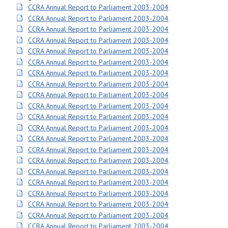
CCRA Annual Report to Parliament 2003-2004
CCRA Annual Report to Parliament 2003-2004
CCRA Annual Report to Parliament 2003-2004
CCRA Annual Report to Parliament 2003-2004
CCRA Annual Report to Parliament 2003-2004
CCRA Annual Report to Parliament 2003-2004
CCRA Annual Report to Parliament 2003-2004
CCRA Annual Report to Parliament 2003-2004
CCRA Annual Report to Parliament 2003-2004
CCRA Annual Report to Parliament 2003-2004
CCRA Annual Report to Parliament 2003-2004
CCRA Annual Report to Parliament 2003-2004
CCRA Annual Report to Parliament 2003-2004
CCRA Annual Report to Parliament 2003-2004
CCRA Annual Report to Parliament 2003-2004
CCRA Annual Report to Parliament 2003-2004
CCRA Annual Report to Parliament 2003-2004
CCRA Annual Report to Parliament 2003-2004
CCRA Annual Report to Parliament 2003-2004
CCRA Annual Report to Parliament 2003-2004
CCRA Annual Report to Parliament 2003-2004