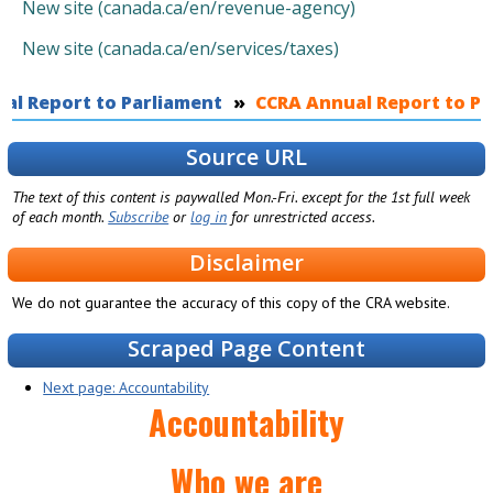
New site (canada.ca/en/revenue-agency)
New site (canada.ca/en/services/taxes)
al Report to Parliament
You are here
CCRA Annual Report to Par
Source URL
The text of this content is paywalled Mon.-Fri. except for the 1st full week
of each month.
Subscribe
or
log in
for unrestricted access.
Disclaimer
We do not guarantee the accuracy of this copy of the CRA website.
Scraped Page Content
Next page: Accountability
Accountability
Who we are