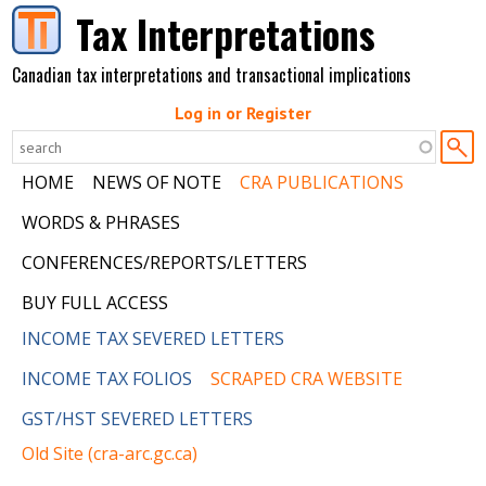
Skip to main content
Tax Interpretations
Canadian tax interpretations and transactional implications
Log in or Register
HOME
NEWS OF NOTE
CRA PUBLICATIONS
WORDS & PHRASES
CONFERENCES/REPORTS/LETTERS
BUY FULL ACCESS
INCOME TAX SEVERED LETTERS
INCOME TAX FOLIOS
SCRAPED CRA WEBSITE
GST/HST SEVERED LETTERS
Old Site (cra-arc.gc.ca)