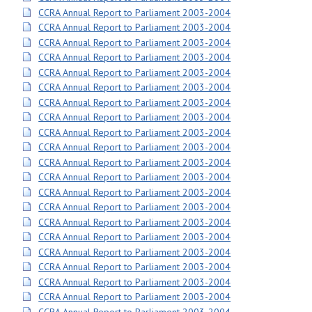
CCRA Annual Report to Parliament 2003-2004
CCRA Annual Report to Parliament 2003-2004
CCRA Annual Report to Parliament 2003-2004
CCRA Annual Report to Parliament 2003-2004
CCRA Annual Report to Parliament 2003-2004
CCRA Annual Report to Parliament 2003-2004
CCRA Annual Report to Parliament 2003-2004
CCRA Annual Report to Parliament 2003-2004
CCRA Annual Report to Parliament 2003-2004
CCRA Annual Report to Parliament 2003-2004
CCRA Annual Report to Parliament 2003-2004
CCRA Annual Report to Parliament 2003-2004
CCRA Annual Report to Parliament 2003-2004
CCRA Annual Report to Parliament 2003-2004
CCRA Annual Report to Parliament 2003-2004
CCRA Annual Report to Parliament 2003-2004
CCRA Annual Report to Parliament 2003-2004
CCRA Annual Report to Parliament 2003-2004
CCRA Annual Report to Parliament 2003-2004
CCRA Annual Report to Parliament 2003-2004
CCRA Annual Report to Parliament 2003-2004