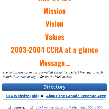
Mission
Vision
Values
2003-2004 CCRA at a glance
Message...
The text of this content is paywalled except for the first five days of each
month.
Subscribe
or
log in
for unrestricted access.
Directory
CRA Website (old)
About the Canada Revenue Agenc
general
CCRA Annual Report to Parliament 2003-2004