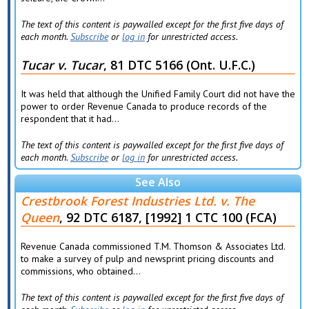
The text of this content is paywalled except for the first five days of
each month.
Subscribe
or
log in
for unrestricted access.
Tucar v. Tucar
, 81 DTC 5166 (Ont. U.F.C.)
It was held that although the Unified Family Court did not have the
power to order Revenue Canada to produce records of the
respondent that it had...
The text of this content is paywalled except for the first five days of
each month.
Subscribe
or
log in
for unrestricted access.
See Also
Crestbrook Forest Industries Ltd. v. The
Queen
, 92 DTC 6187, [1992] 1 CTC 100 (FCA)
Revenue Canada commissioned T.M. Thomson & Associates Ltd.
to make a survey of pulp and newsprint pricing discounts and
commissions, who obtained...
The text of this content is paywalled except for the first five days of