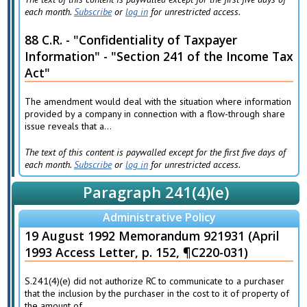
each month.
Subscribe
or
log in
for unrestricted access.
88 C.R. - "Confidentiality of Taxpayer
Information" - "Section 241 of the Income Tax
Act"
The amendment would deal with the situation where information
provided by a company in connection with a flow-through share
issue reveals that a...
The text of this content is paywalled except for the first five days of
each month.
Subscribe
or
log in
for unrestricted access.
Paragraph 241(4)(e)
Administrative Policy
19 August 1992 Memorandum 921931 (April
1993 Access Letter, p. 152, ¶C220-031)
S.241(4)(e) did not authorize RC to communicate to a purchaser
that the inclusion by the purchaser in the cost to it of property of
the amount of...