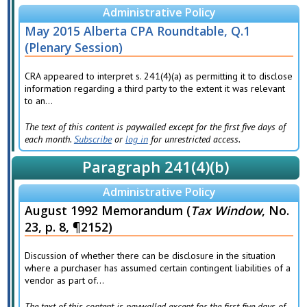
Administrative Policy
May 2015 Alberta CPA Roundtable, Q.1
(Plenary Session)
CRA appeared to interpret s. 241(4)(a) as permitting it to disclose
information regarding a third party to the extent it was relevant
to an...
The text of this content is paywalled except for the first five days of
each month.
Subscribe
or
log in
for unrestricted access.
Paragraph 241(4)(b)
Administrative Policy
August 1992 Memorandum (
Tax Window
, No.
23, p. 8, ¶2152)
Discussion of whether there can be disclosure in the situation
where a purchaser has assumed certain contingent liabilities of a
vendor as part of...
The text of this content is paywalled except for the first five days of