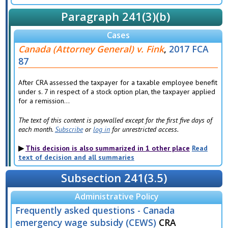
Paragraph 241(3)(b)
Cases
Canada (Attorney General) v. Fink
,
2017 FCA
87
After CRA assessed the taxpayer for a taxable employee benefit
under s. 7 in respect of a stock option plan, the taxpayer applied
for a remission...
The text of this content is paywalled except for the first five days of
each month.
Subscribe
or
log in
for unrestricted access.
This decision is also summarized in 1 other place
Read
text of decision and all summaries
Subsection 241(3.5)
Administrative Policy
Frequently asked questions - Canada
emergency wage subsidy (CEWS)
CRA