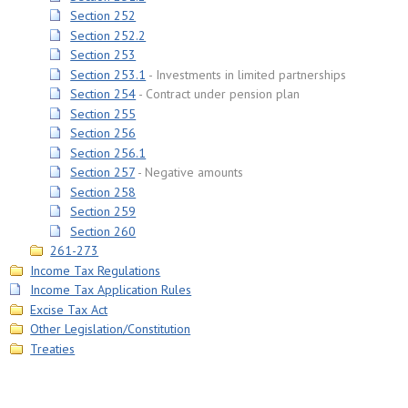
Section 252
Section 252.2
Section 253
Section 253.1
Investments in limited partnerships
Section 254
Contract under pension plan
Section 255
Section 256
Section 256.1
Section 257
Negative amounts
Section 258
Section 259
Section 260
261-273
Income Tax Regulations
Income Tax Application Rules
Excise Tax Act
Other Legislation/Constitution
Treaties