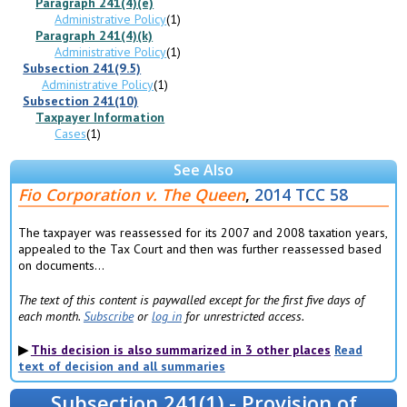
Paragraph 241(4)(e)
Administrative Policy
(1)
Paragraph 241(4)(k)
Administrative Policy
(1)
Subsection 241(9.5)
Administrative Policy
(1)
Subsection 241(10)
Taxpayer Information
Cases
(1)
See Also
Fio Corporation v. The Queen
,
2014 TCC 58
The taxpayer was reassessed for its 2007 and 2008 taxation years,
appealed to the Tax Court and then was further reassessed based
on documents...
The text of this content is paywalled except for the first five days of
each month.
Subscribe
or
log in
for unrestricted access.
This decision is also summarized in 3 other places
Read
text of decision and all summaries
Subsection 241(1) - Provision of