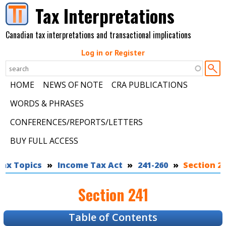
Skip to main content
Tax Interpretations
Canadian tax interpretations and transactional implications
Log in or Register
HOME
NEWS OF NOTE
CRA PUBLICATIONS
WORDS & PHRASES
CONFERENCES/REPORTS/LETTERS
BUY FULL ACCESS
Tax Topics
You are here
Income Tax Act
241-260
Section 2
Section 241
Table of Contents