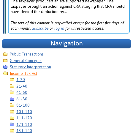
The taxpayer produced an ad-supported newspaper. The
taxpayer brought an action against CRA alleging that CRA should
have denied the deduction by...
The text of this content is paywalled except for the first five days of
each month.
Subscribe
or
log in
for unrestricted access.
Navigation
Public Transactions
General Concepts
Statutory Interpretation
Income Tax Act
1-20
21-40
41-60
61-80
81-100
101-110
111-120
121-130
131-140