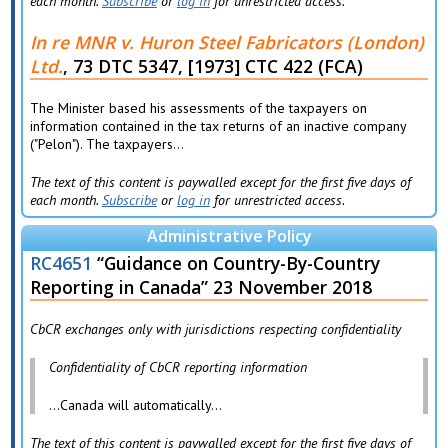
each month.
Subscribe
or
log in
for unrestricted access.
In re MNR v. Huron Steel Fabricators (London)
Ltd.
, 73 DTC 5347, [1973] CTC 422 (FCA)
The Minister based his assessments of the taxpayers on
information contained in the tax returns of an inactive company
("Pelon"). The taxpayers...
The text of this content is paywalled except for the first five days of
each month.
Subscribe
or
log in
for unrestricted access.
Administrative Policy
RC4651
“Guidance on Country-By-Country
Reporting in Canada” 23 November 2018
CbCR exchanges only with jurisdictions respecting confidentiality
Confidentiality of CbCR reporting information
…Canada will automatically...
The text of this content is paywalled except for the first five days of