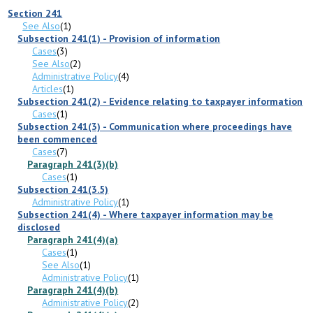
Section 241
See Also
(1)
Subsection 241(1) - Provision of information
Cases
(3)
See Also
(2)
Administrative Policy
(4)
Articles
(1)
Subsection 241(2) - Evidence relating to taxpayer information
Cases
(1)
Subsection 241(3) - Communication where proceedings have
been commenced
Cases
(7)
Paragraph 241(3)(b)
Cases
(1)
Subsection 241(3.5)
Administrative Policy
(1)
Subsection 241(4) - Where taxpayer information may be
disclosed
Paragraph 241(4)(a)
Cases
(1)
See Also
(1)
Administrative Policy
(1)
Paragraph 241(4)(b)
Administrative Policy
(2)