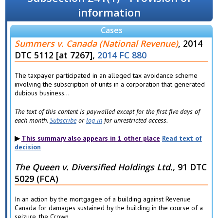
information
Cases
Summers v. Canada (National Revenue)
, 2014
DTC 5112 [at 7267],
2014 FC 880
The taxpayer participated in an alleged tax avoidance scheme
involving the subscription of units in a corporation that generated
dubious business...
The text of this content is paywalled except for the first five days of
each month.
Subscribe
or
log in
for unrestricted access.
This summary also appears in 1 other place
Read text of
decision
The Queen v. Diversified Holdings Ltd.
, 91 DTC
5029 (FCA)
In an action by the mortgagee of a building against Revenue
Canada for damages sustained by the building in the course of a
seizure, the Crown...