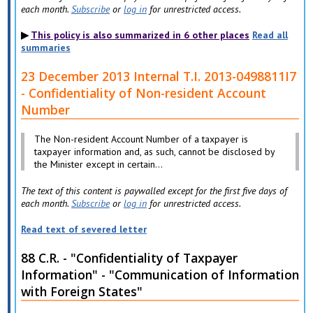
each month.
Subscribe
or
log in
for unrestricted access.
This policy is also summarized in 6 other places
Read all
summaries
23 December 2013 Internal T.I. 2013-0498811I7
- Confidentiality of Non-resident Account
Number
The Non-resident Account Number of a taxpayer is
taxpayer information and, as such, cannot be disclosed by
the Minister except in certain...
The text of this content is paywalled except for the first five days of
each month.
Subscribe
or
log in
for unrestricted access.
Read text of severed letter
88 C.R. - "Confidentiality of Taxpayer
Information" - "Communication of Information
with Foreign States"