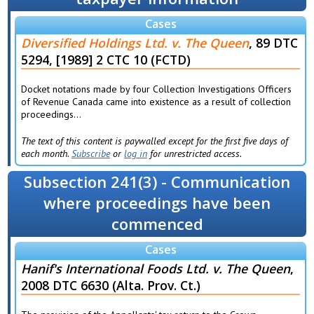
Cases
Diversified Holdings Ltd. v. The Queen
, 89 DTC
5294, [1989] 2 CTC 10 (FCTD)
Docket notations made by four Collection Investigations Officers
of Revenue Canada came into existence as a result of collection
proceedings...
The text of this content is paywalled except for the first five days of
each month.
Subscribe
or
log in
for unrestricted access.
Subsection 241(3) - Communication
where proceedings have been
commenced
Cases
Hanif's International Foods Ltd. v. The Queen
,
2008 DTC 6630 (Alta. Prov. Ct.)