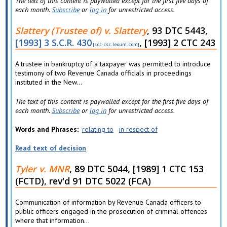
The text of this content is paywalled except for the first five days of
each month.
Subscribe
or
log in
for unrestricted access.
Slattery (Trustee of) v. Slattery
, 93 DTC 5443,
[1993] 3 S.C.R. 430
, [1993] 2 CTC 243
A trustee in bankruptcy of a taxpayer was permitted to introduce
testimony of two Revenue Canada officials in proceedings
instituted in the New...
The text of this content is paywalled except for the first five days of
each month.
Subscribe
or
log in
for unrestricted access.
Words and Phrases
relating to
in respect of
Read text of decision
Tyler v. MNR
, 89 DTC 5044, [1989] 1 CTC 153
(FCTD), rev'd 91 DTC 5022 (FCA)
Communication of information by Revenue Canada officers to
public officers engaged in the prosecution of criminal offences
where that information...