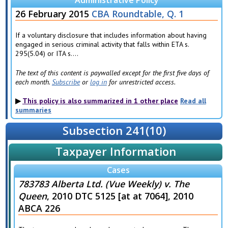
Administrative Policy
26 February 2015
CBA Roundtable, Q. 1
If a voluntary disclosure that includes information about having
engaged in serious criminal activity that falls within ETA s.
295(5.04) or ITA s....
The text of this content is paywalled except for the first five days of
each month.
Subscribe
or
log in
for unrestricted access.
This policy is also summarized in 1 other place
Read all
summaries
Subsection 241(10)
Taxpayer Information
Cases
783783 Alberta Ltd. (Vue Weekly) v. The
Queen
, 2010 DTC 5125 [at at 7064], 2010
ABCA 226