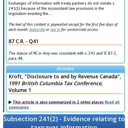
Exchanges of information with treaty partners do not violate s.
241(1) because of the inconsistent law provisions in the
legislation enacting the...
The text of this content is paywalled except for the first five days of
each month.
Subscribe
or
log in
for unrestricted access.
87 C.R. - Q41
The stance of RC in
Amp
was consistent with s. 241 and IC 87-2,
para. 48.
Articles
Kroft, "Disclosure to and by Revenue Canada",
1991 British Columbia Tax Conference
,
Volume 1
This article is also summarized in 2 other places
Read all
summaries
Subsection 241(2) - Evidence relating to
taxpayer information