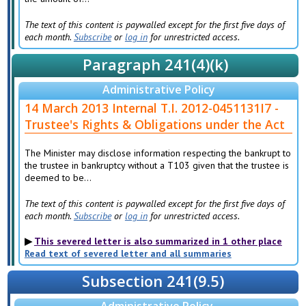
The text of this content is paywalled except for the first five days of
each month.
Subscribe
or
log in
for unrestricted access.
Paragraph 241(4)(k)
Administrative Policy
14 March 2013 Internal T.I. 2012-0451131I7 -
Trustee's Rights & Obligations under the Act
The Minister may disclose information respecting the bankrupt to
the trustee in bankruptcy without a T103 given that the trustee is
deemed to be...
The text of this content is paywalled except for the first five days of
each month.
Subscribe
or
log in
for unrestricted access.
This severed letter is also summarized in 1 other place
Read text of severed letter and all summaries
Subsection 241(9.5)