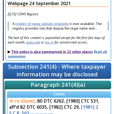
Webpage 24 September 2021
[Q.35] CEWS Registry
A
registry of wage subsidy recipients
is now available. The
registry provides lists that display the legal name and...
The text of this content is paywalled except for the first five days of
each month.
Subscribe
or
log in
for unrestricted access.
This policy is also summarized in 22 other places
Read all
summaries
Subsection 241(4) - Where taxpayer
information may be disclosed
Paragraph 241(4)(a)
Cases
In re Glover
, 80 DTC 6262, [1980] CTC 531,
aff'd 82 DTC 6035, [1982] CTC 29,
[1981] 2
S.C.R. 561