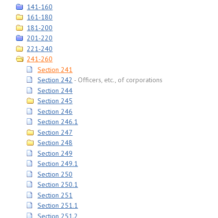
141-160
161-180
181-200
201-220
221-240
241-260
Section 241
Section 242
Officers, etc., of corporations
Section 244
Section 245
Section 246
Section 246.1
Section 247
Section 248
Section 249
Section 249.1
Section 250
Section 250.1
Section 251
Section 251.1
Section 251.2