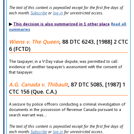
The text of this content is paywalled except for the first five days of
each month.
Subscribe
or
log in
for unrestricted access.
This decision is also summarized in 1 other place
Read all
summaries
Wiens v. The Queen
, 88 DTC 6243, [1988] 2 CTC
6 (FCTD)
The taxpayer, in a V-Day value dispute, was permitted to call
evidence of another taxpayer's assessment with the consent of
that taxpayer.
A.G. Canada v. Thibault
, 87 DTC 5085, [1987] 1
CTC 156 (Que. C.A.)
A seizure by police officers conducting a criminal investigation of
documents in the possession of Revenue Canada pursuant to a
search warrant was...
The text of this content is paywalled except for the first five days of
each month.
Subscribe
or
log in
for unrestricted access.