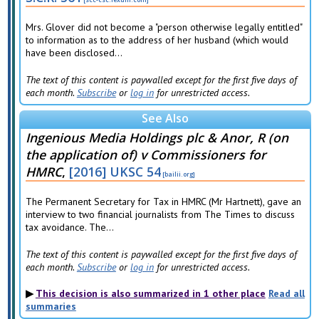
Mrs. Glover did not become a "person otherwise legally entitled"
to information as to the address of her husband (which would
have been disclosed...
The text of this content is paywalled except for the first five days of
each month.
Subscribe
or
log in
for unrestricted access.
See Also
Ingenious Media Holdings plc & Anor, R (on
the application of) v Commissioners for
HMRC
,
[2016] UKSC 54
The Permanent Secretary for Tax in HMRC (Mr Hartnett), gave an
interview to two financial journalists from The Times to discuss
tax avoidance. The...
The text of this content is paywalled except for the first five days of
each month.
Subscribe
or
log in
for unrestricted access.
This decision is also summarized in 1 other place
Read all
summaries