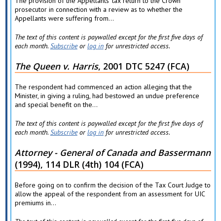
The provision of the Appellants' tax return to the Crown
prosecutor in connection with a review as to whether the
Appellants were suffering from...
The text of this content is paywalled except for the first five days of
each month.
Subscribe
or
log in
for unrestricted access.
The Queen v. Harris
, 2001 DTC 5247 (FCA)
The respondent had commenced an action alleging that the
Minister, in giving a ruling, had bestowed an undue preference
and special benefit on the...
The text of this content is paywalled except for the first five days of
each month.
Subscribe
or
log in
for unrestricted access.
Attorney - General of Canada and Bassermann
(1994), 114 DLR (4th) 104 (FCA)
Before going on to confirm the decision of the Tax Court Judge to
allow the appeal of the respondent from an assessment for UIC
premiums in...