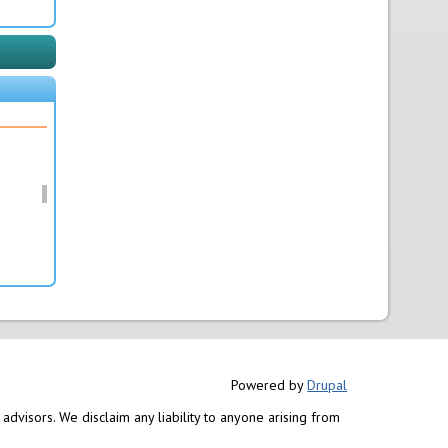
Powered by
Drupal
advisors. We disclaim any liability to anyone arising from