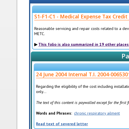
S1-F1-C1 - Medical Expense Tax Credit
Reasonable servicing and repair costs related to a dev
METC.
This folio is also summarized in 19 other places
Pa
24 June 2004 Internal T.I. 2004-0065301
Regarding the eligibility of the cost including installa
only...
The text of this content is paywalled except for the first
Words and Phrases
chronic respiratory ailment
Read text of severed letter