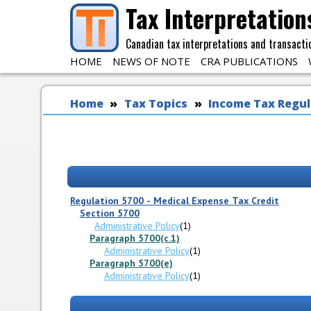
Skip to main content
Tax Interpretation
Canadian tax interpretations and transacti
HOME
NEWS OF NOTE
CRA PUBLICATIONS
You are here
Home
Tax Topics
Income Tax Regul
Regulation 5700 - Medical Expense Tax Credit
Section 5700
Administrative Policy
(1)
Paragraph 5700(c.1)
Administrative Policy
(1)
Paragraph 5700(e)
Administrative Policy
(1)