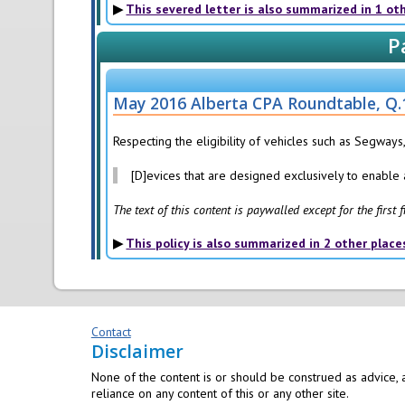
This severed letter is also summarized in 1 ot
P
May 2016 Alberta CPA Roundtable, Q.
Respecting the eligibility of vehicles such as Segways,
[D]evices that are designed exclusively to enable a
The text of this content is paywalled except for the first
This policy is also summarized in 2 other place
Contact
Disclaimer
None of the content is or should be construed as advice, a
reliance on any content of this or any other site.