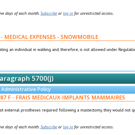
 five days of each month.
Subscribe
or
log in
for unrestricted access.
1827 - MEDICAL EXPENSES - SNOWMOBILE
ting an individual in walking and, therefore, is not allowed under Regulati
aragraph 5700(j)
Administrative Policy
076187 F - FRAIS MEDICAUX-IMPLANTS MAMMAIRES
 not external prostheses required following a mastectomy, they would not qu
 five days of each month.
Subscribe
or
log in
for unrestricted access.