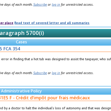
 five days of each month.
Subscribe
or
log in
for unrestricted access.
her place
Read text of severed letter and all summaries
aragraph 5700(i)
Cases
5 FCA 354
rror in finding that a hot tub was designed to assist the taxpayer, who su
 five days of each month.
Subscribe
or
log in
for unrestricted access.
Administrative Policy
31E5 F - Crédit d'impôt pour frais médicaux
bed by a doctor to halt the individual’s loss of autonomy and that was desig