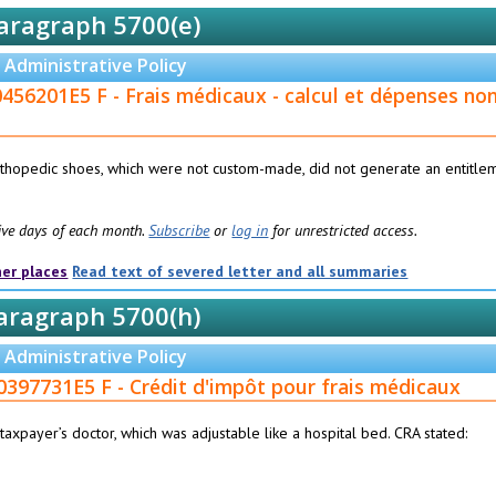
aragraph 5700(e)
Administrative Policy
456201E5 F - Frais médicaux - calcul et dépenses no
orthopedic shoes, which were not custom-made, did not generate an entitle
 five days of each month.
Subscribe
or
log in
for unrestricted access.
her places
Read text of severed letter and all summaries
aragraph 5700(h)
Administrative Policy
0397731E5 F - Crédit d'impôt pour frais médicaux
axpayer’s doctor, which was adjustable like a hospital bed. CRA stated: