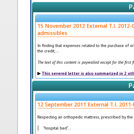
P
15 November 2012 External T.I. 2012-0
admissibles
In finding that expenses related to the purchase of 
the credit,...
The text of this content is paywalled except for the first
This severed letter is also summarized in 2 ot
P
12 September 2011 External T.I. 2011-
Respecting an orthopedic mattress, prescribed by the t
"hospital bed"...