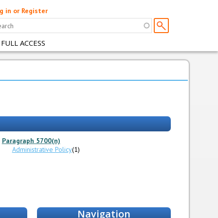
g in or Register
 FULL ACCESS
Paragraph 5700(n)
Administrative Policy
(1)
Navigation