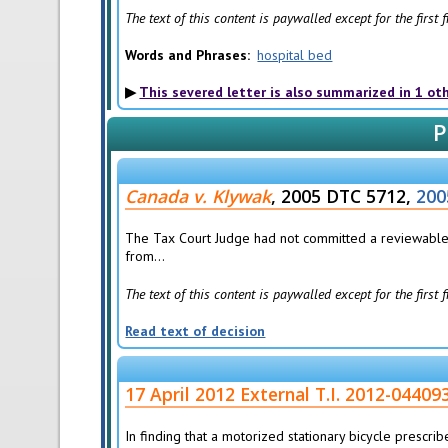
The text of this content is paywalled except for the first
Words and Phrases
hospital bed
This severed letter is also summarized in 1 ot
P
Canada v. Klywak
, 2005 DTC 5712,
200
The Tax Court Judge had not committed a reviewable e
from...
The text of this content is paywalled except for the first
Read text of decision
17 April 2012 External T.I. 2012-04409
In finding that a motorized stationary bicycle prescri