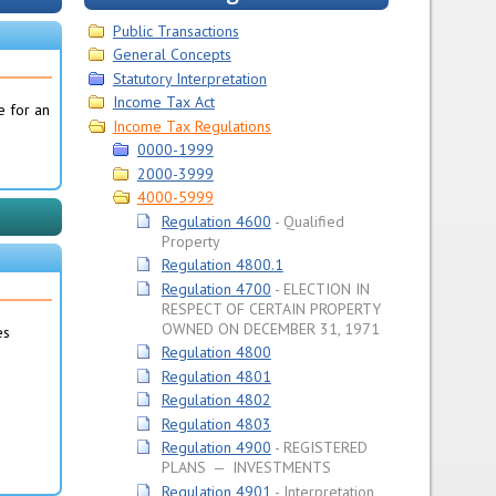
Public Transactions
General Concepts
Statutory Interpretation
Income Tax Act
e for an
Income Tax Regulations
0000-1999
2000-3999
4000-5999
Regulation 4600
Qualified
Property
Regulation 4800.1
Regulation 4700
ELECTION IN
RESPECT OF CERTAIN PROPERTY
OWNED ON DECEMBER 31, 1971
es
Regulation 4800
Regulation 4801
Regulation 4802
Regulation 4803
Regulation 4900
REGISTERED
PLANS — INVESTMENTS
Regulation 4901
Interpretation