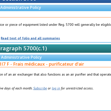
Administrative Policy
ice or piece of equipment listed under Reg. 5700 will generally be eligibl
Read text of folio and all summaries
ragraph 5700(c.1)
Administrative Policy
I7 F - Frais médicaux - purificateur d'air
tion of an air exchanger that also functions as an air purifier and that operat
 five days of each month.
Subscribe
or
log in
for unrestricted access.