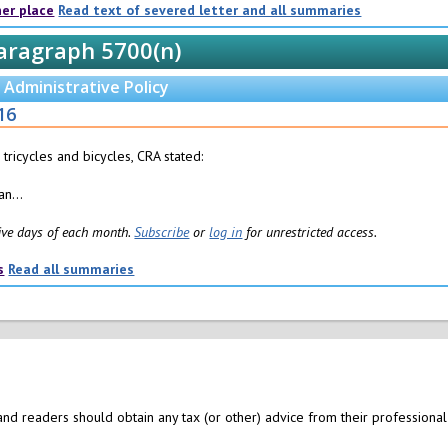
her place
Read text of severed letter and all summaries
aragraph 5700(n)
Administrative Policy
16
 tricycles and bicycles, CRA stated:
n...
 five days of each month.
Subscribe
or
log in
for unrestricted access.
s
Read all summaries
nd readers should obtain any tax (or other) advice from their professional 