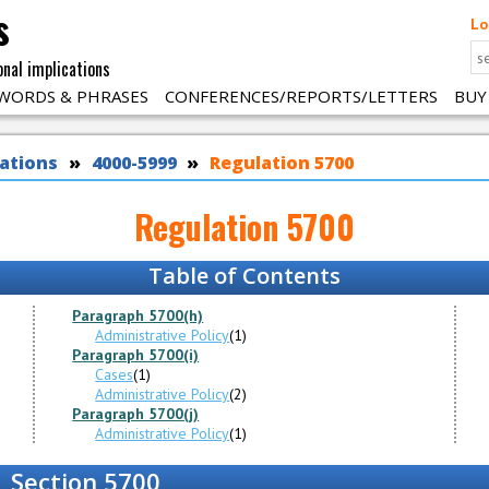
s
Lo
onal implications
WORDS & PHRASES
CONFERENCES/REPORTS/LETTERS
BUY
ations
4000-5999
Regulation 5700
Regulation 5700
Table of Contents
Paragraph 5700(h)
Administrative Policy
(1)
Paragraph 5700(i)
Cases
(1)
Administrative Policy
(2)
Paragraph 5700(j)
Administrative Policy
(1)
Section 5700