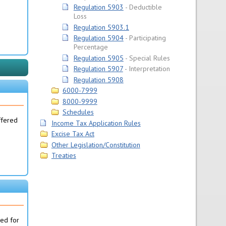
Regulation 5903
Deductible
Loss
Regulation 5903.1
Regulation 5904
Participating
Percentage
Regulation 5905
Special Rules
Regulation 5907
Interpretation
Regulation 5908
6000-7999
8000-9999
Schedules
ffered
Income Tax Application Rules
Excise Tax Act
Other Legislation/Constitution
Treaties
ned for