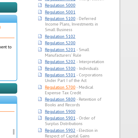
Regulation 5000
Regulation 5001
Regulation 5100
Deferred
Income Plans, Investments in
n
Small Business
Regulation 5102
Regulation 5200
ment to
Regulation 5201
Small
Manufacturers’ Rule
Regulation 5202
Interpretation
Regulation 5300
Individuals
Regulation 5301
Corporations
Under Part I of the Act
Regulation 5700
Medical
Expense Tax Credit
Regulation 5800
Retention of
Books and Records
Regulation 5900
Regulation 5901
Order of
Surplus Distributions
Regulation 5902
Election in
Respect of Capital Gains