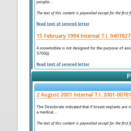
people...
The text of this content is paywalled except for the first
Read text of severed letter
15 February 1994 Internal T.I. 940
A snowmobile is not designed for the purpose of assis
5700(i).
Read text of severed letter
P
2 August 2001 Internal T.I. 2001-0
The Directorate indicated that if breast implants are
a medical...
The text of this content is paywalled except for the first