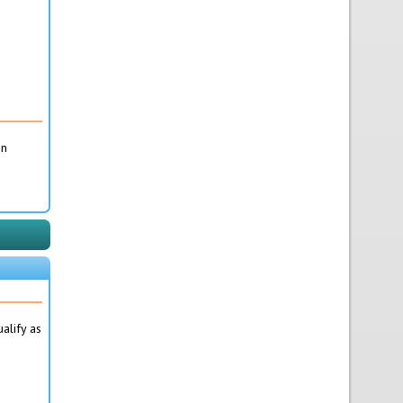
on
alify as