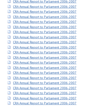
CRA Annual Report to Parliament 2006-2007
CRA Annual Report to Parliament 2006-2007
CRA Annual Report to Parliament 2006-2007
CRA Annual Report to Parliament 2006-2007
CRA Annual Report to Parliament 2006-2007
CRA Annual Report to Parliament 2006-2007
CRA Annual Report to Parliament 2006-2007
CRA Annual Report to Parliament 2006-2007
CRA Annual Report to Parliament 2006-2007
CRA Annual Report to Parliament 2006-2007
CRA Annual Report to Parliament 2006-2007
CRA Annual Report to Parliament 2006-2007
CRA Annual Report to Parliament 2006-2007
CRA Annual Report to Parliament 2006-2007
CRA Annual Report to Parliament 2006-2007
CRA Annual Report to Parliament 2006-2007
CRA Annual Report to Parliament 2006-2007
CRA Annual Report to Parliament 2006-2007
CRA Annual Report to Parliament 2006-2007
CRA Annual Report to Parliament 2006-2007
CRA Annual Report to Parliament 2006-2007