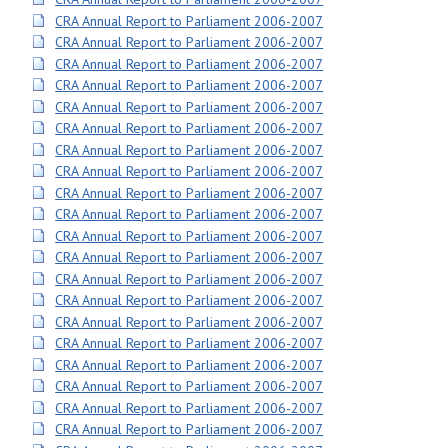
CRA Annual Report to Parliament 2006-2007
CRA Annual Report to Parliament 2006-2007
CRA Annual Report to Parliament 2006-2007
CRA Annual Report to Parliament 2006-2007
CRA Annual Report to Parliament 2006-2007
CRA Annual Report to Parliament 2006-2007
CRA Annual Report to Parliament 2006-2007
CRA Annual Report to Parliament 2006-2007
CRA Annual Report to Parliament 2006-2007
CRA Annual Report to Parliament 2006-2007
CRA Annual Report to Parliament 2006-2007
CRA Annual Report to Parliament 2006-2007
CRA Annual Report to Parliament 2006-2007
CRA Annual Report to Parliament 2006-2007
CRA Annual Report to Parliament 2006-2007
CRA Annual Report to Parliament 2006-2007
CRA Annual Report to Parliament 2006-2007
CRA Annual Report to Parliament 2006-2007
CRA Annual Report to Parliament 2006-2007
CRA Annual Report to Parliament 2006-2007