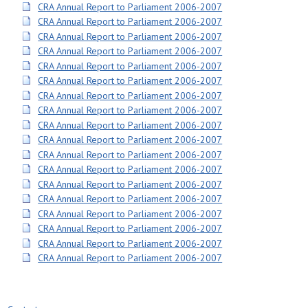
CRA Annual Report to Parliament 2006-2007
CRA Annual Report to Parliament 2006-2007
CRA Annual Report to Parliament 2006-2007
CRA Annual Report to Parliament 2006-2007
CRA Annual Report to Parliament 2006-2007
CRA Annual Report to Parliament 2006-2007
CRA Annual Report to Parliament 2006-2007
CRA Annual Report to Parliament 2006-2007
CRA Annual Report to Parliament 2006-2007
CRA Annual Report to Parliament 2006-2007
CRA Annual Report to Parliament 2006-2007
CRA Annual Report to Parliament 2006-2007
CRA Annual Report to Parliament 2006-2007
CRA Annual Report to Parliament 2006-2007
CRA Annual Report to Parliament 2006-2007
CRA Annual Report to Parliament 2006-2007
CRA Annual Report to Parliament 2006-2007
CRA Annual Report to Parliament 2006-2007