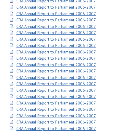
CRA Annual Report to Parliament 2006-2007
CRA Annual Report to Parliament 2006-2007
CRA Annual Report to Parliament 2006-2007
CRA Annual Report to Parliament 2006-2007
CRA Annual Report to Parliament 2006-2007
CRA Annual Report to Parliament 2006-2007
CRA Annual Report to Parliament 2006-2007
CRA Annual Report to Parliament 2006-2007
CRA Annual Report to Parliament 2006-2007
CRA Annual Report to Parliament 2006-2007
CRA Annual Report to Parliament 2006-2007
CRA Annual Report to Parliament 2006-2007
CRA Annual Report to Parliament 2006-2007
CRA Annual Report to Parliament 2006-2007
CRA Annual Report to Parliament 2006-2007
CRA Annual Report to Parliament 2006-2007
CRA Annual Report to Parliament 2006-2007
CRA Annual Report to Parliament 2006-2007
CRA Annual Report to Parliament 2006-2007
CRA Annual Report to Parliament 2006-2007
CRA Annual Report to Parliament 2006-2007