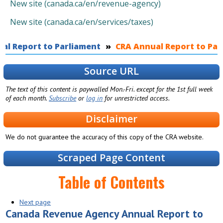
New site (canada.ca/en/revenue-agency)
New site (canada.ca/en/services/taxes)
al Report to Parliament
You are here
CRA Annual Report to Parl
Source URL
The text of this content is paywalled Mon.-Fri. except for the 1st full week
of each month.
Subscribe
or
log in
for unrestricted access.
Disclaimer
We do not guarantee the accuracy of this copy of the CRA website.
Scraped Page Content
Table of Contents
Next page
Canada Revenue Agency Annual Report to