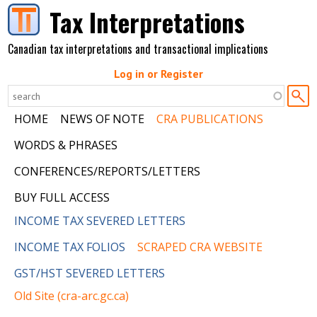
Skip to main content
Tax Interpretations
Canadian tax interpretations and transactional implications
Log in or Register
HOME
NEWS OF NOTE
CRA PUBLICATIONS
WORDS & PHRASES
CONFERENCES/REPORTS/LETTERS
BUY FULL ACCESS
INCOME TAX SEVERED LETTERS
INCOME TAX FOLIOS
SCRAPED CRA WEBSITE
GST/HST SEVERED LETTERS
Old Site (cra-arc.gc.ca)