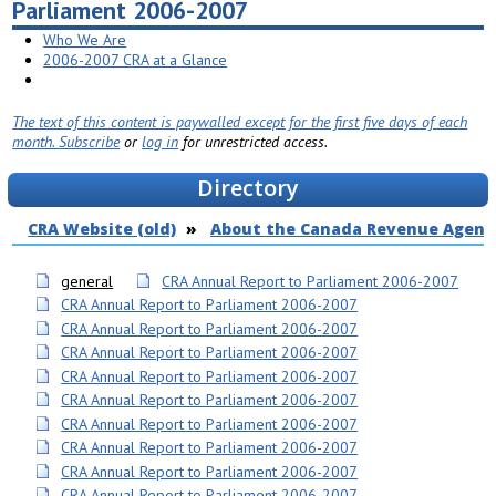
Parliament 2006-2007
Who We Are
2006-2007 CRA at a Glance
The text of this content is paywalled except for the first five days of each
month.
Subscribe
or
log in
for unrestricted access.
Directory
CRA Website (old)
About the Canada Revenue Agenc
general
CRA Annual Report to Parliament 2006-2007
CRA Annual Report to Parliament 2006-2007
CRA Annual Report to Parliament 2006-2007
CRA Annual Report to Parliament 2006-2007
CRA Annual Report to Parliament 2006-2007
CRA Annual Report to Parliament 2006-2007
CRA Annual Report to Parliament 2006-2007
CRA Annual Report to Parliament 2006-2007
CRA Annual Report to Parliament 2006-2007
CRA Annual Report to Parliament 2006-2007