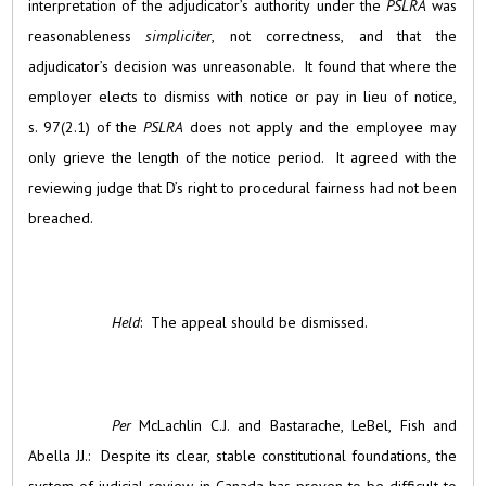
interpretation of the adjudicator’s authority under the
PSLRA
was
reasonableness
simpliciter
, not correctness, and that the
adjudicator’s decision was unreasonable. It found that where the
employer elects to dismiss with notice or pay in lieu of notice,
s. 97(2.1) of the
PSLRA
does not apply and the employee may
only grieve the length of the notice period. It agreed with the
reviewing judge that D’s right to procedural fairness had not been
breached.
Held
: The appeal should be dismissed.
Per
McLachlin C.J. and Bastarache, LeBel, Fish and
Abella JJ.: Despite its clear, stable constitutional foundations, the