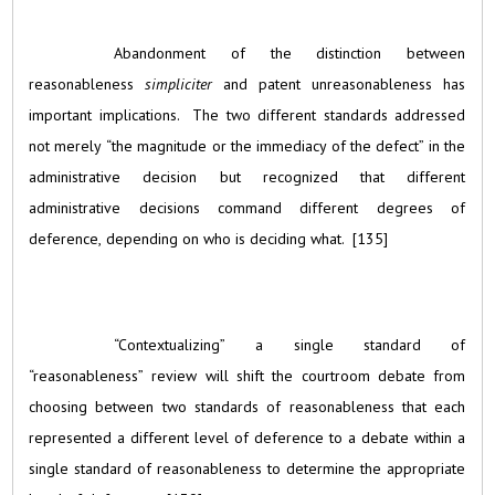
Abandonment of the distinction between
reasonableness
simpliciter
and patent unreasonableness has
important implications. The two different standards addressed
not merely “the magnitude or the immediacy of the defect” in the
administrative decision but recognized that different
administrative decisions command different degrees of
deference, depending on who is deciding what. [135]
“Contextualizing” a single standard of
“reasonableness” review will shift the courtroom debate from
choosing between two standards of reasonableness that each
represented a different level of deference to a debate within a
single standard of reasonableness to determine the appropriate