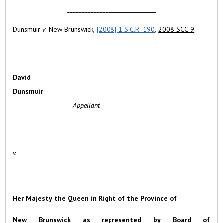
______________________________
Dunsmuir
v
. New Brunswick,
[2008] 1 S.C.R. 190
,
2008 SCC 9
David
Dunsmuir
Appellant
v.
Her Majesty the Queen in Right of the Province of
New Brunswick as represented by Board of