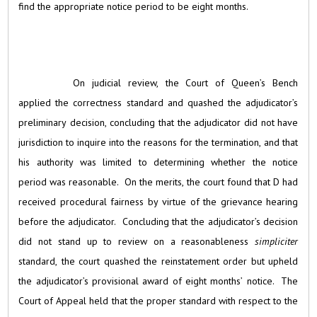
find the appropriate notice period to be eight months.
On judicial review, the Court of Queen’s Bench
applied the correctness standard and quashed the adjudicator’s
preliminary decision, concluding that the adjudicator did not have
jurisdiction to inquire into the reasons for the termination, and that
his authority was limited to determining whether the notice
period was reasonable. On the merits, the court found that D had
received procedural fairness by virtue of the grievance hearing
before the adjudicator. Concluding that the adjudicator’s decision
did not stand up to review on a reasonableness
simpliciter
standard, the court quashed the reinstatement order but upheld
the adjudicator’s provisional award of eight months’ notice. The
Court of Appeal held that the proper standard with respect to the