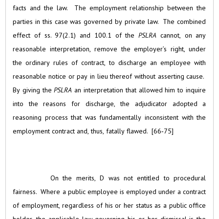
facts and the law. The employment relationship between the
parties in this case was governed by private law. The combined
effect of ss. 97(2.1) and 100.1 of the
PSLRA
cannot, on any
reasonable interpretation, remove the employer’s right, under
the ordinary rules of contract, to discharge an employee with
reasonable notice or pay in lieu thereof without asserting cause.
By giving the
PSLRA
an interpretation that allowed him to inquire
into the reasons for discharge, the adjudicator adopted a
reasoning process that was fundamentally inconsistent with the
employment contract and, thus, fatally flawed. [66‑75]
On the merits, D was not entitled to procedural
fairness. Where a public employee is employed under a contract
of employment, regardless of his or her status as a public office