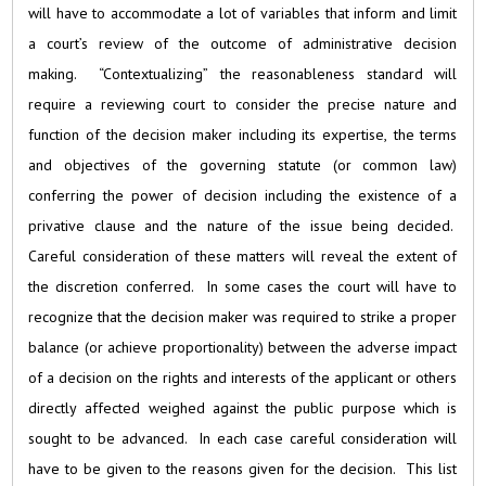
will have to accommodate a lot of variables that inform and limit
a court’s review of the outcome of administrative decision
making. “Contextualizing” the reasonableness standard will
require a reviewing court to consider the precise nature and
function of the decision maker including its expertise, the terms
and objectives of the governing statute (or common law)
conferring the power of decision including the existence of a
privative clause and the nature of the issue being decided.
Careful consideration of these matters will reveal the extent of
the discretion conferred. In some cases the court will have to
recognize that the decision maker was required to strike a proper
balance (or achieve proportionality) between the adverse impact
of a decision on the rights and interests of the applicant or others
directly affected weighed against the public purpose which is
sought to be advanced. In each case careful consideration will
have to be given to the reasons given for the decision. This list