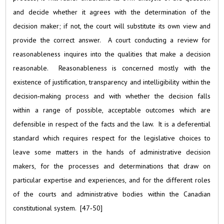
and decide whether it agrees with the determination of the
decision maker; if not, the court will substitute its own view and
provide the correct answer. A court conducting a review for
reasonableness inquires into the qualities that make a decision
reasonable. Reasonableness is concerned mostly with the
existence of justification, transparency and intelligibility within the
decision‑making process and with whether the decision falls
within a range of possible, acceptable outcomes which are
defensible in respect of the facts and the law. It is a deferential
standard which requires respect for the legislative choices to
leave some matters in the hands of administrative decision
makers, for the processes and determinations that draw on
particular expertise and experiences, and for the different roles
of the courts and administrative bodies within the Canadian
constitutional system. [47‑50]