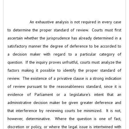
An exhaustive analysis is not required in every case
to determine the proper standard of review. Courts must first
ascertain whether the jurisprudence has already determined in a
satisfactory manner the degree of deference to be accorded to
a decision maker with regard to a particular category of
question. If the inquiry proves unfruitful, courts must analyze the
factors making it possible to identify the proper standard of
review. The existence of a privative clause is a strong indication
of review pursuant to the reasonableness standard, since it is
evidence of Parliament or a legislature’s intent that an
administrative decision maker be given greater deference and
that interference by reviewing courts be minimized. It is not,
however, determinative. Where the question is one of fact,
discretion or policy, or where the legal issue is intertwined with