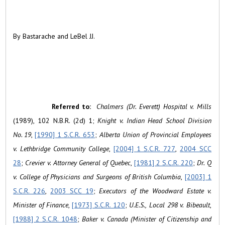
By Bastarache and LeBel JJ.
Referred to:
Chalmers (Dr. Everett) Hospital v. Mills
(1989), 102 N.B.R. (2d) 1;
Knight v. Indian Head School Division
No. 19
,
[1990] 1 S.C.R. 653
;
Alberta Union of Provincial Employees
v. Lethbridge Community College
,
[2004] 1 S.C.R. 727
,
2004 SCC
28
;
Crevier v. Attorney General of Quebec
,
[1981] 2 S.C.R. 220
;
Dr. Q
v. College of Physicians and Surgeons of British Columbia
,
[2003] 1
S.C.R. 226
,
2003 SCC 19
;
Executors of the Woodward Estate v.
Minister of Finance
,
[1973] S.C.R. 120
;
U.E.S., Local 298 v. Bibeault
,
[1988] 2 S.C.R. 1048
;
Baker v. Canada (Minister of Citizenship and