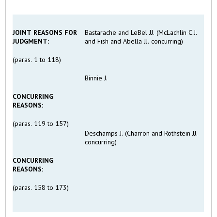
JOINT REASONS FOR
Bastarache and LeBel JJ. (McLachlin C.J.
JUDGMENT:
and Fish and Abella JJ. concurring)
(paras. 1 to 118)
Binnie J.
CONCURRING
REASONS
:
(paras. 119 to 157)
Deschamps J. (Charron and Rothstein JJ.
concurring)
CONCURRING
REASONS
:
(paras. 158 to 173)