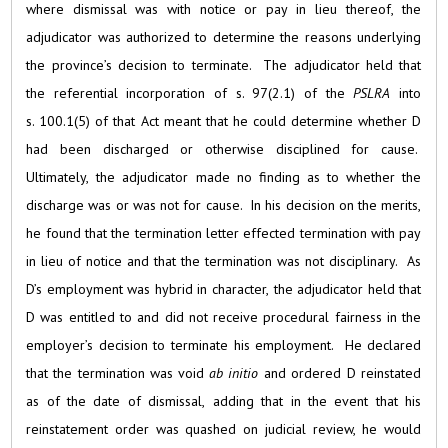
where dismissal was with notice or pay in lieu thereof, the
adjudicator was authorized to determine the reasons underlying
the province’s decision to terminate. The adjudicator held that
the referential incorporation of s. 97(2.1) of the
PSLRA
into
s. 100.1(5) of that Act meant that he could determine whether D
had been discharged or otherwise disciplined for cause.
Ultimately, the adjudicator made no finding as to whether the
discharge was or was not for cause. In his decision on the merits,
he found that the termination letter effected termination with pay
in lieu of notice and that the termination was not disciplinary. As
D’s employment was hybrid in character, the adjudicator held that
D was entitled to and did not receive procedural fairness in the
employer’s decision to terminate his employment. He declared
that the termination was void
ab initio
and ordered D reinstated
as of the date of dismissal, adding that in the event that his
reinstatement order was quashed on judicial review, he would