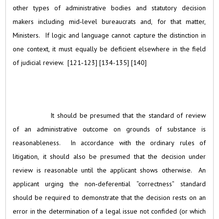
other types of administrative bodies and statutory decision
makers including mid‑level bureaucrats and, for that matter,
Ministers. If logic and language cannot capture the distinction in
one context, it must equally be deficient elsewhere in the field
of judicial review. [121‑123] [134-135] [140]
It should be presumed that the standard of review
of an administrative outcome on grounds of substance is
reasonableness. In accordance with the ordinary rules of
litigation, it should also be presumed that the decision under
review is reasonable until the applicant shows otherwise. An
applicant urging the non‑deferential “correctness” standard
should be required to demonstrate that the decision rests on an
error in the determination of a legal issue not confided (or which