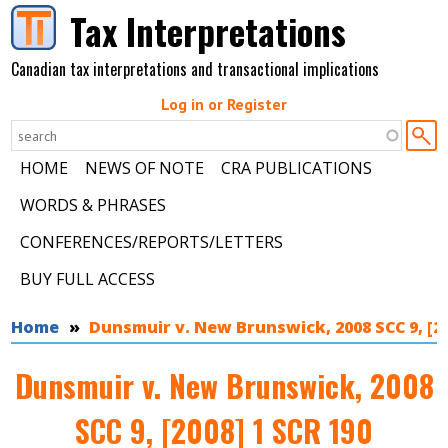
Skip to main content
Tax Interpretations
Canadian tax interpretations and transactional implications
Log in or Register
HOME
NEWS OF NOTE
CRA PUBLICATIONS
WORDS & PHRASES
CONFERENCES/REPORTS/LETTERS
BUY FULL ACCESS
You are here
Home
Dunsmuir v. New Brunswick, 2008 SCC 9, [20
Dunsmuir v. New Brunswick, 2008
SCC 9, [2008] 1 SCR 190