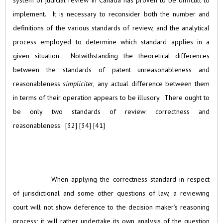
system of judicial review in Canada has proven to be difficult to
implement. It is necessary to reconsider both the number and
definitions of the various standards of review, and the analytical
process employed to determine which standard applies in a
given situation. Notwithstanding the theoretical differences
between the standards of patent unreasonableness and
reasonableness
simpliciter
, any actual difference between them
in terms of their operation appears to be illusory. There ought to
be only two standards of review: correctness and
reasonableness. [32] [34] [41]
When applying the correctness standard in respect
of jurisdictional and some other questions of law, a reviewing
court will not show deference to the decision maker’s reasoning
process; it will rather undertake its own analysis of the question