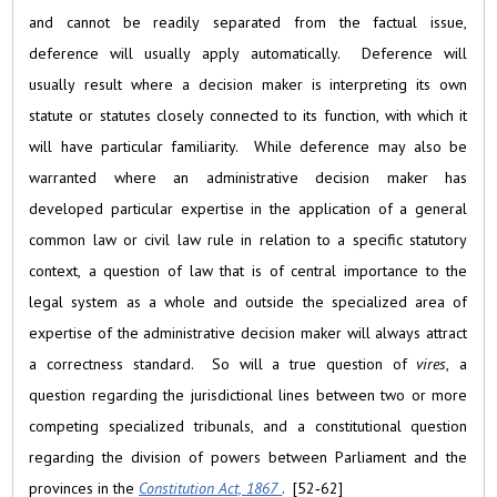
and cannot be readily separated from the factual issue,
deference will usually apply automatically. Deference will
usually result where a decision maker is interpreting its own
statute or statutes closely connected to its function, with which it
will have particular familiarity. While deference may also be
warranted where an administrative decision maker has
developed particular expertise in the application of a general
common law or civil law rule in relation to a specific statutory
context, a question of law that is of central importance to the
legal system as a whole and outside the specialized area of
expertise of the administrative decision maker will always attract
a correctness standard. So will a true question of
vires
, a
question regarding the jurisdictional lines between two or more
competing specialized tribunals, and a constitutional question
regarding the division of powers between Parliament and the
provinces in the
Constitution Act, 1867
. [52‑62]