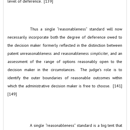
level of deference. [139]
Thus a single “reasonableness” standard will now
necessarily incorporate both the degree of deference owed to
the decision maker formerly reflected in the distinction between
patent unreasonableness and reasonableness
simpliciter
, and an
assessment of the range of options reasonably open to the
decision maker in the circumstances. The judge’s role is to
identify the outer boundaries of reasonable outcomes within
which the administrative decision maker is free to choose. [141]
[149]
A single “reasonableness” standard is a big tent that