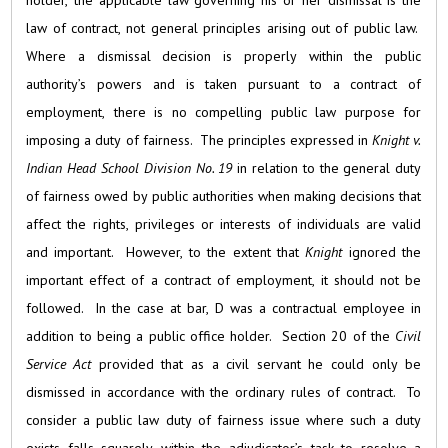
holder, the applicable law governing his or her dismissal is the
law of contract, not general principles arising out of public law.
Where a dismissal decision is properly within the public
authority’s powers and is taken pursuant to a contract of
employment, there is no compelling public law purpose for
imposing a duty of fairness. The principles expressed in
Knight v.
Indian Head School Division No. 19
in relation to the general duty
of fairness owed by public authorities when making decisions that
affect the rights, privileges or interests of individuals are valid
and important. However, to the extent that
Knight
ignored the
important effect of a contract of employment, it should not be
followed. In the case at bar, D was a contractual employee in
addition to being a public office holder. Section 20 of the
Civil
Service Act
provided that as a civil servant he could only be
dismissed in accordance with the ordinary rules of contract. To
consider a public law duty of fairness issue where such a duty