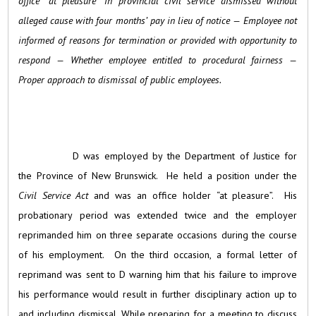
office “at pleasure” in provincial civil service dismissed without
alleged cause with four months’ pay in lieu of notice — Employee not
informed of reasons for termination or provided with opportunity to
respond — Whether employee entitled to procedural fairness —
Proper approach to dismissal of public employees.
D was employed by the Department of Justice for
the Province of New Brunswick. He held a position under the
Civil Service Act
and was an office holder “at pleasure”. His
probationary period was extended twice and the employer
reprimanded him on three separate occasions during the course
of his employment. On the third occasion, a formal letter of
reprimand was sent to D warning him that his failure to improve
his performance would result in further disciplinary action up to
and including dismissal. While preparing for a meeting to discuss