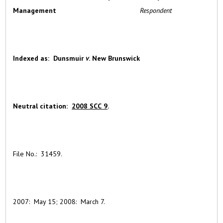
Management
Respondent
Indexed
as: Dunsmuir
v
. New Brunswick
Neutral citation:
2008 SCC 9
.
File No.: 31459.
2007: May 15; 2008: March 7.