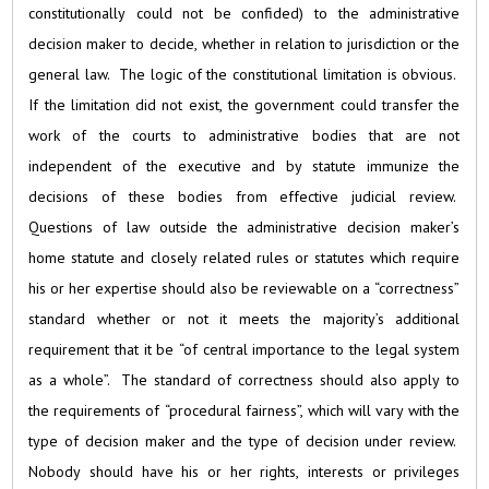
constitutionally could not be confided) to the administrative
decision maker to decide, whether in relation to jurisdiction or the
general law. The logic of the constitutional limitation is obvious.
If the limitation did not exist, the government could transfer the
work of the courts to administrative bodies that are not
independent of the executive and by statute immunize the
decisions of these bodies from effective judicial review.
Questions of law outside the administrative decision maker’s
home statute and closely related rules or statutes which require
his or her expertise should also be reviewable on a “correctness”
standard whether or not it meets the majority’s additional
requirement that it be “of central importance to the legal system
as a whole”. The standard of correctness should also apply to
the requirements of “procedural fairness”, which will vary with the
type of decision maker and the type of decision under review.
Nobody should have his or her rights, interests or privileges