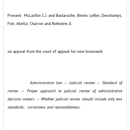
Present: McLachlin C.J. and Bastarache, Binnie, LeBel, Deschamps,
Fish, Abella, Charron and Rothstein JJ.
on appeal from the court of appeal for new brunswick
Administrative law — Judicial review — Standard of
review — Proper approach to judicial review of administrative
decision makers — Whether judicial review should include only two
standards: correctness and reasonableness.