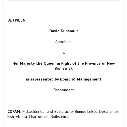
BETWEEN:
David Dunsmuir
Appellant
v.
Her Majesty the Queen in Right of the Province of New
Brunswick
as represented by Board of Management
Respondent
CORAM:
McLachlin C.J. and Bastarache, Binnie, LeBel, Deschamps,
Fish, Abella, Charron and Rothstein JJ.