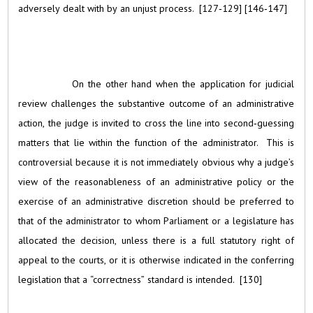
adversely dealt with by an unjust process. [127‑129] [146‑147]
On the other hand when the application for judicial
review challenges the substantive outcome of an administrative
action, the judge is invited to cross the line into second‑guessing
matters that lie within the function of the administrator. This is
controversial because it is not immediately obvious why a judge’s
view of the reasonableness of an administrative policy or the
exercise of an administrative discretion should be preferred to
that of the administrator to whom Parliament or a legislature has
allocated the decision, unless there is a full statutory right of
appeal to the courts, or it is otherwise indicated in the conferring
legislation that a “correctness” standard is intended. [130]