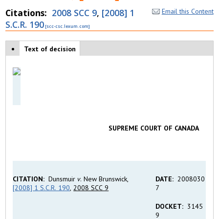
Citations
2008 SCC 9
,
[2008] 1
Email this Content
S.C.R. 190
Case tabs
Text of decision
(
a
c
ti
v
e
t
a
b
)
SUPREME COURT OF CANADA
CITATION:
Dunsmuir
v
. New Brunswick,
DATE:
2008030
[2008] 1 S.C.R. 190
,
2008 SCC 9
7
DOCKET:
3145
9