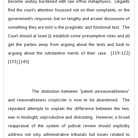
become unduly burdened with law office metaphysics. Litigants
find the court’s attention focussed not on their complaints, or the
government’s response, but on lengthy and arcane discussions of
something they are told is the pragmatic and functional test. The
Court should at least (i) establish some presumptive rules and (ii)
get the parties away from arguing about the tests and back to
arguing about the substantive merits of their case. [119-122]
[133] [145]
The distinction between “patent unreasonableness”
and reasonableness
simpliciter
is now to be abandoned. The
repeated attempts to explain the difference between the two,
was in hindsight, unproductive and distracting. However, a broad
reappraisal of the system of judicial review should explicitly
address not only administrative tribunals but issues related to