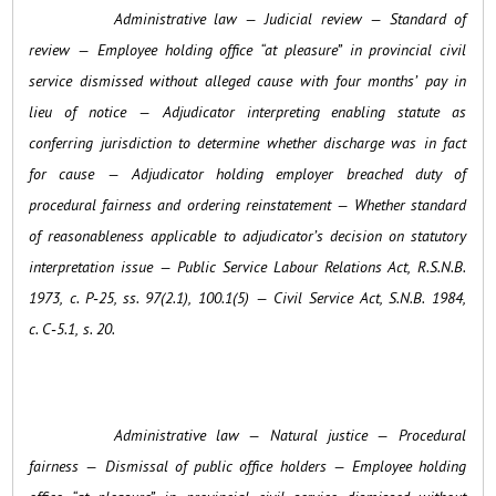
Administrative law — Judicial review — Standard of
review — Employee holding office “at pleasure” in provincial civil
service dismissed without alleged cause with four months’ pay in
lieu of notice — Adjudicator interpreting enabling statute as
conferring jurisdiction to determine whether discharge was in fact
for cause — Adjudicator holding employer breached duty of
procedural fairness and ordering reinstatement — Whether standard
of reasonableness applicable to adjudicator’s decision on statutory
interpretation issue — Public Service Labour Relations Act, R.S.N.B.
1973, c. P‑25, ss. 97(2.1), 100.1(5) — Civil Service Act, S.N.B. 1984,
c. C‑5.1, s. 20.
Administrative law — Natural justice — Procedural
fairness — Dismissal of public office holders — Employee holding