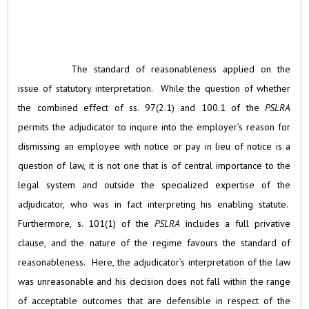
The standard of reasonableness applied on the
issue of statutory interpretation. While the question of whether
the combined effect of ss. 97(2.1) and 100.1 of the
PSLRA
permits the adjudicator to inquire into the employer’s reason for
dismissing an employee with notice or pay in lieu of notice is a
question of law, it is not one that is of central importance to the
legal system and outside the specialized expertise of the
adjudicator, who was in fact interpreting his enabling statute.
Furthermore, s. 101(1) of the
PSLRA
includes a full privative
clause, and the nature of the regime favours the standard of
reasonableness. Here, the adjudicator’s interpretation of the law
was unreasonable and his decision does not fall within the range
of acceptable outcomes that are defensible in respect of the