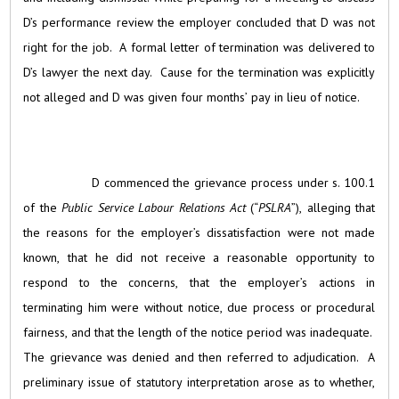
D’s performance review the employer concluded that D was not
right for the job. A formal letter of termination was delivered to
D’s lawyer the next day. Cause for the termination was explicitly
not alleged and D was given four months’ pay in lieu of notice.
D commenced the grievance process under s. 100.1
of the
Public Service Labour Relations Act
(“
PSLRA
”), alleging that
the reasons for the employer’s dissatisfaction were not made
known, that he did not receive a reasonable opportunity to
respond to the concerns, that the employer’s actions in
terminating him were without notice, due process or procedural
fairness, and that the length of the notice period was inadequate.
The grievance was denied and then referred to adjudication. A
preliminary issue of statutory interpretation arose as to whether,