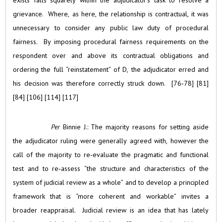
exists falls squarely within the adjudicator’s task to resolve a
grievance. Where, as here, the relationship is contractual, it was
unnecessary to consider any public law duty of procedural
fairness. By imposing procedural fairness requirements on the
respondent over and above its contractual obligations and
ordering the full “reinstatement” of D, the adjudicator erred and
his decision was therefore correctly struck down. [76‑78] [81]
[84] [106] [114] [117]
Per
Binnie J.: The majority reasons for setting aside
the adjudicator ruling were generally agreed with, however the
call of the majority to re‑evaluate the pragmatic and functional
test and to re‑assess “the structure and characteristics of the
system of judicial review as a whole” and to develop a principled
framework that is “more coherent and workable” invites a
broader reappraisal. Judicial review is an idea that has lately