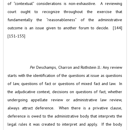
of “contextual” considerations is non‑exhaustive. A reviewing
court ought to recognize throughout the exercise that
fundamentally the “reasonableness” of the administrative
outcome is an issue given to another forum to decide. [144]
[151‑155]
Per
Deschamps, Charron and Rothstein JJ.: Any review
starts with the identification of the questions at issue as questions
of law, questions of fact or questions of mixed fact and law. In
the adjudicative context, decisions on questions of fact, whether
undergoing appellate review or administrative law review,
always attract deference. When there is a privative clause,
deference is owed to the administrative body that interprets the
legal rules it was created to interpret and apply. If the body