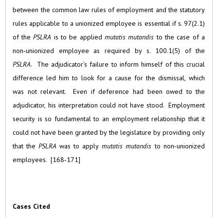
between the common law rules of employment and the statutory
rules applicable to a unionized employee is essential if s. 97(2.1)
of the
PSLRA
is to be applied
mutatis mutandis
to the case of a
non‑unionized employee as required by s. 100.1(5) of the
PSLRA
. The adjudicator’s failure to inform himself of this crucial
difference led him to look for a cause for the dismissal, which
was not relevant. Even if deference had been owed to the
adjudicator, his interpretation could not have stood. Employment
security is so fundamental to an employment relationship that it
could not have been granted by the legislature by providing only
that the
PSLRA
was to apply
mutatis mutandis
to non‑unionized
employees. [168‑171]
Cases Cited