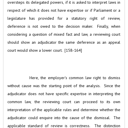
oversteps its delegated powers, if it is asked to interpret laws in
respect of which it does not have expertise or if Parliament or a
legislature has provided for a statutory right of review,
deference is not owed to the decision maker. Finally, when
considering a question of mixed fact and law, a reviewing court
should show an adjudicator the same deference as an appeal
court would show a lower court. [158‑164]
Here, the employer’s common law right to dismiss
without cause was the starting point of the analysis. Since the
adjudicator does not have specific expertise in interpreting the
common law, the reviewing court can proceed to its own
interpretation of the applicable rules and determine whether the
adjudicator could enquire into the cause of the dismissal. The
applicable standard of review is correctness. The distinction