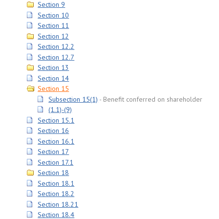
Section 9
Section 10
Section 11
Section 12
Section 12.2
Section 12.7
Section 13
Section 14
Section 15
Subsection 15(1)
Benefit conferred on shareholder
(1.1)-(9)
Section 15.1
Section 16
Section 16.1
Section 17
Section 17.1
Section 18
Section 18.1
Section 18.2
Section 18.21
Section 18.4