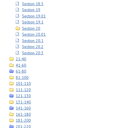
Section 18.5
Section 19
Section 19.01
Section 19.1
Section 20
Section 20.01
Section 20.1
Section 20.2
Section 20.3
21-40
41-60
61-80
81-100
101-110
111-120
121-130
131-140
141-160
161-180
181-200
201-220