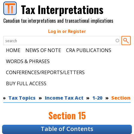
Skip to main content
Tax Interpretations
Canadian tax interpretations and transactional implications
Log in or Register
HOME
NEWS OF NOTE
CRA PUBLICATIONS
WORDS & PHRASES
CONFERENCES/REPORTS/LETTERS
BUY FULL ACCESS
You are here
Tax Topics
Income Tax Act
1-20
Section 
Section 15
Table of Contents