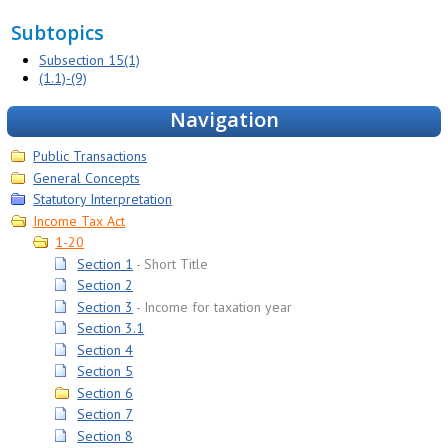
Subtopics
Subsection 15(1)
(1.1)-(9)
Navigation
Public Transactions
General Concepts
Statutory Interpretation
Income Tax Act
1-20
Section 1
Short Title
Section 2
Section 3
Income for taxation year
Section 3.1
Section 4
Section 5
Section 6
Section 7
Section 8