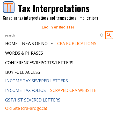
Skip to main content
Tax Interpretations
Canadian tax interpretations and transactional implications
Log in or Register
HOME
NEWS OF NOTE
CRA PUBLICATIONS
WORDS & PHRASES
CONFERENCES/REPORTS/LETTERS
BUY FULL ACCESS
INCOME TAX SEVERED LETTERS
INCOME TAX FOLIOS
SCRAPED CRA WEBSITE
GST/HST SEVERED LETTERS
Old Site (cra-arc.gc.ca)