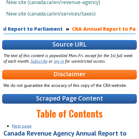
New site (canada.ca/en/revenue-agency)
New site (canada.ca/en/services/taxes)
al Report to Parliament
You are here
CRA Annual Report to Parl
Source URL
The text of this content is paywalled Mon.-Fri. except for the 1st full week
of each month.
Subscribe
or
log in
for unrestricted access.
Disclaimer
We do not guarantee the accuracy of this copy of the CRA website.
Scraped Page Content
Table of Contents
Next page
Canada Revenue Agency Annual Report to