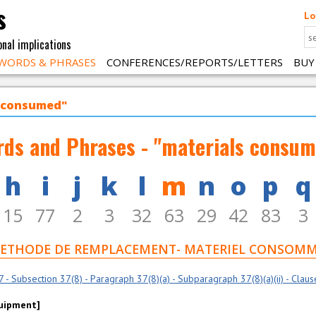
s
Lo
onal implications
WORDS & PHRASES
CONFERENCES/REPORTS/LETTERS
BUY
s consumed"
ds and Phrases - "materials consu
h
i
j
k
l
m
n
o
p
q
15
77
2
3
32
63
29
42
83
3
7 F - METHODE DE REMPLACEMENT- MATERIEL CONSOM
- Subsection 37(8) - Paragraph 37(8)(a) - Subparagraph 37(8)(a)(ii) - Clause 3
quipment