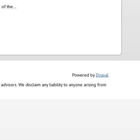
of the...
Powered by
Drupal
advisors. We disclaim any liability to anyone arising from