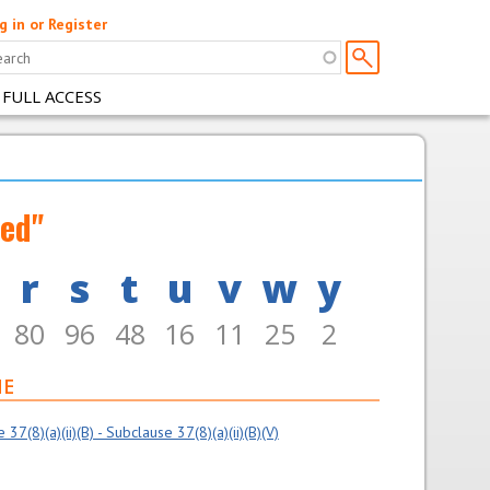
g in or Register
 FULL ACCESS
med"
r
s
t
u
v
w
y
80
96
48
16
11
25
2
ME
7(8)(a)(ii)(B) - Subclause 37(8)(a)(ii)(B)(V)