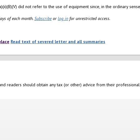
ii)(B)(V) did not refer to the use of equipment since, in the ordinary sense 
 days of each month.
Subscribe
or
log in
for unrestricted access.
place
Read text of severed letter and all summaries
nd readers should obtain any tax (or other) advice from their professional 