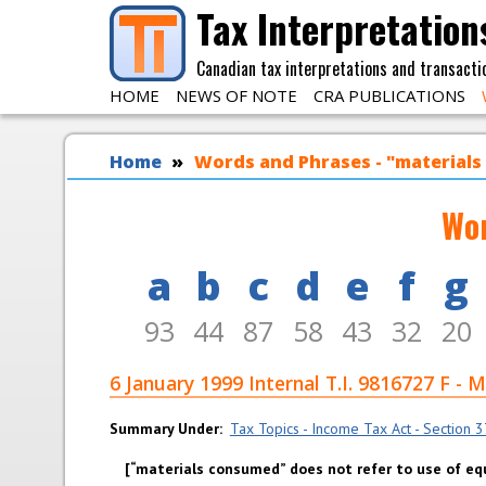
Skip to main content
Tax Interpretation
Canadian tax interpretations and transacti
HOME
NEWS OF NOTE
CRA PUBLICATIONS
You are here
Home
Words and Phrases - "material
Wor
a
b
c
d
e
f
g
93
44
87
58
43
32
20
6 January 1999 Internal T.I. 981672
Summary Under
Tax Topics - Income Tax Act - Section 37 
“materials consumed” does not refer to use of e