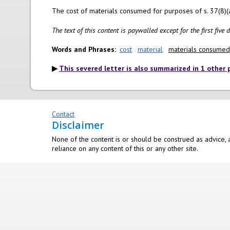
The cost of materials consumed for purposes of s. 37(8)(a)(
The text of this content is paywalled except for the first five
Words and Phrases
cost
material
materials consumed
This severed letter is also summarized in 1 other 
Contact
Disclaimer
None of the content is or should be construed as advice, a
reliance on any content of this or any other site.