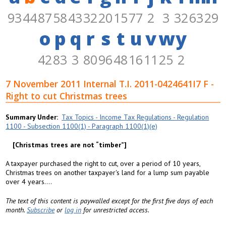
93
44
87
58
43
32
20
15
77
2
3
32
63
29
o
p
q
r
s
t
u
v
w
y
42
83
3
80
96
48
16
11
25
2
7 November 2011 Internal T.I. 2011-0424641I7 F -
Right to cut Christmas trees
Summary Under
Tax Topics - Income Tax Regulations - Regulation
1100 - Subsection 1100(1) - Paragraph 1100(1)(e)
Christmas trees are not “timber”
A taxpayer purchased the right to cut, over a period of 10 years,
Christmas trees on another taxpayer's land for a lump sum payable
over 4 years....
The text of this content is paywalled except for the first five days of each
month.
Subscribe
or
log in
for unrestricted access.