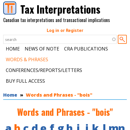
Skip to main content
Tax Interpretations
Canadian tax interpretations and transactional implications
Log in or Register
HOME
NEWS OF NOTE
CRA PUBLICATIONS
WORDS & PHRASES
CONFERENCES/REPORTS/LETTERS
BUY FULL ACCESS
You are here
Home
Words and Phrases - "bois"
Words and Phrases - "bois"
a
b
c
d
e
f
g
h
i
j
k
l
m
n