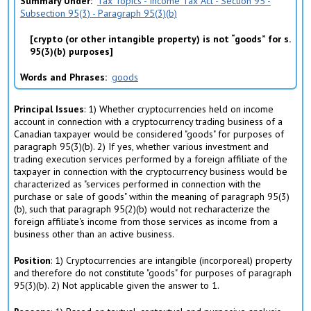
Summary Under
Tax Topics - Income Tax Act - Section 95 -
Subsection 95(3) - Paragraph 95(3)(b)
crypto (or other intangible property) is not “goods” for s.
95(3)(b) purposes
Words and Phrases
goods
Principal Issues
: 1) Whether cryptocurrencies held on income
account in connection with a cryptocurrency trading business of a
Canadian taxpayer would be considered "goods" for purposes of
paragraph 95(3)(b). 2) If yes, whether various investment and
trading execution services performed by a foreign affiliate of the
taxpayer in connection with the cryptocurrency business would be
characterized as "services performed in connection with the
purchase or sale of goods" within the meaning of paragraph 95(3)
(b), such that paragraph 95(2)(b) would not recharacterize the
foreign affiliate's income from those services as income from a
business other than an active business.
Position
: 1) Cryptocurrencies are intangible (incorporeal) property
and therefore do not constitute "goods" for purposes of paragraph
95(3)(b). 2) Not applicable given the answer to 1.