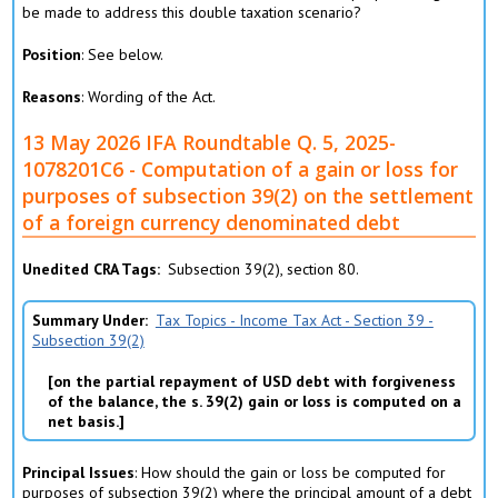
be made to address this double taxation scenario?
Position
: See below.
Reasons
: Wording of the Act.
13 May 2026 IFA Roundtable Q. 5, 2025-
1078201C6 - Computation of a gain or loss for
purposes of subsection 39(2) on the settlement
of a foreign currency denominated debt
Unedited CRA Tags
Subsection 39(2), section 80.
Summary Under
Tax Topics - Income Tax Act - Section 39 -
Subsection 39(2)
on the partial repayment of USD debt with forgiveness
of the balance, the s. 39(2) gain or loss is computed on a
net basis.
Principal Issues
: How should the gain or loss be computed for
purposes of subsection 39(2) where the principal amount of a debt