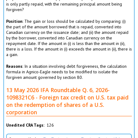
is only partly repaid, with the remaining principal amount being
forgiven?
Position
: The gain or loss should be calculated by comparing: (i)
the part of the amount borrowed that is repaid, converted into
Canadian currency on the issuance date; and (ii) the amount repaid
by the borrower, converted into Canadian currency on the
repayment date. If the amount in (i) is less than the amount in (ii),
there is a loss. If the amount in (i) exceeds the amount in (ii), there is
a gain.
Reasons
: In a situation involving debt forgiveness, the calculation
formula in Agnico-Eagle needs to be modified to isolate the
forgiven amount governed by section 80.
13 May 2026 IFA Roundtable Q. 6, 2026-
1098321C6 - Foreign tax credit on U.S. tax paid
on the redemption of shares of a U.S.
corporation
Unedited CRA Tags
126