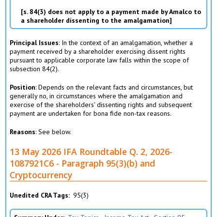
s. 84(3) does not apply to a payment made by Amalco to
a shareholder dissenting to the amalgamation
Principal Issues
: In the context of an amalgamation, whether a
payment received by a shareholder exercising dissent rights
pursuant to applicable corporate law falls within the scope of
subsection 84(2).
Position
: Depends on the relevant facts and circumstances, but
generally no, in circumstances where the amalgamation and
exercise of the shareholders' dissenting rights and subsequent
payment are undertaken for bona fide non-tax reasons.
Reasons
: See below.
13 May 2026 IFA Roundtable Q. 2, 2026-
1087921C6 - Paragraph 95(3)(b) and
Cryptocurrency
Unedited CRA Tags
95(3)