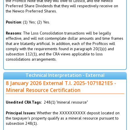
the Profitco Note that they will owe to Lossco, and the Newco
Preferred Share Dividends that they will respectively receive on
the Newco Preferred Shares.
Position
: (1) Yes; (2) Yes.
Reasons
: The Loss Consolidation transactions will be legally
effective, and will not contemplate dollar amounts and time frames
that are blatantly artificial. In addition, each of the Profitcos will
comply with the requirements found in paragraph 20(1)(c) and
subsection 112(1), and the CRA views applicable to loss
consolidations arrangements.
Technical Interpretation - External
8 January 2026 External T.I. 2025-1071821E5 -
Mineral Resource Certification
Unedited CRA Tags
248(1) "mineral resource"
Principal Issues
: Whether the XXXXXXXXXX deposit located on
the taxpayer's property qualify as a mineral resource pursuant to
subsection 248(1).