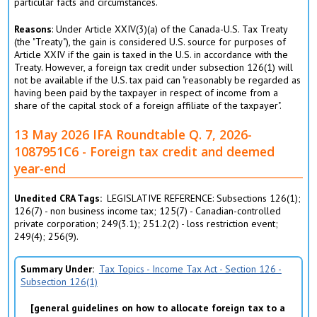
particular facts and circumstances.
Reasons
: Under Article XXIV(3)(a) of the Canada-U.S. Tax Treaty
(the "Treaty"), the gain is considered U.S. source for purposes of
Article XXIV if the gain is taxed in the U.S. in accordance with the
Treaty. However, a foreign tax credit under subsection 126(1) will
not be available if the U.S. tax paid can "reasonably be regarded as
having been paid by the taxpayer in respect of income from a
share of the capital stock of a foreign affiliate of the taxpayer".
13 May 2026 IFA Roundtable Q. 7, 2026-
1087951C6 - Foreign tax credit and deemed
year-end
Unedited CRA Tags
LEGISLATIVE REFERENCE: Subsections 126(1);
126(7) - non business income tax; 125(7) - Canadian-controlled
private corporation; 249(3.1); 251.2(2) - loss restriction event;
249(4); 256(9).
Summary Under
Tax Topics - Income Tax Act - Section 126 -
Subsection 126(1)
general guidelines on how to allocate foreign tax to a