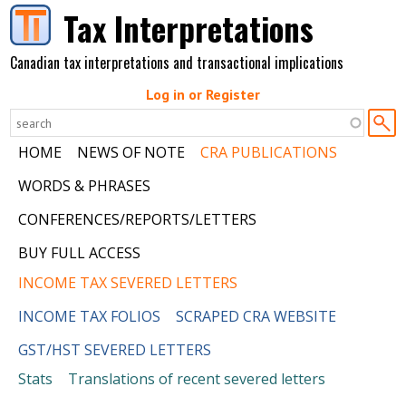
Skip to main content
Tax Interpretations
Canadian tax interpretations and transactional implications
Log in or Register
HOME
NEWS OF NOTE
CRA PUBLICATIONS
WORDS & PHRASES
CONFERENCES/REPORTS/LETTERS
BUY FULL ACCESS
INCOME TAX SEVERED LETTERS
INCOME TAX FOLIOS
SCRAPED CRA WEBSITE
GST/HST SEVERED LETTERS
Stats
Translations of recent severed letters