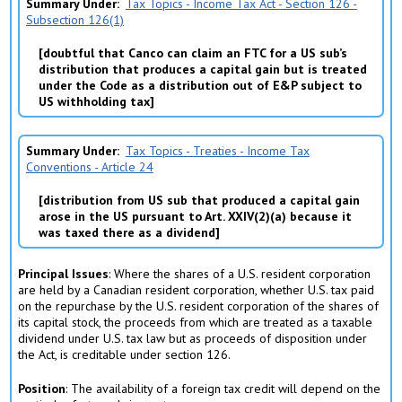
Summary Under
Tax Topics - Income Tax Act - Section 126 -
Subsection 126(1)
doubtful that Canco can claim an FTC for a US sub’s
distribution that produces a capital gain but is treated
under the Code as a distribution out of E&P subject to
US withholding tax
Summary Under
Tax Topics - Treaties - Income Tax
Conventions - Article 24
distribution from US sub that produced a capital gain
arose in the US pursuant to Art. XXIV(2)(a) because it
was taxed there as a dividend
Principal Issues
: Where the shares of a U.S. resident corporation
are held by a Canadian resident corporation, whether U.S. tax paid
on the repurchase by the U.S. resident corporation of the shares of
its capital stock, the proceeds from which are treated as a taxable
dividend under U.S. tax law but as proceeds of disposition under
the Act, is creditable under section 126.
Position
: The availability of a foreign tax credit will depend on the