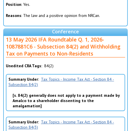
Position
: Yes.
Reasons
: The law and a positive opinion from NRCan.
Conference
13 May 2026 IFA Roundtable Q. 1, 2026-
1087881C6 - Subsection 84(2) and Withholding
Tax on Payments to Non-Residents
Unedited CRA Tags
84(2)
Summary Under
Tax Topics - Income Tax Act - Section 84 -
Subsection 84(2)
s. 84(2) generally does not apply to a payment made by
Amalco to a shareholder dissenting to the
amalgamation
Summary Under
Tax Topics - Income Tax Act - Section 84 -
Subsection 84(3)