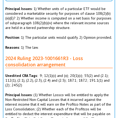
Principal Issues
: 1) Whether units of a particular ETF would be
considered a marketable security for purposes of clause 108(2)(b)
(iii)(E)? 2) Whether income is computed on a net basis for purposes
of subparagraph 108(2)(b)(iv) where the relevant income sources
are held in a tiered partnership structure.
Position
: 1) The particular units would qualify. 2) Opinion provided.
Reasons
: 1) The law.
2024 Ruling 2023-1001661R3 - Loss
consolidation arrangement
Unedited CRA Tags
9; 12(1)(c) and (x); 20(1)(c); 55(2) and (2.1);
112(1), (2.1­), (2.2), (2.3), (2.4) and (2.5); 187.1; 187.2; 191.1(1) and
(2); 245(2)
Principal Issues
: (1) Whether Lossco will be entitled to apply the
Non-Restricted Non-Capital Losses that it incurred against the
interest income that it will earn on the Profitco Notes as part of the
Loss Consolidation; (2) Whether each of the Profitcos will be
entitled to deduct the interest expenditure that will be payable on