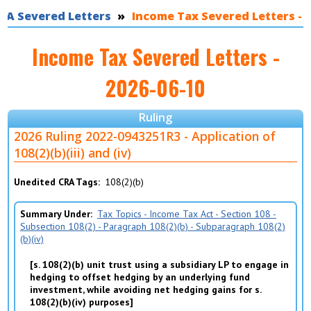
RA Severed Letters
You are here
Income Tax Severed Letters - 2
Income Tax Severed Letters -
2026-06-10
Ruling
2026 Ruling 2022-0943251R3 - Application of
108(2)(b)(iii) and (iv)
Unedited CRA Tags
108(2)(b)
Summary Under
Tax Topics - Income Tax Act - Section 108 -
Subsection 108(2) - Paragraph 108(2)(b) - Subparagraph 108(2)
(b)(iv)
s. 108(2)(b) unit trust using a subsidiary LP to engage in
hedging to offset hedging by an underlying fund
investment, while avoiding net hedging gains for s.
108(2)(b)(iv) purposes