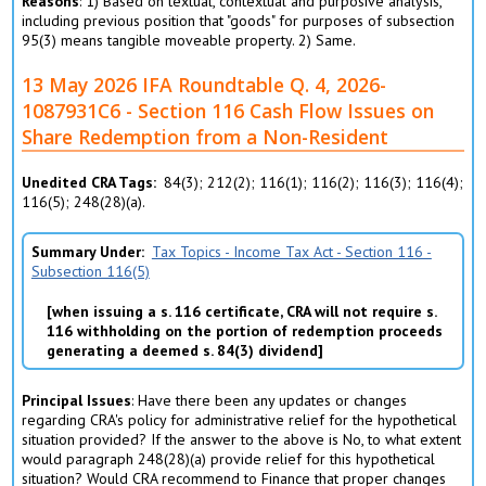
Reasons
: 1) Based on textual, contextual and purposive analysis,
including previous position that "goods" for purposes of subsection
95(3) means tangible moveable property. 2) Same.
13 May 2026 IFA Roundtable Q. 4, 2026-
1087931C6 - Section 116 Cash Flow Issues on
Share Redemption from a Non-Resident
Unedited CRA Tags
84(3); 212(2); 116(1); 116(2); 116(3); 116(4);
116(5); 248(28)(a).
Summary Under
Tax Topics - Income Tax Act - Section 116 -
Subsection 116(5)
when issuing a s. 116 certificate, CRA will not require s.
116 withholding on the portion of redemption proceeds
generating a deemed s. 84(3) dividend
Principal Issues
: Have there been any updates or changes
regarding CRA's policy for administrative relief for the hypothetical
situation provided? If the answer to the above is No, to what extent
would paragraph 248(28)(a) provide relief for this hypothetical
situation? Would CRA recommend to Finance that proper changes