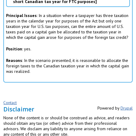
short Canadian tax year for FTC purposes
Principal Issues
: In a situation where a taxpayer has three taxation
years in the calendar year for purposes of the Act but only one
taxation year for U.S. tax purposes, can the entire amount of U.S.
taxes paid on a capital gain be allocated to the taxation year in
which the capital gain arose for purposes of the foreign tax credit?
Position
: yes.
Reasons
: In the scenario presented, it is reasonable to allocate the
foreign taxes to the Canadian taxation year in which the capital gain
was realized.
Contact
Disclaimer
Powered by
Drupal
None of the content is or should be construed as advice, and readers
should obtain any tax (or other) advice from their professional
advisors. We disclaim any liability to anyone arising from reliance on
any content of this or any other site.