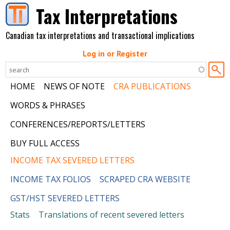
Skip to main content
Tax Interpretations
Canadian tax interpretations and transactional implications
Log in or Register
HOME
NEWS OF NOTE
CRA PUBLICATIONS
WORDS & PHRASES
CONFERENCES/REPORTS/LETTERS
BUY FULL ACCESS
INCOME TAX SEVERED LETTERS
INCOME TAX FOLIOS
SCRAPED CRA WEBSITE
GST/HST SEVERED LETTERS
Stats
Translations of recent severed letters