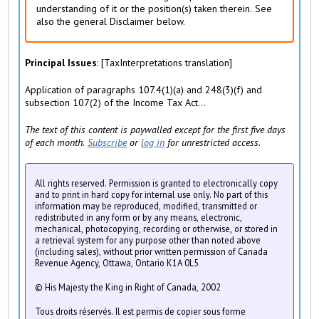
)
understanding of it or the position(s) taken therein. See
also the general Disclaimer below.
Principal Issues
: [TaxInterpretations translation]
Application of paragraphs 107.4(1)(a) and 248(3)(f) and
subsection 107(2) of the Income Tax Act...
The text of this content is paywalled except for the first five days
of each month.
Subscribe
or
log in
for unrestricted access.
All rights reserved. Permission is granted to electronically copy
and to print in hard copy for internal use only. No part of this
information may be reproduced, modified, transmitted or
redistributed in any form or by any means, electronic,
mechanical, photocopying, recording or otherwise, or stored in
a retrieval system for any purpose other than noted above
(including sales), without prior written permission of Canada
Revenue Agency, Ottawa, Ontario K1A 0L5
© His Majesty the King in Right of Canada, 2002
Tous droits réservés. Il est permis de copier sous forme