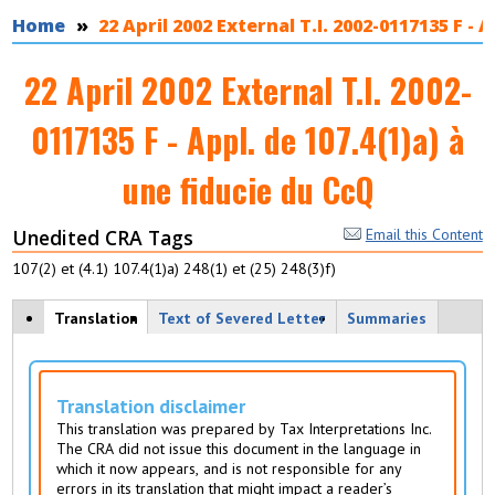
You are here
Home
22 April 2002 External T.I. 2002-0117135 F - 
22 April 2002 External T.I. 2002-
0117135 F - Appl. de 107.4(1)a) à
une fiducie du CcQ
Unedited CRA Tags
Email this Content
107(2) et (4.1) 107.4(1)a) 248(1) et (25) 248(3)f)
View modes
Translation
(
Text of Severed Letter
Summaries
a
c
ti
v
Translation disclaimer
e
This translation was prepared by Tax Interpretations Inc.
t
The CRA did not issue this document in the language in
a
which it now appears, and is not responsible for any
b
errors in its translation that might impact a reader’s