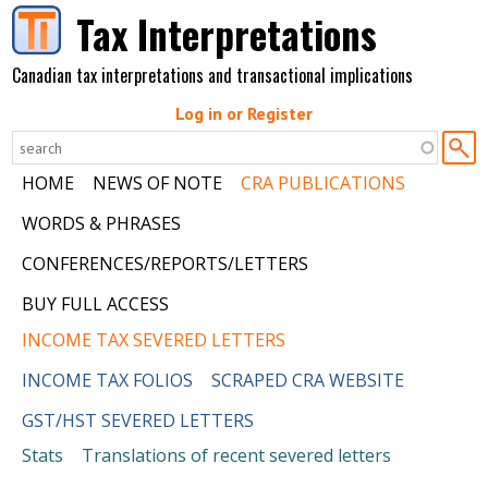
Skip to main content
Tax Interpretations
Canadian tax interpretations and transactional implications
Log in or Register
HOME
NEWS OF NOTE
CRA PUBLICATIONS
WORDS & PHRASES
CONFERENCES/REPORTS/LETTERS
BUY FULL ACCESS
INCOME TAX SEVERED LETTERS
INCOME TAX FOLIOS
SCRAPED CRA WEBSITE
GST/HST SEVERED LETTERS
Stats
Translations of recent severed letters