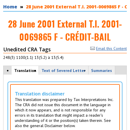
You are here
Home
28 June 2001 External T.I. 2001-0069865 F - 
28 June 2001 External T.I. 2001-
0069865 F - CRÉDIT-BAIL
Unedited CRA Tags
Email this Content
248(3) 1100(1.1) 13(5.2) à 13(5.4)
View modes
Translation
(
Text of Severed Letter
Summaries
a
c
ti
v
Translation disclaimer
e
This translation was prepared by Tax Interpretations Inc.
t
The CRA did not issue this document in the language in
a
which it now appears, and is not responsible for any
b
errors in its translation that might impact a reader’s
)
understanding of it or the position(s) taken therein. See
also the general Disclaimer below.