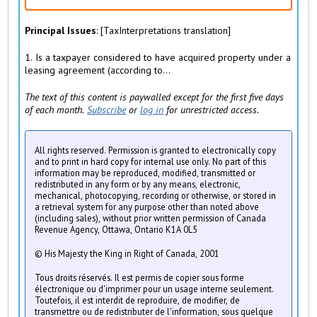
Principal Issues
: [TaxInterpretations translation]
1. Is a taxpayer considered to have acquired property under a
leasing agreement (according to...
The text of this content is paywalled except for the first five days
of each month.
Subscribe
or
log in
for unrestricted access.
All rights reserved. Permission is granted to electronically copy
and to print in hard copy for internal use only. No part of this
information may be reproduced, modified, transmitted or
redistributed in any form or by any means, electronic,
mechanical, photocopying, recording or otherwise, or stored in
a retrieval system for any purpose other than noted above
(including sales), without prior written permission of Canada
Revenue Agency, Ottawa, Ontario K1A 0L5
© His Majesty the King in Right of Canada, 2001
Tous droits réservés. Il est permis de copier sous forme
électronique ou d'imprimer pour un usage interne seulement.
Toutefois, il est interdit de reproduire, de modifier, de
transmettre ou de redistributer de l'information, sous quelque