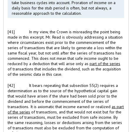
take business cycles into account. Proration of income on a
daily basis for the stub period is often, but not always, a
reasonable approach to the calculation.
[41]
In my view, the Crown is misreading the point being
made in this excerpt. Mr. Read is obviously addressing a situation
where circumstances exist prior to the commencement of the
series of transactions that are likely to generate a loss within the
same fiscal year, but not until after the series of transactions has
commenced. This does not mean that safe income ought to be
reduced by a deduction that will arise only as
part of the series
of transactions that includes the dividend, such as the acquisition
of the seismic data in this case.
[42]
It bears repeating that subsection 55(2) requires a
determination as to the source of the hypothetical capital gain
that would have arisen if the share had been sold prior to the
dividend and before the commencement of the series of
transactions. It is axiomatic that income earned or realized
as part
of the series
of transactions, and that would not exist but for the
series of transactions, must be excluded from safe income. By
the same reasoning, losses or deductions arising from the series
of transactions must also be excluded from the computation of