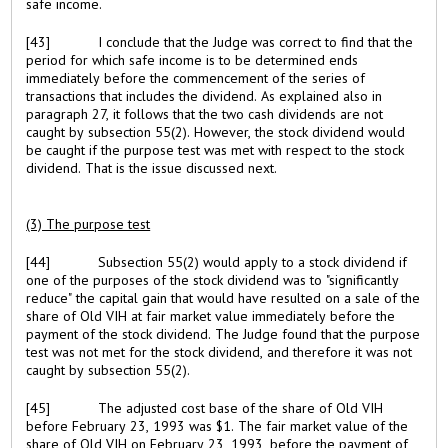
safe income.
[43]
I conclude that the Judge was correct to find that the
period for which safe income is to be determined ends
immediately before the commencement of the series of
transactions that includes the dividend. As explained also in
paragraph 27, it follows that the two cash dividends are not
caught by subsection 55(2). However, the stock dividend would
be caught if the purpose test was met with respect to the stock
dividend. That is the issue discussed next.
(3) The purpose test
[44]
Subsection 55(2) would apply to a stock dividend if
one of the purposes of the stock dividend was to "significantly
reduce" the capital gain that would have resulted on a sale of the
share of Old VIH at fair market value immediately before the
payment of the stock dividend. The Judge found that the purpose
test was not met for the stock dividend, and therefore it was not
caught by subsection 55(2).
[45]
The adjusted cost base of the share of Old VIH
before February 23, 1993 was $1. The fair market value of the
share of Old VIH on February 23, 1993, before the payment of