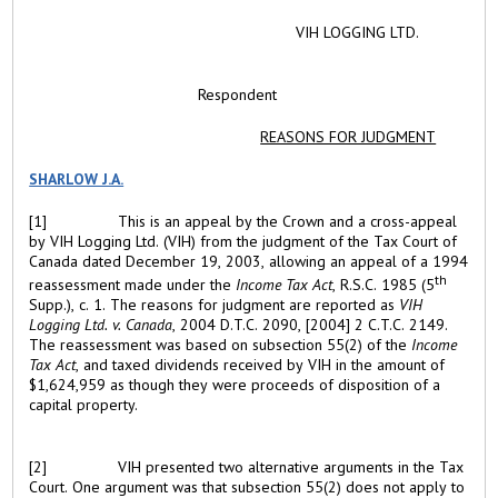
VIH LOGGING LTD.
Respondent
REASONS FOR JUDGMENT
SHARLOW J.A.
[1]
This is an appeal by the Crown and a cross-appeal
by VIH Logging Ltd. (VIH) from the judgment of the Tax Court of
Canada dated December 19, 2003, allowing an appeal of a 1994
th
reassessment made under the
Income Tax Act
, R.S.C. 1985 (5
Supp.), c. 1. The reasons for judgment are reported as
VIH
Logging Ltd. v. Canada
, 2004 D.T.C. 2090, [2004] 2 C.T.C. 2149.
The reassessment was based on subsection 55(2) of the
Income
Tax Act
, and taxed dividends received by VIH in the amount of
$1,624,959 as though they were proceeds of disposition of a
capital property.
[2]
VIH presented two alternative arguments in the Tax
Court. One argument was that subsection 55(2) does not apply to