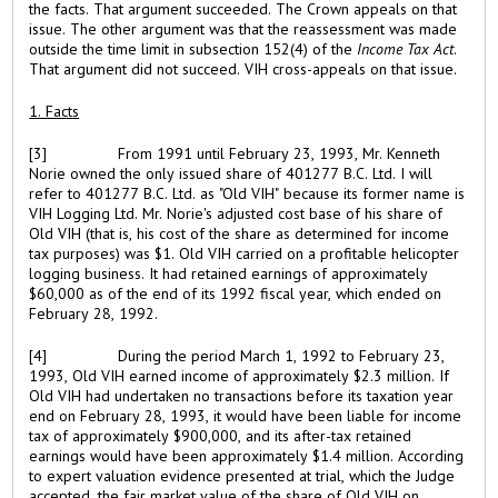
the facts. That argument succeeded. The Crown appeals on that
issue. The other argument was that the reassessment was made
outside the time limit in subsection 152(4) of the
Income Tax Act
.
That argument did not succeed. VIH cross-appeals on that issue.
1. Facts
[3]
From 1991 until February 23, 1993, Mr. Kenneth
Norie owned the only issued share of 401277 B.C. Ltd. I will
refer to 401277 B.C. Ltd. as "Old VIH" because its former name is
VIH Logging Ltd. Mr. Norie's adjusted cost base of his share of
Old VIH (that is, his cost of the share as determined for income
tax purposes) was $1. Old VIH carried on a profitable helicopter
logging business. It had retained earnings of approximately
$60,000 as of the end of its 1992 fiscal year, which ended on
February 28, 1992.
[4]
During the period March 1, 1992 to February 23,
1993, Old VIH earned income of approximately $2.3 million. If
Old VIH had undertaken no transactions before its taxation year
end on February 28, 1993, it would have been liable for income
tax of approximately $900,000, and its after-tax retained
earnings would have been approximately $1.4 million. According
to expert valuation evidence presented at trial, which the Judge
accepted, the fair market value of the share of Old VIH on