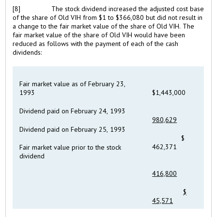
[8]
The stock dividend increased the adjusted cost base
of the share of Old VIH from $1 to $366,080 but did not result in
a change to the fair market value of the share of Old VIH. The
fair market value of the share of Old VIH would have been
reduced as follows with the payment of each of the cash
dividends:
Fair market value as of February 23,
1993
$1,443,000
Dividend paid on February 24, 1993
980,629
Dividend paid on February 25, 1993
$
462,371
Fair market value prior to the stock
dividend
416,800
$
45,571