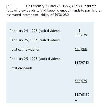
[7]
On February 24 and 25, 1993, Old VIH paid the
following dividends to VIH, keeping enough funds to pay its then
estimated income tax liability of $938,080:
February 24, 1993 (cash dividend)
$
980,629
February 25, 1993 (cash dividend)
416,800
Total cash dividends
February 25, 1993 (stock dividend)
$1,397,42
9
Total dividends
366,079
$1,763,50
8