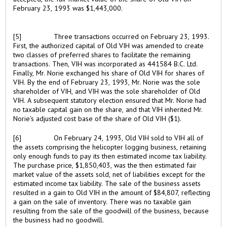
February 23, 1993 was $1,443,000.
[5]
Three transactions occurred on February 23, 1993.
First, the authorized capital of Old VIH was amended to create
two classes of preferred shares to facilitate the remaining
transactions. Then, VIH was incorporated as 441584 B.C. Ltd.
Finally, Mr. Norie exchanged his share of Old VIH for shares of
VIH. By the end of February 23, 1993, Mr. Norie was the sole
shareholder of VIH, and VIH was the sole shareholder of Old
VIH. A subsequent statutory election ensured that Mr. Norie had
no taxable capital gain on the share, and that VIH inherited Mr.
Norie's adjusted cost base of the share of Old VIH ($1).
[6]
On February 24, 1993, Old VIH sold to VIH all of
the assets comprising the helicopter logging business, retaining
only enough funds to pay its then estimated income tax liability.
The purchase price, $1,850,403, was the then estimated fair
market value of the assets sold, net of liabilities except for the
estimated income tax liability. The sale of the business assets
resulted in a gain to Old VIH in the amount of $84,807, reflecting
a gain on the sale of inventory. There was no taxable gain
resulting from the sale of the goodwill of the business, because
the business had no goodwill.