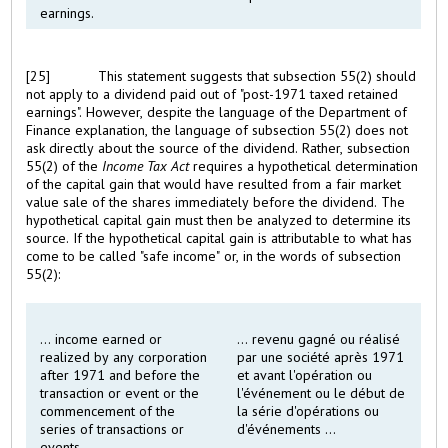
earnings.
[25]
This statement suggests that subsection 55(2) should
not apply to a dividend paid out of "post-1971 taxed retained
earnings". However, despite the language of the Department of
Finance explanation, the language of subsection 55(2) does not
ask directly about the source of the dividend. Rather, subsection
55(2) of the
Income Tax Act
requires a hypothetical determination
of the capital gain that would have resulted from a fair market
value sale of the shares immediately before the dividend. The
hypothetical capital gain must then be analyzed to determine its
source. If the hypothetical capital gain is attributable to what has
come to be called "safe income" or, in the words of subsection
55(2):
... income earned or
... revenu gagné ou réalisé
realized by any corporation
par une société après 1971
after 1971 and before the
et avant l'opération ou
transaction or event or the
l'événement ou le début de
commencement of the
la série d'opérations ou
series of transactions or
d'événements ...
events ...