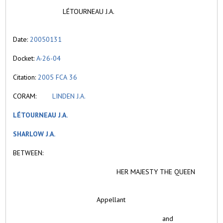
LÉTOURNEAU J.A.
Date:
20050131
Docket:
A-26-04
Citation:
2005 FCA 36
CORAM:
LINDEN J.A.
LÉTOURNEAU J.A.
SHARLOW J.A.
BETWEEN:
HER MAJESTY THE QUEEN
Appellant
and