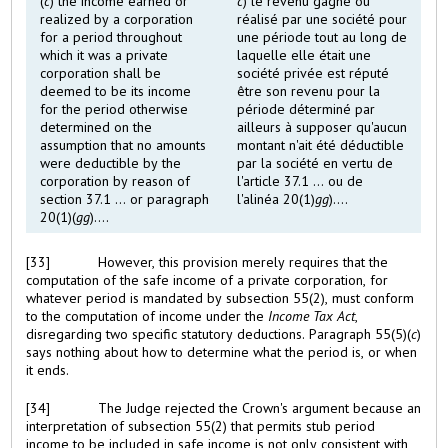
(
c
) the income earned or
c
) le revenu gagné ou
realized by a corporation
réalisé par une société pour
for a period throughout
une période tout au long de
which it was a private
laquelle elle était une
corporation shall be
société privée est réputé
deemed to be its income
être son revenu pour la
for the period otherwise
période déterminé par
determined on the
ailleurs à supposer qu'aucun
assumption that no amounts
montant n'ait été déductible
were deductible by the
par la société en vertu de
corporation by reason of
l'article 37.1 ... ou de
section 37.1 ... or paragraph
l'alinéa 20(1)
gg
)....
20(1)(
gg
)....
[33]
However, this provision merely requires that the
computation of the safe income of a private corporation, for
whatever period is mandated by subsection 55(2), must conform
to the computation of income under the
Income Tax Act
,
disregarding two specific statutory deductions. Paragraph 55(5)(
c
)
says nothing about how to determine what the period is, or when
it ends.
[34]
The Judge rejected the Crown's argument because an
interpretation of subsection 55(2) that permits stub period
income to be included in safe income is not only consistent with