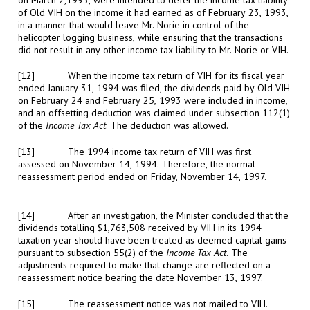
of Old VIH on the income it had earned as of February 23, 1993,
in a manner that would leave Mr. Norie in control of the
helicopter logging business, while ensuring that the transactions
did not result in any other income tax liability to Mr. Norie or VIH.
[12]
When the income tax return of VIH for its fiscal year
ended January 31, 1994 was filed, the dividends paid by Old VIH
on February 24 and February 25, 1993 were included in income,
and an offsetting deduction was claimed under subsection 112(1)
of the
Income Tax Act
. The deduction was allowed.
[13]
The 1994 income tax return of VIH was first
assessed on November 14, 1994. Therefore, the normal
reassessment period ended on Friday, November 14, 1997.
[14]
After an investigation, the Minister concluded that the
dividends totalling $1,763,508 received by VIH in its 1994
taxation year should have been treated as deemed capital gains
pursuant to subsection 55(2) of the
Income Tax Act
. The
adjustments required to make that change are reflected on a
reassessment notice bearing the date November 13, 1997.
[15]
The reassessment notice was not mailed to VIH.