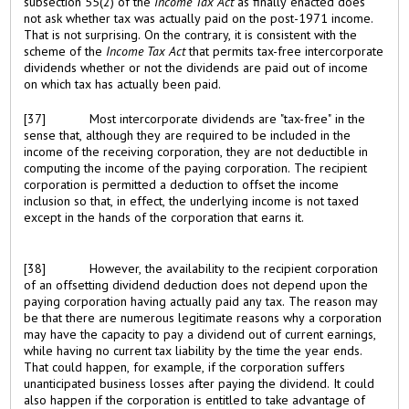
subsection 55(2) of the
Income Tax Act
as finally enacted does
not ask whether tax was actually paid on the post-1971 income.
That is not surprising. On the contrary, it is consistent with the
scheme of the
Income Tax Act
that permits tax-free intercorporate
dividends whether or not the dividends are paid out of income
on which tax has actually been paid.
[37]
Most intercorporate dividends are "tax-free" in the
sense that, although they are required to be included in the
income of the receiving corporation, they are not deductible in
computing the income of the paying corporation. The recipient
corporation is permitted a deduction to offset the income
inclusion so that, in effect, the underlying income is not taxed
except in the hands of the corporation that earns it.
[38]
However, the availability to the recipient corporation
of an offsetting dividend deduction does not depend upon the
paying corporation having actually paid any tax. The reason may
be that there are numerous legitimate reasons why a corporation
may have the capacity to pay a dividend out of current earnings,
while having no current tax liability by the time the year ends.
That could happen, for example, if the corporation suffers
unanticipated business losses after paying the dividend. It could
also happen if the corporation is entitled to take advantage of