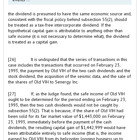
the dividend is presumed to have the same economic source and,
consistent with the fiscal policy behind subsection 55(2), should
be treated as a tax-free intercorporate dividend. If the
hypothetical capital gain is attributable to anything other than
safe income (it is not necessary to determine what), the dividend
is treated as a capital gain.
[26]
It is undisputed that the series of transactions in this
case includes the transactions that occurred on February 23,
1993, the payment by Old VIH of the two cash dividends and the
stock dividend, the acquisition of the seismic data, and the sale of
the shares of Old VIH to Senergy Inc.
[27]
If, as the Judge found, the safe income of Old VIH
ought to be determined for the period ending on February 23,
1993, then the two cash dividends would not be caught by
subsection 55(2). That is because, if the share of Old VIH had
been sold for its fair market value of $1,443,000 on February
23, 1993, immediately before the payment of the cash
dividends, the resulting capital gain of $1,442,999 would have
been attributable entirely to safe income (that is, the income
earned by Old VIH from its helicopter logging business up to