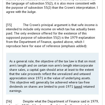
the language of subsection 55(2), it is also more consistent with
the purpose of subsection 55(2) than the Crown's interpretation. I
agree with the Judge.
[35]
The Crown's principal argument is that safe income is
intended to include only income on which tax has actually been
paid. The only evidence offered for the existence of this
supposed purpose of subsection 55(2) is the 1979 explanation
from the Department of Finance, quoted above, which I
reproduce here for ease of reference (emphasis added):
As a general rule, the objective of the tax law is that on most
arm's length and on certain non-arm's-length intercorporate
share sales, a capital gain should arise at least to the extent
that the sale proceeds reflect the unrealized and untaxed
appreciation since 1971 in the value of underlying assets.
This objective will generally be achieved where tax-free
dividends on shares are limited to post-1971
taxed
retained
earnings.
[36]
Despite what the Department of Finance said in 1979,