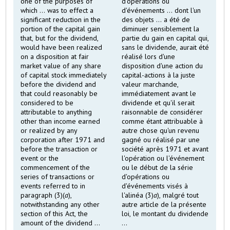
one of the purposes of
d'opérations ou
which ... was to effect a
d'événements ... dont l'un
significant reduction in the
des objets ... a été de
portion of the capital gain
diminuer sensiblement la
that, but for the dividend,
partie du gain en capital qui,
would have been realized
sans le dividende, aurait été
on a disposition at fair
réalisé lors d'une
market value of any share
disposition d'une action du
of capital stock immediately
capital-actions à la juste
before the dividend and
valeur marchande,
that could reasonably be
immédiatement avant le
considered to be
dividende et qu'il serait
attributable to anything
raisonnable de considérer
other than income earned
comme étant attribuable à
or realized by any
autre chose qu'un revenu
corporation after 1971 and
gagné ou réalisé par une
before the transaction or
société après 1971 et avant
event or the
l'opération ou l'événement
commencement of the
ou le début de la série
series of transactions or
d'opérations ou
events referred to in
d'événements visés à
paragraph (3)(
a
),
l'alinéa (3)
a
), malgré tout
notwithstanding any other
autre article de la présente
section of this Act, the
loi, le montant du dividende
amount of the dividend ...
...