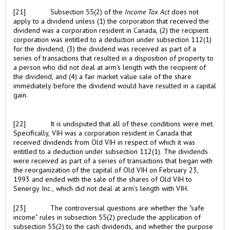
[21]
Subsection 55(2) of the
Income Tax Act
does not
apply to a dividend unless (1) the corporation that received the
dividend was a corporation resident in Canada, (2) the recipient
corporation was entitled to a deduction under subsection 112(1)
for the dividend, (3) the dividend was received as part of a
series of transactions that resulted in a disposition of property to
a person who did not deal at arm's length with the recipient of
the dividend, and (4) a fair market value sale of the share
immediately before the dividend would have resulted in a capital
gain.
[22]
It is undisputed that all of these conditions were met.
Specifically, VIH was a corporation resident in Canada that
received dividends from Old VIH in respect of which it was
entitled to a deduction under subsection 112(1). The dividends
were received as part of a series of transactions that began with
the reorganization of the capital of Old VIH on February 23,
1993 and ended with the sale of the shares of Old VIH to
Senergy Inc., which did not deal at arm's length with VIH.
[23]
The controversial questions are whether the "safe
income" rules in subsection 55(2) preclude the application of
subsection 55(2) to the cash dividends, and whether the purpose