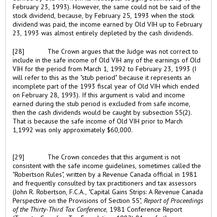
February 23, 1993). However, the same could not be said of the
stock dividend, because, by February 25, 1993 when the stock
dividend was paid, the income earned by Old VIH up to February
23, 1993 was almost entirely depleted by the cash dividends.
[28]
The Crown argues that the Judge was not correct to
include in the safe income of Old VIH any of the earnings of Old
VIH for the period from March 1, 1992 to February 23, 1993 (I
will refer to this as the "stub period" because it represents an
incomplete part of the 1993 fiscal year of Old VIH which ended
on February 28, 1993). If this argument is valid and income
earned during the stub period is excluded from safe income,
then the cash dividends would be caught by subsection 55(2).
That is because the safe income of Old VIH prior to March
1,1992 was only approximately $60,000.
[29]
The Crown concedes that this argument is not
consistent with the safe income guidelines, sometimes called the
"Robertson Rules", written by a Revenue Canada official in 1981
and frequently consulted by tax practitioners and tax assessors
(John R. Robertson, F.C.A., "Capital Gains Strips: A Revenue Canada
Perspective on the Provisions of Section 55",
Report of Proceedings
of the Thirty-Third Tax Conference
, 1981 Conference Report