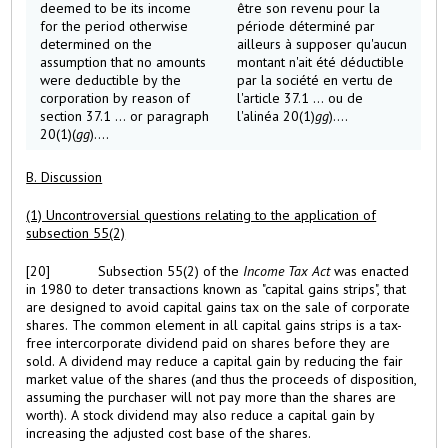
deemed to be its income
être son revenu pour la
for the period otherwise
période déterminé par
determined on the
ailleurs à supposer qu'aucun
assumption that no amounts
montant n'ait été déductible
were deductible by the
par la société en vertu de
corporation by reason of
l'article 37.1 ... ou de
section 37.1 ... or paragraph
l'alinéa 20(1)
gg
)....
20(1)(
gg
)....
B. Discussion
(1) Uncontroversial questions relating to the application of
subsection 55(2)
[20]
Subsection 55(2) of the
Income Tax Act
was enacted
in 1980 to deter transactions known as "capital gains strips", that
are designed to avoid capital gains tax on the sale of corporate
shares. The common element in all capital gains strips is a tax-
free intercorporate dividend paid on shares before they are
sold. A dividend may reduce a capital gain by reducing the fair
market value of the shares (and thus the proceeds of disposition,
assuming the purchaser will not pay more than the shares are
worth). A stock dividend may also reduce a capital gain by
increasing the adjusted cost base of the shares.