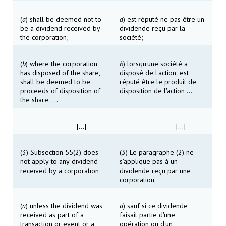
(
a
) shall be deemed not to
a
) est réputé ne pas être un
be a dividend received by
dividende reçu par la
the corporation;
société;
(
b
) where the corporation
b
) lorsqu'une société a
has disposed of the share,
disposé de l'action, est
shall be deemed to be
réputé être le produit de
proceeds of disposition of
disposition de l'action ...
the share ....
[...]
[...]
(3) Subsection 55(2) does
(3) Le paragraphe (2) ne
not apply to any dividend
s'applique pas à un
received by a corporation
dividende reçu par une
corporation,
(
a
) unless the dividend was
a
) sauf si ce dividende
received as part of a
faisait partie d'une
transaction or event or a
opération ou d'un