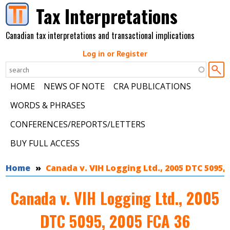
Skip to main content
Tax Interpretations
Canadian tax interpretations and transactional implications
Log in or Register
HOME
NEWS OF NOTE
CRA PUBLICATIONS
WORDS & PHRASES
CONFERENCES/REPORTS/LETTERS
BUY FULL ACCESS
You are here
Home
Canada v. VIH Logging Ltd., 2005 DTC 5095, 
Canada v. VIH Logging Ltd., 2005
DTC 5095, 2005 FCA 36