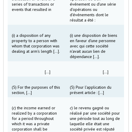
series of transactions or
événement ou d'une série
events that resulted in
d'opérations ou
d'événements dont le
résultat a été :
(i) a disposition of any
(i) une disposition de biens
property to a person with
en faveur d'une personne
whom that corporation was
avec qui cette société
dealing at arm's length [...].
n'avait aucun lien de
dépendance [...].
[...]
[...]
(5) For the purposes of this
(5) Pour l'application du
section, [...]
présent article : [...]
(
c
) the income earned or
c
) le revenu gagné ou
realized by a corporation
réalisé par une société pour
for a period throughout
une période tout au long de
which it was a private
laquelle elle était une
corporation shall be
société privée est réputé