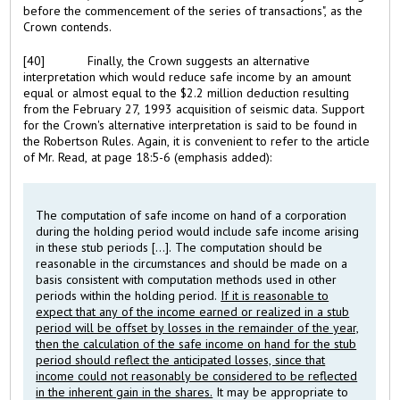
before the commencement of the series of transactions", as the
Crown contends.
[40]
Finally, the Crown suggests an alternative
interpretation which would reduce safe income by an amount
equal or almost equal to the $2.2 million deduction resulting
from the February 27, 1993 acquisition of seismic data. Support
for the Crown's alternative interpretation is said to be found in
the Robertson Rules. Again, it is convenient to refer to the article
of Mr. Read, at page 18:5-6 (emphasis added):
The computation of safe income on hand of a corporation
during the holding period would include safe income arising
in these stub periods [...]. The computation should be
reasonable in the circumstances and should be made on a
basis consistent with computation methods used in other
periods within the holding period.
If it is reasonable to
expect that any of the income earned or realized in a stub
period will be offset by losses in the remainder of the year,
then the calculation of the safe income on hand for the stub
period should reflect the anticipated losses, since that
income could not reasonably be considered to be reflected
in the inherent gain in the shares.
It may be appropriate to