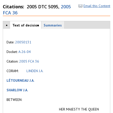
Citations
2005 DTC 5095,
2005
Email this Content
FCA 36
Case tabs
Text of decision
(
Summaries
a
c
ti
Date:
20050131
v
e
Docket:
A-26-04
t
a
Citation:
2005 FCA 36
b
)
CORAM:
LINDEN J.A.
LÉTOURNEAU J.A.
SHARLOW J.A.
BETWEEN:
HER MAJESTY THE QUEEN