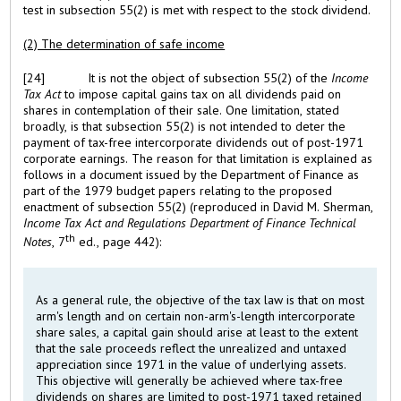
test in subsection 55(2) is met with respect to the stock dividend.
(2) The determination of safe income
[24]
It is not the object of subsection 55(2) of the
Income
Tax Act
to impose capital gains tax on all dividends paid on
shares in contemplation of their sale. One limitation, stated
broadly, is that subsection 55(2) is not intended to deter the
payment of tax-free intercorporate dividends out of post-1971
corporate earnings. The reason for that limitation is explained as
follows in a document issued by the Department of Finance as
part of the 1979 budget papers relating to the proposed
enactment of subsection 55(2) (reproduced in David M. Sherman,
Income Tax Act and Regulations Department of Finance Technical
th
Notes
, 7
ed., page 442):
As a general rule, the objective of the tax law is that on most
arm's length and on certain non-arm's-length intercorporate
share sales, a capital gain should arise at least to the extent
that the sale proceeds reflect the unrealized and untaxed
appreciation since 1971 in the value of underlying assets.
This objective will generally be achieved where tax-free
dividends on shares are limited to post-1971 taxed retained