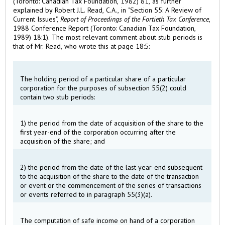
(Toronto: Canadian Tax Foundation, 1982) 81, as further
explained by Robert J.L. Read, C.A., in "Section 55: A Review of
Current Issues",
Report of Proceedings of the Fortieth Tax Conference
,
1988 Conference Report (Toronto: Canadian Tax Foundation,
1989) 18:1). The most relevant comment about stub periods is
that of Mr. Read, who wrote this at page 18:5:
The holding period of a particular share of a particular
corporation for the purposes of subsection 55(2) could
contain two stub periods:
1) the period from the date of acquisition of the share to the
first year-end of the corporation occurring after the
acquisition of the share; and
2) the period from the date of the last year-end subsequent
to the acquisition of the share to the date of the transaction
or event or the commencement of the series of transactions
or events referred to in paragraph 55(3)(a).
The computation of safe income on hand of a corporation