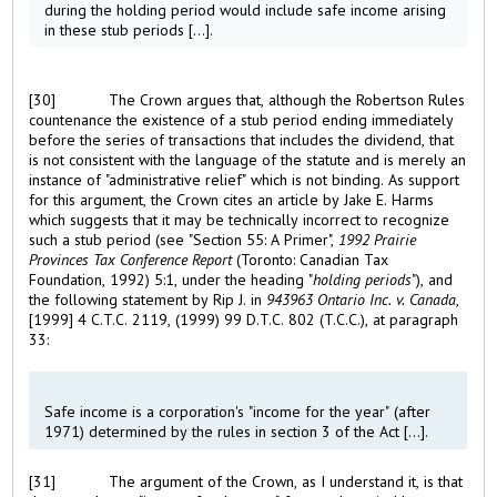
during the holding period would include safe income arising
in these stub periods [...].
[30]
The Crown argues that, although the Robertson Rules
countenance the existence of a stub period ending immediately
before the series of transactions that includes the dividend, that
is not consistent with the language of the statute and is merely an
instance of "administrative relief" which is not binding. As support
for this argument, the Crown cites an article by Jake E. Harms
which suggests that it may be technically incorrect to recognize
such a stub period (see "Section 55: A Primer",
1992 Prairie
Provinces Tax Conference Report
(Toronto: Canadian Tax
Foundation, 1992) 5:1, under the heading "
holding periods
"), and
the following statement by Rip J. in
943963 Ontario Inc. v. Canada
,
[1999] 4 C.T.C. 2119, (1999) 99 D.T.C. 802 (T.C.C.), at paragraph
33:
Safe income is a corporation's "income for the year" (after
1971) determined by the rules in section 3 of the Act [...].
[31]
The argument of the Crown, as I understand it, is that