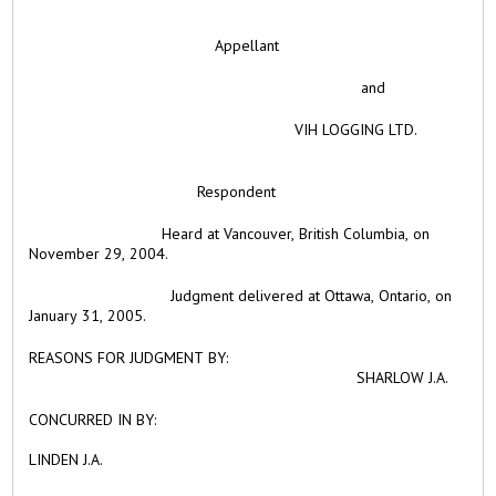
Appellant
and
VIH LOGGING LTD.
Respondent
Heard at Vancouver, British Columbia, on
November 29, 2004.
Judgment delivered at Ottawa, Ontario, on
January 31, 2005.
REASONS FOR JUDGMENT BY:
SHARLOW J.A.
CONCURRED IN BY:
LINDEN J.A.