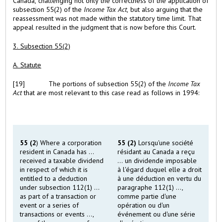
Canada, challenging not only the correctness of the application of
subsection 55(2) of the
Income Tax Act
, but also arguing that the
reassessment was not made within the statutory time limit. That
appeal resulted in the judgment that is now before this Court.
3. Subsection 55(2)
A. Statute
[19]
The portions of subsection 55(2) of the
Income Tax
Act
that are most relevant to this case read as follows in 1994:
55 (2
) Where a corporation
55 (2)
Lorsqu'une société
resident in Canada has ...
résidant au Canada a reçu
received a taxable dividend
... un dividende imposable
in respect of which it is
à l'égard duquel elle a droit
entitled to a deduction
à une déduction en vertu du
under subsection 112(1) ...
paragraphe 112(1) ...,
as part of a transaction or
comme partie d'une
event or a series of
opération ou d'un
transactions or events ...,
événement ou d'une série