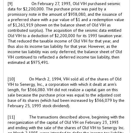
[9]
On February 27, 1993, Old VIH purchased seismic
data for $2,200,000. The purchase price was paid by a
promissory note in the amount of $938,080, and the issuance of
a preferred share with a par value of $1 and a redemption value
of $1,261,919 (shown on the balance sheet of Old VIH as
contributed surplus). The acquisition of the seismic data entitled
Old VIH to a deduction of $2,200,000 for its 1993 taxation year.
That reduced the taxable income of Old VIH for that year, and
thus also its income tax liability for that year. However, as the
income tax liability was only deferred, the balance sheet of Old
VIH continued to reflected a deferred income tax liability, then
estimated at $975,491.
[10]
On March 2, 1994, VIH sold all of the shares of Old
VIH to Senergy, Inc., a corporation with which it dealt at arm's
length, for $366,080. VIH did not realize a capital gain on this
sale because the purchase price was equal to the adjusted cost
base of its shares (which had been increased by $366,079 by the
February 25, 1993 stock dividend).
[11]
The transactions described above, beginning with the
reorganization of the capital of Old VIH on February 23, 1993
and ending with the sale of the shares of Old VIH to Senergy Inc.
on March 2,1993, were intended to defer the income tax liability