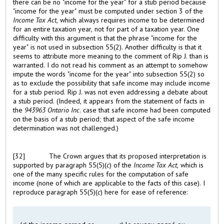
there can be no "income for the year" for a stub period because
"income for the year" must be computed under section 3 of the
Income Tax Act
, which always requires income to be determined
for an entire taxation year, not for part of a taxation year. One
difficulty with this argument is that the phrase "income for the
year" is not used in subsection 55(2). Another difficulty is that it
seems to attribute more meaning to the comment of Rip J. than is
warranted. I do not read his comment as an attempt to somehow
impute the words "income for the year" into subsection 55(2) so
as to exclude the possibility that safe income may include income
for a stub period. Rip J. was not even addressing a debate about
a stub period. (Indeed, it appears from the statement of facts in
the
943963 Ontario Inc
. case that safe income had been computed
on the basis of a stub period; that aspect of the safe income
determination was not challenged.)
[32]
The Crown argues that its proposed interpretation is
supported by paragraph 55(5)(
c
) of the
Income Tax Act
, which is
one of the many specific rules for the computation of safe
income (none of which are applicable to the facts of this case). I
reproduce paragraph 55(5)(
c
) here for ease of reference: