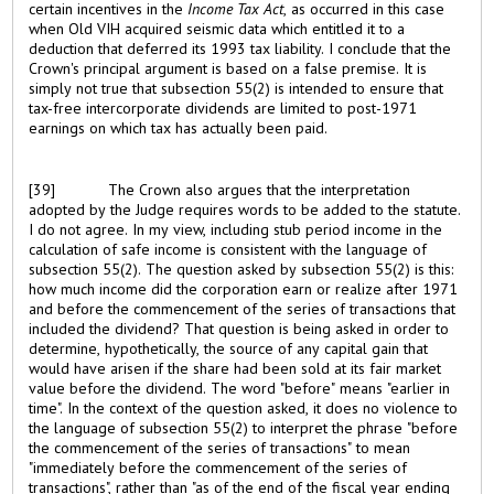
certain incentives in the
Income Tax Act
, as occurred in this case
when Old VIH acquired seismic data which entitled it to a
deduction that deferred its 1993 tax liability. I conclude that the
Crown's principal argument is based on a false premise. It is
simply not true that subsection 55(2) is intended to ensure that
tax-free intercorporate dividends are limited to post-1971
earnings on which tax has actually been paid.
[39]
The Crown also argues that the interpretation
adopted by the Judge requires words to be added to the statute.
I do not agree. In my view, including stub period income in the
calculation of safe income is consistent with the language of
subsection 55(2). The question asked by subsection 55(2) is this:
how much income did the corporation earn or realize after 1971
and before the commencement of the series of transactions that
included the dividend? That question is being asked in order to
determine, hypothetically, the source of any capital gain that
would have arisen if the share had been sold at its fair market
value before the dividend. The word "before" means "earlier in
time". In the context of the question asked, it does no violence to
the language of subsection 55(2) to interpret the phrase "before
the commencement of the series of transactions" to mean
"immediately before the commencement of the series of
transactions", rather than "as of the end of the fiscal year ending