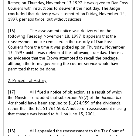
Rather, on Thursday, November 13,1997, it was given to Dan Foss
Couriers with instructions to deliver it the next day. The Judge
concluded that delivery was attempted on Friday, November 14,
1997, perhaps twice, but without success.
[16]
The assessment notice was delivered on the
following Tuesday, November 18, 1997. It appears that the
reassessment notice remained in the custody of Dan Foss
Couriers from the time it was picked up on Thursday, November
13, 1997 until it was delivered the following Tuesday. There is
no evidence that the Crown attempted to recall the package,
although the terms governing the courier service would have
permitted that to be done.
2. Procedural History
[17]
VIH filed a notice of objection, as a result of which
the Minister concluded that subsection 55(2) of the
Income Tax
Act
should have been applied to $1,624,959 of the dividends,
rather than the full $1,763,508. A notice of reassessment making
that change was issued to VIH on June 13, 2001.
[18]
VIH appealed the reassessment to the Tax Court of