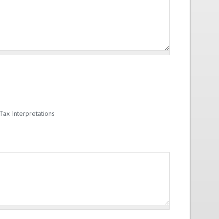
ax Interpretations