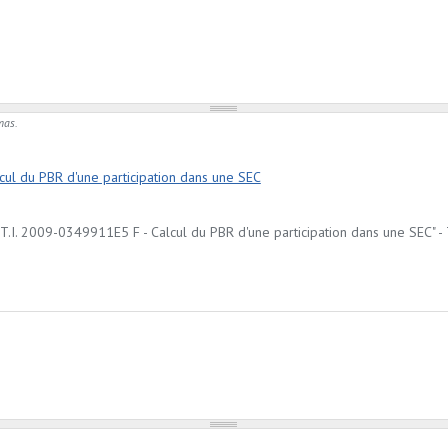
mas.
ul du PBR d'une participation dans une SEC
I. 2009-0349911E5 F - Calcul du PBR d'une participation dans une SEC" - T