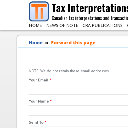
Skip to main content
Tax Interpretation
Canadian tax interpretations and transacti
HOME
NEWS OF NOTE
CRA PUBLICATIONS
You are here
Home
Forward this page
NOTE: We do not retain these email addresses.
Your Email
*
Your Name
*
Send To
*