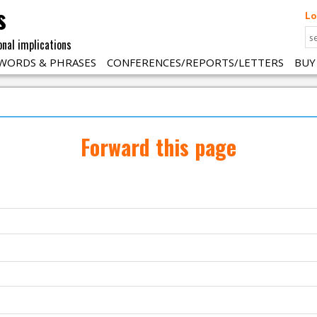
s
Lo
onal implications
WORDS & PHRASES
CONFERENCES/REPORTS/LETTERS
BUY
Forward this page