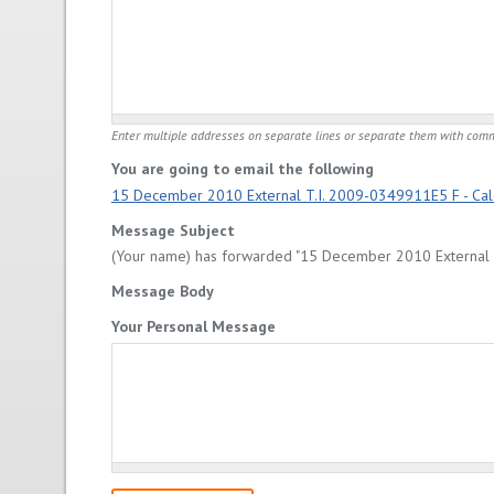
Enter multiple addresses on separate lines or separate them with com
You are going to email the following
15 December 2010 External T.I. 2009-0349911E5 F - Calc
Message Subject
(Your name) has forwarded "15 December 2010 External T.
Message Body
Your Personal Message