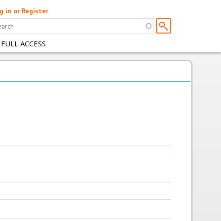
g in or Register
 FULL ACCESS