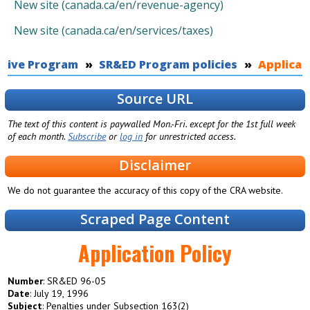
New site (canada.ca/en/revenue-agency)
New site (canada.ca/en/services/taxes)
ntive Program
You are here
SR&ED Program policies
Applicat
Source URL
The text of this content is paywalled Mon.-Fri. except for the 1st full week
of each month.
Subscribe
or
log in
for unrestricted access.
Disclaimer
We do not guarantee the accuracy of this copy of the CRA website.
Scraped Page Content
Application Policy
Number
: SR&ED 96-05
Date
: July 19, 1996
Subject
: Penalties under Subsection 163(2)