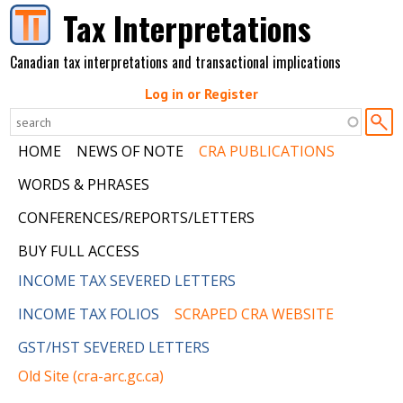
Skip to main content
Tax Interpretations
Canadian tax interpretations and transactional implications
Log in or Register
HOME
NEWS OF NOTE
CRA PUBLICATIONS
WORDS & PHRASES
CONFERENCES/REPORTS/LETTERS
BUY FULL ACCESS
INCOME TAX SEVERED LETTERS
INCOME TAX FOLIOS
SCRAPED CRA WEBSITE
GST/HST SEVERED LETTERS
Old Site (cra-arc.gc.ca)