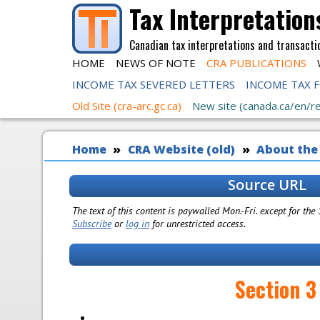
Skip to main content
Tax Interpretation
Canadian tax interpretations and transacti
HOME
NEWS OF NOTE
CRA PUBLICATIONS
INCOME TAX SEVERED LETTERS
INCOME TAX 
Old Site (cra-arc.gc.ca)
New site (canada.ca/en/r
You are here
Home
CRA Website (old)
About the
Source URL
The text of this content is paywalled Mon.-Fri. except for the
Subscribe
or
log in
for unrestricted access.
Section 3