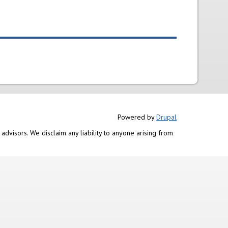
Powered by
Drupal
advisors. We disclaim any liability to anyone arising from