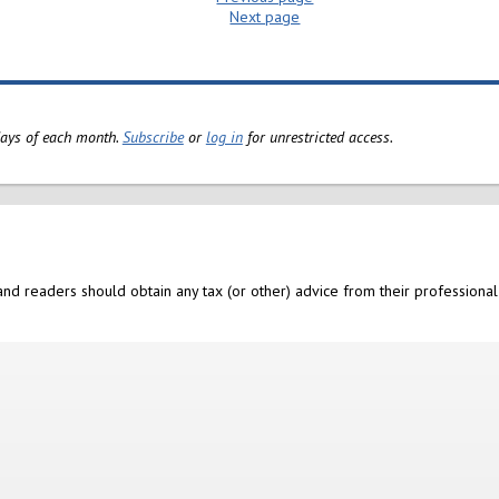
Next page
 days of each month.
Subscribe
or
log in
for unrestricted access.
nd readers should obtain any tax (or other) advice from their professional 