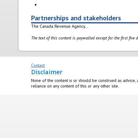
Partnerships and stakeholders
The Canada Revenue Agency...
The text of this content is paywalled except for the first five
Contact
Disclaimer
None of the content is or should be construed as advice, a
reliance on any content of this or any other site.