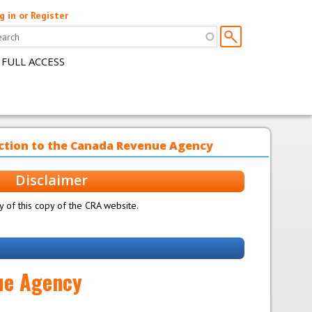
g in or Register
 FULL ACCESS
uction to the Canada Revenue Agency
Disclaimer
 of this copy of the CRA website.
nue Agency