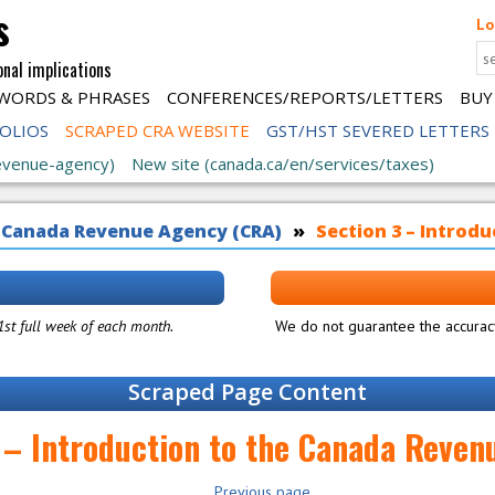
s
Lo
onal implications
WORDS & PHRASES
CONFERENCES/REPORTS/LETTERS
BUY
FOLIOS
SCRAPED CRA WEBSITE
GST/HST SEVERED LETTERS
evenue-agency)
New site (canada.ca/en/services/taxes)
 Canada Revenue Agency (CRA)
Section 3 – Introd
 1st full week of each month.
We do not guarantee the accuracy
Scraped Page Content
 – Introduction to the Canada Reve
Previous page