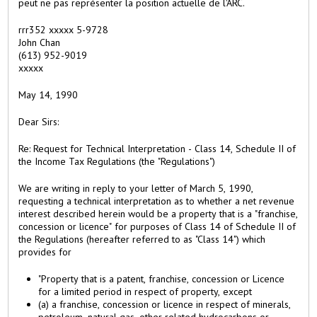
peut ne pas représenter la position actuelle de l'ARC.
a
b
rrr352 xxxxx 5-9728
)
John Chan
(613) 952-9019
xxxxx
May 14, 1990
Dear Sirs:
Re: Request for Technical Interpretation - Class 14, Schedule II of
the Income Tax Regulations (the "Regulations")
We are writing in reply to your letter of March 5, 1990,
requesting a technical interpretation as to whether a net revenue
interest described herein would be a property that is a "franchise,
concession or licence" for purposes of Class 14 of Schedule II of
the Regulations (hereafter referred to as "Class 14") which
provides for
"Property that is a patent, franchise, concession or Licence
for a limited period in respect of property, except
(a) a franchise, concession or licence in respect of minerals,
petroleum, natural gas, other related hydrocarbons or