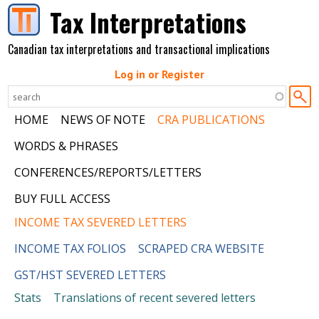
Skip to main content
Tax Interpretations
Canadian tax interpretations and transactional implications
Log in or Register
HOME
NEWS OF NOTE
CRA PUBLICATIONS
WORDS & PHRASES
CONFERENCES/REPORTS/LETTERS
BUY FULL ACCESS
INCOME TAX SEVERED LETTERS
INCOME TAX FOLIOS
SCRAPED CRA WEBSITE
GST/HST SEVERED LETTERS
Stats
Translations of recent severed letters