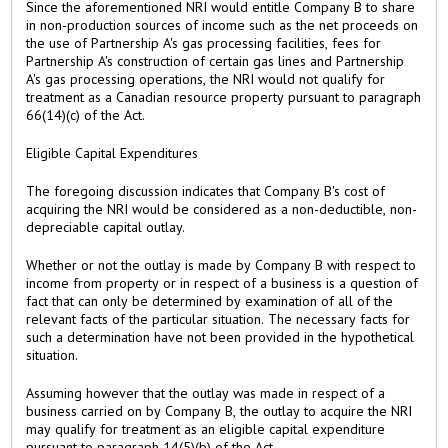
Since the aforementioned NRI would entitle Company B to share
in non-production sources of income such as the net proceeds on
the use of Partnership A's gas processing facilities, fees for
Partnership A's construction of certain gas lines and Partnership
A's gas processing operations, the NRI would not qualify for
treatment as a Canadian resource property pursuant to paragraph
66(14)(c) of the Act.
Eligible Capital Expenditures
The foregoing discussion indicates that Company B's cost of
acquiring the NRI would be considered as a non-deductible, non-
depreciable capital outlay.
Whether or not the outlay is made by Company B with respect to
income from property or in respect of a business is a question of
fact that can only be determined by examination of all of the
relevant facts of the particular situation. The necessary facts for
such a determination have not been provided in the hypothetical
situation.
Assuming however that the outlay was made in respect of a
business carried on by Company B, the outlay to acquire the NRI
may qualify for treatment as an eligible capital expenditure
pursuant to paragraph 14(5)(b) of the Act.