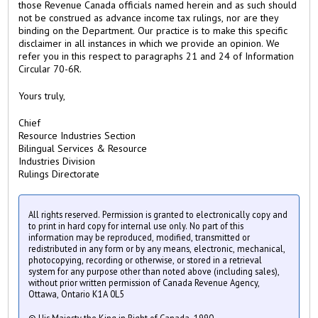
those Revenue Canada officials named herein and as such should
not be construed as advance income tax rulings, nor are they
binding on the Department. Our practice is to make this specific
disclaimer in all instances in which we provide an opinion. We
refer you in this respect to paragraphs 21 and 24 of Information
Circular 70-6R.
Yours truly,
Chief
Resource Industries Section
Bilingual Services & Resource
Industries Division
Rulings Directorate
All rights reserved. Permission is granted to electronically copy and
to print in hard copy for internal use only. No part of this
information may be reproduced, modified, transmitted or
redistributed in any form or by any means, electronic, mechanical,
photocopying, recording or otherwise, or stored in a retrieval
system for any purpose other than noted above (including sales),
without prior written permission of Canada Revenue Agency,
Ottawa, Ontario K1A 0L5