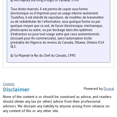
© His Majesty the King in Right of Canada, 1990
Tous droits réservés. Il est permis de copier sous forme
électronique ou d'imprimer pour un usage interne seulement.
Toutefois, il est interdit de reproduire, de modifier, de transmettre
ou de redistributer de l'information, sous quelque forme ou par
quelque moyen que ce soit, de facon électronique, méchanique,
photocopies ou autre, ou par stockage dans des systèmes
d'extraction ou pour tout usage autre que ceux susmentionnés
(incluant pour fin commerciale), sans l'autorisation écrite
préalable de l'Agence du revenu du Canada, Ottawa, Ontario K1A
0L5.
© Sa Majesté le Roi du Chef du Canada, 1990
Contact
Disclaimer
Powered by
Drupal
None of the content is or should be construed as advice, and readers
should obtain any tax (or other) advice from their professional
advisors. We disclaim any liability to anyone arising from reliance on
any content of this or any other site.