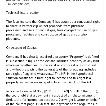
Tax Act (the "Act").
Technical Interpretation
The facts indicate that Company B has acquired a contractual right
to share in Partnership A's net proceeds from purchase,
processing and sale of natural gas, fees charged for use of gas
processing facilities and construction of gas transportation
pipelines.
On Account of Capital
Company B has clearly acquired a property. "Property" is defined
in subsection 248(1) of the Act and includes "property of any kind
whatever whether real or personal or corporeal or incorporeal
and without restricting the generality of the foregoing, includes
(a) a right of any kind whatever...". The NRI in the hypothetical
situation constitutes a bare right to income and this right is a
property within the meaning of subsection 248(1) of the Act.
In Gladys Evans vs M.N.R., [[1960] C.T.C. 69] 60 DTC 1047 (SCC),
the court held that a payment in respect of a right to income is
deductible for income tax purposes. Cartwright J. wrote on behalf
of the court at page 1050 that "the payment of the legal fees in