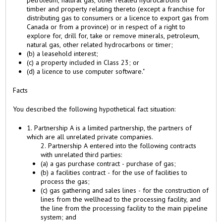
timber and property relating thereto (except a franchise for
distributing gas to consumers or a licence to export gas from
Canada or from a province) or in respect of a right to
explore for, drill for, take or remove minerals, petroleum,
natural gas, other related hydrocarbons or timer;
(b) a leasehold interest;
(c) a property included in Class 23; or
(d) a licence to use computer software."
Facts
You described the following hypothetical fact situation:
1. Partnership A is a limited partnership, the partners of
which are all unrelated private companies.
2. Partnership A entered into the following contracts
with unrelated third parties:
(a) a gas purchase contract - purchase of gas;
(b) a facilities contract - for the use of facilities to
process the gas;
(c) gas gathering and sales lines - for the construction of
lines from the wellhead to the processing facility, and
the line from the processing facility to the main pipeline
system; and