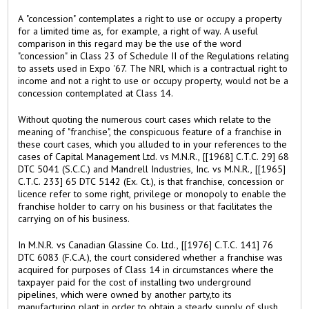
A "concession" contemplates a right to use or occupy a property
for a limited time as, for example, a right of way. A useful
comparison in this regard may be the use of the word
"concession" in Class 23 of Schedule II of the Regulations relating
to assets used in Expo '67. The NRI, which is a contractual right to
income and not a right to use or occupy property, would not be a
concession contemplated at Class 14.
Without quoting the numerous court cases which relate to the
meaning of "franchise", the conspicuous feature of a franchise in
these court cases, which you alluded to in your references to the
cases of Capital Management Ltd. vs M.N.R., [[1968] C.T.C. 29] 68
DTC 5041 (S.C.C.) and Mandrell Industries, Inc. vs M.N.R., [[1965]
C.T.C. 233] 65 DTC 5142 (Ex. Ct.), is that franchise, concession or
licence refer to some right, privilege or monopoly to enable the
franchise holder to carry on his business or that facilitates the
carrying on of his business.
In M.N.R. vs Canadian Glassine Co. Ltd., [[1976] C.T.C. 141] 76
DTC 6083 (F.C.A.), the court considered whether a franchise was
acquired for purposes of Class 14 in circumstances where the
taxpayer paid for the cost of installing two underground
pipelines, which were owned by another party,to its
manufacturing plant in order to obtain a steady supply of slush