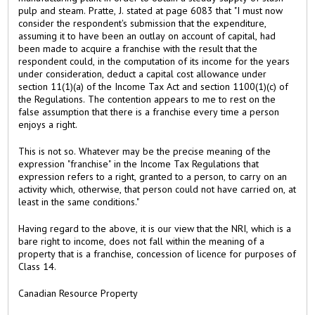
pulp and steam. Pratte, J. stated at page 6083 that "I must now
consider the respondent's submission that the expenditure,
assuming it to have been an outlay on account of capital, had
been made to acquire a franchise with the result that the
respondent could, in the computation of its income for the years
under consideration, deduct a capital cost allowance under
section 11(1)(a) of the Income Tax Act and section 1100(1)(c) of
the Regulations. The contention appears to me to rest on the
false assumption that there is a franchise every time a person
enjoys a right.
This is not so. Whatever may be the precise meaning of the
expression "franchise" in the Income Tax Regulations that
expression refers to a right, granted to a person, to carry on an
activity which, otherwise, that person could not have carried on, at
least in the same conditions."
Having regard to the above, it is our view that the NRI, which is a
bare right to income, does not fall within the meaning of a
property that is a franchise, concession of licence for purposes of
Class 14.
Canadian Resource Property