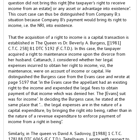
question did not bring this right [the taxpayer's right to receive
income from an estate] or any asset or advantage into existence".
This court case can thus be distinguished from Company B;s
situation because Company B's payment would bring its right to
income, i.e. the NRI, into existence.
That the acquisition of a right to income is a capital transaction is
established in The Queen vs Dr. Beverly A. Burgess, [[1981]
C.T.C. 258] 81 DTC 5192 (F.C.T.D.). In this case, the taxpayer
acquired a right to maintenance income upon the divorce from
her husband. Cattanach, J. considered whether her legal
expenses incurred to obtain her right to income, viz, the
maintenance, were on account of income or capital. He
distinguished the Burgess case from the Evans case and wrote at
page 5197 that "in the Evans case the appellant had an existing
right to the income and expended the legal fees to obtain
payment of that income which was denied her. The [Evans] suit
was for income". In deciding the Burgess case, he stated at the
same place that "... the legal expenses are in the nature of a
capital expenditure, by bringing the right into being, rather than in
the nature of a revenue expenditure to enforce payment of
income from a right in being".
Similarly, in The queen vs David A. Sadovoy, [[1988] 1 C.T.C.
178] 88 DTC 6065 (F.C.T.D.), Teitelbaum, J. wrote with respect to