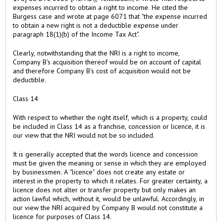
expenses incurred to obtain a right to income. He cited the
Burgess case and wrote at page 6071 that "the expense incurred
to obtain a new right is not a deductible expense under
paragraph 18(1)(b) of the Income Tax Act".
Clearly, notwithstanding that the NRI is a right to income,
Company B's acquisition thereof would be on account of capital
and therefore Company B's cost of acquisition would not be
deductible.
Class 14
With respect to whether the right itself, which is a property, could
be included in Class 14 as a franchise, concession or licence, it is
our view that the NRI would not be so included.
It is generally accepted that the words licence and concession
must be given the meaning or sense in which they are employed
by businessmen. A "licence" does not create any estate or
interest in the property to which it relates. For greater certainty, a
licence does not alter or transfer property but only makes an
action lawful which, without it, would be unlawful. Accordingly, in
our view the NRI acquired by Company B would not constitute a
licence for purposes of Class 14.