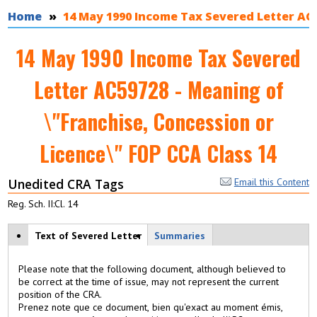
You are here
Home
14 May 1990 Income Tax Severed Letter AC5
14 May 1990 Income Tax Severed
Letter AC59728 - Meaning of
\"Franchise, Concession or
Licence\" FOP CCA Class 14
Unedited CRA Tags
Email this Content
Reg. Sch. II:Cl. 14
View modes
Text of Severed Letter
(
Summaries
a
c
Please note that the following document, although believed to
ti
be correct at the time of issue, may not represent the current
v
position of the CRA.
e
Prenez note que ce document, bien qu'exact au moment émis,
t