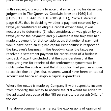
In this regard, it is worthy to note that in rendering his dissenting
judgement in The Queen vs. Goodwin Johnson (1960) Ltd.,
[[1986] 1 C.T.C. 448] 86 DTC 6185 (F.C.A.), Pratte J. stated at
page 6191 that, in deciding whether a payment received by a
taxpayer constituted an eligible capital expenditure, it was
necessary to determine (1) what consideration was given by the
taxpayer for the payment, and (2) whether, if the taxpayer had
made a payment for that consideration, that notional payment
would have been an eligible capital expenditure in respect of
the taxpayer's business. In the Goodwin case, the taxpayer
received a settlement payment for cancellation of a business
contract. Pratte J. concluded that the consideration that the
taxpayer gave for receipt of the settlement payment was its
rights under the contract and that if Goodwin had paid an amount
to acquire those rights, that payment would have been on capital
account and hence an eligible capital expenditure.
Where the outlay is made by Company B with respect to income
from property, the outlay to acquire the NRI would be added to
the adjusted cost base of the NRI pursuant to paragraph 54(a) of
the Act.
The above comments are merely the expressions of opinion of