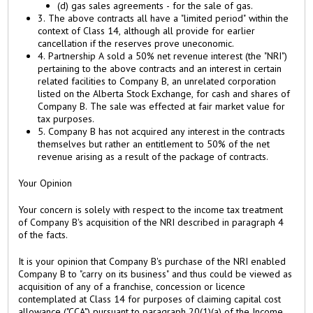
(d) gas sales agreements - for the sale of gas.
3. The above contracts all have a "limited period" within the
context of Class 14, although all provide for earlier
cancellation if the reserves prove uneconomic.
4. Partnership A sold a 50% net revenue interest (the "NRI")
pertaining to the above contracts and an interest in certain
related facilities to Company B, an unrelated corporation
listed on the Alberta Stock Exchange, for cash and shares of
Company B. The sale was effected at fair market value for
tax purposes.
5. Company B has not acquired any interest in the contracts
themselves but rather an entitlement to 50% of the net
revenue arising as a result of the package of contracts.
Your Opinion
Your concern is solely with respect to the income tax treatment
of Company B's acquisition of the NRI described in paragraph 4
of the facts.
It is your opinion that Company B's purchase of the NRI enabled
Company B to "carry on its business" and thus could be viewed as
acquisition of any of a franchise, concession or licence
contemplated at Class 14 for purposes of claiming capital cost
allowance ("CCA") pursuant to paragraph 20(1)(a) of the Income