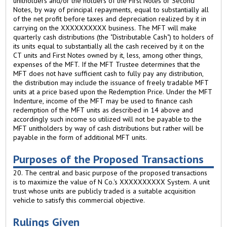
unitholders and/or the holders of the First Notes or Second
Notes, by way of principal repayments, equal to substantially all
of the net profit before taxes and depreciation realized by it in
carrying on the XXXXXXXXXX business. The MFT will make
quarterly cash distributions (the "Distributable Cash") to holders of
its units equal to substantially all the cash received by it on the
CT units and First Notes owned by it, less, among other things,
expenses of the MFT. If the MFT Trustee determines that the
MFT does not have sufficient cash to fully pay any distribution,
the distribution may include the issuance of freely tradable MFT
units at a price based upon the Redemption Price. Under the MFT
Indenture, income of the MFT may be used to finance cash
redemption of the MFT units as described in 14 above and
accordingly such income so utilized will not be payable to the
MFT unitholders by way of cash distributions but rather will be
payable in the form of additional MFT units.
Purposes of the Proposed Transactions
20. The central and basic purpose of the proposed transactions
is to maximize the value of N Co.'s XXXXXXXXXX System. A unit
trust whose units are publicly traded is a suitable acquisition
vehicle to satisfy this commercial objective.
Rulings Given