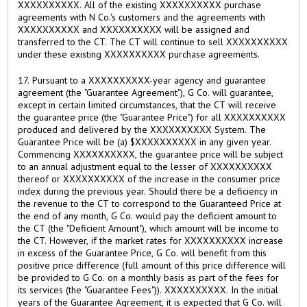
XXXXXXXXXX. All of the existing XXXXXXXXXX purchase
agreements with N Co.'s customers and the agreements with
XXXXXXXXXX and XXXXXXXXXX will be assigned and
transferred to the CT. The CT will continue to sell XXXXXXXXXX
under these existing XXXXXXXXXX purchase agreements.
17. Pursuant to a XXXXXXXXXX-year agency and guarantee
agreement (the "Guarantee Agreement"), G Co. will guarantee,
except in certain limited circumstances, that the CT will receive
the guarantee price (the "Guarantee Price") for all XXXXXXXXXX
produced and delivered by the XXXXXXXXXX System. The
Guarantee Price will be (a) $XXXXXXXXXX in any given year.
Commencing XXXXXXXXXX, the guarantee price will be subject
to an annual adjustment equal to the lesser of XXXXXXXXXX
thereof or XXXXXXXXXX of the increase in the consumer price
index during the previous year. Should there be a deficiency in
the revenue to the CT to correspond to the Guaranteed Price at
the end of any month, G Co. would pay the deficient amount to
the CT (the "Deficient Amount"), which amount will be income to
the CT. However, if the market rates for XXXXXXXXXX increase
in excess of the Guarantee Price, G Co. will benefit from this
positive price difference (full amount of this price difference will
be provided to G Co. on a monthly basis as part of the fees for
its services (the "Guarantee Fees")). XXXXXXXXXX. In the initial
years of the Guarantee Agreement, it is expected that G Co. will