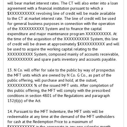
will bear market interest rates. The CT will also enter into a loan
agreement with a financial institution pursuant to which a
$XXXXXXXXXX revolving line of credit will be made available
to the CT at market interest rate. The line of credit will be used
for general business purposes in connection with the operation
of the XXXXXXXXXX System and to finance the capital
expenditure and major maintenance program XXXXXXXXXX. At
the time of the acquisition of the XXXXXXXXXX System, this line
of credit will be drawn at approximately $XXXXXXXXXX and will
be used to acquire the working capital relating to the
XXXXXXXXXX System, composed mainly of accounts receivable,
XXXXXXXXXX and spare parts inventory and accounts payable.
13. N Co. will offer for sale to the public by way of prospectus
the MFT units which are owned by N Co. G Co., as part of the
public offering, will purchase and hold, at the outset,
XXXXXXXXXX % of the issued MFT units. After completion of
this public offering, the MFT will comply with the prescribed
conditions in section 4801 of the Regulations and paragraph
132(6)(c) of the Act.
14. Pursuant to the MFT Indenture, the MFT units will be
redeemable at any time at the demand of the MFT unitholders
for cash at the Redemption Price to a maximum of
$XXXXXXXXXX in the aggregate in any one calendar month.