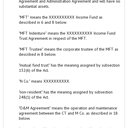
Agreement and Administration Agreement and will have no
substantial assets.
"MFT" means the XXXXXXXXXX Income Fund as
described in 6 and 8 below.
"MFT Indenture" means the XXXXXXXXXX Income Fund
Trust Agreement in respect of the MFT.
"MFT Trustee" means the corporate trustee of the MFT as
described in 8 below.
"mutual fund trust" has the meaning assigned by subsection
132(6) of the Act.
"N Co." means XXXXXXXXXX.
"non-resident" has the meaning assigned by subsection
248(1) of the Act.
"O&M Agreement" means the operation and maintenance
agreement between the CT and M Co. as described in 18
below.