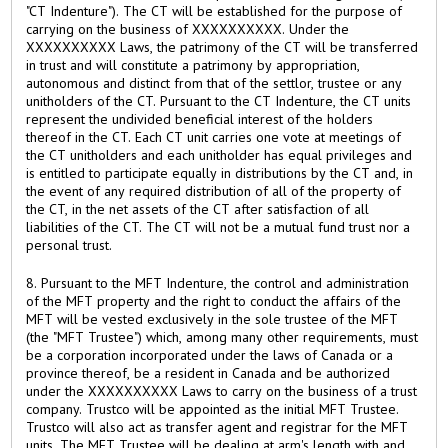
"CT Indenture"). The CT will be established for the purpose of
carrying on the business of XXXXXXXXXX. Under the
XXXXXXXXXX Laws, the patrimony of the CT will be transferred
in trust and will constitute a patrimony by appropriation,
autonomous and distinct from that of the settlor, trustee or any
unitholders of the CT. Pursuant to the CT Indenture, the CT units
represent the undivided beneficial interest of the holders
thereof in the CT. Each CT unit carries one vote at meetings of
the CT unitholders and each unitholder has equal privileges and
is entitled to participate equally in distributions by the CT and, in
the event of any required distribution of all of the property of
the CT, in the net assets of the CT after satisfaction of all
liabilities of the CT. The CT will not be a mutual fund trust nor a
personal trust.
8. Pursuant to the MFT Indenture, the control and administration
of the MFT property and the right to conduct the affairs of the
MFT will be vested exclusively in the sole trustee of the MFT
(the "MFT Trustee") which, among many other requirements, must
be a corporation incorporated under the laws of Canada or a
province thereof, be a resident in Canada and be authorized
under the XXXXXXXXXX Laws to carry on the business of a trust
company. Trustco will be appointed as the initial MFT Trustee.
Trustco will also act as transfer agent and registrar for the MFT
units. The MFT Trustee will be dealing at arm's length with and