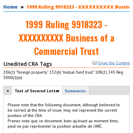
You are here
Home
1999 Ruling 9918323 - XXXXXXXXXX Busines
1999 Ruling 9918323 -
XXXXXXXXXX Business of a
Commercial Trust
Unedited CRA Tags
Email this Content
206(1) "foreign property" 132(6) "mutual fund trust" 108(2) 245 Reg
5000(1)(e)
View modes
Text of Severed Letter
(
Summaries
a
c
Please note that the following document, although believed to
ti
be correct at the time of issue, may not represent the current
v
position of the CRA.
e
Prenez note que ce document, bien qu'exact au moment émis,
t
peut ne pas représenter la position actuelle de l'ARC.
a