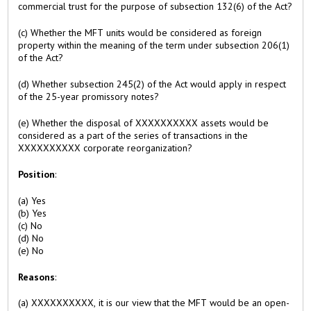
commercial trust for the purpose of subsection 132(6) of the Act?
(c) Whether the MFT units would be considered as foreign
property within the meaning of the term under subsection 206(1)
of the Act?
(d) Whether subsection 245(2) of the Act would apply in respect
of the 25-year promissory notes?
(e) Whether the disposal of XXXXXXXXXX assets would be
considered as a part of the series of transactions in the
XXXXXXXXXX corporate reorganization?
Position
:
(a) Yes
(b) Yes
(c) No
(d) No
(e) No
Reasons
:
(a) XXXXXXXXXX, it is our view that the MFT would be an open-