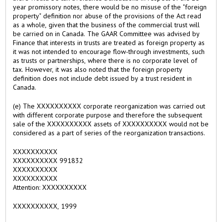
year promissory notes, there would be no misuse of the "foreign
property" definition nor abuse of the provisions of the Act read
as a whole, given that the business of the commercial trust will
be carried on in Canada. The GAAR Committee was advised by
Finance that interests in trusts are treated as foreign property as
it was not intended to encourage flow-through investments, such
as trusts or partnerships, where there is no corporate level of
tax. However, it was also noted that the foreign property
definition does not include debt issued by a trust resident in
Canada.
(e) The XXXXXXXXXX corporate reorganization was carried out
with different corporate purpose and therefore the subsequent
sale of the XXXXXXXXXX assets of XXXXXXXXXX would not be
considered as a part of series of the reorganization transactions.
XXXXXXXXXX
XXXXXXXXXX 991832
XXXXXXXXXX
XXXXXXXXXX
Attention: XXXXXXXXXX
XXXXXXXXXX, 1999