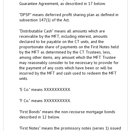
Guarantee Agreement, as described in 17 below.
"DPSP" means deferred profit sharing plan as defined in
subsection 147(1) of the Act.
"Distributable Cash" means all amounts which are
receivable by the MFT, including interest, amounts
declared to be payable on the CT units, and the
proportionate share of payments on the First Notes held
by the MFT as determined by the CT Trustees, less,
among other items, any amount which the MFT Trustee
may reasonably consider to be necessary to provide for
the payment of any costs which have been or will be
incurred by the MFT and cash used to redeem the MFT
units.
"E Co." means XXXXXXXXXX.
"F Co." means XXXXXXXXXX.
"First Bonds" means the non-recourse mortgage bonds
described in 12 below.
"First Notes" means the promissory notes (series 1) issued