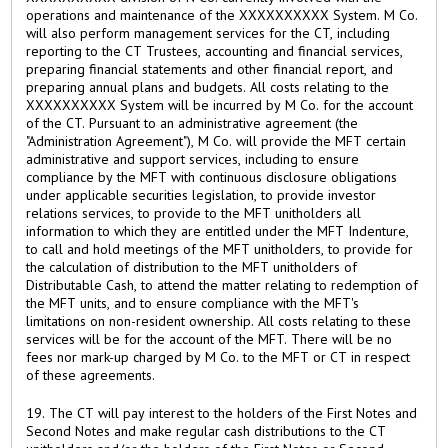
operations and maintenance of the XXXXXXXXXX System. M Co.
will also perform management services for the CT, including
reporting to the CT Trustees, accounting and financial services,
preparing financial statements and other financial report, and
preparing annual plans and budgets. All costs relating to the
XXXXXXXXXX System will be incurred by M Co. for the account
of the CT. Pursuant to an administrative agreement (the
"Administration Agreement"), M Co. will provide the MFT certain
administrative and support services, including to ensure
compliance by the MFT with continuous disclosure obligations
under applicable securities legislation, to provide investor
relations services, to provide to the MFT unitholders all
information to which they are entitled under the MFT Indenture,
to call and hold meetings of the MFT unitholders, to provide for
the calculation of distribution to the MFT unitholders of
Distributable Cash, to attend the matter relating to redemption of
the MFT units, and to ensure compliance with the MFT's
limitations on non-resident ownership. All costs relating to these
services will be for the account of the MFT. There will be no
fees nor mark-up charged by M Co. to the MFT or CT in respect
of these agreements.
19. The CT will pay interest to the holders of the First Notes and
Second Notes and make regular cash distributions to the CT