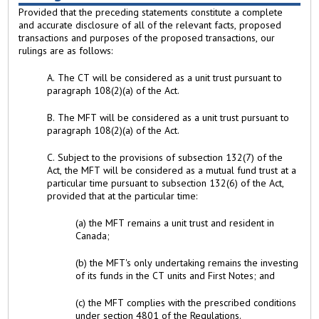
Provided that the preceding statements constitute a complete
and accurate disclosure of all of the relevant facts, proposed
transactions and purposes of the proposed transactions, our
rulings are as follows:
A. The CT will be considered as a unit trust pursuant to
paragraph 108(2)(a) of the Act.
B. The MFT will be considered as a unit trust pursuant to
paragraph 108(2)(a) of the Act.
C. Subject to the provisions of subsection 132(7) of the
Act, the MFT will be considered as a mutual fund trust at a
particular time pursuant to subsection 132(6) of the Act,
provided that at the particular time:
(a) the MFT remains a unit trust and resident in
Canada;
(b) the MFT's only undertaking remains the investing
of its funds in the CT units and First Notes; and
(c) the MFT complies with the prescribed conditions
under section 4801 of the Regulations.