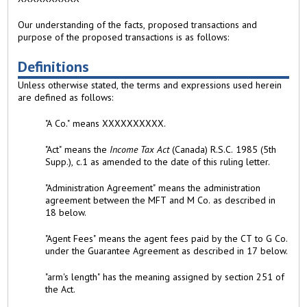
Our understanding of the facts, proposed transactions and
purpose of the proposed transactions is as follows:
Definitions
Unless otherwise stated, the terms and expressions used herein
are defined as follows:
"A Co." means XXXXXXXXXX.
"Act" means the
Income Tax Act
(Canada) R.S.C. 1985 (5th
Supp.), c.1 as amended to the date of this ruling letter.
"Administration Agreement" means the administration
agreement between the MFT and M Co. as described in
18 below.
"Agent Fees" means the agent fees paid by the CT to G Co.
under the Guarantee Agreement as described in 17 below.
"arm's length" has the meaning assigned by section 251 of
the Act.