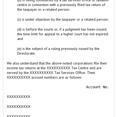
(b) is being considered by a tax services office or taxation
centre in connection with a previously filed tax return of
the taxpayer or a related person;
(c) is under objection by the taxpayer or a related person;
(d) is before the courts or, if a judgment has been issued,
the time limit for appeal to a higher court has not expired;
and
(e) is the subject of a ruling previously issued by the
Directorate.
We also understand that the above-noted corporations file their
income tax returns at the XXXXXXXXXX Tax Centre and are
served by the XXXXXXXXXX Tax Services Office. Their
XXXXXXXXXX account numbers are as follows:
                                      Account No.
XXXXXXXXXX
XXXXXXXXXX
XXXXXXXXXX