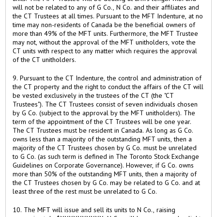
will not be related to any of G Co., N Co. and their affiliates and
the CT Trustees at all times. Pursuant to the MFT Indenture, at no
time may non-residents of Canada be the beneficial owners of
more than 49% of the MFT units. Furthermore, the MFT Trustee
may not, without the approval of the MFT unitholders, vote the
CT units with respect to any matter which requires the approval
of the CT unitholders.
9. Pursuant to the CT Indenture, the control and administration of
the CT property and the right to conduct the affairs of the CT will
be vested exclusively in the trustees of the CT (the "CT
Trustees"). The CT Trustees consist of seven individuals chosen
by G Co. (subject to the approval by the MFT unitholders). The
term of the appointment of the CT Trustees will be one year.
The CT Trustees must be resident in Canada. As long as G Co.
owns less than a majority of the outstanding MFT units, then a
majority of the CT Trustees chosen by G Co. must be unrelated
to G Co. (as such term is defined in The Toronto Stock Exchange
Guidelines on Corporate Governance). However, if G Co. owns
more than 50% of the outstanding MFT units, then a majority of
the CT Trustees chosen by G Co. may be related to G Co. and at
least three of the rest must be unrelated to G Co.
10. The MFT will issue and sell its units to N Co., raising