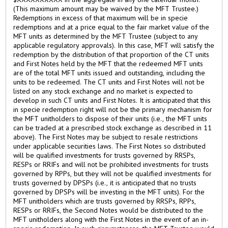
(This maximum amount may be waived by the MFT Trustee.)
Redemptions in excess of that maximum will be in specie
redemptions and at a price equal to the fair market value of the
MFT units as determined by the MFT Trustee (subject to any
applicable regulatory approvals). In this case, MFT will satisfy the
redemption by the distribution of that proportion of the CT units
and First Notes held by the MFT that the redeemed MFT units
are of the total MFT units issued and outstanding, including the
units to be redeemed. The CT units and First Notes will not be
listed on any stock exchange and no market is expected to
develop in such CT units and First Notes. It is anticipated that this
in specie redemption right will not be the primary mechanism for
the MFT unitholders to dispose of their units (i.e., the MFT units
can be traded at a prescribed stock exchange as described in 11
above). The First Notes may be subject to resale restrictions
under applicable securities laws. The First Notes so distributed
will be qualified investments for trusts governed by RRSPs,
RESPs or RRIFs and will not be prohibited investments for trusts
governed by RPPs, but they will not be qualified investments for
trusts governed by DPSPs (i.e., it is anticipated that no trusts
governed by DPSPs will be investing in the MFT units). For the
MFT unitholders which are trusts governed by RRSPs, RPPs,
RESPs or RRIFs, the Second Notes would be distributed to the
MFT unitholders along with the First Notes in the event of an in-