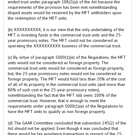
ended trust under paragraph 108(2)(a) of the Act because the
requirements of the provision has been met notwithstanding
illiquid assets would be received by the MFT unitholders upon
the redemption of the MFT units.
(b) XXXXXXXXXX, it is our view that the only undertaking of the
MFT is investing funds in the commercial trust units and the 25-
year promissory notes. The MFT could not be considered as
operating the XXXXXXXXXX business of the commercial trust.
(c) By virtue of paragraph 5000(1)(e) of the Regulations, the MFT
units would not be considered as foreign property. The
commercial trust units would be considered as foreign property,
but, the 25-year promissory notes would not be considered as
foreign property. The MFT would hold less than 20% of the cost
of all of its property in the commercial trust units (and more than
80% of such cost in the 25-year promissory notes),
notwithstanding the fact that the MFT still owns 100% of the
commercial trust. However, that is enough to meet the
requirements under paragraph 5000(1)(e) of the Regulations to
have the MFT units to qualify as non foreign property.
(d) The GAAR Committee concluded that subsection 245(2) of the
Act should not be applied. Even though it was concluded that
there would be tax avoidance transactions in respect of the 25-