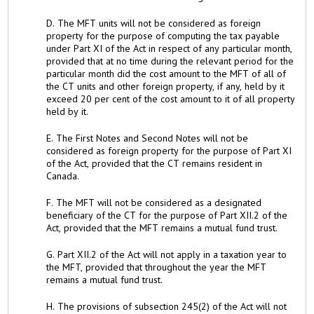
D. The MFT units will not be considered as foreign
property for the purpose of computing the tax payable
under Part XI of the Act in respect of any particular month,
provided that at no time during the relevant period for the
particular month did the cost amount to the MFT of all of
the CT units and other foreign property, if any, held by it
exceed 20 per cent of the cost amount to it of all property
held by it.
E. The First Notes and Second Notes will not be
considered as foreign property for the purpose of Part XI
of the Act, provided that the CT remains resident in
Canada.
F. The MFT will not be considered as a designated
beneficiary of the CT for the purpose of Part XII.2 of the
Act, provided that the MFT remains a mutual fund trust.
G. Part XII.2 of the Act will not apply in a taxation year to
the MFT, provided that throughout the year the MFT
remains a mutual fund trust.
H. The provisions of subsection 245(2) of the Act will not