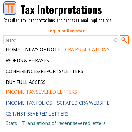
Skip to main content
Tax Interpretations
Canadian tax interpretations and transactional implications
Log in or Register
HOME
NEWS OF NOTE
CRA PUBLICATIONS
WORDS & PHRASES
CONFERENCES/REPORTS/LETTERS
BUY FULL ACCESS
INCOME TAX SEVERED LETTERS
INCOME TAX FOLIOS
SCRAPED CRA WEBSITE
GST/HST SEVERED LETTERS
Stats
Translations of recent severed letters