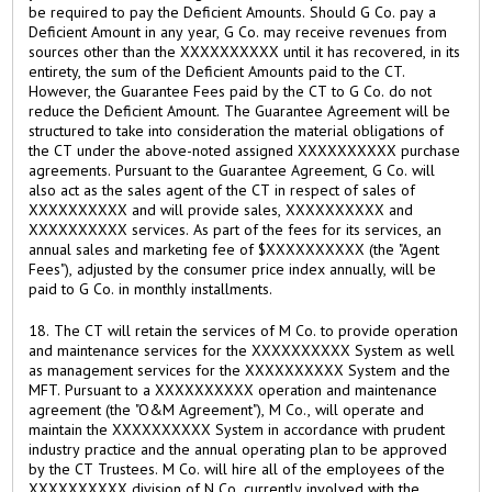
be required to pay the Deficient Amounts. Should G Co. pay a
Deficient Amount in any year, G Co. may receive revenues from
sources other than the XXXXXXXXXX until it has recovered, in its
entirety, the sum of the Deficient Amounts paid to the CT.
However, the Guarantee Fees paid by the CT to G Co. do not
reduce the Deficient Amount. The Guarantee Agreement will be
structured to take into consideration the material obligations of
the CT under the above-noted assigned XXXXXXXXXX purchase
agreements. Pursuant to the Guarantee Agreement, G Co. will
also act as the sales agent of the CT in respect of sales of
XXXXXXXXXX and will provide sales, XXXXXXXXXX and
XXXXXXXXXX services. As part of the fees for its services, an
annual sales and marketing fee of $XXXXXXXXXX (the "Agent
Fees"), adjusted by the consumer price index annually, will be
paid to G Co. in monthly installments.
18. The CT will retain the services of M Co. to provide operation
and maintenance services for the XXXXXXXXXX System as well
as management services for the XXXXXXXXXX System and the
MFT. Pursuant to a XXXXXXXXXX operation and maintenance
agreement (the "O&M Agreement"), M Co., will operate and
maintain the XXXXXXXXXX System in accordance with prudent
industry practice and the annual operating plan to be approved
by the CT Trustees. M Co. will hire all of the employees of the
XXXXXXXXXX division of N Co. currently involved with the