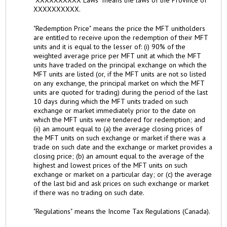
XXXXXXXXXX.
"Redemption Price" means the price the MFT unitholders
are entitled to receive upon the redemption of their MFT
units and it is equal to the lesser of: (i) 90% of the
weighted average price per MFT unit at which the MFT
units have traded on the principal exchange on which the
MFT units are listed (or, if the MFT units are not so listed
on any exchange, the principal market on which the MFT
units are quoted for trading) during the period of the last
10 days during which the MFT units traded on such
exchange or market immediately prior to the date on
which the MFT units were tendered for redemption; and
(ii) an amount equal to (a) the average closing prices of
the MFT units on such exchange or market if there was a
trade on such date and the exchange or market provides a
closing price; (b) an amount equal to the average of the
highest and lowest prices of the MFT units on such
exchange or market on a particular day; or (c) the average
of the last bid and ask prices on such exchange or market
if there was no trading on such date.
"Regulations" means the Income Tax Regulations (Canada).