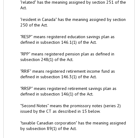
"related" has the meaning assigned by section 251 of the
Act.
"resident in Canada" has the meaning assigned by section
250 of the Act.
"RESP" means registered education savings plan as
defined in subsection 146.1(1) of the Act.
"RPP" means registered pension plan as defined in
subsection 248(1) of the Act.
"RRIF" means registered retirement income fund as
defined in subsection 146.3(1) of the Act.
"RRSP" means registered retirement savings plan as
defined in subsection 146(1) of the Act.
"Second Notes" means the promissory notes (series 2)
issued by the CT as described in 15 below.
"taxable Canadian corporation" has the meaning assigned
by subsection 89(1) of the Act.