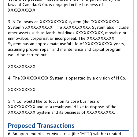
laws of Canada. G Co. is engaged in the business of
XXXXXXXXXX.
3. N Co. owns an XXXXXXXXXX system (the "XXXXXXXXXX
System") XXXXXXXXXX. The XXXXXXXXXX System also include
other assets such as lands, buildings XXXXXXXXXX, movable or
immovable, corporeal or incorporeal. The XXXXXXXXXX
System has an approximate useful life of XXXXXXXXXX years,
assuming proper repair and maintenance and capital program
would be carried out.
XXXXXXXXXX
4. The XXXXXXXXXX System is operated by a division of N Co.
XXXXXXXXXX
5. N Co. would like to focus on its core business of
XXXXXXXXXX and as a result would like to dispose of the
XXXXXXXXXX System and its business of XXXXXXXXXX.
Proposed Transactions
6. An open-ended inter vivos trust (the "MFT") will be created