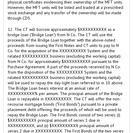
physical certificates evidencing their ownership of the MFT units.
However, the MFT units will be listed and traded at a prescribed
stock exchange and any transfer of the ownership will be made
through CDS.
12. The CT will borrow approximately $XXXXXXXXXX as a
bridge loan ("Bridge Loan") from N Co. The CT will use the
proceeds of the Bridge Loan together with the above-noted
proceeds from issuing the First Notes and CT units to pay to N
Co. for the acquisition of the XXXXXXXXXX System and the
related XXXXXXXXXX business (excluding the working capital)
from N Co. for approximately $XXXXXXXXXX pursuant to the
Purchase Agreement. A part of the proceeds received by N Co.
from the disposition of the XXXXXXXXXX System and the
related XXXXXXXXXX business (excluding the working capital)
will be used to repay the day-light loan referred to in 10 above.
The Bridge Loan bears interest at an annual rate of
XXXXXXXXXX% per annum. The principal amount of the Bridge
Loan is repayable in XXXXXXXXXX. The CT will offer the non-
recourse mortgage bonds ("First Bonds") pursuant to a private
placement debt offering, the proceeds of which will be used to
repay the Bridge Loan. The First Bonds consist of two series: (i)
$XXXXXXXXXX principal amount of series 1 due in
XXXXXXXXXX, and (ii) $XXXXXXXXXX principal amount of
series 2 due in XXXXXXXXXX. The First Bonds of the two series