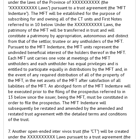
under the laws of the Province of XXXXXXXXXX (the
"XXXXXXXXXX Laws") pursuant to a trust agreement (the "MFT
Indenture"). The MFT will be established for the purpose of
subscribing for and owning all of the CT units and First Notes
referred to in 10 below. Under the XXXXXXXXXX Laws, the
patrimony of the MFT will be transferred in trust and will
constitute a patrimony by appropriation, autonomous and distinct
from that of the settlor, trustee or any unitholders of the MFT.
Pursuant to the MFT Indenture, the MFT units represent the
undivided beneficial interest of the holders thereof in the MFT.
Each MFT unit carries one vote at meetings of the MFT
unitholders and each unitholder has equal privileges and is
entitled to participate equally in distributions by the MFT and, in
the event of any required distribution of all of the property of
the MFT, in the net assets of the MFT after satisfaction of all
liabilities of the MFT. An abridged form of the MFT Indenture will
be executed prior to the filing of the prospectus referred to in
13 below since the issuer, being the MFT, must be constituted in
order to file the prospectus. The MFT Indenture will
subsequently be restated and amended by the amended and
restated trust agreement with the detailed terms and conditions
of the trust.
7. Another open-ended inter vivos trust (the "CT") will be created
under the XXXXXXXXXX Laws pursuant to a trust agreement (the