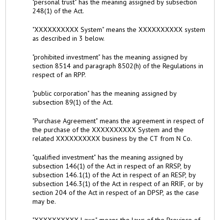
"personal trust" has the meaning assigned by subsection
248(1) of the Act.
"XXXXXXXXXX System" means the XXXXXXXXXX system
as described in 3 below.
"prohibited investment" has the meaning assigned by
section 8514 and paragraph 8502(h) of the Regulations in
respect of an RPP.
"public corporation" has the meaning assigned by
subsection 89(1) of the Act.
"Purchase Agreement" means the agreement in respect of
the purchase of the XXXXXXXXXX System and the
related XXXXXXXXXX business by the CT from N Co.
"qualified investment" has the meaning assigned by
subsection 146(1) of the Act in respect of an RRSP, by
subsection 146.1(1) of the Act in respect of an RESP, by
subsection 146.3(1) of the Act in respect of an RRIF, or by
section 204 of the Act in respect of an DPSP, as the case
may be.
"XXXXXXXXXX Laws" means the laws of the Province of