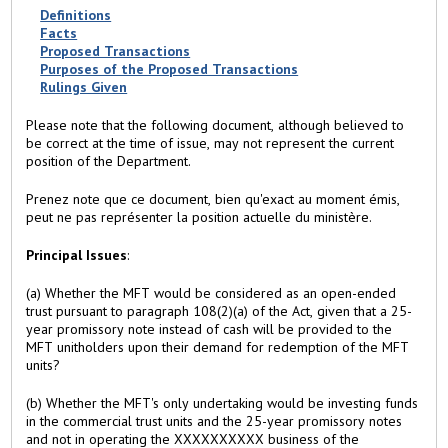
b
Definitions
)
Facts
Proposed Transactions
Purposes of the Proposed Transactions
Rulings Given
Please note that the following document, although believed to
be correct at the time of issue, may not represent the current
position of the Department.
Prenez note que ce document, bien qu'exact au moment émis,
peut ne pas représenter la position actuelle du ministère.
Principal Issues
:
(a) Whether the MFT would be considered as an open-ended
trust pursuant to paragraph 108(2)(a) of the Act, given that a 25-
year promissory note instead of cash will be provided to the
MFT unitholders upon their demand for redemption of the MFT
units?
(b) Whether the MFT's only undertaking would be investing funds
in the commercial trust units and the 25-year promissory notes
and not in operating the XXXXXXXXXX business of the