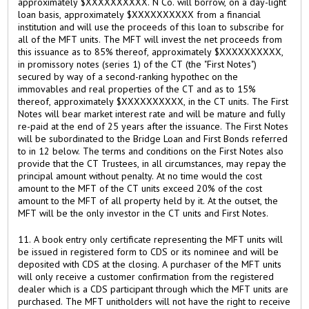
approximately $XXXXXXXXXX. N Co. will borrow, on a day-light
loan basis, approximately $XXXXXXXXXX from a financial
institution and will use the proceeds of this loan to subscribe for
all of the MFT units. The MFT will invest the net proceeds from
this issuance as to 85% thereof, approximately $XXXXXXXXXX,
in promissory notes (series 1) of the CT (the "First Notes")
secured by way of a second-ranking hypothec on the
immovables and real properties of the CT and as to 15%
thereof, approximately $XXXXXXXXXX, in the CT units. The First
Notes will bear market interest rate and will be mature and fully
re-paid at the end of 25 years after the issuance. The First Notes
will be subordinated to the Bridge Loan and First Bonds referred
to in 12 below. The terms and conditions on the First Notes also
provide that the CT Trustees, in all circumstances, may repay the
principal amount without penalty. At no time would the cost
amount to the MFT of the CT units exceed 20% of the cost
amount to the MFT of all property held by it. At the outset, the
MFT will be the only investor in the CT units and First Notes.
11. A book entry only certificate representing the MFT units will
be issued in registered form to CDS or its nominee and will be
deposited with CDS at the closing. A purchaser of the MFT units
will only receive a customer confirmation from the registered
dealer which is a CDS participant through which the MFT units are
purchased. The MFT unitholders will not have the right to receive