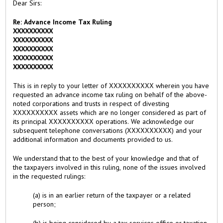
Dear Sirs:
Re: Advance Income Tax Ruling
XXXXXXXXXX
XXXXXXXXXX
XXXXXXXXXX
XXXXXXXXXX
XXXXXXXXXX
This is in reply to your letter of XXXXXXXXXX wherein you have
requested an advance income tax ruling on behalf of the above-
noted corporations and trusts in respect of divesting
XXXXXXXXXX assets which are no longer considered as part of
its principal XXXXXXXXXX operations. We acknowledge our
subsequent telephone conversations (XXXXXXXXXX) and your
additional information and documents provided to us.
We understand that to the best of your knowledge and that of
the taxpayers involved in this ruling, none of the issues involved
in the requested rulings:
(a) is in an earlier return of the taxpayer or a related
person;