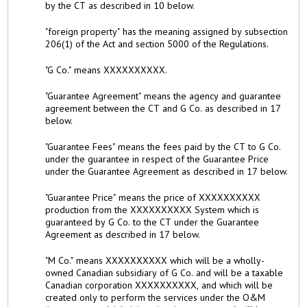
by the CT as described in 10 below.
"foreign property" has the meaning assigned by subsection
206(1) of the Act and section 5000 of the Regulations.
"G Co." means XXXXXXXXXX.
"Guarantee Agreement" means the agency and guarantee
agreement between the CT and G Co. as described in 17
below.
"Guarantee Fees" means the fees paid by the CT to G Co.
under the guarantee in respect of the Guarantee Price
under the Guarantee Agreement as described in 17 below.
"Guarantee Price" means the price of XXXXXXXXXX
production from the XXXXXXXXXX System which is
guaranteed by G Co. to the CT under the Guarantee
Agreement as described in 17 below.
"M Co." means XXXXXXXXXX which will be a wholly-
owned Canadian subsidiary of G Co. and will be a taxable
Canadian corporation XXXXXXXXXX, and which will be
created only to perform the services under the O&M