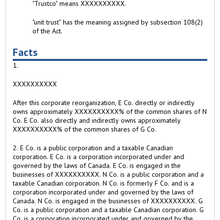
"Trustco" means XXXXXXXXXX.
"unit trust" has the meaning assigned by subsection 108(2)
of the Act.
Facts
1.
XXXXXXXXXX
After this corporate reorganization, E Co. directly or indirectly
owns approximately XXXXXXXXXX% of the common shares of N
Co. E Co. also directly and indirectly owns approximately
XXXXXXXXXX% of the common shares of G Co.
2. E Co. is a public corporation and a taxable Canadian
corporation. E Co. is a corporation incorporated under and
governed by the laws of Canada. E Co. is engaged in the
businesses of XXXXXXXXXX. N Co. is a public corporation and a
taxable Canadian corporation. N Co. is formerly F Co. and is a
corporation incorporated under and governed by the laws of
Canada. N Co. is engaged in the businesses of XXXXXXXXXX. G
Co. is a public corporation and a taxable Canadian corporation. G
Co. is a corporation incorporated under and governed by the