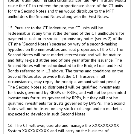
specie redemption. In such circumstances, the MFT Trustee would
cause the CT to redeem the proportionate share of the CT units
for the Second Notes and then would distribute to the MFT
unitholders the Second Notes along with the First Notes.
15. Pursuant to the CT Indenture, the CT units will be
redeemable at any time at the demand of the CT unitholders for
payment in cash or in specie - promissory notes (series 2) of the
CT (the "Second Notes") secured by way of a second-ranking
hypothec on the immovables and real properties of the CT. The
Second Notes will bear market interest rate and will be mature
and fully re-paid at the end of one year after the issuance. The
Second Notes will be subordinated to the Bridge Loan and First
Bonds referred to in 12 above. The terms and conditions on the
Second Notes also provide that the CT Trustees, in all
circumstances, may repay the principal amount without penalty.
The Second Notes so distributed will be qualified investments
for trusts governed by RRSPs or RRIFs, and will not be prohibited
investments for trusts governed by RPPs, but they will not be
qualified investments for trusts governed by DPSPs. The Second
Notes will not be listed on any stock exchange and no market is
expected to develop in such Second Notes.
16. The CT will own, operate and manage the XXXXXXXXXX
System XXXXXXXXXX and will carry on the business of