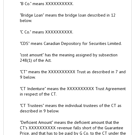
"B Co." means XXXXXXXXXX.
"Bridge Loan" means the bridge loan described in 12
below.
"C Co." means XXXXXXXXXX.
"CDS" means Canadian Depository for Securities Limited.
"cost amount" has the meaning assigned by subsection
248(1) of the Act.
"CT" means the XXXXXXXXXX Trust as described in 7 and
9 below.
"CT Indenture" means the XXXXXXXXXX Trust Agreement
in respect of the CT.
"CT Trustees" means the individual trustees of the CT as
described in 9 below.
"Deficient Amount" means the deficient amount that the
CT's XXXXXXXXXX revenue falls short of the Guarantee
Price, and that has to be paid by G Co. to the CT under the