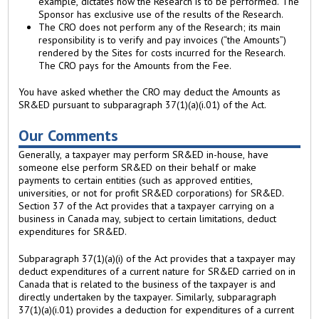
example, dictates how the Research is to be performed. The
Sponsor has exclusive use of the results of the Research.
The CRO does not perform any of the Research; its main
responsibility is to verify and pay invoices (“the Amounts”)
rendered by the Sites for costs incurred for the Research.
The CRO pays for the Amounts from the Fee.
You have asked whether the CRO may deduct the Amounts as
SR&ED pursuant to subparagraph 37(1)(a)(i.01) of the Act.
Our Comments
Generally, a taxpayer may perform SR&ED in-house, have
someone else perform SR&ED on their behalf or make
payments to certain entities (such as approved entities,
universities, or not for profit SR&ED corporations) for SR&ED.
Section 37 of the Act provides that a taxpayer carrying on a
business in Canada may, subject to certain limitations, deduct
expenditures for SR&ED.
Subparagraph 37(1)(a)(i) of the Act provides that a taxpayer may
deduct expenditures of a current nature for SR&ED carried on in
Canada that is related to the business of the taxpayer is and
directly undertaken by the taxpayer. Similarly, subparagraph
37(1)(a)(i.01) provides a deduction for expenditures of a current