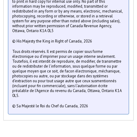
to print in hard copy for internal use only. No part of this
information may be reproduced, modified, transmitted or
redistributed in any form or by any means, electronic, mechanical,
photocopying, recording or otherwise, or stored in a retrieval
system for any purpose other than noted above (including sales),
without prior written permission of Canada Revenue Agency,
Ottawa, Ontario K1A 0L5
© His Majesty the King in Right of Canada, 2026
Tous droits réservés. Il est permis de copier sous forme
électronique ou d'imprimer pour un usage interne seulement.
Toutefois, il est interdit de reproduire, de modifier, de transmettre
ou de redistributer de l'information, sous quelque forme ou par
quelque moyen que ce soit, de facon électronique, méchanique,
photocopies ou autre, ou par stockage dans des systèmes
d'extraction ou pour tout usage autre que ceux susmentionnés
(incluant pour fin commerciale), sans l'autorisation écrite
préalable de l'Agence du revenu du Canada, Ottawa, Ontario K1A
0L5.
© Sa Majesté le Roi du Chef du Canada, 2026