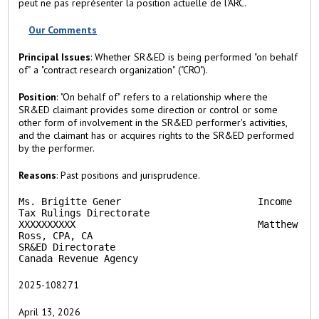
peut ne pas représenter la position actuelle de l'ARC.
a
b
Our Comments
)
Principal Issues
: Whether SR&ED is being performed "on behalf
of" a "contract research organization" ("CRO").
Position
: "On behalf of" refers to a relationship where the
SR&ED claimant provides some direction or control or some
other form of involvement in the SR&ED performer's activities,
and the claimant has or acquires rights to the SR&ED performed
by the performer.
Reasons
: Past positions and jurisprudence.
Ms. Brigitte Gener                        Income 
Tax Rulings Directorate

XXXXXXXXXX                                Matthew 
Ross, CPA, CA

SR&ED Directorate

Canada Revenue Agency                           
2025-108271
April 13, 2026