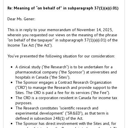
Re: Meaning of “on behalf of” in subparagraph 37(1)(a)(i.01)
Dear Ms. Gener:
This is in reply to your memorandum of November 14, 2025,
wherein you requested our views on the meaning of the phrase
“on behalf of the taxpayer” in subparagraph 37(1)(a)(i.01) of the
Income Tax Act (“the Act”).
You’ve presented the following situation for our consideration:
A clinical study (“the Research”) is to be undertaken for a
pharmaceutical company (“the Sponsor”) at universities and
hospitals in Canada (“the Sites”).
The Sponsor engages a Contract Research Organization
(“CRO”) to manage the Research and provide support to the
Sites. The CRO is paid a fee for its services (“the Fee”).
The CRO is a corporation resident in Canada for income tax
purposes.
The Research constitutes “scientific research and
experimental development” (“SR&ED”), as that term is
defined in subsection 248(1) of the Act.
The Sponsor has direct involvement with the Sites and, for