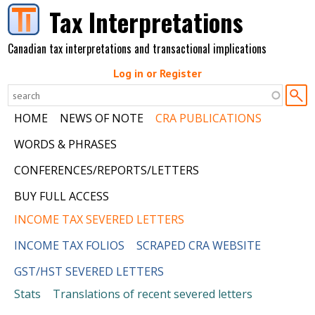
Skip to main content
Tax Interpretations
Canadian tax interpretations and transactional implications
Log in or Register
HOME
NEWS OF NOTE
CRA PUBLICATIONS
WORDS & PHRASES
CONFERENCES/REPORTS/LETTERS
BUY FULL ACCESS
INCOME TAX SEVERED LETTERS
INCOME TAX FOLIOS
SCRAPED CRA WEBSITE
GST/HST SEVERED LETTERS
Stats
Translations of recent severed letters