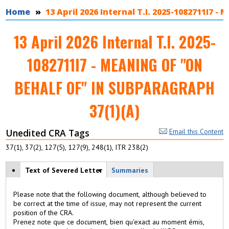
You are here
Home
13 April 2026 Internal T.I. 2025-1082711I
13 April 2026 Internal T.I. 2025-
1082711I7 - MEANING OF "ON
BEHALF OF" IN SUBPARAGRAPH
37(1)(A)
Unedited CRA Tags
Email this Content
37(1), 37(2), 127(5), 127(9), 248(1), ITR 238(2)
View modes
Text of Severed Letter
(
Summaries
a
c
Please note that the following document, although believed to
ti
be correct at the time of issue, may not represent the current
v
position of the CRA.
e
Prenez note que ce document, bien qu'exact au moment émis,
t