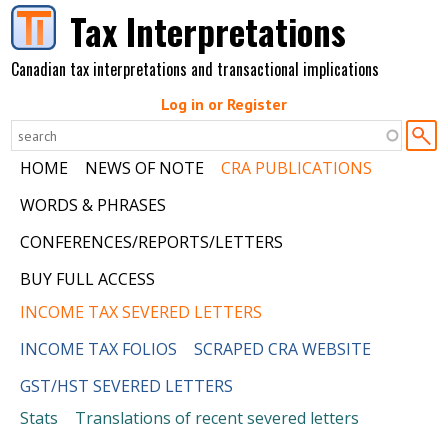
Skip to main content
Tax Interpretations
Canadian tax interpretations and transactional implications
Log in or Register
HOME
NEWS OF NOTE
CRA PUBLICATIONS
WORDS & PHRASES
CONFERENCES/REPORTS/LETTERS
BUY FULL ACCESS
INCOME TAX SEVERED LETTERS
INCOME TAX FOLIOS
SCRAPED CRA WEBSITE
GST/HST SEVERED LETTERS
Stats
Translations of recent severed letters