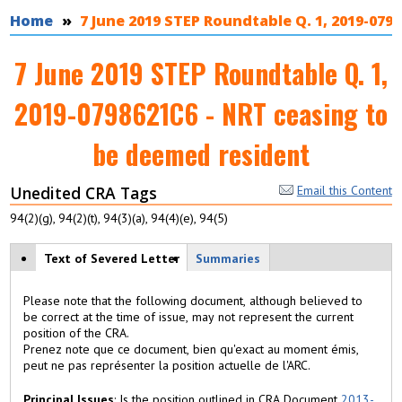
You are here
Home
7 June 2019 STEP Roundtable Q. 1, 2019-079
7 June 2019 STEP Roundtable Q. 1,
2019-0798621C6 - NRT ceasing to
be deemed resident
Unedited CRA Tags
Email this Content
94(2)(g), 94(2)(t), 94(3)(a), 94(4)(e), 94(5)
View modes
Text of Severed Letter
(
Summaries
a
c
Please note that the following document, although believed to
ti
be correct at the time of issue, may not represent the current
v
position of the CRA.
e
Prenez note que ce document, bien qu'exact au moment émis,
t
peut ne pas représenter la position actuelle de l'ARC.
a
b
Principal Issues
: Is the position outlined in CRA Document
2013-