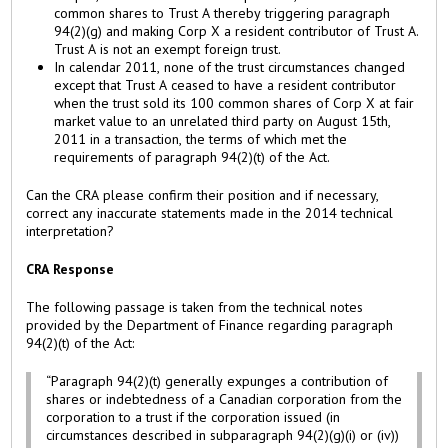
common shares to Trust A thereby triggering paragraph
94(2)(g) and making Corp X a resident contributor of Trust A.
Trust A is not an exempt foreign trust.
In calendar 2011, none of the trust circumstances changed
except that Trust A ceased to have a resident contributor
when the trust sold its 100 common shares of Corp X at fair
market value to an unrelated third party on August 15th,
2011 in a transaction, the terms of which met the
requirements of paragraph 94(2)(t) of the Act.
Can the CRA please confirm their position and if necessary,
correct any inaccurate statements made in the 2014 technical
interpretation?
CRA Response
The following passage is taken from the technical notes
provided by the Department of Finance regarding paragraph
94(2)(t) of the Act:
“Paragraph 94(2)(t) generally expunges a contribution of
shares or indebtedness of a Canadian corporation from the
corporation to a trust if the corporation issued (in
circumstances described in subparagraph 94(2)(g)(i) or (iv))