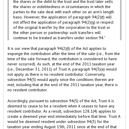
the shares or the debt to the trust and the trust later sells
the shares or indebtedness in circumstances in which the
parties to the sale deal with each other on an arm’s length
basis. However, the application of paragraph 94(2)(t) will
not affect the application of paragraph 94(2)(g) in respect
of the original transfer by the corporation to the trust or
the other person or partnership: such transfers will
continue to be treated as transfers under section 94.”
It is our view that paragraph 94(2)(t) of the Act applies to
expunge the contribution after the time of the sale (i.e., from the
time of the sale forward, the contribution is considered to have
never occurred). As such, at the end of the 2011 taxation year
(i.e., December 31, 2011) of Trust A, paragraph 94(3)(a) would
not apply as there is no resident contributor. Conversely,
subsection 94(5) would apply since the conditions therein are
met, including that at the end of the 2011 taxation year, there is
no resident contributor.
Accordingly, pursuant to subsection 94(5) of the Act, Trust A is
deemed to cease to be a resident when it ceases to have any
resident contributor. As a result, subsection 128.1(4) applies to
create a deemed year-end immediately before that time. Trust A
would be deemed resident under subsection 94(3) for the
taxation year ending August 15th, 2011 since at the end of that