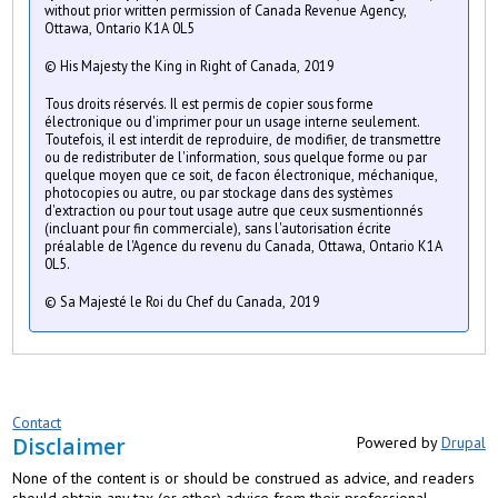
without prior written permission of Canada Revenue Agency,
Ottawa, Ontario K1A 0L5
© His Majesty the King in Right of Canada, 2019
Tous droits réservés. Il est permis de copier sous forme
électronique ou d'imprimer pour un usage interne seulement.
Toutefois, il est interdit de reproduire, de modifier, de transmettre
ou de redistributer de l'information, sous quelque forme ou par
quelque moyen que ce soit, de facon électronique, méchanique,
photocopies ou autre, ou par stockage dans des systèmes
d'extraction ou pour tout usage autre que ceux susmentionnés
(incluant pour fin commerciale), sans l'autorisation écrite
préalable de l'Agence du revenu du Canada, Ottawa, Ontario K1A
0L5.
© Sa Majesté le Roi du Chef du Canada, 2019
Contact
Disclaimer
Powered by
Drupal
None of the content is or should be construed as advice, and readers
should obtain any tax (or other) advice from their professional