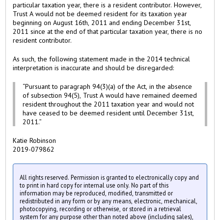
particular taxation year, there is a resident contributor. However,
Trust A would not be deemed resident for its taxation year
beginning on August 16th, 2011 and ending December 31st,
2011 since at the end of that particular taxation year, there is no
resident contributor.
As such, the following statement made in the 2014 technical
interpretation is inaccurate and should be disregarded:
“Pursuant to paragraph 94(3)(a) of the Act, in the absence
of subsection 94(5), Trust A would have remained deemed
resident throughout the 2011 taxation year and would not
have ceased to be deemed resident until December 31st,
2011.”
Katie Robinson
2019-079862
All rights reserved. Permission is granted to electronically copy and
to print in hard copy for internal use only. No part of this
information may be reproduced, modified, transmitted or
redistributed in any form or by any means, electronic, mechanical,
photocopying, recording or otherwise, or stored in a retrieval
system for any purpose other than noted above (including sales),