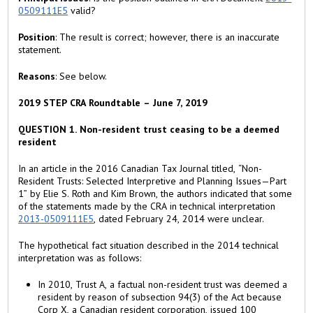
)
0509111E5
valid?
Position
: The result is correct; however, there is an inaccurate
statement.
Reasons
: See below.
2019 STEP CRA Roundtable – June 7, 2019
QUESTION 1. Non-resident trust ceasing to be a deemed
resident
In an article in the 2016 Canadian Tax Journal titled, “Non-
Resident Trusts: Selected Interpretive and Planning Issues—Part
1” by Elie S. Roth and Kim Brown, the authors indicated that some
of the statements made by the CRA in technical interpretation
2013-0509111E5
, dated February 24, 2014 were unclear.
The hypothetical fact situation described in the 2014 technical
interpretation was as follows:
In 2010, Trust A, a factual non-resident trust was deemed a
resident by reason of subsection 94(3) of the Act because
Corp X, a Canadian resident corporation, issued 100