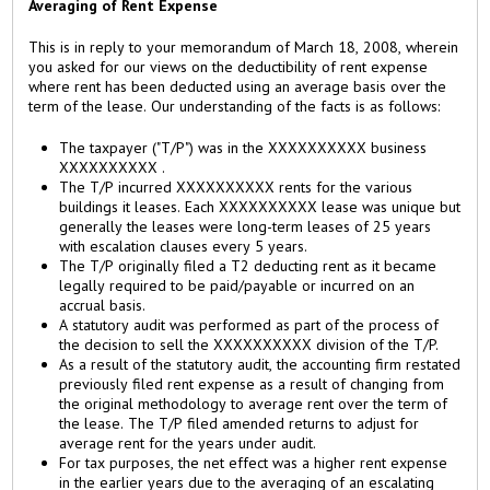
Averaging of Rent Expense
This is in reply to your memorandum of March 18, 2008, wherein
you asked for our views on the deductibility of rent expense
where rent has been deducted using an average basis over the
term of the lease. Our understanding of the facts is as follows:
The taxpayer ("T/P") was in the XXXXXXXXXX business
XXXXXXXXXX .
The T/P incurred XXXXXXXXXX rents for the various
buildings it leases. Each XXXXXXXXXX lease was unique but
generally the leases were long-term leases of 25 years
with escalation clauses every 5 years.
The T/P originally filed a T2 deducting rent as it became
legally required to be paid/payable or incurred on an
accrual basis.
A statutory audit was performed as part of the process of
the decision to sell the XXXXXXXXXX division of the T/P.
As a result of the statutory audit, the accounting firm restated
previously filed rent expense as a result of changing from
the original methodology to average rent over the term of
the lease. The T/P filed amended returns to adjust for
average rent for the years under audit.
For tax purposes, the net effect was a higher rent expense
in the earlier years due to the averaging of an escalating