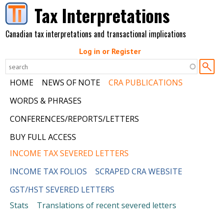
Skip to main content
Tax Interpretations
Canadian tax interpretations and transactional implications
Log in or Register
HOME
NEWS OF NOTE
CRA PUBLICATIONS
WORDS & PHRASES
CONFERENCES/REPORTS/LETTERS
BUY FULL ACCESS
INCOME TAX SEVERED LETTERS
INCOME TAX FOLIOS
SCRAPED CRA WEBSITE
GST/HST SEVERED LETTERS
Stats
Translations of recent severed letters