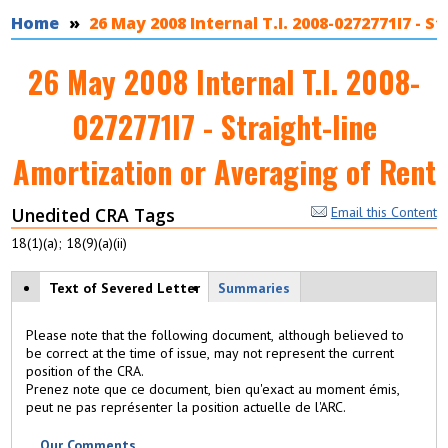
You are here
Home
26 May 2008 Internal T.I. 2008-0272771I7 - 
26 May 2008 Internal T.I. 2008-
0272771I7 - Straight-line
Amortization or Averaging of Rent
Unedited CRA Tags
Email this Content
18(1)(a); 18(9)(a)(ii)
View modes
Text of Severed Letter
(
Summaries
a
c
Please note that the following document, although believed to
ti
be correct at the time of issue, may not represent the current
v
position of the CRA.
e
Prenez note que ce document, bien qu'exact au moment émis,
t
peut ne pas représenter la position actuelle de l'ARC.
a
b
Our Comments