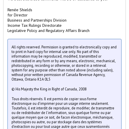
Renée Shields
for Director
Business and Partnerships Division
Income Tax Rulings Directorate
Legislative Policy and Regulatory Affairs Branch
All rights reserved. Permission is granted to electronically copy and
to print in hard copy for internal use only. No part of this
information may be reproduced, modified, transmitted or
redistributed in any form or by any means, electronic, mechanical,
photocopying, recording or otherwise, or stored in a retrieval
system for any purpose other than noted above (including sales),
without prior written permission of Canada Revenue Agency,
Ottawa, Ontario K1A 0L5
© His Majesty the King in Right of Canada, 2008
Tous droits réservés. Il est permis de copier sous forme
électronique ou d'imprimer pour un usage interne seulement.
Toutefois, il est interdit de reproduire, de modifier, de transmettre
ou de redistributer de l'information, sous quelque forme ou par
quelque moyen que ce soit, de facon électronique, méchanique,
photocopies ou autre, ou par stockage dans des systèmes
d'extraction ou pour tout usage autre que ceux susmentionnés