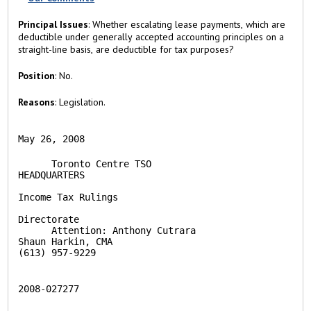
)
Principal Issues
: Whether escalating lease payments, which are
deductible under generally accepted accounting principles on a
straight-line basis, are deductible for tax purposes?
Position
: No.
Reasons
: Legislation.
May 26, 2008
      Toronto Centre TSO                        
HEADQUARTERS

Income Tax Rulings

Directorate

      Attention: Anthony Cutrara                
Shaun Harkin, CMA

(613) 957-9229 
2008-027277