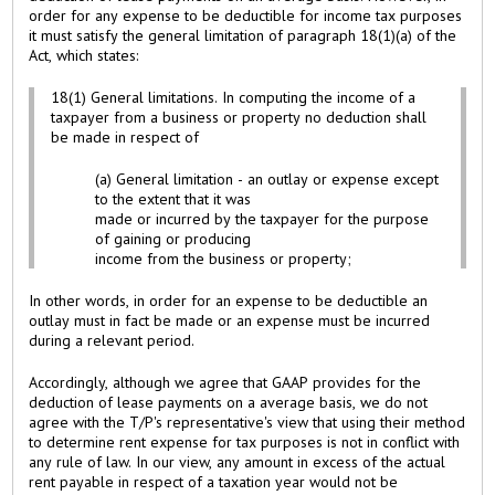
order for any expense to be deductible for income tax purposes
it must satisfy the general limitation of paragraph 18(1)(a) of the
Act, which states:
18(1) General limitations. In computing the income of a
taxpayer from a business or property no deduction shall
be made in respect of
(a) General limitation - an outlay or expense except
to the extent that it was
made or incurred by the taxpayer for the purpose
of gaining or producing
income from the business or property;
In other words, in order for an expense to be deductible an
outlay must in fact be made or an expense must be incurred
during a relevant period.
Accordingly, although we agree that GAAP provides for the
deduction of lease payments on a average basis, we do not
agree with the T/P's representative's view that using their method
to determine rent expense for tax purposes is not in conflict with
any rule of law. In our view, any amount in excess of the actual
rent payable in respect of a taxation year would not be