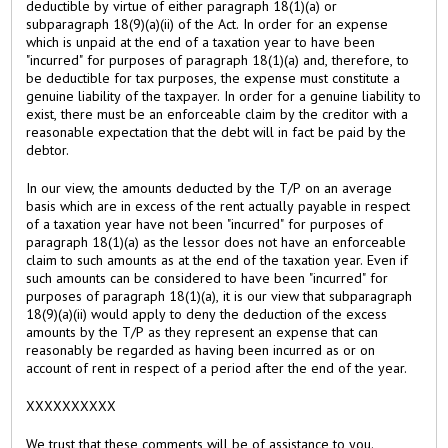
deductible by virtue of either paragraph 18(1)(a) or
subparagraph 18(9)(a)(ii) of the Act. In order for an expense
which is unpaid at the end of a taxation year to have been
"incurred" for purposes of paragraph 18(1)(a) and, therefore, to
be deductible for tax purposes, the expense must constitute a
genuine liability of the taxpayer. In order for a genuine liability to
exist, there must be an enforceable claim by the creditor with a
reasonable expectation that the debt will in fact be paid by the
debtor.
In our view, the amounts deducted by the T/P on an average
basis which are in excess of the rent actually payable in respect
of a taxation year have not been "incurred" for purposes of
paragraph 18(1)(a) as the lessor does not have an enforceable
claim to such amounts as at the end of the taxation year. Even if
such amounts can be considered to have been "incurred" for
purposes of paragraph 18(1)(a), it is our view that subparagraph
18(9)(a)(ii) would apply to deny the deduction of the excess
amounts by the T/P as they represent an expense that can
reasonably be regarded as having been incurred as or on
account of rent in respect of a period after the end of the year.
XXXXXXXXXX
We trust that these comments will be of assistance to you.