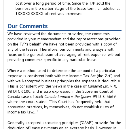
cost over a long period of time. Since the T/P sold the
business in the earlier stage of the lease term, an additional
$XXXXXXXXXX of rent was expensed.
Our Comments
We have reviewed the documents provided, the comments
provided in your memorandum and the representations provided
on the T/P's behalf. We have not been provided with a copy of
any of the leases. Therefore, our comments and analysis will
focus on the general issue of averaging of rent expense, without
providing comments specific to any particular lease.
Where a method used to determine the amount of a particular
expense is consistent both with the Income Tax Act (the "Act") and
with well-accepted business principles the expense is deductible.
This is consistent with the views in the case of
Canderel Ltd. v. R
,
98 DTC 6100, and is also expressed in the Supreme Court of
Canada case of
Shell Canada Limited v. the Queen
, 99 DTC 5669,
where the court stated, "This Court has frequently held that
accounting practices, by themselves, do not establish rules of
income tax law....".
Generally accepted accounting principles ("GAAP") provide for the
deduction of lease payments on an average basis. However, in