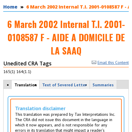
You are here
Home
6 March 2002 Internal T.I. 2001-0108587 F -
6 March 2002 Internal T.I. 2001-
0108587 F - AIDE A DOMICILE DE
LA SAAQ
Unedited CRA Tags
Email this Content
165(1) 164(1.1)
View modes
Translation
(
Text of Severed Letter
Summaries
a
c
ti
v
Translation disclaimer
e
This translation was prepared by Tax Interpretations Inc.
t
The CRA did not issue this document in the language in
a
which it now appears, and is not responsible for any
b
errors in its translation that might impact a reader’s