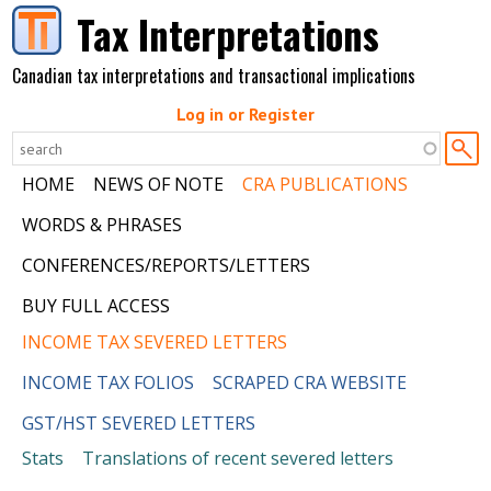
Skip to main content
Tax Interpretations
Canadian tax interpretations and transactional implications
Log in or Register
HOME
NEWS OF NOTE
CRA PUBLICATIONS
WORDS & PHRASES
CONFERENCES/REPORTS/LETTERS
BUY FULL ACCESS
INCOME TAX SEVERED LETTERS
INCOME TAX FOLIOS
SCRAPED CRA WEBSITE
GST/HST SEVERED LETTERS
Stats
Translations of recent severed letters