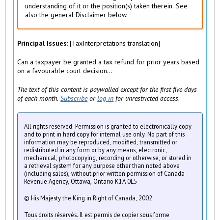
)
understanding of it or the position(s) taken therein. See
also the general Disclaimer below.
Principal Issues
: [TaxInterpretations translation]
Can a taxpayer be granted a tax refund for prior years based
on a favourable court decision...
The text of this content is paywalled except for the first five days
of each month.
Subscribe
or
log in
for unrestricted access.
All rights reserved. Permission is granted to electronically copy
and to print in hard copy for internal use only. No part of this
information may be reproduced, modified, transmitted or
redistributed in any form or by any means, electronic,
mechanical, photocopying, recording or otherwise, or stored in
a retrieval system for any purpose other than noted above
(including sales), without prior written permission of Canada
Revenue Agency, Ottawa, Ontario K1A 0L5
© His Majesty the King in Right of Canada, 2002
Tous droits réservés. Il est permis de copier sous forme