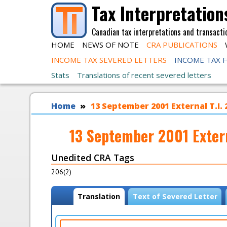
Skip to main content
Tax Interpretation
Canadian tax interpretations and transacti
HOME
NEWS OF NOTE
CRA PUBLICATIONS
INCOME TAX SEVERED LETTERS
INCOME TAX 
Stats
Translations of recent severed letters
You are here
Home
13 September 2001 External T.I.
13 September 2001 Exter
Unedited CRA Tags
206(2)
View modes
Translation
(
Text of Severed Letter
a
c
t