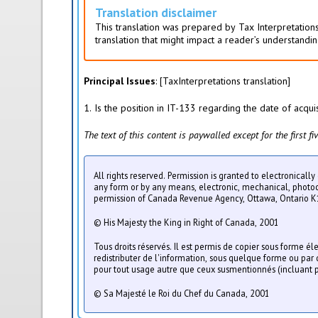
i
Translation disclaimer
v
This translation was prepared by Tax Interpretations
e
translation that might impact a reader’s understandin
t
a
b
Principal Issues
: [TaxInterpretations translation]
)
1. Is the position in IT-133 regarding the date of acqui
The text of this content is paywalled except for the first 
All rights reserved. Permission is granted to electronicall
any form or by any means, electronic, mechanical, photocop
permission of Canada Revenue Agency, Ottawa, Ontario K
© His Majesty the King in Right of Canada, 2001
Tous droits réservés. Il est permis de copier sous forme é
redistributer de l'information, sous quelque forme ou pa
pour tout usage autre que ceux susmentionnés (incluant p
© Sa Majesté le Roi du Chef du Canada, 2001