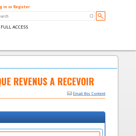
g in or Register
 FULL ACCESS
DIQUE REVENUS A RECEVOIR
Email this Content