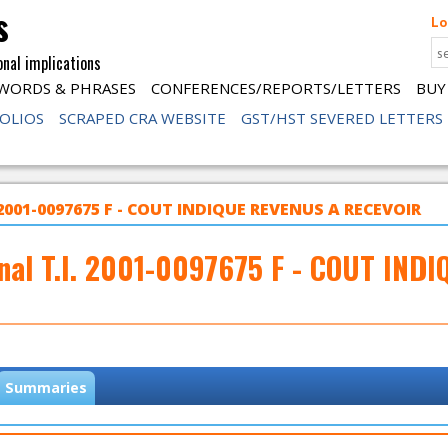
s
Lo
onal implications
WORDS & PHRASES
CONFERENCES/REPORTS/LETTERS
BUY
FOLIOS
SCRAPED CRA WEBSITE
GST/HST SEVERED LETTERS
 2001-0097675 F - COUT INDIQUE REVENUS A RECEVOIR
nal T.I. 2001-0097675 F - COUT IN
Summaries