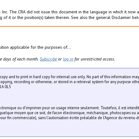
 Inc. The CRA did not issue this document in the language in which it now ap
g of it or the position(s) taken therein. See also the general Disclaimer be
sition applicable for the purposes of...
five days of each month.
Subscribe
or
log in
for unrestricted access.
y copy and to print in hard copy for internal use only. No part of this information m
ying, recording or otherwise, or stored in a retrieval system for any purpose othe
1A 0L5
lectronique ou d'imprimer pour un usage interne seulement. Toutefois, il est interdi
r quelque moyen que ce soit, de facon électronique, méchanique, photocopies ou a
our fin commerciale), sans l'autorisation écrite préalable de l'Agence du revenu 