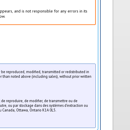
pears, and is not responsible for any errors in its
low.
ay be reproduced, modified, transmitted or redistributed in
r than noted above (including sales), without prior written
t de reproduire, de modifier, de transmettre ou de
utre, ou par stockage dans des systèmes d'extraction ou
du Canada, Ottawa, Ontario K1A 0L5.