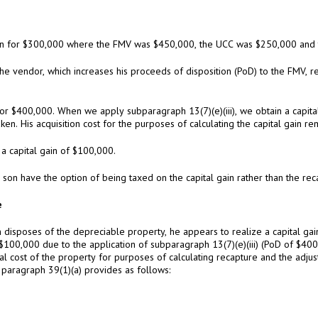
son for $300,000 where the FMV was $450,000, the UCC was $250,000 and t
 the vendor, which increases his proceeds of disposition (PoD) to the FMV, r
or $400,000. When we apply subparagraph 13(7)(e)(iii), we obtain a capit
en. His acquisition cost for the purposes of calculating the capital gain r
 a capital gain of $100,000.
 son have the option of being taxed on the capital gain rather than the re
e
n disposes of the depreciable property, he appears to realize a capital g
100,000 due to the application of subparagraph 13(7)(e)(iii) (PoD of $400,
al cost of the property for purposes of calculating recapture and the adju
, paragraph 39(1)(a) provides as follows: