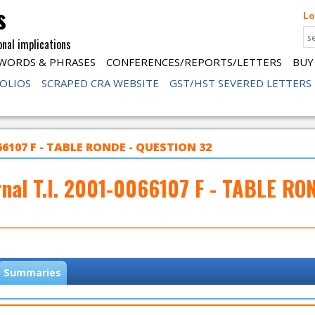
s
Lo
onal implications
WORDS & PHRASES
CONFERENCES/REPORTS/LETTERS
BUY
FOLIOS
SCRAPED CRA WEBSITE
GST/HST SEVERED LETTERS
066107 F - TABLE RONDE - QUESTION 32
rnal T.I. 2001-0066107 F - TABLE RO
Summaries