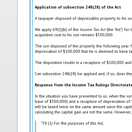
Application of subsection 248(28) of the Act
A taxpayer disposed of depreciable property to his 
We apply 69(1)(b) of the
Income Tax Act
(the "Act") for
acquisition cost to his son remains $300,000.
The son disposed of the property the following year f
depreciation of $100,000 that he is deemed to have tak
The disposition results in a recapture of $100,000 and
Can subsection 248(28) be applied and, if so, does the
Response from the Income Tax Rulings Directorat
In the situation you have presented to us, when the so
base of $300,000) and a recapture of depreciation of $
will be taxed twice on the same amount since the capit
calculating the capital gain are not the same. However
“39 (1) For the purposes of this Act,