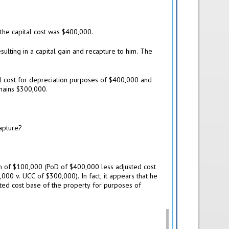
he capital cost was $400,000.
esulting in a capital gain and recapture to him. The
al cost for depreciation purposes of $400,000 and
emains $300,000.
capture?
ain of $100,000 (PoD of $400,000 less adjusted cost
000 v. UCC of $300,000). In fact, it appears that he
sted cost base of the property for purposes of