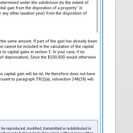
determined under this subdivision (to the extent of
tal gain from the disposition of a property” in
 any other taxation year) from the disposition of
n the same amount. If part of the gain has already been
n cannot be included in the calculation of the capital
o capital gains in section 3. In your case, if no
 of depreciation). Since the $100,000 would otherwise
s capital gain will be nil. He therefore does not have
ursuant to paragraph 39(1)(a), subsection 248(28) will
ay be reproduced, modified, transmitted or redistributed in