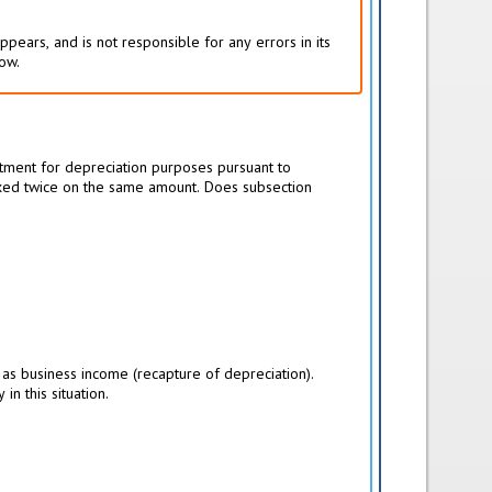
pears, and is not responsible for any errors in its
low.
stment for depreciation purposes pursuant to
 taxed twice on the same amount. Does subsection
 as business income (recapture of depreciation).
n this situation.