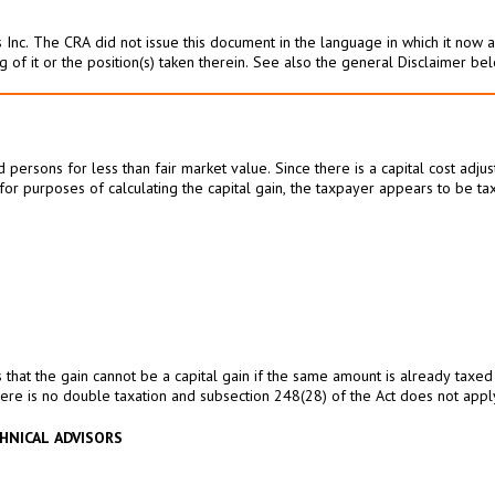
 Inc. The CRA did not issue this document in the language in which it now ap
g of it or the position(s) taken therein. See also the general Disclaimer be
ersons for less than fair market value. Since there is a capital cost adju
t for purposes of calculating the capital gain, the taxpayer appears to be
 that the gain cannot be a capital gain if the same amount is already taxed
here is no double taxation and subsection 248(28) of the Act does not apply i
HNICAL ADVISORS