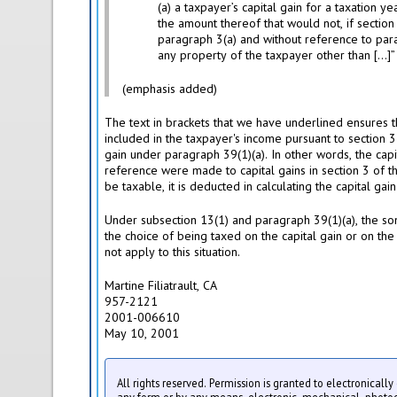
(a) a taxpayer’s capital gain for a taxation y
the amount thereof that would not, if section
paragraph 3(a) and without reference to para
any property of the taxpayer other than […]”
(emphasis added)
The text in brackets that we have underlined ensures t
included in the taxpayer's income pursuant to section 3
gain under paragraph 39(1)(a). In other words, the capit
reference were made to capital gains in section 3 of 
be taxable, it is deducted in calculating the capital gain
Under subsection 13(1) and paragraph 39(1)(a), the son
the choice of being taxed on the capital gain or on the
not apply to this situation.
Martine Filiatrault, CA
957-2121
2001-006610
May 10, 2001
All rights reserved. Permission is granted to electronicall