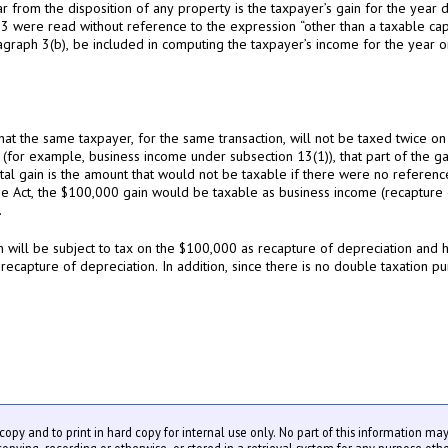
ear from the disposition of any property is the taxpayer’s gain for the year 
 3 were read without reference to the expression “other than a taxable capi
graph 3(b), be included in computing the taxpayer’s income for the year or
hat the same taxpayer, for the same transaction, will not be taxed twice o
 (for example, business income under subsection 13(1)), that part of the gai
al gain is the amount that would not be taxable if there were no reference t
the Act, the $100,000 gain would be taxable as business income (recapture
.
 will be subject to tax on the $100,000 as recapture of depreciation and hi
 recapture of depreciation. In addition, since there is no double taxation p
y copy and to print in hard copy for internal use only. No part of this information m