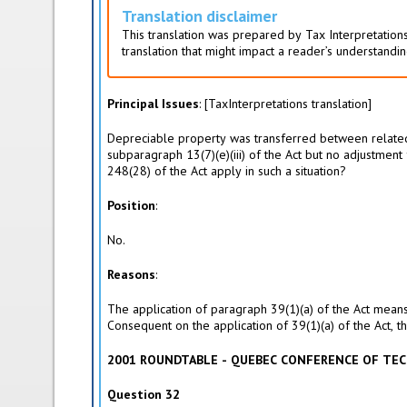
i
Translation disclaimer
v
This translation was prepared by Tax Interpretations
e
translation that might impact a reader’s understandin
t
a
b
Principal Issues
: [TaxInterpretations translation]
)
Depreciable property was transferred between related p
subparagraph 13(7)(e)(iii) of the Act but no adjustmen
248(28) of the Act apply in such a situation?
Position
:
No.
Reasons
:
The application of paragraph 39(1)(a) of the Act means
Consequent on the application of 39(1)(a) of the Act, t
2001 ROUNDTABLE - QUEBEC CONFERENCE OF TEC
Question 32