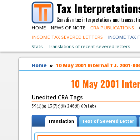
Skip to main content
Tax Interpretation
Canadian tax interpretations and transacti
HOME
NEWS OF NOTE
CRA PUBLICATIONS
INCOME TAX SEVERED LETTERS
INCOME TAX 
Stats
Translations of recent severed letters
You are here
Home
10 May 2001 Internal T.I. 2001-0
10 May 2001 Inte
Unedited CRA Tags
39(1)(a) 13(7)c)(iii) 248(8) 69(1)(b)
View modes
Translation
(
Text of Severed Letter
a
c
t