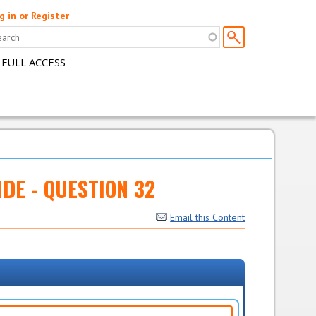
g in or Register
 FULL ACCESS
NDE - QUESTION 32
Email this Content