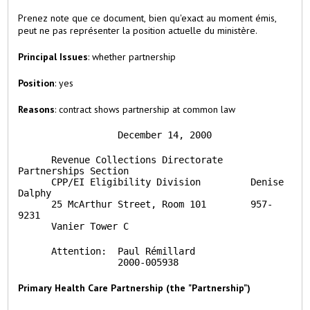
Prenez note que ce document, bien qu'exact au moment émis,
peut ne pas représenter la position actuelle du ministère.
Principal Issues
: whether partnership
Position
: yes
Reasons
: contract shows partnership at common law
                  December 14, 2000
      Revenue Collections Directorate     
Partnerships Section

      CPP/EI Eligibility Division         Denise 
Dalphy

      25 McArthur Street, Room 101        957-
9231

      Vanier Tower C
      Attention:  Paul Rémillard

                  2000-005938
Primary Health Care Partnership (the "Partnership")