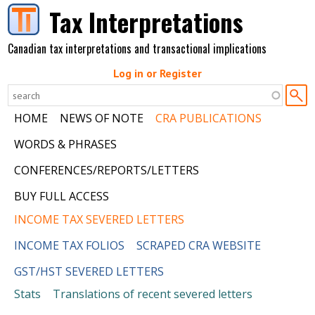
Skip to main content
Tax Interpretations
Canadian tax interpretations and transactional implications
Log in or Register
HOME
NEWS OF NOTE
CRA PUBLICATIONS
WORDS & PHRASES
CONFERENCES/REPORTS/LETTERS
BUY FULL ACCESS
INCOME TAX SEVERED LETTERS
INCOME TAX FOLIOS
SCRAPED CRA WEBSITE
GST/HST SEVERED LETTERS
Stats
Translations of recent severed letters