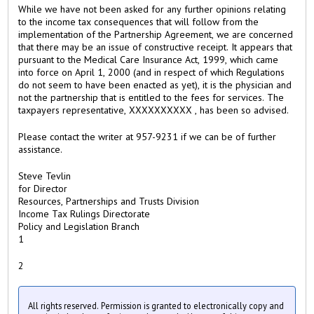
While we have not been asked for any further opinions relating
to the income tax consequences that will follow from the
implementation of the Partnership Agreement, we are concerned
that there may be an issue of constructive receipt. It appears that
pursuant to the Medical Care Insurance Act, 1999, which came
into force on April 1, 2000 (and in respect of which Regulations
do not seem to have been enacted as yet), it is the physician and
not the partnership that is entitled to the fees for services. The
taxpayers representative, XXXXXXXXXX , has been so advised.
Please contact the writer at 957-9231 if we can be of further
assistance.
Steve Tevlin
for Director
Resources, Partnerships and Trusts Division
Income Tax Rulings Directorate
Policy and Legislation Branch
1
2
All rights reserved. Permission is granted to electronically copy and