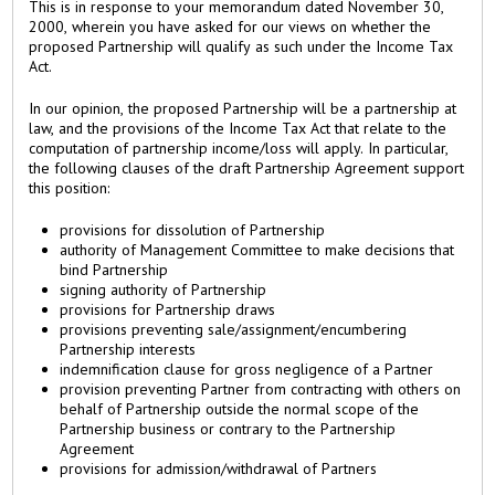
This is in response to your memorandum dated November 30,
2000, wherein you have asked for our views on whether the
proposed Partnership will qualify as such under the Income Tax
Act.
In our opinion, the proposed Partnership will be a partnership at
law, and the provisions of the Income Tax Act that relate to the
computation of partnership income/loss will apply. In particular,
the following clauses of the draft Partnership Agreement support
this position:
provisions for dissolution of Partnership
authority of Management Committee to make decisions that
bind Partnership
signing authority of Partnership
provisions for Partnership draws
provisions preventing sale/assignment/encumbering
Partnership interests
indemnification clause for gross negligence of a Partner
provision preventing Partner from contracting with others on
behalf of Partnership outside the normal scope of the
Partnership business or contrary to the Partnership
Agreement
provisions for admission/withdrawal of Partners