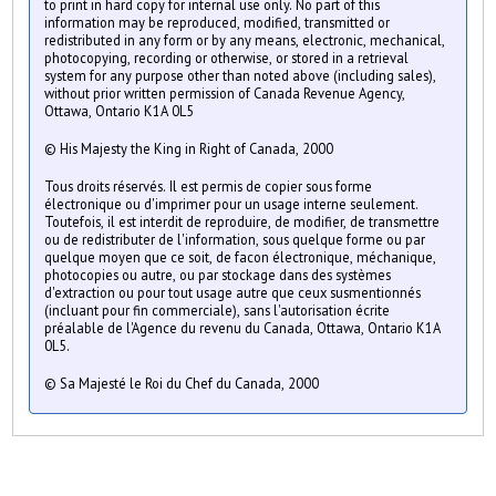
to print in hard copy for internal use only. No part of this
information may be reproduced, modified, transmitted or
redistributed in any form or by any means, electronic, mechanical,
photocopying, recording or otherwise, or stored in a retrieval
system for any purpose other than noted above (including sales),
without prior written permission of Canada Revenue Agency,
Ottawa, Ontario K1A 0L5
© His Majesty the King in Right of Canada, 2000
Tous droits réservés. Il est permis de copier sous forme
électronique ou d'imprimer pour un usage interne seulement.
Toutefois, il est interdit de reproduire, de modifier, de transmettre
ou de redistributer de l'information, sous quelque forme ou par
quelque moyen que ce soit, de facon électronique, méchanique,
photocopies ou autre, ou par stockage dans des systèmes
d'extraction ou pour tout usage autre que ceux susmentionnés
(incluant pour fin commerciale), sans l'autorisation écrite
préalable de l'Agence du revenu du Canada, Ottawa, Ontario K1A
0L5.
© Sa Majesté le Roi du Chef du Canada, 2000