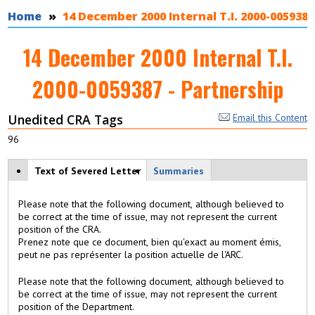
You are here
Home
14 December 2000 Internal T.I. 2000-0059387
14 December 2000 Internal T.I.
2000-0059387 - Partnership
Unedited CRA Tags
Email this Content
96
View modes
Text of Severed Letter
(
Summaries
a
c
Please note that the following document, although believed to
ti
be correct at the time of issue, may not represent the current
v
position of the CRA.
e
Prenez note que ce document, bien qu'exact au moment émis,
t
peut ne pas représenter la position actuelle de l'ARC.
a
b
Please note that the following document, although believed to
)
be correct at the time of issue, may not represent the current
position of the Department.