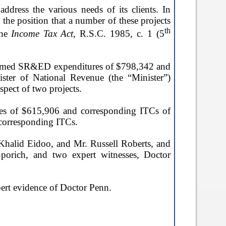
dress the various needs of its clients. In
the position that a number of these projects
th
the
Income Tax Act,
R.S.C. 1985, c. 1 (5
 claimed SR&ED expenditures of $798,342 and
ister of National Revenue (the “Minister”)
pect of two projects.
res of $615,906 and corresponding ITCs of
corresponding ITCs.
. Khalid Eidoo, and Mr. Russell Roberts, and
porich, and two expert witnesses, Doctor
xpert evidence of Doctor Penn.