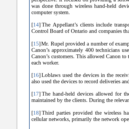
was done through wireless hand-held devic
computer system.
[
14
]
The Appellant’s clients include transp
Control Board of Ontario and companies that
[
15
]
Mr. Rupel provided a number of example
Canon’s approximately 400 technicians use
Canon’s customers. This allowed Canon to tr
each worker.
[
16
]
Loblaws used the devices in the receiv
also used the devices to record deliveries an
[
17
]
The hand-held devices allowed for the
maintained by the clients. During the releva
[
18
]
Third parties provided the wireless h
cellular networks, primarily the network op