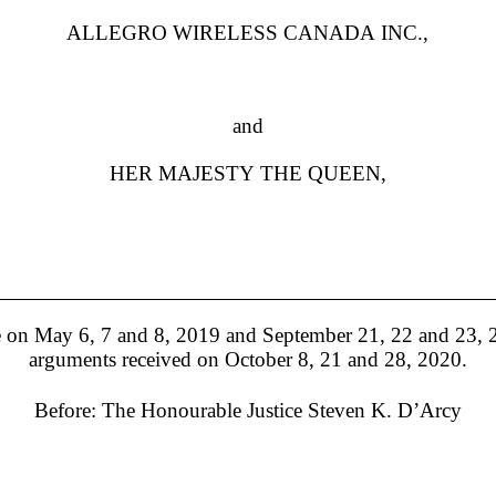
ALLEGRO WIRELESS CANADA INC.,
and
HER MAJESTY THE QUEEN,
on May 6, 7 and 8, 2019 and September 21, 22 and 23, 20
arguments received on October 8, 21 and 28, 2020.
Before:
The Honourable Justice Steven K. D’Arcy