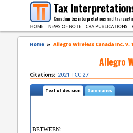
Skip to main content
Tax Interpretation
Canadian tax interpretations and transacti
HOME
NEWS OF NOTE
CRA PUBLICATIONS
You are here
Home
Allegro Wireless Canada Inc. v.
Allegro W
Citations
2021 TCC 27
Case tabs
Text of decision
(
Summaries
a
c
t
i
v
e
BETWEEN:
t