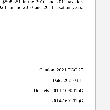
nd $508,351 in the 2010 and 2011 taxation
,923 for the 2010 and 2011 taxation years,
Citation:
2021 TCC 27
Date:
20210331
Dockets: 2014-1690(IT)G
2014-1691(IT)G