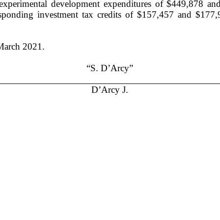
and experimental development expenditures of $449,878 a
orresponding investment tax credits of $157,457 and $177
March
2021.
“S. D’Arcy”
D’Arcy J.