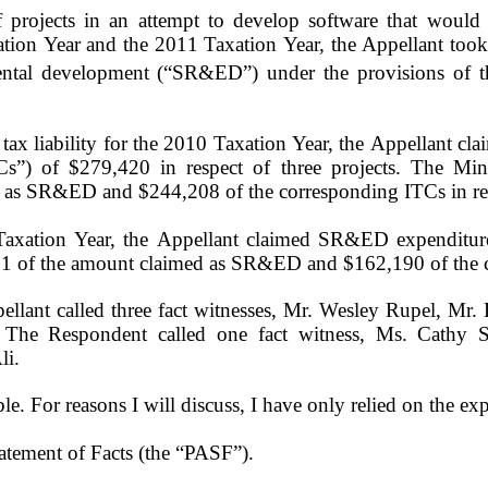
projects in an attempt to develop software that would ad
xation Year and the 2011 Taxation Year, the Appellant took 
imental development (“SR&ED”) under the provisions of 
 tax liability for the 2010 Taxation Year, the Appellant
Cs”) of $279,420 in respect of three projects. The Min
 as SR&ED and $244,208 of the corresponding ITCs in res
 Taxation Year, the Appellant claimed SR&ED expenditu
01 of the amount claimed as SR&ED and $162,190 of the 
pellant called three fact witnesses, Mr. Wesley Rupel, Mr
 The Respondent called one fact witness, Ms. Cathy S
li.
ible. For reasons I will discuss, I have only relied on the e
Statement of Facts (the “PASF”).