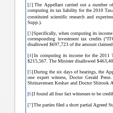
[
2
]
The Appellant carried out a number of 
computing its tax liability for the 2010 Ta
constituted scientific research and exper
Supp.).
[
3
]
Specifically, when computing its income
corresponding investment tax credits (“IT
disallowed $697,723 of the amount claimed
[
4
]
In computing its income for the 2011
$215,567. The Minister disallowed $463,4
[
5
]
During the six days of hearings, the Ap
one expert witness, Doctor Gerald Penn.
Shrinavensen Keshav and Doctor Shirook A
[
6
]
I found all four fact witnesses to be cred
[
7
]
The parties filed a short partial Agreed 