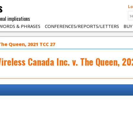
s
Lo
onal implications
WORDS & PHRASES
CONFERENCES/REPORTS/LETTERS
BUY
 The Queen, 2021 TCC 27
ireless Canada Inc. v. The Queen, 2