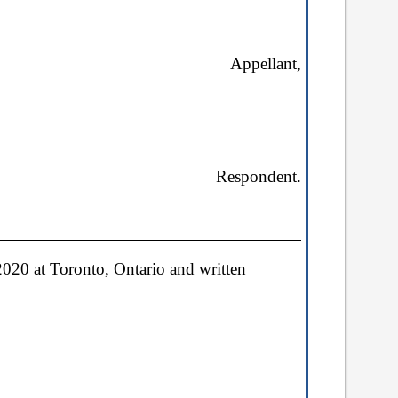
Appellant,
Respondent
.
20 at Toronto, Ontario and written