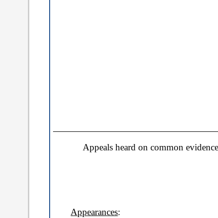
a
b
)
Appeals heard on common evidence 
Appearances
: