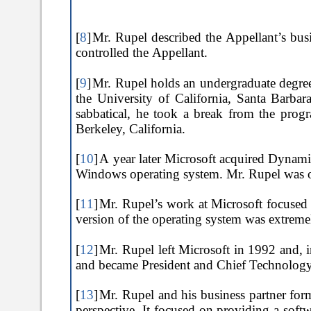
[
8
]
Mr. Rupel described the Appellant’s busi
controlled the Appellant.
[
9
]
Mr. Rupel holds an undergraduate degree
the University of California, Santa Barba
sabbatical, he took a break from the pro
Berkeley, California.
[
10
]
A year later Microsoft acquired Dynamic
Windows operating system. Mr. Rupel was on
[
11
]
Mr. Rupel’s work at Microsoft focused o
version of the operating system was extreme
[
12
]
Mr. Rupel left Microsoft in 1992 and, i
and became President and Chief Technology 
[
13
]
Mr. Rupel and his business partner form
perspective. It focused on providing a soft