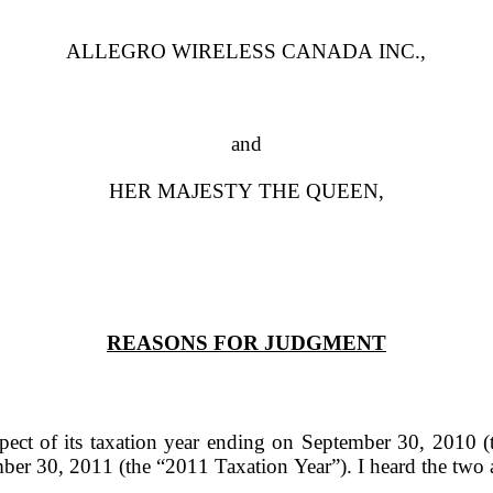
ALLEGRO WIRELESS CANADA INC.,
and
HER MAJESTY THE QUEEN,
REASONS FOR JUDGMENT
spect of its taxation year ending on September 30, 2010 
ember 30, 2011 (the
“2011 Taxation Year”
). I heard the tw