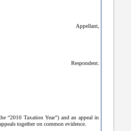
Appellant,
Respondent.
(the
“2010 Taxation Year”
) and an appeal in
o appeals together on common evidence.