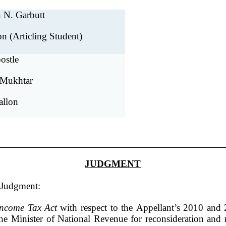
 N. Garbutt
on (Articling Student)
ostle
 Mukhtar
allon
JUDGMENT
r Judgment:
Income Tax Act
with respect to the Appellant’s 2010 and 
the Minister of National Revenue for reconsideration and 