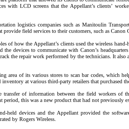
es with LCD screens that the Appellant’s clients’ worker
ortation logistics companies such as Manitoulin Transpor
 provide field services to their customers, such as Canon 
s of how the Appellant’s clients used the wireless hand-
d the devices to communicate with Canon’s headquarters 
ack the repair work performed by the technicians. It als
ing area of its various stores to scan bar codes, which h
d inventory at various third-party retailers that purchased 
 transfer of information between the field workers of th
nt period, this was a new product that had not previously e
and-held devices and the Appellant provided the softwar
erated by Rogers Wireless.