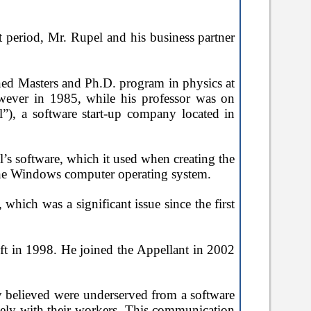
t period, Mr. Rupel and his business partner
ned Masters and Ph.D. program in physics at
owever in 1985, while his professor was on
l”
), a software start-up company located in
’s software, which it used when creating the
 the Windows computer operating system.
hich was a significant issue since the first
oft in 1998. He joined the Appellant in 2002
ey believed were underserved from a software
otely with their workers. This communication