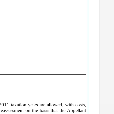
2011 taxation years are allowed, with costs,
reassessment on the basis that the Appellant