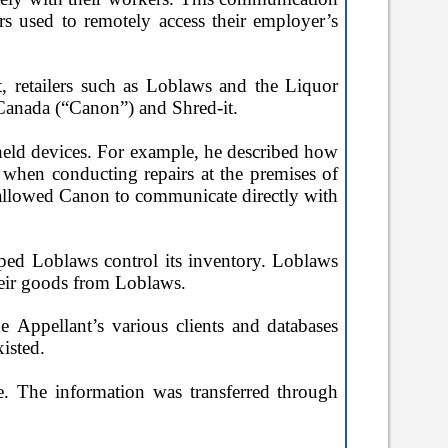
s used to remotely access their employer’s
t, retailers such as Loblaws and the Liquor
Canada (
“Canon”
) and Shred-it.
held devices. For example, he described how
when conducting repairs at the premises of
o allowed Canon to communicate directly with
elped Loblaws control its inventory. Loblaws
their goods from Loblaws.
e Appellant’s various clients and databases
xisted.
e. The information was transferred through