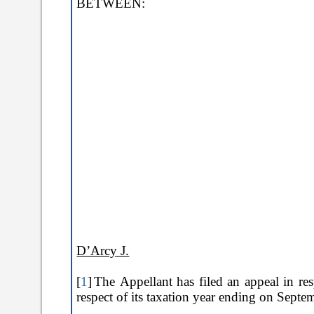
BETWEEN:
D’Arcy J.
[
1
]
The Appellant has filed an appeal in re
respect of its taxation year ending on Sept