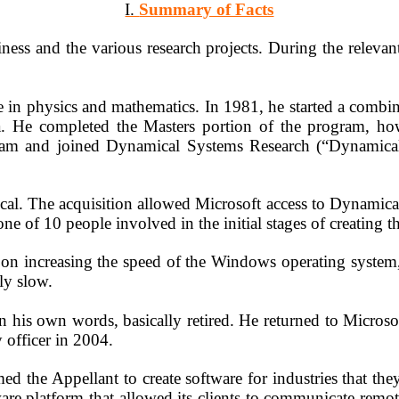
I.
Summary of Facts
ness and the various research projects. During the relevan
 in physics and mathematics. In 1981, he started a combi
ra. He completed the Masters portion of the program, h
gram and joined Dynamical Systems Research (
“Dynamica
al. The acquisition allowed Microsoft access to Dynamical
e of 10 people involved in the initial stages of creating
n increasing the speed of the Windows operating system, w
ly slow.
n his own words, basically retired. He returned to Micros
officer in 2004.
ed the Appellant to create software for industries that th
ware platform that allowed its clients to communicate rem