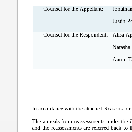
Counsel for the Appellant:
Jonathan
Justin P
Counsel for the Respondent:
Alisa Ap
Natasha
Aaron T
In accordance with the attached Reasons fo
The appeals from reassessments under the
and the reassessments are referred back to 