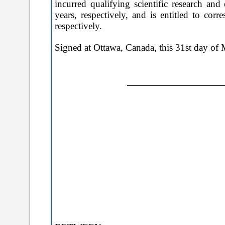
incurred qualifying scientific research 
years, respectively, and is entitled to c
respectively.
Signed at
Ottawa,
Canada, this
31st day of