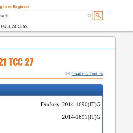
g in or Register
 FULL ACCESS
021 TCC 27
Email this Content
Dockets:
2014-1690(IT)G
2014-1691(IT)G