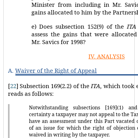
Minister from including in Mr. Savi
gains allocated to him by the Partners
e)
Does subsection 152(9) of the
ITA
assess the gains that were allocated
Mr. Savics for 1998?
IV.
ANALYSIS
A.
Waiver of the Right of Appeal
[
22
]
Subsection 169(2.2) of the
ITA
, which took e
reads as follows:
Notwithstanding subsections [169](1) and
certainty a taxpayer may not appeal to the Ta
have an assessment under this Part vacated o
of an issue for which the right of objection
waived in writing by the taxpayer.