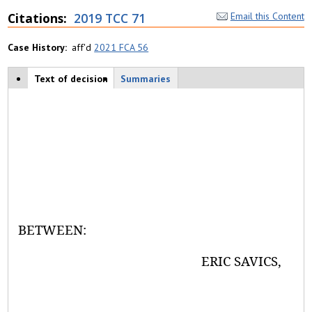
Citations
2019 TCC 71
Email this Content
Case History
aff'd
2021 FCA 56
Case tabs
Text of decision
(
Summaries
a
c
ti
v
e
t
a
b
)
BETWEEN:
ERIC SAVICS,