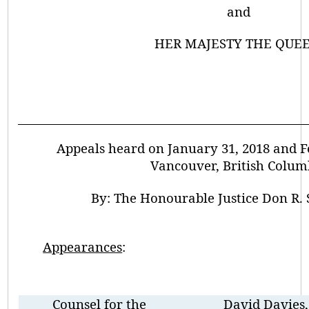
and
HER MAJESTY THE QUEE
Appeals heard on January 31, 2018 and Fe
Vancouver, British Colum
By:
The Honourable Justice Don R.
Appearances
:
Counsel for the
David Davies