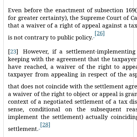
Even before the enactment of subsection 169(
for greater certainty), the Supreme Court of
that a waiver of a right of appeal against a ta
[26]
is not contrary to public policy.
[
23
]
However, if a settlement-implementing
keeping with the agreement that the taxpayer 
have reached, a waiver of the right to appea
taxpayer from appealing in respect of the as
that does not coincide with the settlement agr
a waiver of the right to object or appeal is gra
context of a negotiated settlement of a tax dis
sense, conditional on the subsequent rea
implement the settlement) actually coincidin
[28]
settlement.