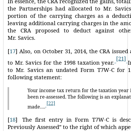
In essence, the CRA recognized the gains, totall
the Partnerships had allocated to Mr. Savic
portion of the carrying charges as a deducti
leaving additional carrying charges in the amo
the CRA proposed to deduct against oth
Mr. Savics.
[
17
]
Also, on October 31, 2014, the CRA issued
[21]
to Mr. Savics for the 1998 taxation year.
I
to Mr. Savics an undated Form T7W-C for 19
following statement:
Your income tax return for the taxation year
been re-assessed. The following is an explanat
[22]
made….
[
18
]
The first entry in Form T7W-C is des
Previously Assessed”
to the right of which app