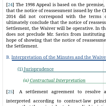
[
24
]
The 1998 Appeal is based on the premise,
that the notice of reassessment issued by the 
2014 did not correspond with the terms o
ultimately conclude that the notice of reasses
Settlement, the Waiver will be operative. In 
does not preclude Mr. Savics from instituting
hope of showing that the notice of reassessme
the Settlement.
B.
Interpretation of the Minutes and the Waive
(1)
Jurisprudence
(a)
Contractual Interpretation
[
25
]
A settlement agreement to resolve a
interpreted according to contract-law princi