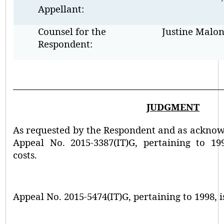
Appellant:
Counsel for the
Justine Malo
Respondent:
JUDGMENT
As requested by the Respondent and as acknow
Appeal No. 2015-3387(IT)G, pertaining to 19
costs.
Appeal No. 2015-5474(IT)G, pertaining to 1998, i