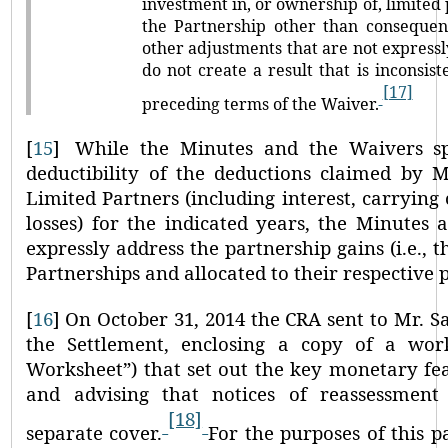
investment in, or ownership of, limited 
the Partnership other than consequen
other adjustments that are not express
do not create a result that is inconsist
[17]
preceding terms of the Waiver.
[
15
]
While the Minutes and the Waivers spe
deductibility of the deductions claimed by M
Limited Partners (including interest, carrying
losses) for the indicated years, the Minutes
expressly address the partnership gains (i.e.,
Partnerships and allocated to their respective 
[
16
]
On October 31, 2014 the CRA sent to Mr. Sa
the Settlement, enclosing a copy of a wo
Worksheet”
) that set out the key monetary fe
and advising that notices of reassessmen
[18]
separate cover.
For the purposes of this p