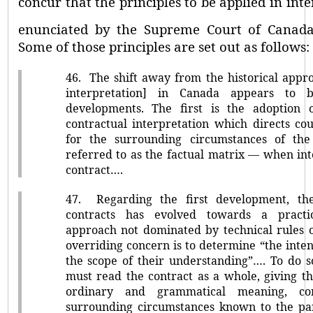
concur that the principles to be applied in int
enunciated by the Supreme Court of Canad
Some of those principles are set out as follows:
46.
The shift away from the historical appro
interpretation] in Canada appears to
developments. The first is the adoption 
contractual interpretation which directs co
for the surrounding circumstances of the
referred to as the factual matrix –– when in
contract….
47.
Regarding the first development, the
contracts has evolved towards a practi
approach not dominated by technical rules o
overriding concern is to determine
“the inten
the scope of their understanding”…. To do s
must read the contract as a whole, giving t
ordinary and grammatical meaning, con
surrounding circumstances known to the par