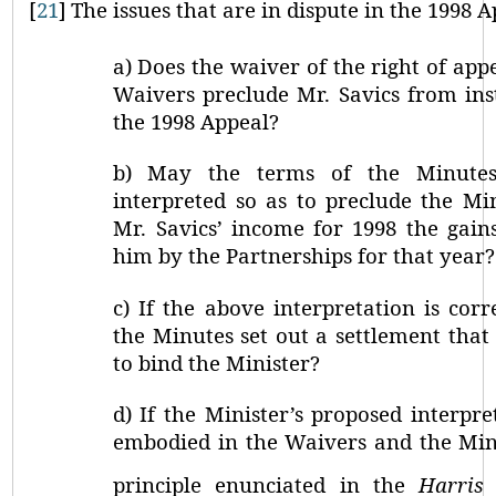
[
21
]
The issues that are in dispute in the 1998 A
a)
Does the waiver of the right of appe
Waivers preclude Mr. Savics from ins
the 1998 Appeal?
b)
May the terms of the Minute
interpreted so as to preclude the Mi
Mr. Savics’ income for 1998 the gain
him by the Partnerships for that year?
c)
If the above interpretation is cor
the Minutes set out a settlement that i
to bind the Minister?
d)
If the Minister’s proposed interpre
embodied in the Waivers and the Minu
principle enunciated in the
Harris