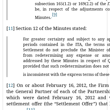
subsection 165(1.2) or 169(2.2) of the
I
be, in respect of the adjustments c
[9]
Minutes.
[
11
]
Section 12 of the Minutes stated:
For greater certainty and subject to any ap
periods contained in the ITA, the terms o
Settlement do not preclude the Minister o
from redetermining any expense or amo
addressed by these Minutes in respect of Q
provided that such redetermination does not 
is inconsistent with the express terms of these
[
12
]
On or about February 16, 2012, the Firm 
the General Partner of each of the Partners
which were dated February 16, 2012 and
settlement offer (the
“Settlement Offer”
) that
[11]