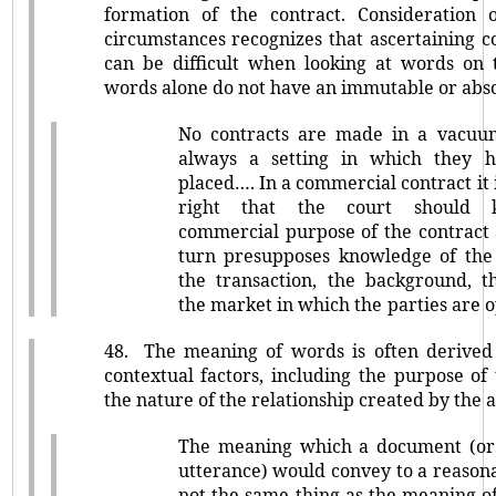
formation of the contract. Consideration 
circumstances recognizes that ascertaining c
can be difficult when looking at words on 
words alone do not have an immutable or abs
No contracts are made in a vacuum
always a setting in which they 
placed…. In a commercial contract it i
right that the court should
commercial purpose of the contract 
turn presupposes knowledge of the 
the transaction, the background, t
the market in which the parties are 
48.
The meaning of words is often derive
contextual factors, including the purpose o
the nature of the relationship created by the
The meaning which a document (or
utterance) would convey to a reason
not the same thing as the meaning of