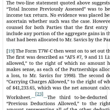
The two-line statement quoted above suggests
“Total Income Previously Assessed”
was to be
income tax return. No evidence was placed be
ascertain whether such was the case. However
counsel for both Parties that the first entr
include any portion of the aggregate gains in 
that had been allocated to Mr. Savics by the Pa
[
19
]
The Form T7W-C then went on to set out th
The first was described as
“AFS #7, 9 and 11 Li
allowed,”
to the right of which no amount h
makes sense, as each of the Partnerships alloc
a loss, to Mr. Savics for 1998). The second d
“Carrying Charges Allowed,”
to the right of w
of $41,233.65, which was the net amount calc
[23]
Worksheet.
The third to-be-deducted
“Previous Deductions Allowed,”
to the righ
amount representing all of the other deducti