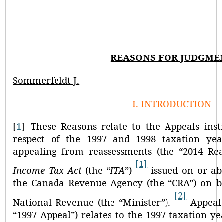
REASONS FOR JUDGME
Sommerfeldt J.
I.
INTRODUCTION
[
1
]
These Reasons relate to the Appeals inst
respect of the 1997 and 1998 taxation yea
appealing from reassessments (the
“2014 Re
[1]
Income Tax Act
(the
“
ITA
”
)
issued on or ab
the Canada Revenue Agency (the
“CRA”
) on b
[2]
National Revenue (the
“Minister”
).
Appeal
“1997 Appeal”
) relates to the 1997 taxation y