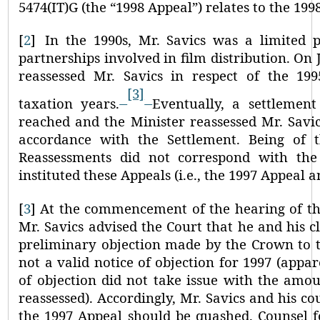
5474(IT)G (the
“1998 Appeal”
) relates to the 199
[
2
]
In the 1990s, Mr. Savics was a limited p
partnerships involved in film distribution. On J
reassessed Mr. Savics in respect of the 19
[3]
taxation years.
Eventually, a settlemen
reached and the Minister reassessed Mr. Savic
accordance with the Settlement. Being of 
Reassessments did not correspond with the 
instituted these Appeals (i.e., the 1997 Appeal 
[
3
]
At the commencement of the hearing of the
Mr. Savics advised the Court that he and his c
preliminary objection made by the Crown to t
not a valid notice of objection for 1997 (appa
of objection did not take issue with the amo
reassessed). Accordingly, Mr. Savics and his c
the 1997 Appeal should be quashed. Counsel 