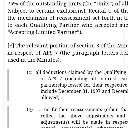
75% of the outstanding units (the
“Units”
) of a
(subject to certain exclusions). Recital U of t
the mechanism of reassessment set forth in t
to each Qualifying Partner who accepted su
“Accepting Limited Partner”
).
[
8
]
The relevant portion of section 3 of the Min
in respect of AFS 7 (the paragraph letters b
used in the Minutes):
(c)
all deductions claimed by the Qualifying
of AFS 7 (including all interest, ca
partnership losses) for their respective
include December 31, 1997 and Decemb
allowed;…
(g)
… no further reassessments (other tha
reflect the above adjustments and 
adjustments) will be made in respect