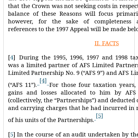
that the Crown was not seeking costs in respec
balance of these Reasons will focus primar
however, for the sake of completeness an
references to the 1997 Appeal will be made bel
II.
FACTS
[
4
]
During the 1995, 1996, 1997 and 1998 tax
was a limited partner of AFS Limited Partners
Limited Partnership No. 9 (
“AFS 9”
) and AFS Li
[4]
(
“AFS 11”
).
For those four taxation years,
gains and losses allocated to him by AF
(collectively, the
“Partnerships”
) and deducted 
and carrying charges that he had incurred in r
[5]
of his units of the Partnerships.
[
5
]
In the course of an audit undertaken by th