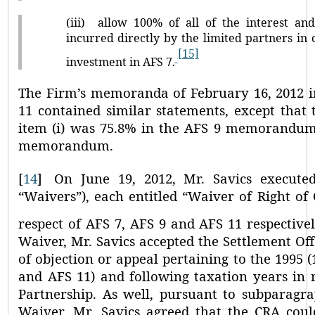
(iii)
allow 100% of all of the interest and
incurred directly by the limited partners in
[15]
investment in AFS 7.
The Firm’s memoranda of February 16, 2012 i
11 contained similar statements, except that 
item (i) was 75.8% in the AFS 9 memorandum
memorandum.
[
14
]
On June 19, 2012, Mr. Savics execute
“Waivers”
), each entitled
“Waiver of Right of 
respect of AFS 7, AFS 9 and AFS 11 respectivel
Waiver, Mr. Savics accepted the Settlement Of
of objection or appeal pertaining to the 1995 (
and AFS 11) and following taxation years in r
Partnership. As well, pursuant to subparagrap
Waiver, Mr. Savics agreed that the CRA coul