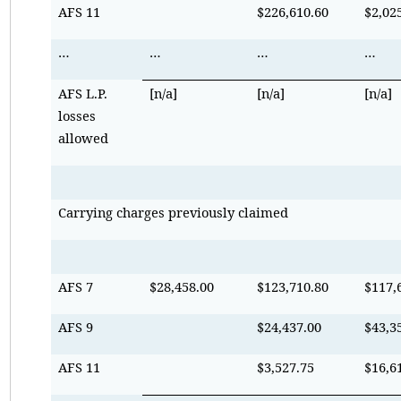
AFS 11
$226,610.60
$2,02
…
…
…
…
AFS L.P.
[n/a]
[n/a]
[n/a]
losses
allowed
Carrying charges previously claimed
AFS 7
$28,458.00
$123,710.80
$117,
AFS 9
$24,437.00
$43,3
AFS 11
$3,527.75
$16,6