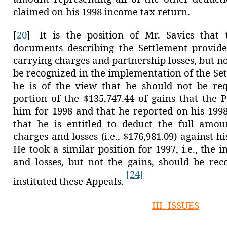
claimed on his 1998 income tax return.
[
20
]
It is the position of Mr. Savics that
documents describing the Settlement provided
carrying charges and partnership losses, but not
be recognized in the implementation of the Set
he is of the view that he should not be re
portion of the $135,747.44 of gains that the P
him for 1998 and that he reported on his 199
that he is entitled to deduct the full amoun
charges and losses (i.e., $176,981.09) against h
He took a similar position for 1997, i.e., the i
and losses, but not the gains, should be rec
[24]
instituted these Appeals.
III.
ISSUES