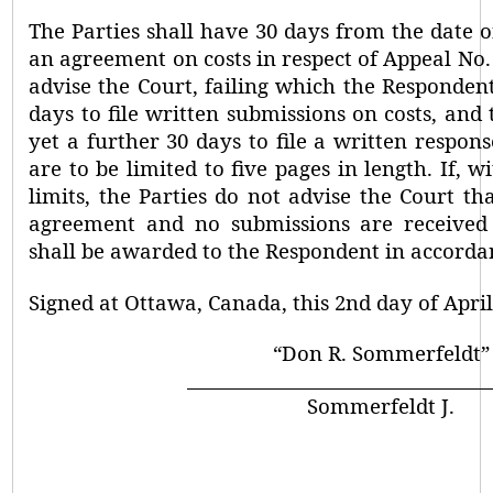
The Parties shall have 30 days from the date o
an agreement on costs in respect of Appeal No.
advise the Court, failing which the Respondent
days to file written submissions on costs, and
yet a further 30 days to file a written respon
are to be limited to five pages in length. If, w
limits, the Parties do not advise the Court t
agreement and no submissions are received 
shall be awarded to the Respondent in accordan
Signed at
Ottawa,
Canada, this
2nd day of
April
“Don R. Sommerfeldt”
Sommerfeldt J.