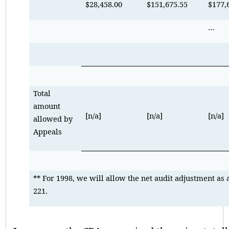
$28,458.00
$151,675.55
$177,
…
Total
amount
[n/a]
[n/a]
[n/a]
allowed by
Appeals
** For 1998, we will allow the net audit adjustment as 
221.