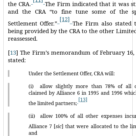
the CRA.
The Firm indicated that it was s
and the CRA
“to fine tune some of the sp
[12]
Settlement Offer.”
The Firm also stated t
being provided by the CRA to the other Limit
reassessed.
[
13
]
The Firm’s memorandum of February 16, 2
stated:
Under the Settlement Offer, CRA will:
(i)
allow slightly more than 78% of all 
claimed by Alliance 6 in 1995 and 1996 whic
[13]
the limited partners;
(ii)
allow 100% of all other expenses inc
Alliance 7 [
sic
] that were allocated to the li
and