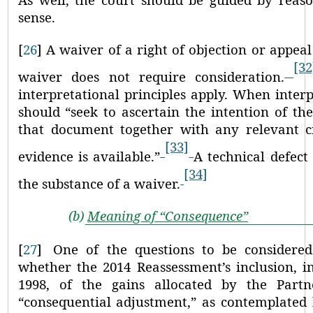
sense.
[
26
]
A waiver of a right of objection or appeal 
[32
waiver does not require consideration.
interpretational principles apply. When interp
should
“seek to ascertain the intention of the
that document together with any relevant c
[33]
evidence is available.”
A technical defect
[34]
the substance of a waiver.
(b)
Meaning of “Consequence”
[
27
]
One of the questions to be considered
whether the 2014 Reassessment’s inclusion, i
1998, of the gains allocated by the Part
“consequential adjustment,”
as contemplated 