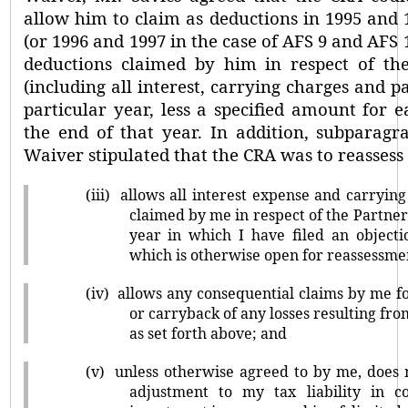
allow him to claim as deductions in 1995 and 1
(or 1996 and 1997 in the case of AFS 9 and AFS 1
deductions claimed by him in respect of the
(including all interest, carrying charges and pa
particular year, less a specified amount for 
the end of that year. In addition, subparagrap
Waiver stipulated that the CRA was to reassess
(iii)
allows all interest expense and carryin
claimed by me in respect of the Partner
year in which I have filed an object
which is otherwise open for reassessme
(iv)
allows any consequential claims by me f
or carryback of any losses resulting fr
as set forth above; and
(v)
unless otherwise agreed to by me, does
adjustment to my tax liability in 