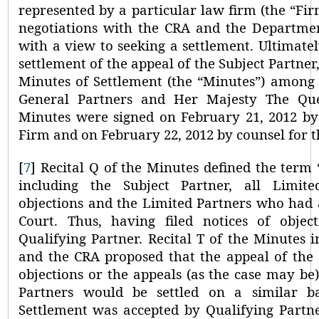
represented by a particular law firm (the
“Fir
negotiations with the CRA and the Departmen
with a view to seeking a settlement. Ultimatel
settlement of the appeal of the Subject Partne
Minutes of Settlement (the
“Minutes”
) among 
General Partners and Her Majesty The Q
Minutes were signed on February 21, 2012 by 
Firm and on February 22, 2012 by counsel for 
[
7
]
Recital Q of the Minutes defined the term
including the Subject Partner, all Limit
objections and the Limited Partners who had 
Court. Thus, having filed notices of objec
Qualifying Partner.
Recital T of the Minutes i
and the CRA proposed that the appeal of the 
objections or the appeals (as the case may be)
Partners would be settled on a similar ba
Settlement was
accepted by Qualifying Partne