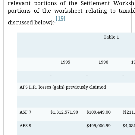
relevant portions of the Settlement Worksh
portions of the worksheet relating to taxabl
[19]
discussed below):
Table 1
1995
1996
1
AFS L.P., losses (gain) previously claimed
ASF 7
$1,312,571.90
$109,449.00
($211
AFS 9
$499,006.99
$4,08