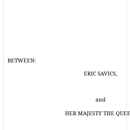
BETWEEN:
ERIC SAVICS,
and
HER MAJESTY THE QUEE