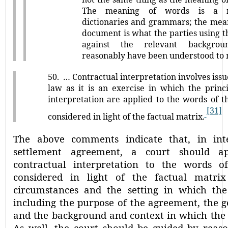
The meaning of words is a m
dictionaries and grammars; the mea
document is what the parties using 
against the relevant backgro
reasonably have been understood to
50.
… Contractual interpretation involves issu
law as it is an exercise in which the princi
interpretation are applied to the words of t
[31]
considered in light of the factual matrix.
The above comments indicate that, in inte
settlement agreement, a court should ap
contractual interpretation to the words of
considered in light of the factual matrix 
circumstances and the setting in which t
including the purpose of the agreement, the ge
and the background and context in which the 
As well, the court should be guided by rea