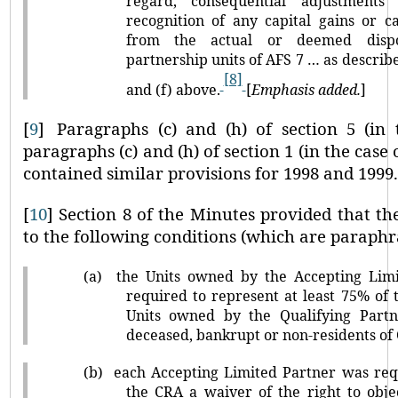
regard, consequential adjustments
recognition of any capital gains or ca
from the actual or deemed dispos
partnership units of AFS 7 … as describ
[8]
and (f) above.
[
Emphasis added.
]
[
9
]
Paragraphs (c) and (h) of section 5 (in
paragraphs (c) and (h) of section 1 (in the case
contained similar provisions for 1998 and 1999
[
10
]
Section 8 of the Minutes provided that th
to the following conditions (which are paraphr
(a)
the Units owned by the Accepting Lim
required to represent at least 75% of 
Units owned by the Qualifying Part
deceased, bankrupt or non-residents of
(b)
each Accepting Limited Partner was req
the CRA a waiver of the right to obj