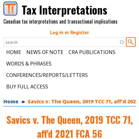
Skip to main content
Tax Interpretations
Canadian tax interpretations and transactional implications
Log in or Register
HOME
NEWS OF NOTE
CRA PUBLICATIONS
WORDS & PHRASES
CONFERENCES/REPORTS/LETTERS
BUY FULL ACCESS
You are here
Home
Savics v. The Queen, 2019 TCC 71, aff'd 2021
Savics v. The Queen, 2019 TCC 71,
aff'd 2021 FCA 56