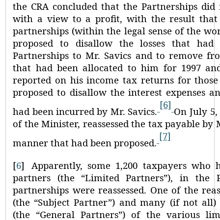
the CRA concluded that the Partnerships did 
with a view to a profit, with the result tha
partnerships (within the legal sense of the wo
proposed to disallow the losses that had
Partnerships to Mr. Savics and to remove fr
that had been allocated to him for 1997 an
reported on his income tax returns for those
proposed to disallow the interest expenses a
[6]
had been incurred by Mr. Savics.
On July 5,
of the Minister, reassessed the tax payable by M
[7]
manner that had been proposed.
[
6
]
Apparently, some 1,200 taxpayers who h
partners (the
“Limited Partners”
), in the 
partnerships were reassessed. One of the rea
(the
“Subject Partner”
) and many (if not all)
(the
“General Partners”
) of the various lim