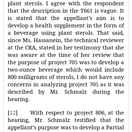
plant sterols. I agree with the respondent
that the description in the T661 is vague. It
is stated that the appellant’s aim is to
develop a health supplement in the form of
a beverage using plant sterols. That said,
since Ms. Hassanein, the technical reviewer
at the CRA, stated in her testimony that she
was aware at the time of her review that
the purpose of project 705 was to develop a
two-ounce beverage which would include
800 milligrams of sterols, I do not have any
concerns in analyzing project 705 as it was
described by Mr. Schmalz during the
hearing.
[
12
]
With respect to project 806, at the
hearing, Mr. Schmalz testified that the
appellant’s purpose was to develop a Partial