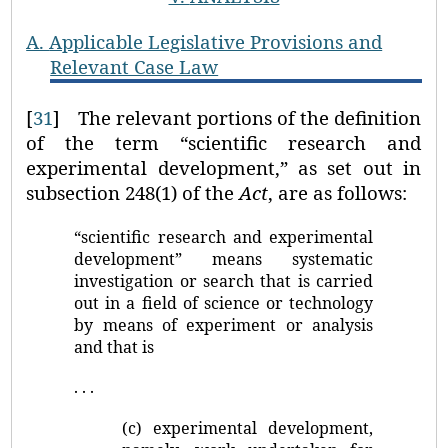
A.
Applicable Legislative Provisions and
Relevant Case Law
[
31
]
The relevant portions of the definition
of the term “scientific research and
experimental development,” as set out in
subsection 248(1) of the
Act
, are as follows:
“scientific research and experimental
development” means systematic
investigation or search that is carried
out in a field of science or technology
by means of experiment or analysis
and that is
. . .
(c) experimental development,