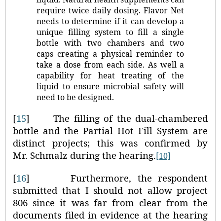
require twice daily dosing. Flavor Net
needs to determine if it can develop a
unique filling system to fill a single
bottle with two chambers and two
caps creating a physical reminder to
take a dose from each side. As well a
capability for heat treating of the
liquid to ensure microbial safety will
need to be designed.
[
15
]
The filling of the dual-chambered
bottle and the Partial Hot Fill System are
distinct projects; this was confirmed by
Mr. Schmalz during the hearing.
[10]
[
16
]
Furthermore, the respondent
submitted that I should not allow project
806 since it was far from clear from the
documents filed in evidence at the hearing