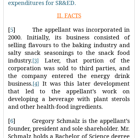
expenditures for SR&ED.
II.
FACTS
[
5
]
The appellant was incorporated in
2000. Initially, its business consisted of
selling flavours to the baking industry and
salty snack seasonings to the snack food
industry.
Later, that portion of the
[3]
corporation was sold to third parties, and
the company entered the energy drink
business.
It was this later development
[4]
that led to the appellant’s work on
developing a beverage with plant sterols
and other health-food ingredients.
[
6
]
Gregory Schmalz is the appellant’s
founder, president and sole shareholder. Mr.
Schmalz holds a Bachelor of Science degree