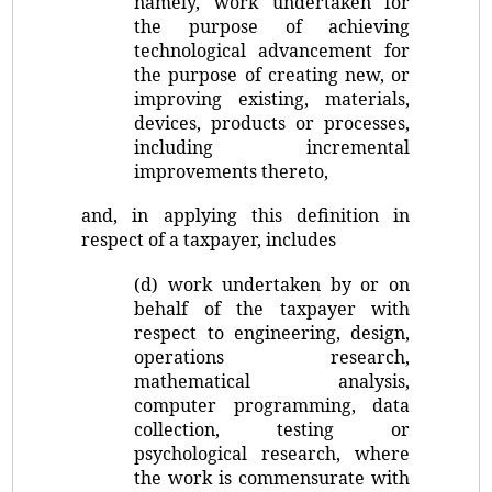
namely, work undertaken for
the purpose of achieving
technological advancement for
the purpose of creating new, or
improving existing, materials,
devices, products or processes,
including incremental
improvements thereto,
and, in applying this definition in
respect of a taxpayer, includes
(d) work undertaken by or on
behalf of the taxpayer with
respect to engineering, design,
operations research,
mathematical analysis,
computer programming, data
collection, testing or
psychological research, where
the work is commensurate with