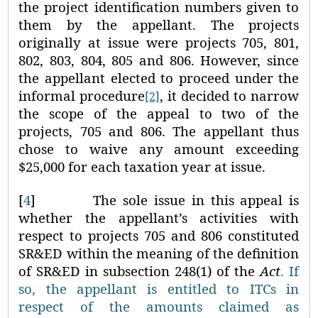
the project identification numbers given to
them by the appellant. The projects
originally at issue were projects 705, 801,
802, 803, 804, 805 and 806. However, since
the appellant elected to proceed under the
informal procedure
, it decided to narrow
[2]
the scope of the appeal to two of the
projects, 705 and 806. The appellant thus
chose to waive any amount exceeding
$25,000 for each taxation year at issue.
[
4
]
The sole issue in this appeal is
whether the appellant’s activities with
respect to projects 705 and 806 constituted
SR&ED within the meaning of the definition
of SR&ED in subsection 248(1) of the
Act
. If
so, the appellant is entitled to ITCs in
respect of the amounts claimed as