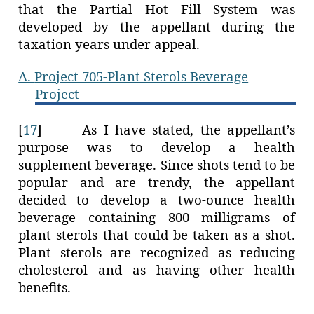
that the Partial Hot Fill System was
developed by the appellant during the
taxation years under appeal.
A.
Project 705-Plant Sterols Beverage
Project
[
17
]
As I have stated, the appellant’s
purpose was to develop a health
supplement beverage. Since shots tend to be
popular and are trendy, the appellant
decided to develop a two-ounce health
beverage containing 800 milligrams of
plant sterols that could be taken as a shot.
Plant sterols are recognized as reducing
cholesterol and as having other health
benefits.