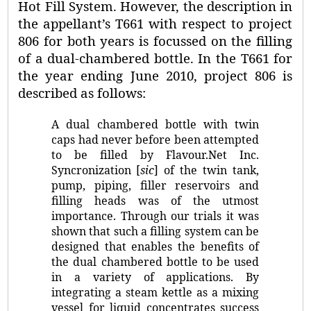
Hot Fill System. However, the description in
the appellant’s T661 with respect to project
806 for both years is focussed on the filling
of a dual-chambered bottle. In the T661 for
the year ending June 2010, project 806 is
described as follows:
A dual chambered bottle with twin
caps had never before been attempted
to be filled by Flavour.Net Inc.
Syncronization [
sic
] of the twin tank,
pump, piping, filler reservoirs and
filling heads was of the utmost
importance. Through our trials it was
shown that such a filling system can be
designed that enables the benefits of
the dual chambered bottle to be used
in a variety of applications. By
integrating a steam kettle as a mixing
vessel for liquid concentrates success