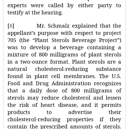
experts were called by either party to
testify at the hearing.
[
8
]
Mr. Schmalz explained that the
appellant’s purpose with respect to project
705 (the “Plant Sterols Beverage Project”)
was to develop a beverage containing a
mixture of 800 milligrams of plant sterols
in a two-ounce format. Plant sterols are a
natural cholesterol-reducing substance
found in plant cell membranes. The U.S.
Food and Drug Administration recognizes
that a daily dose of 800 milligrams of
sterols may reduce cholesterol and lessen
the risk of heart disease, and it permits
products to advertise their
cholesterol‑reducing properties if they
contain the prescribed amounts of sterols.