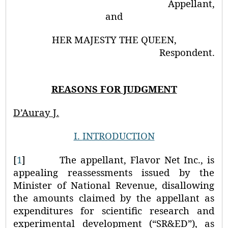
Appellant,
and
HER MAJESTY THE QUEEN,
Respondent.
REASONS FOR JUDGMENT
D’Auray J.
I.
INTRODUCTION
[
1
]
The appellant, Flavor Net Inc., is
appealing reassessments issued by the
Minister of National Revenue, disallowing
the amounts claimed by the appellant as
expenditures for scientific research and
experimental development (“SR&ED”), as