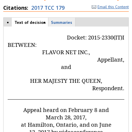
Citations
2017 TCC 179
Email this Content
Case tabs
Text of decision
(
Summaries
a
c
Docket:
2015-2330(IT)I
ti
v
BETWEEN:
e
FLAVOR NET INC.,
t
Appellant,
a
b
and
)
HER MAJESTY THE QUEEN,
Respondent
.
Appeal heard on February 8 and
March 28, 2017,
at Hamilton, Ontario, and on June
12, 2017 by videoconference