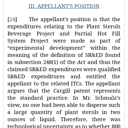
III.
APPELLANT’S POSITION
[
24
]
The appellant’s position is that the
expenditures relating to the Plant Sterols
Beverage Project and Partial Hot Fill
System Project were made as part of
“experimental development” within the
meaning of the definition of SR&ED found
in subsection 248(1) of the
Act
and thus the
claimed SR&ED expenditures were qualified
SR&ED expenditures and entitled the
appellant to the related ITCs. The appellant
argues that the Cargill patent represents
the standard practice. In Mr. Schmalz’s
view, no one had been able to disperse such
a large quantity of plant sterols in two
ounces of liquid. Therefore, there was
technological uncertainty as to whether 800