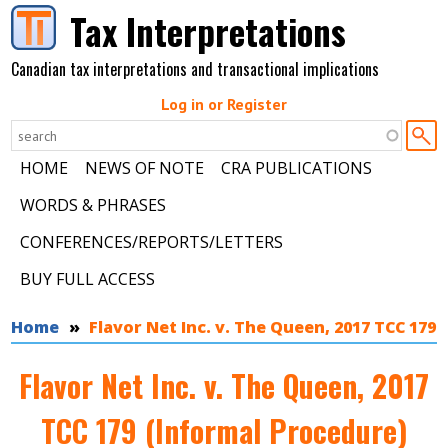
Skip to main content
Tax Interpretations
Canadian tax interpretations and transactional implications
Log in or Register
HOME
NEWS OF NOTE
CRA PUBLICATIONS
WORDS & PHRASES
CONFERENCES/REPORTS/LETTERS
BUY FULL ACCESS
You are here
Home
Flavor Net Inc. v. The Queen, 2017 TCC 179
Flavor Net Inc. v. The Queen, 2017
TCC 179 (Informal Procedure)