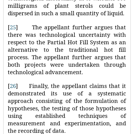
milligrams of plant sterols could be
dispersed in such a small quantity of liquid.
[
25
]
The appellant further argues that
there was technological uncertainty with
respect to the Partial Hot Fill System as an
alternative to the traditional hot fill
process. The appellant further argues that
both projects were undertaken through
technological advancement.
[
26
]
Finally, the appellant claims that it
demonstrated its use of a systematic
approach consisting of the formulation of
hypotheses, the testing of those hypotheses
using established techniques of
measurement and experimentation, and
the recording of data.