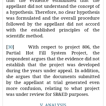
that the evidence established that the
appellant did not understand the concept of
a hypothesis. Therefore, no clear hypothesis
was formulated and the overall procedure
followed by the appellant did not accord
with the established principles of the
scientific method.
[
30
]
With respect to project 806, the
Partial Hot Fill System Project, the
respondent argues that the evidence did not
establish that the project was developed
during the years under appeal. In addition,
she argues that the documents submitted
by the appellant at trial generated even
more confusion, relating to what project
was under review for SR&ED purposes.
V.
ANALYSIS