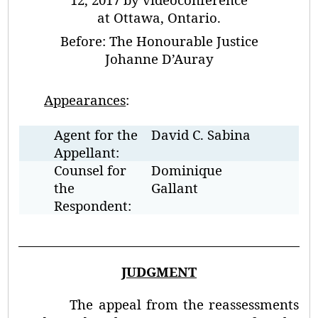
at Ottawa, Ontario.
Before:
The Honourable Justice
Johanne D’Auray
Appearances
:
Agent for the
David C. Sabina
Appellant:
Counsel for
Dominique
the
Gallant
Respondent:
JUDGMENT
The appeal from the reassessments