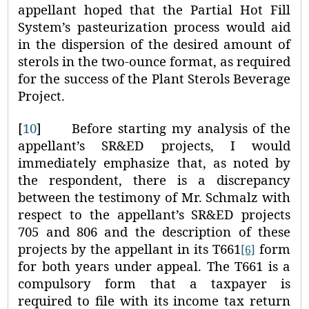
appellant hoped that the Partial Hot Fill
System’s pasteurization process would aid
in the dispersion of the desired amount of
sterols in the two‑ounce format, as required
for the success of the Plant Sterols Beverage
Project.
[
10
]
Before starting my analysis of the
appellant’s SR&ED projects, I would
immediately emphasize that, as noted by
the respondent, there is a discrepancy
between the testimony of Mr. Schmalz with
respect to the appellant’s SR&ED projects
705 and 806 and the description of these
projects by the appellant in its T661
form
[6]
for both years under appeal. The T661 is a
compulsory form that a taxpayer is
required to file with its income tax return