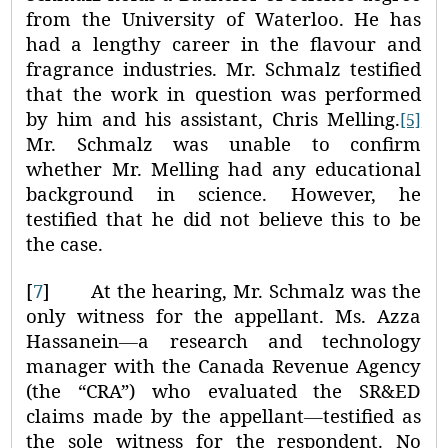
from the University of Waterloo. He has
had a lengthy career in the flavour and
fragrance industries. Mr. Schmalz testified
that the work in question was performed
by him and his assistant, Chris Melling.
[5]
Mr. Schmalz was unable to confirm
whether Mr. Melling had any educational
background in science. However, he
testified that he did not believe this to be
the case.
[
7
]
At the hearing, Mr. Schmalz was the
only witness for the appellant. Ms. Azza
Hassanein
—
a research and technology
manager with the Canada Revenue Agency
(the “CRA”) who evaluated the SR&ED
claims made by the appellant
—
testified as
the sole witness for the respondent. No