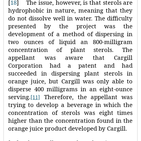
[
18
]
The issue, however, is that sterols are
hydrophobic in nature, meaning that they
do not dissolve well in water. The difficulty
presented by the project was the
development of a method of dispersing in
two ounces of liquid an 800‑milligram
concentration of plant sterols. The
appellant was aware that Cargill
Corporation had a patent and had
succeeded in dispersing plant sterols in
orange juice, but Cargill was only able to
disperse 400 milligrams in an eight‑ounce
serving.
Therefore, the appellant was
[11]
trying to develop a beverage in which the
concentration of sterols was eight times
higher than the concentration found in the
orange juice product developed by Cargill.