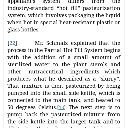
appellant’s system differs from the
industry-standard “hot fill” pasteurization
system, which involves packaging the liquid
when hot in special heat‑resistant plastic or
glass bottles.
[
22
]
Mr. Schmalz explained that the
process in the Partial Hot Fill System begins
with the addition of a small amount of
sterilized water to the plant sterols and
other nutraceutical ingredients
—which
produces
what he described as a “slurry”.
That mixture is then pasteurized by being
pumped into the small side kettle, which is
connected to the main tank, and heated to
50 degrees Celsius.
The next step is to
[13]
pump back the pasteurized mixture from
the side kettle into the larger tank and to