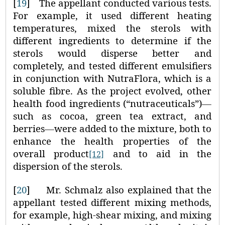
[
19
]
The appellant conducted various tests.
For example, it used different heating
temperatures, mixed the sterols with
different ingredients to determine if the
sterols would disperse better and
completely, and tested different emulsifiers
in conjunction with NutraFlora, which is a
soluble fibre. As the project evolved, other
health food ingredients (“nutraceuticals”)
—
such as cocoa, green tea extract, and
berries
—
were added to the mixture, both to
enhance the health properties of the
overall product
and to aid in the
[12]
dispersion of the sterols.
[
20
]
Mr. Schmalz also explained that the
appellant tested different mixing methods,
for example, high-shear mixing, and mixing