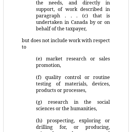
the needs, and directly in
support, of work described in
paragraph . . . (c) that is
undertaken in Canada by or on
behalf of the taxpayer,
but does not include work with respect
to
(e) market research or sales
promotion,
(f) quality control or routine
testing of materials, devices,
products or processes,
(g) research in the social
sciences or the humanities,
(h) prospecting, exploring or
drilling for, or producing,