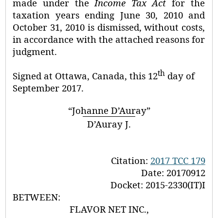
made under the
Income Tax Act
for the
taxation years ending June 30, 2010 and
October 31, 2010 is dismissed, without costs,
in accordance with the attached reasons for
judgment.
th
Signed at
Ottawa,
Canada, this
12
day of
September 2017.
“Johanne D’Auray”
D’Auray J.
Citation:
2017 TCC 179
Date:
20170912
Docket: 2015-2330(IT)I
BETWEEN:
FLAVOR NET INC.,