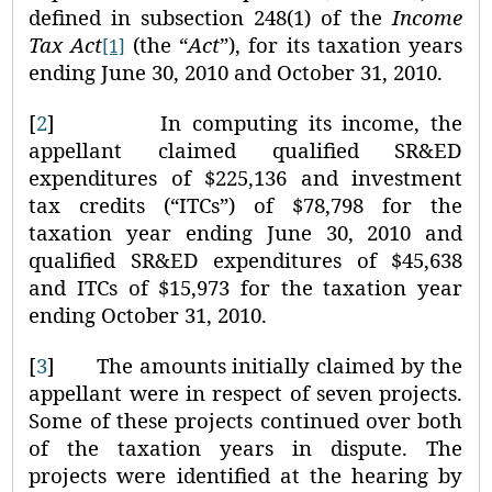
defined in subsection 248(1) of the
Income
Tax Act
(the “
Act
”), for its taxation years
[1]
ending June 30, 2010 and October 31, 2010.
[
2
]
In computing its income, the
appellant claimed qualified SR&ED
expenditures of $225,136 and investment
tax credits (“ITCs”) of $78,798 for the
taxation year ending June 30, 2010 and
qualified SR&ED expenditures of $45,638
and ITCs of $15,973 for the taxation year
ending October 31, 2010.
[
3
]
The amounts initially claimed by the
appellant were in respect of seven projects.
Some of these projects continued over both
of the taxation years in dispute. The
projects were identified at the hearing by