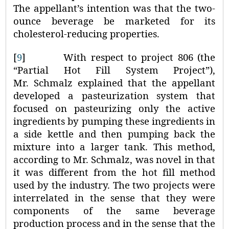
The appellant’s intention was that the two-
ounce beverage be marketed for its
cholesterol-reducing properties.
[
9
]
With respect to project 806 (the
“Partial Hot Fill System Project”),
Mr. Schmalz explained that the appellant
developed a pasteurization system that
focused on pasteurizing only the active
ingredients by pumping these ingredients in
a side kettle and then pumping back the
mixture into a larger tank. This method,
according to Mr. Schmalz, was novel in that
it was different from the hot fill method
used by the industry. The two projects were
interrelated in the sense that they were
components of the same beverage
production process and in the sense that the