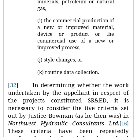
minerals, petroleum or natural
gas,
(i) the commercial production of
a new or improved material,
device or product or the
commercial use of a new or
improved process,
(j) style changes, or
(k) routine data collection.
[
32
]
In determining whether the work
undertaken by the appellant in respect of
the projects constituted SR&ED, it is
necessary to consider the five criteria set
out by Justice Bowman (as he then was) in
Northwest Hydraulic Consultants Ltd.
[16]
These criteria have been repeatedly