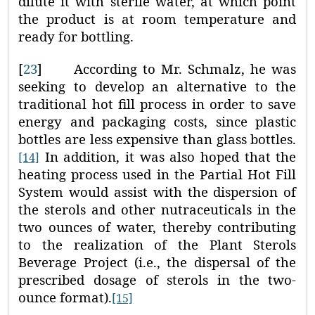
dilute it with sterile water, at which point
the product is at room temperature and
ready for bottling.
[
23
]
According to Mr. Schmalz, he was
seeking to develop an alternative to the
traditional hot fill process in order to save
energy and packaging costs, since plastic
bottles are less expensive than glass bottles.
In addition, it was also hoped that the
[14]
heating process used in the Partial Hot Fill
System would assist with the dispersion of
the sterols and other nutraceuticals in the
two ounces of water, thereby contributing
to the realization of the Plant Sterols
Beverage Project (i.e., the dispersal of the
prescribed dosage of sterols in the two-
ounce format).
[15]