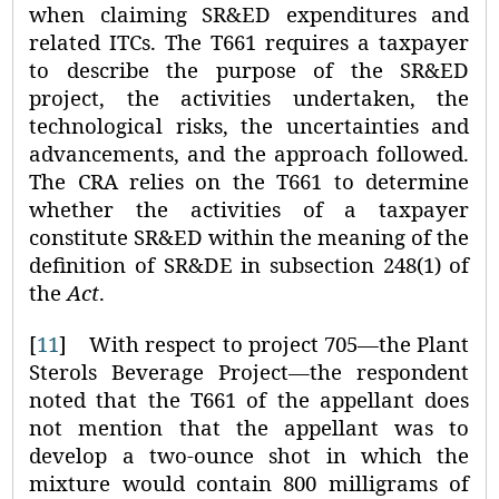
when claiming SR&ED expenditures and
related ITCs. The T661 requires a taxpayer
to describe the purpose of the SR&ED
project, the activities undertaken, the
technological risks, the uncertainties and
advancements, and the approach followed.
The CRA relies on the T661 to determine
whether the activities of a taxpayer
constitute SR&ED within the meaning of the
definition of SR&DE in subsection 248(1) of
the
Act
.
[
11
]
With respect to project 705—the Plant
Sterols Beverage Project—the respondent
noted that the T661 of the appellant does
not mention that the appellant was to
develop a two-ounce shot in which the
mixture would contain 800 milligrams of