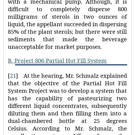
with a mechanical pump. Although, it is
difficult to completely disperse 800
milligrams of sterols in two ounces of
liquid, the appellant succeeded in dispersing
85% of the plant sterols; but there were still
sediments that made the beverage
unacceptable for market purposes.
B.
Project 806-Partial Hot Fill System
[
21
]
At the hearing, Mr. Schmalz explained
that the objective of the Partial Hot Fill
System Project was to develop a system that
has the capability of pasteurizing two
different liquid concentrates, subsequently
diluting them and then filling them into a
dual-chambered bottle at 25 degrees
Celsius. According to Mr. Schmalz, the