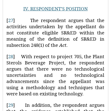
IV.
RESPONDENT’S POSITION
[
27
]
The respondent argues that the
activities undertaken by the appellant do
not constitute eligible SR&ED within the
meaning of the definition of SR&ED in
subsection 248(1) of the
Act
.
[
28
]
With respect to project 705, the Plant
Sterols Beverage Project, the respondent
argues that there were no technological
uncertainties and no technological
advancements since the appellant was
using a methodology and techniques that
were based on existing technology.
[
29
]
In addition, the respondent argues