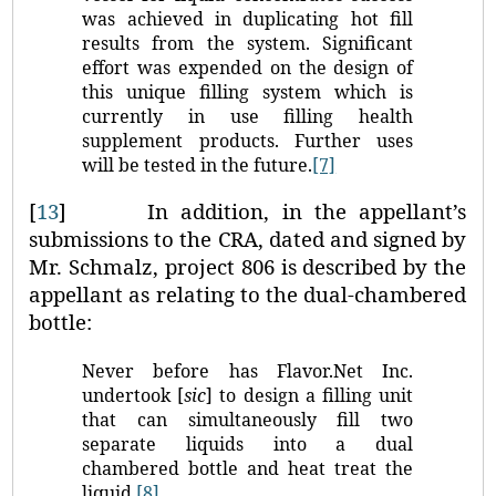
was achieved in duplicating hot fill
results from the system. Significant
effort was expended on the design of
this unique filling system which is
currently in use filling health
supplement products. Further uses
will be tested in the future.
[7]
[
13
]
In addition, in the appellant’s
submissions to the CRA, dated and signed by
Mr. Schmalz, project 806 is described by the
appellant as relating to the dual‑chambered
bottle:
Never before has Flavor.Net Inc.
undertook [
sic
] to design a filling unit
that can simultaneously fill two
separate liquids into a dual
chambered bottle and heat treat the
liquid.
[8]