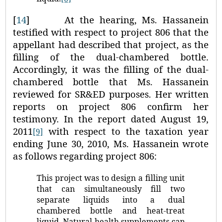
[
14
]
At the hearing, Ms. Hassanein
testified with respect to project 806 that the
appellant had described that project, as the
filling of the dual-chambered bottle.
Accordingly, it was the filling of the dual-
chambered bottle that Ms. Hassanein
reviewed for SR&ED purposes. Her written
reports on project 806 confirm her
testimony. In the report dated August 19,
2011
with respect to the taxation year
[9]
ending June 30, 2010, Ms. Hassanein wrote
as follows regarding project 806:
This project was to design a filling unit
that can simultaneously fill two
separate liquids into a dual
chambered bottle and heat-treat
liquid. Natural health supplements can