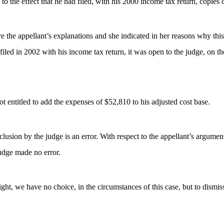
 to the effect that he had filed, with his 2000 income tax return, copie
ieve the appellant’s explanations and she indicated in her reasons why thi
iled in 2002 with his income tax return, it was open to the judge, on th
ot entitled to add the expenses of $52,810 to his adjusted cost base.
lusion by the judge is an error. With respect to the appellant’s argumen
judge made no error.
ght, we have no choice, in the circumstances of this case, but to dismiss