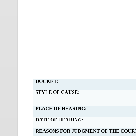
DOCKET:
STYLE OF CAUSE:
PLACE OF HEARING:
DATE OF HEARING:
REASONS FOR JUDGMENT OF THE COUR