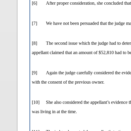
[6]
After proper consideration, she concluded that
[7]
We have not been persuaded that the judge mad
[8]
The second issue which the judge had to determi
appellant claimed that an amount of $52,810 had to be 
[9]
Again the judge carefully considered the eviden
with the consent of the previous owner.
[10]
She also considered the appellant’s evidence t
was living in at the time.