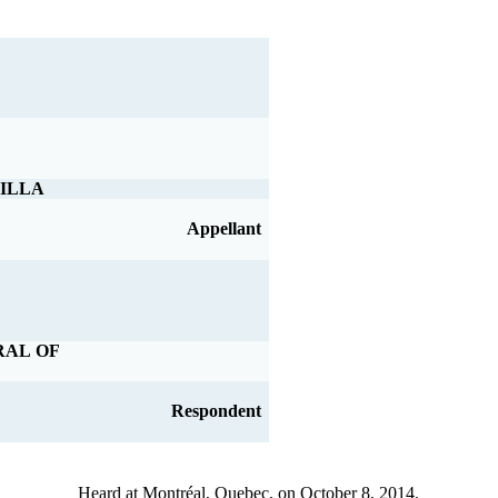
ILLA
Appellant
RAL OF
Respondent
Heard at Montréal, Quebec, on October 8, 2014.