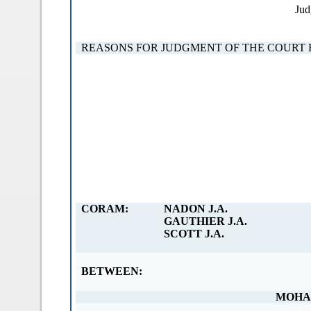
Jud
REASONS FOR JUDGMENT OF THE COURT 
CORAM:
NADON J.A.
GAUTHIER J.A.
SCOTT J.A.
BETWEEN:
MOHA