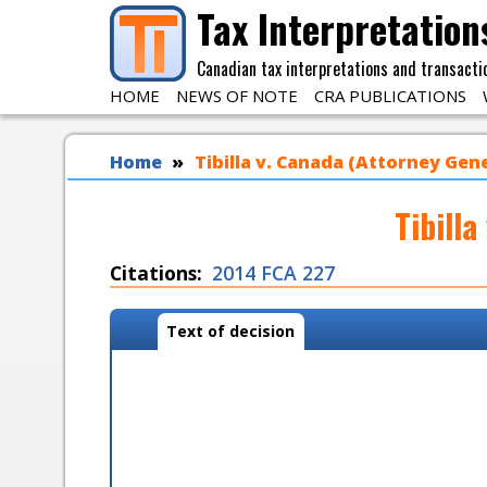
Skip to main content
Tax Interpretation
Canadian tax interpretations and transacti
HOME
NEWS OF NOTE
CRA PUBLICATIONS
You are here
Home
Tibilla v. Canada (Attorney Gene
Tibill
Citations
2014 FCA 227
Case tabs
Text of decision
(
a
c
t
i
v
e
t