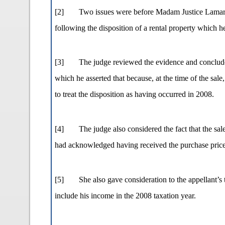
[2]
Two issues were before Madam Justice Lamarre 
following the disposition of a rental property which h
[3]
The judge reviewed the evidence and concluded
which he asserted that because, at the time of the sal
to treat the disposition as having occurred in 2008.
[4]
The judge also considered the fact that the sa
had acknowledged having received the purchase price
[5]
She also gave consideration to the appellant
include his income in the 2008 taxation year.