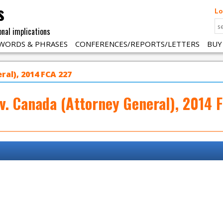
s
Lo
onal implications
WORDS & PHRASES
CONFERENCES/REPORTS/LETTERS
BUY
ral), 2014 FCA 227
a v. Canada (Attorney General), 2014 