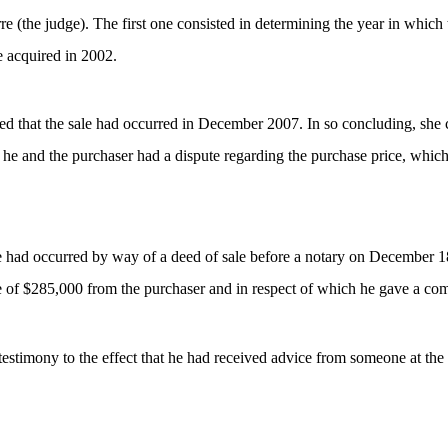
(the judge). The first one consisted in determining the year in which t
e acquired in 2002.
 that the sale had occurred in December 2007. In so concluding, she co
e, he and the purchaser had a dispute regarding the purchase price, whi
le had occurred by way of a deed of sale before a notary on December 18
 of $285,000 from the purchaser and in respect of which he gave a com
’s testimony to the effect that he had received advice from someone at