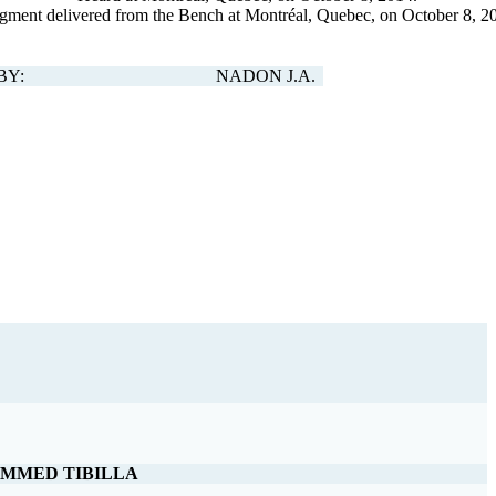
gment delivered from the Bench at Montréal, Quebec, on October 8, 2
BY:
NADON J.A.
MMED TIBILLA