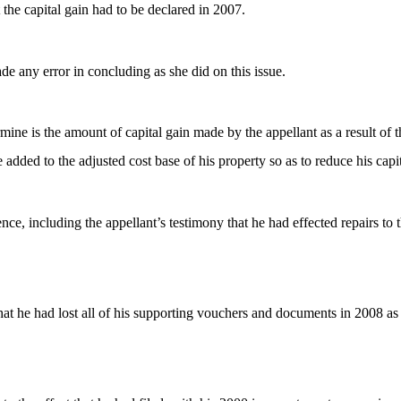
 the capital gain had to be declared in 2007.
e any error in concluding as she did on this issue.
ne is the amount of capital gain made by the appellant as a result of th
added to the adjusted cost base of his property so as to reduce his cap
ce, including the appellant’s testimony that he had effected repairs to t
hat he had lost all of his supporting vouchers and documents in 2008 as 