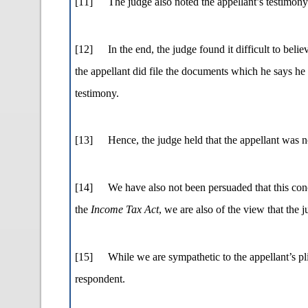
[11]
The judge also noted the appellant’s testimony
[12]
In the end, the judge found it difficult to bel
the appellant did file the documents which he says he f
testimony.
[13]
Hence, the judge held that the appellant was n
[14]
We have also not been persuaded that this conc
the
Income Tax Act
, we are also of the view that the 
[15]
While we are sympathetic to the appellant’s pli
respondent.