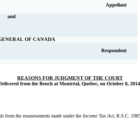
Appellant
and
GENERAL OF CANADA
Respondent
REASONS FOR JUDGMENT OF THE COURT
Delivered from the Bench at Montréal, Quebec, on October 8, 2014
als from the reassessments made under the
Income Tax Act
, R.S.C. 1985