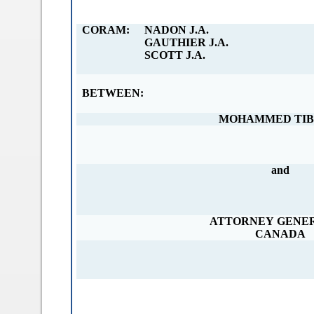
a
b
CORAM:
NADON J.A.
)
GAUTHIER J.A.
SCOTT J.A.
BETWEEN:
MOHAMMED TIB
and
ATTORNEY GENE
CANADA