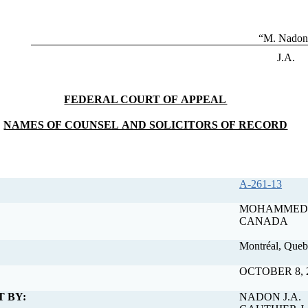
“M. Nadon
J.A.
FEDERAL COURT OF APPEAL
NAMES OF COUNSEL AND SOLICITORS OF RECORD
A-261-13
MOHAMMED TIBILLA v. ATTORNEY GENERAL 
CANADA
Montréal, Queb
OCTOBER 8, 
T BY:
NADON J.A.