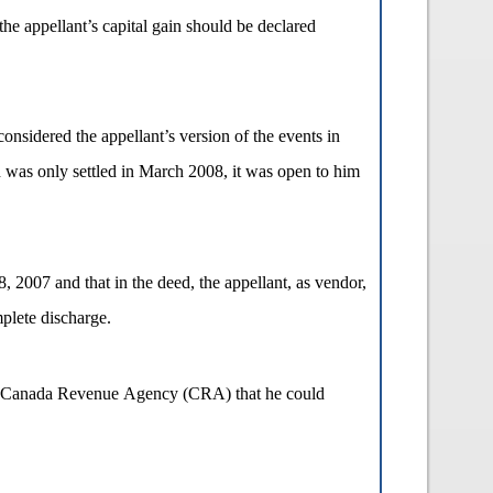
he appellant’s capital gain should be declared
nsidered the appellant’s version of the events in
ch was only settled in March 2008, it was open to him
, 2007 and that in the deed, the appellant, as vendor,
plete discharge.
 the Canada Revenue Agency (CRA) that he could