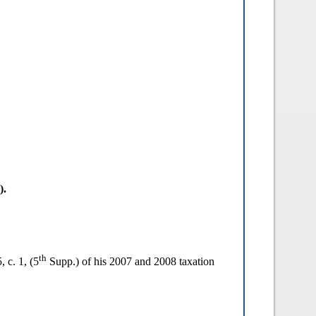
).
th
, c. 1, (5
Supp.) of his 2007 and 2008 taxation