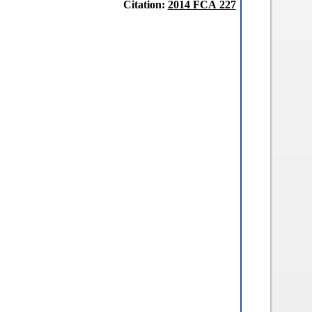
Citation:
2014 FCA 227