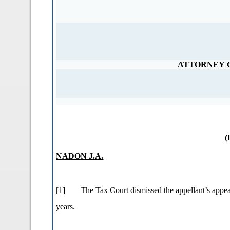
ATTORNEY 
(
NADON J.A.
[1]
The Tax Court dismissed the appellant’s appe
years.