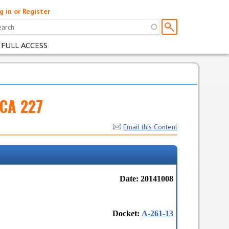
g in or Register
 FULL ACCESS
FCA 227
Email this Content
Date: 20141008
Docket:
A-261-13