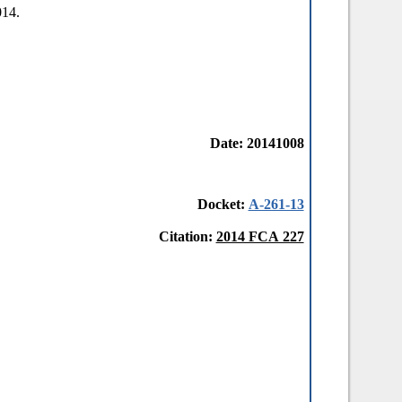
014.
Date: 20141008
Docket:
A-261-13
Citation:
2014 FCA 227