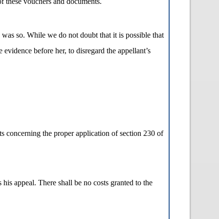
s of these vouchers and documents.
s was so. While we do not doubt that it is possible that
e evidence before her, to disregard the appellant’s
ts concerning the proper application of section 230 of
 his appeal. There shall be no costs granted to the