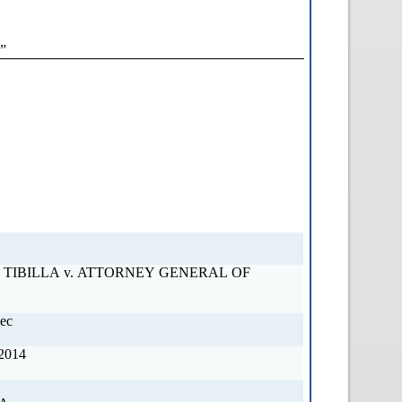
”
OF
ec
2014