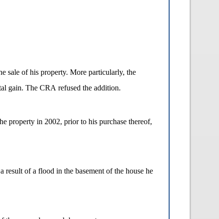
e sale of his property. More particularly, the
ital gain. The CRA refused the addition.
he property in 2002, prior to his purchase thereof,
a result of a flood in the basement of the house he