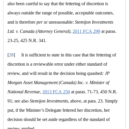
also been careful to say that the fettering of discretion is
always outside the range of possible, acceptable outcomes,
and is therefore
per se
unreasonable:
Stemijon Investments
Ltd. v. Canada (Attorney General)
,
2011 FCA 299
at paras.
23-25, 425 N.R. 341.
[
28
]
It is sufficient to state in this case that the fettering of
discretion is a reviewable error under either standard of
review, and will result in the decision being quashed
: JP
Morgan Asset Management (Canada) Inc. v. Minister of
National Revenue
,
2013 FCA 250
at paras. 71-73, 450 N.R.
91; see also
Stemijon Investments
, above, at para. 23. Simply
put, if the Minister’s Delegate fettered her discretion, her
decision should be set aside regardless of the standard of
review applied.