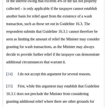
of the interest owing that exceeds 4% of the tax not properly
collected – is only applicable if the taxpayer cannot establish
another basis for relief apart from the existence of a wash
transaction, such as those set out in Guideline 16.3. The
respondent submits that Guideline 16.3.1 cannot therefore be
seen as limiting the amount of relief the Minister may consider
granting for wash transactions, as the Minister may always
decide to provide further relief if the taxpayer can demonstrate
additional circumstances that warrant it.
[
34
]
I do not accept this argument for several reasons.
[
35
]
First, while this argument may establish that Guideline
16.3.1 does not preclude the Minister from considering
granting additional relief where there are other grounds for