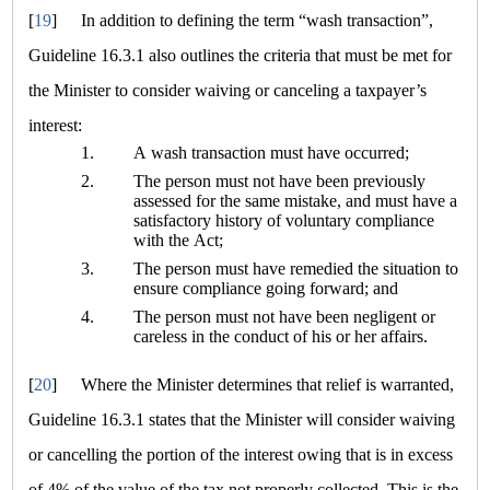
[
19
]
In addition to defining the term
“wash transaction”
,
Guideline 16.3.1 also outlines the criteria that must be met for
the Minister to consider waiving or canceling a taxpayer’s
interest:
1.
A wash transaction must have occurred;
2.
The person must not have been previously
assessed for the same mistake, and must have a
satisfactory history of voluntary compliance
with the Act;
3.
The person must have remedied the situation to
ensure compliance going forward; and
4.
The person must not have been negligent or
careless in the conduct of his or her affairs.
[
20
]
Where the Minister determines that relief is warranted,
Guideline 16.3.1 states that the Minister will consider waiving
or cancelling the portion of the interest owing that is in excess
of 4% of the value of the tax not properly collected. This is the