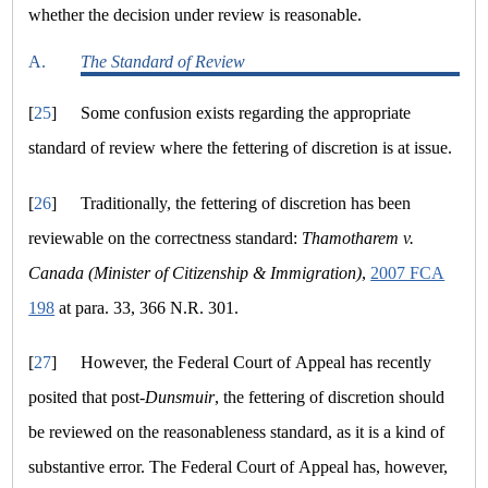
whether the decision under review is reasonable.
A.
The Standard of Review
[
25
]
Some confusion exists regarding the appropriate
standard of review where the fettering of discretion is at issue.
[
26
]
Traditionally, the fettering of discretion has been
reviewable on the correctness standard:
Thamotharem v.
Canada (Minister of Citizenship & Immigration)
,
2007 FCA
198
at para. 33, 366 N.R. 301.
[
27
]
However, the Federal Court of Appeal has recently
posited that post-
Dunsmuir
, the fettering of discretion should
be reviewed on the reasonableness standard, as it is a kind of
substantive error. The Federal Court of Appeal has, however,