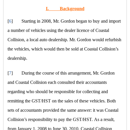
I.
Background
[
6
]
Starting in 2008, Mr. Gordon began to buy and import
a number of vehicles using the dealer licence of Coastal
Collision, a local auto dealership. Mr. Gordon would refurbish
the vehicles, which would then be sold at Coastal Collision’s
dealership.
[
7
]
During the course of this arrangement, Mr. Gordon
and Coastal Collision each consulted their accountants
regarding who should be responsible for collecting and
remitting the GST/HST on the sales of these vehicles. Both
sets of accountants provided the same answer: it was Coastal
Collision’s responsibility to pay the GST/HST. As a result,
from January 1, 2008 to June 30, 2010, Coastal Collision