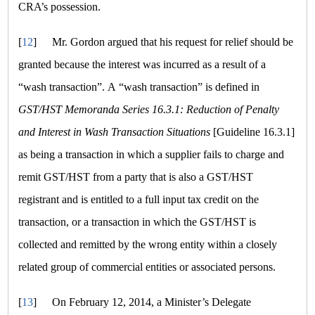
CRA’s possession.
[
12
]
Mr. Gordon argued that his request for relief should be
granted because the interest was incurred as a result of a
“wash transaction”
. A
“wash transaction”
is defined in
GST/HST Memoranda Series 16.3.1: Reduction of Penalty
and Interest in Wash Transaction Situations
[Guideline 16.3.1]
as being a transaction in which a supplier fails to charge and
remit GST/HST from a party that is also a GST/HST
registrant and is entitled to a full input tax credit on the
transaction, or a transaction in which the GST/HST is
collected and remitted by the wrong entity within a closely
related group of commercial entities or associated persons.
[
13
]
On February 12, 2014, a Minister’s Delegate