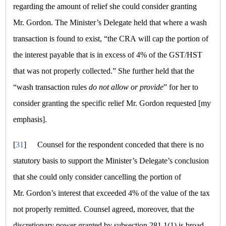
regarding the amount of relief she could consider granting
Mr. Gordon. The Minister’s Delegate held that where a wash
transaction is found to exist,
“the CRA will cap the portion of
the interest payable that is in excess of 4% of the GST/HST
that was not properly collected.”
She further held that the
“wash transaction rules
do not allow or provide
”
for her to
consider granting the specific relief Mr. Gordon requested [my
emphasis].
[
31
]
Counsel for the respondent conceded that there is no
statutory basis to support the Minister’s Delegate’s conclusion
that she could only consider cancelling the portion of
Mr. Gordon’s interest that exceeded 4% of the value of the tax
not properly remitted. Counsel agreed, moreover, that the
discretionary power granted by subsection 281.1(1) is broad