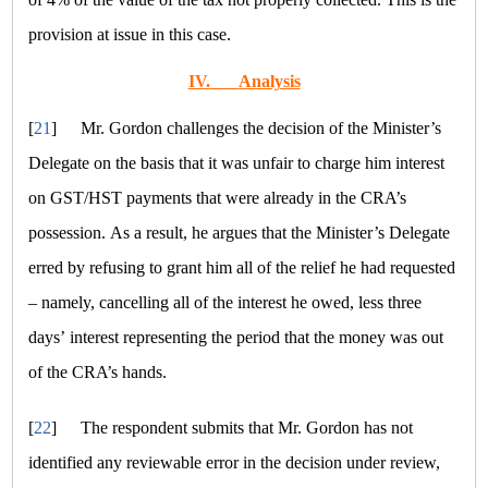
provision at issue in this case.
IV.
Analysis
[
21
]
Mr. Gordon challenges the decision of the Minister’s
Delegate on the basis that it was unfair to charge him interest
on GST/HST payments that were already in the CRA’s
possession. As a result, he argues that the Minister’s Delegate
erred by refusing to grant him all of the relief he had requested
– namely, cancelling all of the interest he owed, less three
days’ interest representing the period that the money was out
of the CRA’s hands.
[
22
]
The respondent submits that Mr. Gordon has not
identified any reviewable error in the decision under review,