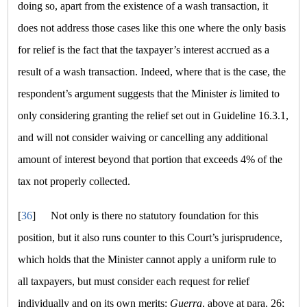
doing so, apart from the existence of a wash transaction, it
does not address those cases like this one where the only basis
for relief is the fact that the taxpayer’s interest accrued as a
result of a wash transaction. Indeed, where that is the case, the
respondent’s argument suggests that the Minister
is
limited to
only considering granting the relief set out in Guideline 16.3.1,
and will not consider waiving or cancelling any additional
amount of interest beyond that portion that exceeds 4% of the
tax not properly collected.
[
36
]
Not only is there no statutory foundation for this
position, but it also runs counter to this Court’s jurisprudence,
which holds that the Minister cannot apply a uniform rule to
all taxpayers, but must consider each request for relief
individually and on its own merits:
Guerra
, above at para. 26;