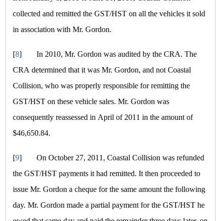
collected and remitted the GST/HST on all the vehicles it sold
in association with Mr. Gordon.
[
8
]
In 2010, Mr. Gordon was audited by the CRA. The
CRA determined that it was Mr. Gordon, and not Coastal
Collision, who was properly responsible for remitting the
GST/HST on these vehicle sales. Mr. Gordon was
consequently reassessed in April of 2011 in the amount of
$46,650.84.
[
9
]
On October 27, 2011, Coastal Collision was refunded
the GST/HST payments it had remitted. It then proceeded to
issue Mr. Gordon a cheque for the same amount the following
day. Mr. Gordon made a partial payment for the GST/HST he
owed that same day and paid the remainder three days later, on