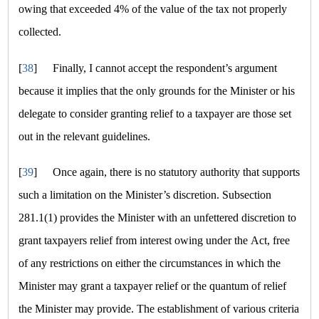
owing that exceeded 4% of the value of the tax not properly
collected.
[
38
]
Finally, I cannot accept the respondent’s argument
because it implies that the only grounds for the Minister or his
delegate to consider granting relief to a taxpayer are those set
out in the relevant guidelines.
[
39
]
Once again, there is no statutory authority that supports
such a limitation on the Minister’s discretion. Subsection
281.1(1) provides the Minister with an unfettered discretion to
grant taxpayers relief from interest owing under the Act, free
of any restrictions on either the circumstances in which the
Minister may grant a taxpayer relief or the quantum of relief
the Minister may provide. The establishment of various criteria