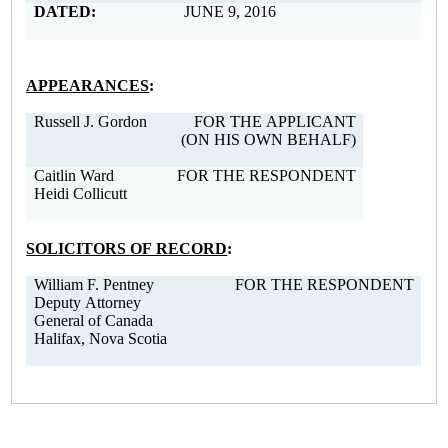
DATED:
JUNE 9, 2016
APPEARANCES
:
Russell J. Gordon
FOR THE APPLICANT
(ON HIS OWN BEHALF)
Caitlin Ward
FOR THE RESPONDENT
Heidi Collicutt
SOLICITORS OF RECORD
:
William F. Pentney
FOR THE RESPONDENT
Deputy Attorney
General of Canada
Halifax, Nova Scotia