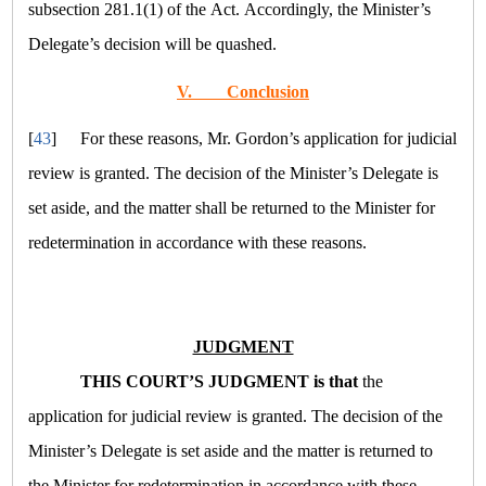
subsection 281.1(1) of the Act. Accordingly, the Minister’s
Delegate’s decision will be quashed.
V.
Conclusion
[
43
]
For these reasons, Mr. Gordon’s application for judicial
review is granted. The decision of the Minister’s Delegate is
set aside, and the matter shall be returned to the Minister for
redetermination in accordance with these reasons.
JUDGMENT
THIS COURT’S JUDGMENT is that
the
application for judicial review is granted. The decision of the
Minister’s Delegate is set aside and the matter is returned to
the Minister for redetermination in accordance with these