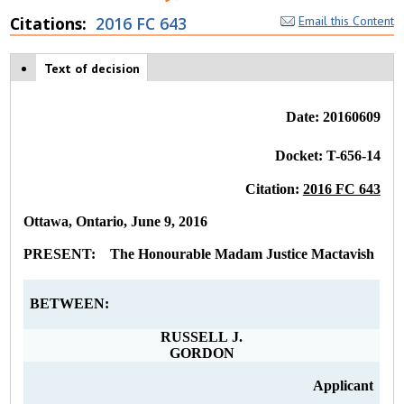
Citations
2016 FC 643
Email this Content
Case tabs
Text of decision
(
a
c
ti
Date: 20160609
v
e
Docket: T-656-14
t
a
Citation:
2016 FC 643
b
)
Ottawa, Ontario, June 9, 2016
PRESENT: The Honourable Madam Justice Mactavish
BETWEEN:
RUSSELL J.
GORDON
Applicant