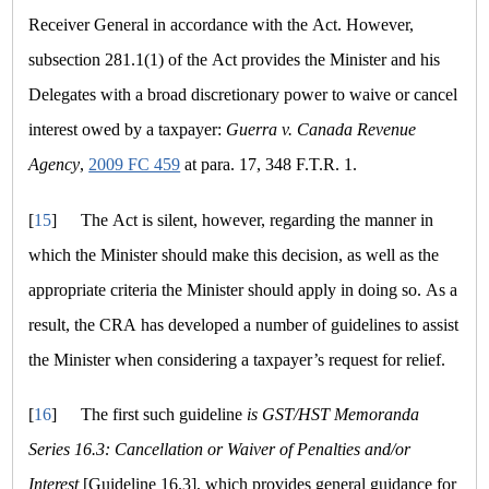
Receiver General in accordance with the Act. However,
subsection 281.1(1) of the Act provides the Minister and his
Delegates with a broad discretionary power to waive or cancel
interest owed by a taxpayer:
Guerra v. Canada Revenue
Agency
,
2009 FC 459
at para. 17, 348 F.T.R. 1.
[
15
]
The Act is silent, however, regarding the manner in
which the Minister should make this decision, as well as the
appropriate criteria the Minister should apply in doing so. As a
result, the CRA has developed a number of guidelines to assist
the Minister when considering a taxpayer’s request for relief.
[
16
]
The first such guideline
is GST/HST Memoranda
Series 16.3: Cancellation or Waiver of Penalties and/or
Interest
[Guideline 16.3], which provides general guidance for