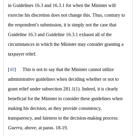
in Guidelines 16.3 and 16.3.1 for when the Minister will
exercise his discretion does not change this. Thus, contrary to
the respondent’s submission, it is simply not the case that
Guideline 16.3 and Guideline 16.3.1 exhaust all of the
circumstances in which the Minister may consider granting a
taxpayer relief.
[
40
]
This is not to say that the Minister cannot utilize
administrative guidelines when deciding whether or not to
grant relief under subsection 281.1(1). Indeed, it is clearly
beneficial for the Minister to consider these guidelines when
making his decision, as they provide consistency,
transparency, and fairness to the decision-making process:
Guerra
, above, at paras. 18-19.