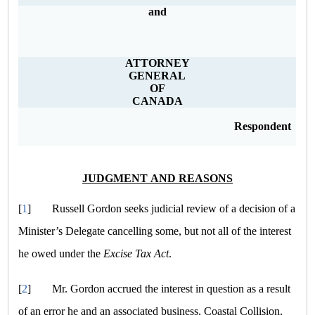
and
ATTORNEY
GENERAL
OF
CANADA
Respondent
JUDGMENT AND REASONS
[
1
]
Russell Gordon seeks judicial review of a decision of a
Minister’s Delegate cancelling some, but not all of the interest
he owed under the
Excise Tax Act
.
[
2
]
Mr. Gordon accrued the interest in question as a result
of an error he and an associated business, Coastal Collision,