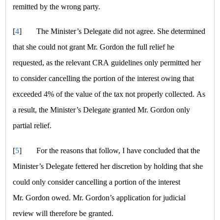
remitted by the wrong party.
[
4
]
The Minister’s Delegate did not agree. She determined
that she could not grant Mr. Gordon the full relief he
requested, as the relevant CRA guidelines only permitted her
to consider cancelling the portion of the interest owing that
exceeded 4% of the value of the tax not properly collected. As
a result, the Minister’s Delegate granted Mr. Gordon only
partial relief.
[
5
]
For the reasons that follow, I have concluded that the
Minister’s Delegate fettered her discretion by holding that she
could only consider cancelling a portion of the interest
Mr. Gordon owed. Mr. Gordon’s application for judicial
review will therefore be granted.