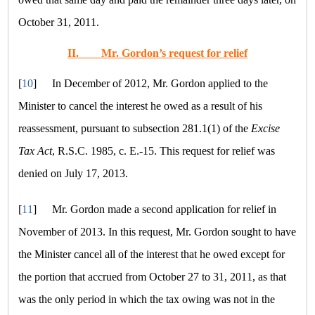
October 31, 2011.
II.
Mr. Gordon’s request for relief
[
10
]
In December of 2012, Mr. Gordon applied to the
Minister to cancel the interest he owed as a result of his
reassessment, pursuant to subsection 281.1(1) of the
Excise
Tax Act
, R.S.C. 1985, c. E.-15. This request for relief was
denied on July 17, 2013.
[
11
]
Mr. Gordon made a second application for relief in
November of 2013. In this request, Mr. Gordon sought to have
the Minister cancel all of the interest that he owed except for
the portion that accrued from October 27 to 31, 2011, as that
was the only period in which the tax owing was not in the