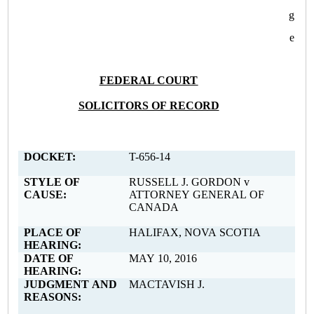
g
e
FEDERAL COURT
SOLICITORS OF RECORD
DOCKET:
T-656-14
STYLE OF
RUSSELL J. GORDON v
CAUSE:
ATTORNEY GENERAL OF
CANADA
PLACE OF
HALIFAX, NOVA SCOTIA
HEARING:
DATE OF
MAY 10, 2016
HEARING:
JUDGMENT AND
MACTAVISH J.
REASONS: