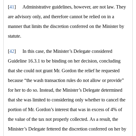
[
41
]
Administrative guidelines, however, are not law. They
are advisory only, and therefore cannot be relied on in a
manner that limits the discretion conferred on the Minister by
statute.
[
42
]
In this case, the Minister’s Delegate considered
Guideline 16.3.1 to be binding on her decision, concluding
that she could not grant Mr. Gordon the relief he requested
because
“the wash transaction rules do not allow or provide”
for her to do so. Instead, the Minister’s Delegate determined
that she was limited to considering only whether to cancel the
portion of Mr. Gordon’s interest that was in excess of 4% of
the value of the tax not properly collected. As a result, the
Minister’s Delegate fettered the discretion conferred on her by