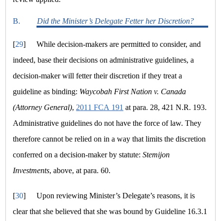
B.
Did the Minister’s Delegate Fetter her Discretion?
[
29
]
While decision-makers are permitted to consider, and
indeed, base their decisions on administrative guidelines, a
decision-maker will fetter their discretion if they treat a
guideline as binding:
Waycobah First Nation v. Canada
(Attorney General)
,
2011 FCA 191
at para. 28, 421 N.R. 193.
Administrative guidelines do not have the force of law. They
therefore cannot be relied on in a way that limits the discretion
conferred on a decision-maker by statute:
Stemijon
Investments
, above, at para. 60.
[
30
]
Upon reviewing Minister’s Delegate’s reasons, it is
clear that she believed that she was bound by Guideline 16.3.1