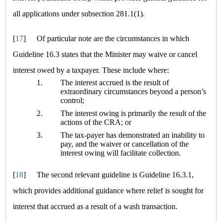
all applications under subsection 281.1(1).
[
17
]
Of particular note are the circumstances in which
Guideline 16.3 states that the Minister may waive or cancel
interest owed by a taxpayer. These include where:
1.
The interest accrued is the result of
extraordinary circumstances beyond a person’s
control;
2.
The interest owing is primarily the result of the
actions of the CRA; or
3.
The tax-payer has demonstrated an inability to
pay, and the waiver or cancellation of the
interest owing will facilitate collection.
[
18
]
The second relevant guideline is Guideline 16.3.1,
which provides additional guidance where relief is sought for
interest that accrued as a result of a wash transaction.