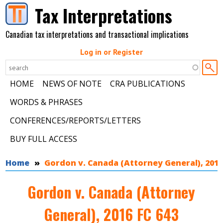
Skip to main content
Tax Interpretations
Canadian tax interpretations and transactional implications
Log in or Register
HOME
NEWS OF NOTE
CRA PUBLICATIONS
WORDS & PHRASES
CONFERENCES/REPORTS/LETTERS
BUY FULL ACCESS
You are here
Home
Gordon v. Canada (Attorney General), 2016
Gordon v. Canada (Attorney
General), 2016 FC 643