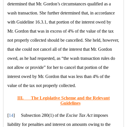
determined that Mr. Gordon’s circumstances qualified as a
wash transaction. She further determined that, in accordance
with Guideline 16.3.1, that portion of the interest owed by
Mr. Gordon that was in excess of 4% of the value of the tax
not properly collected should be cancelled. She held, however,
that she could not cancel all of the interest that Mr. Gordon
owed, as he had requested, as
“the wash transaction rules do
not allow or provide”
for her to cancel that portion of the
interest owed by Mr. Gordon that was less than 4% of the
value of the tax not properly collected.
III.
The Legislative Scheme and the Relevant
Guidelines
[
14
]
Subsection 280(1) of the
Excise Tax Act
imposes
liability for penalties and interest on amounts owing to the