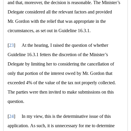
and that, moreover, the decision is reasonable. The Minister’s
Delegate considered all the relevant factors and provided
Mr. Gordon with the relief that was appropriate in the
circumstances, as set out in Guideline 16.3.1.
[
23
]
At the hearing, I raised the question of whether
Guideline 16.3.1 fetters the discretion of the Minister’s
Delegate by limiting her to considering the cancellation of
only that portion of the interest owed by Mr. Gordon that
exceeded 4% of the value of the tax not properly collected.
The parties were then invited to make submissions on this
question.
[
24
]
In my view, this is the determinative issue of this
application. As such, it is unnecessary for me to determine