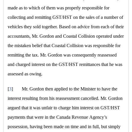
made as to which of them was properly responsible for
collecting and remitting GST/HST on the sales of a number of
vehicles they sold together. Based on advice from each of their
accountants, Mr. Gordon and Coastal Collision operated under
the mistaken belief that Coastal Collision was responsible for
remitting the tax. Mr. Gordon was consequently reassessed
and charged interest on the GST/HST remittances that he was
assessed as owing.
[
3
]
Mr. Gordon then applied to the Minister to have the
interest resulting from his reassessment cancelled. Mr. Gordon
argued that it was unfair to charge him interest on GST/HST
payments that were in the Canada Revenue Agency’s
possession, having been made on time and in full, but simply