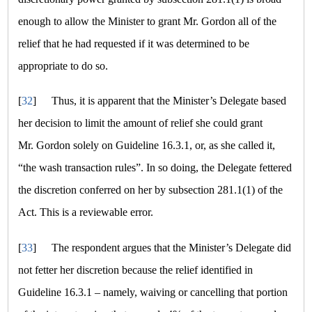
enough to allow the Minister to grant Mr. Gordon all of the
relief that he had requested if it was determined to be
appropriate to do so.
[
32
]
Thus, it is apparent that the Minister’s Delegate based
her decision to limit the amount of relief she could grant
Mr. Gordon solely on Guideline 16.3.1, or, as she called it,
“the wash transaction rules”
. In so doing, the Delegate fettered
the discretion conferred on her by subsection 281.1(1) of the
Act. This is a reviewable error.
[
33
]
The respondent argues that the Minister’s Delegate did
not fetter her discretion because the relief identified in
Guideline 16.3.1 – namely, waiving or cancelling that portion