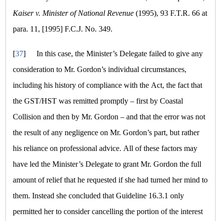
Kaiser v. Minister of National Revenue
(1995), 93 F.T.R. 66 at
para. 11, [1995] F.C.J. No. 349.
[
37
]
In this case, the Minister’s Delegate failed to give any
consideration to Mr. Gordon’s individual circumstances,
including his history of compliance with the Act, the fact that
the GST/HST was remitted promptly – first by Coastal
Collision and then by Mr. Gordon – and that the error was not
the result of any negligence on Mr. Gordon’s part, but rather
his reliance on professional advice. All of these factors may
have led the Minister’s Delegate to grant Mr. Gordon the full
amount of relief that he requested if she had turned her mind to
them. Instead she concluded that Guideline 16.3.1 only
permitted her to consider cancelling the portion of the interest