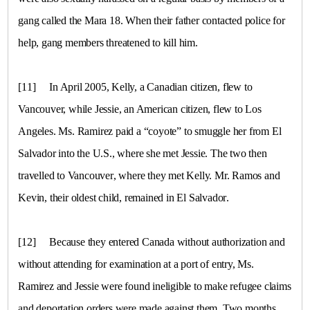
gang called the Mara 18. When their father contacted police for
help, gang members threatened to kill him.
[11]
In April 2005, Kelly, a Canadian citizen, flew to
Vancouver, while Jessie, an American citizen, flew to
Los
Angeles
. Ms. Ramirez paid a “coyote” to smuggle her from
El
Salvador
into the
U.S.
, where she met Jessie. The two then
travelled to
Vancouver
, where they met Kelly. Mr. Ramos and
Kevin, their oldest child, remained in
El Salvador
.
[12]
Because they entered
Canada
without authorization and
without attending for examination at a port of entry, Ms.
Ramirez and Jessie were found ineligible to make refugee claims
and deportation orders were made against them. Two months