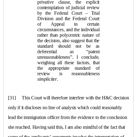
privative clause, the explicit
contemplation of judicial review
by the Federal Court – Trial
Division and the Federal Court
of Appeal in certain
circumstances, and the individual
rather than polycentric nature of
the decision, also suggest that the
standard should not be as
deferential as “patent
unreasonableness”. I conclude,
weighing all these factors, that
the appropriate standard of
review is reasonableness
simpliciter
.
[31]
This Court will therefore interfere with the H&C decision
only if it discloses no line of analysis which could reasonably
lead the immigration officer from the evidence to the conclusion
she reached. Having said this, I am also mindful of the fact that
some of the applicants’ arguments involve the interpretation of