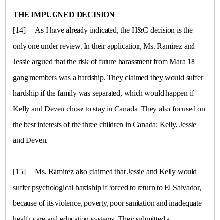
THE IMPUGNED DECISION
[14]
As I have already indicated, the H&C decision is the
only one under review. In their application, Ms. Ramirez and
Jessie argued that the risk of future harassment from Mara 18
gang members was a hardship. They claimed they would suffer
hardship if the family was separated, which would happen if
Kelly and Deven chose to stay in
Canada
. They also focused on
the best interests of the three children in
Canada
: Kelly, Jessie
and Deven.
[15]
Ms. Ramirez also claimed that Jessie and Kelly would
suffer psychological hardship if forced to return to
El Salvador
,
because of its violence, poverty, poor sanitation and inadequate
health care and education systems. They submitted a