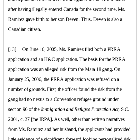
after having illegally entered
Canada
for the second time, Ms.
Ramirez gave birth to her son Deven. Thus, Deven is also a
Canadian citizen.
[13]
On June 16, 2005, Ms. Ramirez filed both a PRRA
application and an H&C application. The basis for the PRRA
application was an alleged risk from the Mara 18 gang. On
January 25, 2006, the PRRA application was refused on a
number of grounds. First, the officer found the risk from the
gang had no nexus to a Convention refugee ground under
section 96 of the
Immigration and Refugee Protection Act
, S.C.
2001, c. 27 [the IRPA]. As well, other than written narratives
from Ms. Ramirez and her husband, the applicants had provided
little evidence of a significant, forward-looking personalized risk,