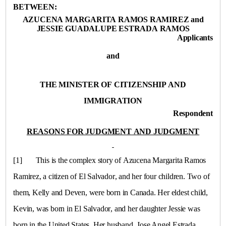
BETWEEN:
AZUCENA MARGARITA RAMOS RAMIREZ and
JESSIE GUADALUPE ESTRADA RAMOS
Applicants
and
THE MINISTER OF CITIZENSHIP AND
IMMIGRATION
Respondent
REASONS FOR JUDGMENT AND JUDGMENT
[1]
This is the complex story of Azucena Margarita Ramos
Ramirez, a citizen of
El Salvador
, and her four children. Two of
them, Kelly and Deven, were born in
Canada
. Her eldest child,
Kevin, was born in
El Salvador
, and her daughter Jessie was
born in the
United States
. Her husband, Jose Angel Estrada