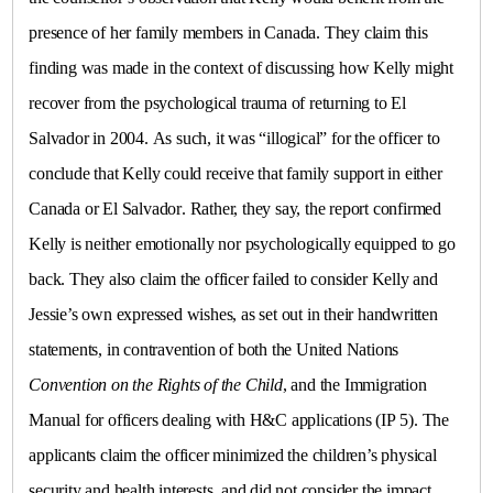
presence of her family members in
Canada
. They claim this
finding was made in the context of discussing how Kelly might
recover from the psychological trauma of returning to
El
Salvador
in 2004. As such, it was “illogical” for the officer to
conclude that Kelly could receive that family support in either
Canada
or
El Salvador
. Rather, they say, the report confirmed
Kelly is neither emotionally nor psychologically equipped to go
back. They also claim the officer failed to consider Kelly and
Jessie’s own expressed wishes, as set out in their handwritten
statements, in contravention of both the United Nations
Convention on the Rights of the Child
, and the Immigration
Manual for officers dealing with H&C applications (IP 5). The
applicants claim the officer minimized the children’s physical
security and health interests, and did not consider the impact