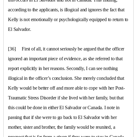
according to the applicants, is illogical and ignores the fact that
Kelly is not emotionally or psychologically equipped to return to
El Salvador
.
[36]
First of all, it cannot seriously be argued that the officer
ignored an important piece of evidence, as she referred to that
report explicitly in her reasons. Secondly, I can see nothing
illogical in the officer’s conclusion. She merely concluded that
Kelly would be better off and more able to cope with her Post-
Traumatic Stress Disorder if she lived with her family, but that
this could be done in either
El Salvador
or
Canada
. I note in
passing that if she were to go back to El Salvador with her
mother, sister and brother, the family would be reunited, a
prospect that is far from a given if they were to stay in
Canada
.