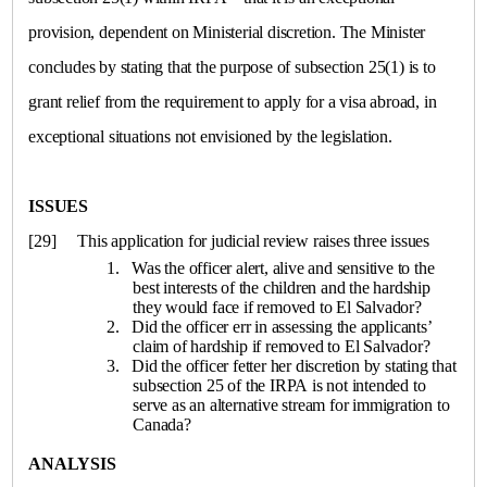
provision, dependent on Ministerial discretion. The Minister
concludes by stating that the purpose of subsection 25(1) is to
grant relief from the requirement to apply for a visa abroad, in
exceptional situations not envisioned by the legislation.
ISSUES
[29]
This application for judicial review raises three issues
1. Was the officer alert, alive and sensitive to the
best interests of the children and the hardship
they would face if removed to
El Salvador
?
2. Did the officer err in assessing the applicants’
claim of hardship if removed to
El Salvador
?
3. Did the officer fetter her discretion by stating that
subsection 25 of the IRPA is not intended to
serve as an alternative stream for immigration to
Canada
?
ANALYSIS