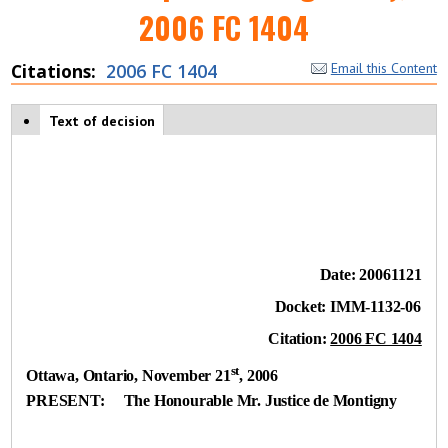
2006 FC 1404
Citations
2006 FC 1404
Email this Content
Case tabs
Text of decision
(
a
c
ti
v
e
t
a
b
Date:
20061121
)
Docket:
IMM-1132-06
Citation:
2006 FC 1404
st
Ottawa, Ontario
, November 21
, 2006
PRESENT:
The Honourable Mr. Justice de Montigny