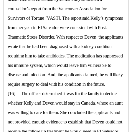
counsellor’s report from the Vancouver Association for
Survivors of Torture [VAST]. The report said Kelly’s symptoms
from her year in
El Salvador
were consistent with Post-
Traumatic Stress Disorder. With respect to Deven, the applicants
wrote that he had been diagnosed with a kidney condition
requiring him to take antibiotics. The medication has suppressed
his immune system, which would leave him vulnerable to
disease and infection. And, the applicants claimed, he will likely
require surgery to deal with his condition in the future.
[16]
The officer determined it was for the family to decide
whether Kelly and Deven would stay in
Canada
, where an aunt
was willing to care for them. She concluded the applicants had
not provided enough evidence to establish that Deven could not
receive the follow-up treatment he would need in
El Salvador
,