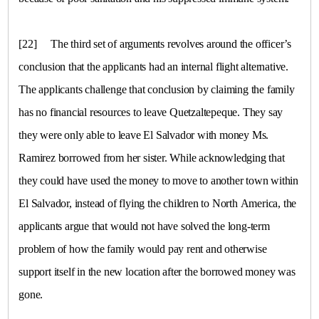
[22]
The third set of arguments revolves around the officer’s
conclusion that the applicants had an internal flight alternative.
The applicants challenge that conclusion by claiming the family
has no financial resources to leave Quetzaltepeque. They say
they were only able to leave
El Salvador
with money Ms.
Ramirez borrowed from her sister. While acknowledging that
they could have used the money to move to another town within
El Salvador, instead of flying the children to
North America
, the
applicants argue that would not have solved the long-term
problem of how the family would pay rent and otherwise
support itself in the new location after the borrowed money was
gone.