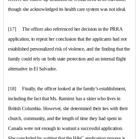
though she acknowledged its health care system was not ideal.
[17]
The officer also referenced her decision in the PRRA
application, to repeat her conclusion that the applicants had not
established personalized risk of violence, and the finding that the
family could rely on both state protection and an internal flight
alternative in
El Salvador
.
[18]
Finally, the officer looked at the family’s establishment,
including the fact that Ms. Ramirez has a sister who lives in
British Columbia
. However, she determined their ties with their
church, community, and the length of time they had spent in
Canada
were not enough to warrant a successful application.
She concluded by writing that the H&C application process is