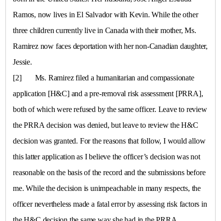
Ramos, now lives in
El Salvador
with Kevin. While the other
three children currently live in
Canada
with their mother, Ms.
Ramirez now faces deportation with her non-Canadian daughter,
Jessie.
[2]
Ms. Ramirez filed a humanitarian and compassionate
application [H&C] and a pre-removal risk assessment [PRRA],
both of which were refused by the same officer. Leave to review
the PRRA decision was denied, but leave to review the H&C
decision was granted. For the reasons that follow, I would allow
this latter application as I believe the officer’s decision was not
reasonable on the basis of the record and the submissions before
me. While the decision is unimpeachable in many respects, the
officer nevertheless made a fatal error by assessing risk factors in
the H&C decision the same way she had in the PRRA.