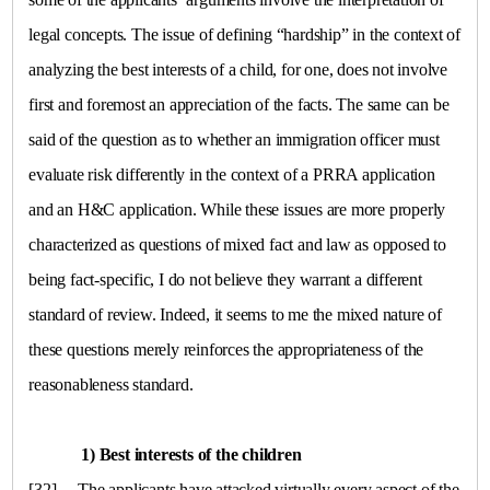
legal concepts. The issue of defining “hardship” in the context of
analyzing the best interests of a child, for one, does not involve
first and foremost an appreciation of the facts. The same can be
said of the question as to whether an immigration officer must
evaluate risk differently in the context of a PRRA application
and an H&C application. While these issues are more properly
characterized as questions of mixed fact and law as opposed to
being fact-specific, I do not believe they warrant a different
standard of review. Indeed, it seems to me the mixed nature of
these questions merely reinforces the appropriateness of the
reasonableness standard.
1) Best interests of the children
[32]
The applicants have attacked virtually every aspect of the