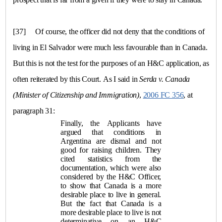
[37]
Of course, the officer did not deny that the conditions of
living in
El Salvador
were much less favourable than in
Canada
.
But this is not the test for the purposes of an H&C application, as
often reiterated by this Court. As I said in
Serda
v.
Canada
(Minister of Citizenship and Immigration)
,
2006 FC 356
, at
paragraph 31:
Finally, the Applicants have
argued that conditions in
Argentina
are dismal and not
good for raising children. They
cited statistics from the
documentation, which were also
considered by the H&C Officer,
to show that
Canada
is a more
desirable place to live in general.
But the fact that Canada is a
more desirable place to live is not
determinative on an H&C