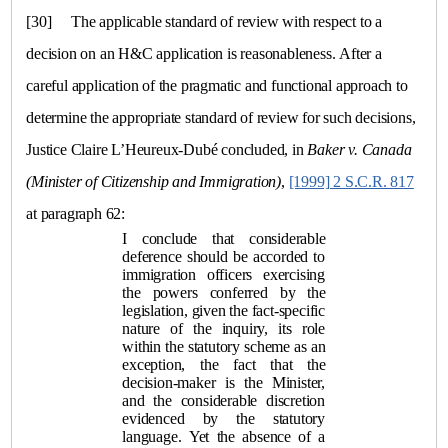
[30]
The applicable standard of review with respect to a
decision on an H&C application is reasonableness. After a
careful application of the pragmatic and functional approach to
determine the appropriate standard of review for such decisions,
Justice Claire L’Heureux-Dubé concluded, in
Baker
v.
Canada
(Minister of Citizenship and Immigration)
,
[1999] 2 S.C.R. 817
at paragraph 62:
I conclude that considerable
deference should be accorded to
immigration officers exercising
the powers conferred by the
legislation, given the fact-specific
nature of the inquiry, its role
within the statutory scheme as an
exception, the fact that the
decision-maker is the Minister,
and the considerable discretion
evidenced by the statutory
language. Yet the absence of a