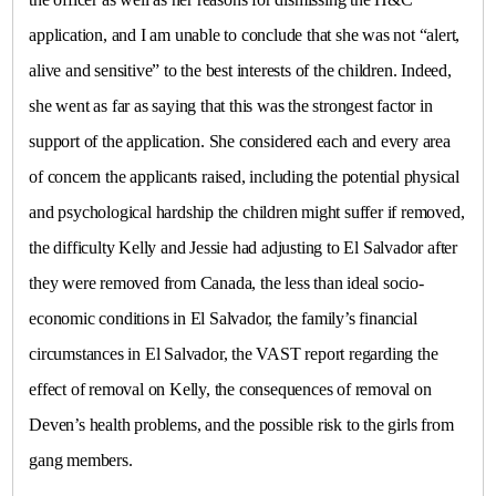
application, and I am unable to conclude that she was not “alert,
alive and sensitive” to the best interests of the children. Indeed,
she went as far as saying that this was the strongest factor in
support of the application. She considered each and every area
of concern the applicants raised, including the potential physical
and psychological hardship the children might suffer if removed,
the difficulty Kelly and Jessie had adjusting to El Salvador after
they were removed from Canada, the less than ideal socio-
economic conditions in El Salvador, the family’s financial
circumstances in El Salvador, the VAST report regarding the
effect of removal on Kelly, the consequences of removal on
Deven’s health problems, and the possible risk to the girls from
gang members.