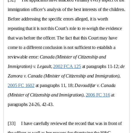
immigration officer’s analysis of the best interests of the children.
Before addressing the specific errors alleged, it is worth
repeating that it is not this Court’s role to re-weigh the evidence
that was before the officer. The fact that this Court may have
come to a different conclusion is not sufficient to establish a
reviewable error:
Canada
(Minister of Citizenship and
Immigration)
v.
Legault
,
2002 FCA 125
at paragraphs 11-12;
de
Zamora
v.
Canada (Minister of Citizenship and Immigration)
,
2005 FC 1602
at paragraphs 11, 18;
Davoudifar
v.
Canada
(Minister of Citizenship and Immigration)
,
2006 FC 316
at
paragraphs 24-26, 42-43.
[33]
I have carefully reviewed the record that was in front of
the officer as well as her reasons for dismissing the H&C