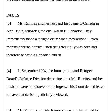
FACTS
[3]
Ms. Ramirez and her husband first came to Canada in
April 1993, following the civil war in
El Salvador
. They
immediately made a refugee claim when they arrived. Seven
months after their arrival, their daughter Kelly was born and
therefore became a Canadian citizen.
[4]
In September 1994, the Immigration and Refugee
Board’s Refugee Division determined that Ms. Ramirez and her
husband were not Convention refugees. This Court denied leave
to have that decision judicially reviewed.
[5]
Ms. Ramirez and Mr. Ramos subsequently applied to