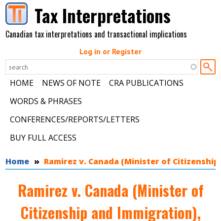
Skip to main content
Tax Interpretations
Canadian tax interpretations and transactional implications
Log in or Register
HOME
NEWS OF NOTE
CRA PUBLICATIONS
WORDS & PHRASES
CONFERENCES/REPORTS/LETTERS
BUY FULL ACCESS
You are here
Home
Ramirez v. Canada (Minister of Citizenship
Ramirez v. Canada (Minister of
Citizenship and Immigration),