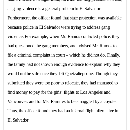
as gang violence is a general problem in
El Salvador
.
Furthermore, the officer found that state protection was available
because police in
El Salvador
were trying to address gang
violence. For example, when Mr. Ramos contacted police, they
had questioned the gang members, and advised Mr. Ramos to
file a criminal complaint in court – which he did not do. Finally,
the family had not shown enough evidence to explain why they
would not be safe once they left Quetzaltepeque. Though they
submitted they were too poor to relocate, they had managed to
find money to pay for the girls’ flights to Los Angeles and
Vancouver
, and for Ms. Ramirez to be smuggled by a coyote.
Thus, the officer found they had an internal flight alternative in
El Salvador
.