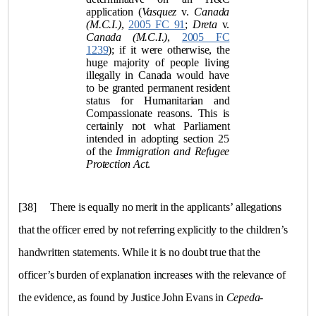
application (
Vasquez
v.
Canada
(M.C.I.)
,
2005 FC 91
;
Dreta
v.
Canada (M.C.I.)
,
2005 FC
1239
); if it were otherwise, the
huge majority of people living
illegally in Canada would have
to be granted permanent resident
status for Humanitarian and
Compassionate reasons. This is
certainly not what Parliament
intended in adopting section 25
of the
Immigration and Refugee
Protection Act
.
[38]
There is equally no merit in the applicants’ allegations
that the officer erred by not referring explicitly to the children’s
handwritten statements. While it is no doubt true that the
officer’s burden of explanation increases with the relevance of
the evidence, as found by Justice John Evans in
Cepeda-