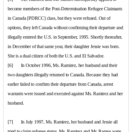
become members of the Post-Determination Refugee Claimants
in
Canada
[PDRCC] class, but they were refused. Out of
options, they left
Canada
without confirming their departure and
illegally entered the
U.S.
in September, 1995. Shortly thereafter,
in December of that same year, their daughter Jessie was born.
She is a dual citizen of both the U.S. and
El Salvador
.
[6]
In October 1996, Ms. Ramirez, her husband and their
two daughters illegally returned to
Canada
. Because they had
earlier failed to confirm their departure from
Canada
, arrest
warrants were issued and executed against Ms. Ramirez and her
husband.
[7]
In July 1997, Ms. Ramirez, her husband and Jessie all
tried to claim refugee status. Ms. Ramirez and Mr. Ramos were