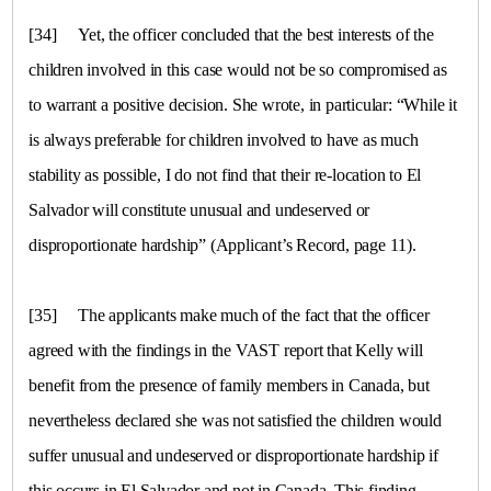
[34]
Yet, the officer concluded that the best interests of the
children involved in this case would not be so compromised as
to warrant a positive decision. She wrote, in particular: “While it
is always preferable for children involved to have as much
stability as possible, I do not find that their re-location to
El
Salvador
will constitute unusual and undeserved or
disproportionate hardship” (Applicant’s Record, page 11).
[35]
The applicants make much of the fact that the officer
agreed with the findings in the VAST report that Kelly will
benefit from the presence of family members in
Canada
, but
nevertheless declared she was not satisfied the children would
suffer unusual and undeserved or disproportionate hardship if
this occurs in El Salvador and not in Canada. This finding,