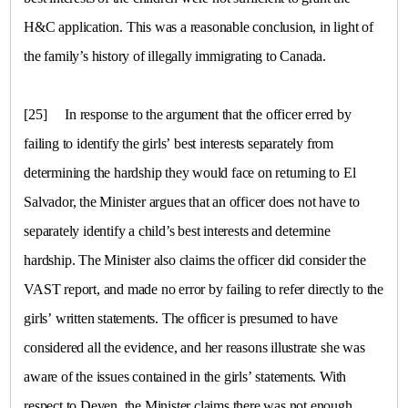
H&C application. This was a reasonable conclusion, in light of
the family’s history of illegally immigrating to
Canada
.
[25]
In response to the argument that the officer erred by
failing to identify the girls’ best interests separately from
determining the hardship they would face on returning to El
Salvador, the Minister argues that an officer does not have to
separately identify a child’s best interests and determine
hardship. The Minister also claims the officer did consider the
VAST report, and made no error by failing to refer directly to the
girls’ written statements. The officer is presumed to have
considered all the evidence, and her reasons illustrate she was
aware of the issues contained in the girls’ statements. With
respect to Deven, the Minister claims there was not enough