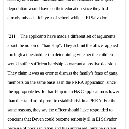
deportation would have on their education since they had
already missed a full year of school while in
El Salvador
.
[21]
The applicants have made a different set of arguments
about the notion of “hardship”. They submit the officer applied
too high a threshold test in determining whether the children
would suffer sufficient hardship to warrant a positive decision.
They claim it was an error to dismiss the family’s fears of gang
members on the same basis as in the PRRA application, since
the appropriate test for hardship in an H&C application is lower
than the standard of proof to establish risk in a PRRA. For the
same reasons, they say the officer should have responded to
concerns that Deven could become seriously ill in
El Salvador
because of poor sanitation and his suppressed immune system.