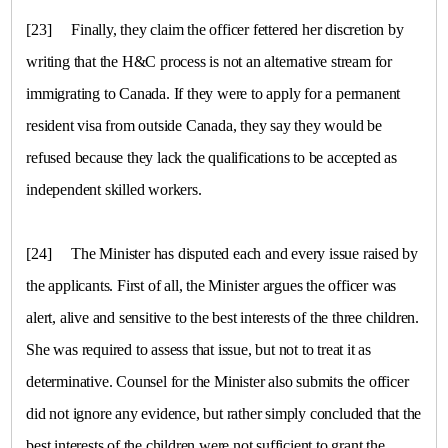
[23]
Finally, they claim the officer fettered her discretion by
writing that the H&C process is not an alternative stream for
immigrating to
Canada
. If they were to apply for a permanent
resident visa from outside
Canada
, they say they would be
refused because they lack the qualifications to be accepted as
independent skilled workers.
[24]
The Minister has disputed each and every issue raised by
the applicants. First of all, the Minister argues the officer was
alert, alive and sensitive to the best interests of the three children.
She was required to assess that issue, but not to treat it as
determinative. Counsel for the Minister also submits the officer
did not ignore any evidence, but rather simply concluded that the
best interests of the children were not sufficient to grant the