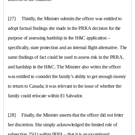
[27]
Thirdly, the Minister submits the officer was entitled to
adopt factual findings she made in the PRRA decision for the
purpose of assessing hardship in the H&C application –
specifically, state protection and an internal flight alternative. The
same findings of fact could be used to assess risk in the PRRA,
and hardship in the H&C. The Minister also writes the officer
was entitled to consider the family’s ability to get enough money
to return to Canada; it was relevant to the issue of whether the
family could relocate within
El Salvador
.
[28]
Finally, the Minister asserts that the officer did not fetter
her discretion. She simply acknowledged the limited role of
subsection 25(1) within IRPA – that it is an exceptional