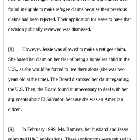
found ineligible to make refugee claims because their previous
claims had been rejected. Their application for leave to have that
decision judicially reviewed was dismissed.
[8]
However, Jessie was allowed to make a refugee claim.
She based her claim on her fear of being a homeless child in the
U.S.
, as she would be forced to live there alone (she was two
years old at the time). The Board dismissed her claim regarding
the
U.S.
Then, the Board found it unnecessary to deal with her
arguments about
El Salvador
, because she was an American
citizen.
[9]
In February 1999, Ms. Ramirez, her husband and Jessie
submitted H&C applications. These applications were refused in