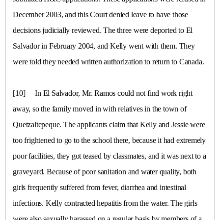
December 2003, and this Court denied leave to have those
decisions judicially reviewed. The three were deported to
El
Salvador
in February 2004, and Kelly went with them. They
were told they needed written authorization to return to
Canada
.
[10]
In
El Salvador
, Mr. Ramos could not find work right
away, so the family moved in with relatives in the town of
Quetzaltepeque
. The applicants claim that Kelly and Jessie were
too frightened to go to the school there, because it had extremely
poor facilities, they got teased by classmates, and it was next to a
graveyard. Because of poor sanitation and water quality, both
girls frequently suffered from fever, diarrhea and intestinal
infections. Kelly contracted hepatitis from the water. The girls
were also sexually harassed on a regular basis by members of a