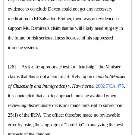
evidence to conclude Deven could not get any necessary
medication in
El Salvador
. Further, there was no evidence to
support Ms. Ramirez’s claim that he will likely need surgery in
the future or risk serious illness because of his suppressed
immune system.
[26]
As for the appropriate test for “hardship”, the Minister
claims that this is not a term of art. Relying on
Canada
(Minister
of Citizenship and Immigration)
v.
Hawthorne
,
2002 FCA 475
,
it is contended that a strict approach must be avoided when
reviewing discretionary decisions made pursuant to subsection
25(1) of the IRPA. The officer therefore made no reviewable
error by using the language of “hardship” in analyzing the best
interests of the children.