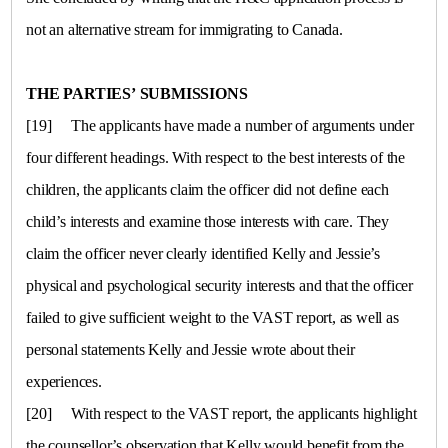
not an alternative stream for immigrating to
Canada
.
THE PARTIES’ SUBMISSIONS
[19]
The applicants have made a number of arguments under
four different headings. With respect to the best interests of the
children, the applicants claim the officer did not define each
child’s interests and examine those interests with care. They
claim the officer never clearly identified Kelly and Jessie’s
physical and psychological security interests and that the officer
failed to give sufficient weight to the VAST report, as well as
personal statements Kelly and Jessie wrote about their
experiences.
[20]
With respect to the VAST report, the applicants highlight
the counsellor’s observation that Kelly would benefit from the