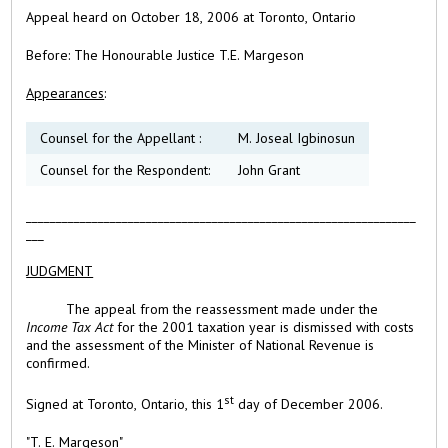
Appeal heard on October 18, 2006 at Toronto, Ontario
Before:
The Honourable Justice T.E. Margeson
Appearances
:
Counsel for the Appellant :
M. Joseal Igbinosun
Counsel for the Respondent:
John Grant
_________________________________________________________________
___
JUDGMENT
The appeal from the reassessment made under the
Income Tax Act
for the 2001 taxation year is dismissed with costs
and the assessment of the Minister of National Revenue is
confirmed.
st
Signed at
Toronto,
Ontario, this
1
day of
December 2006.
"T. E. Margeson"