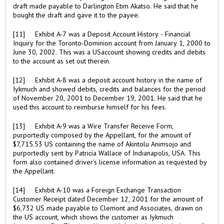
draft made payable to Darlington Etim Akatso. He said that he
bought the draft and gave it to the payee.
[11] Exhibit A-7 was a Deposit Account History - Financial
Inquiry for the Toronto-Dominion account from January 1, 2000 to
June 30, 2002. This was a USaccount showing credits and debits
to the account as set out therein.
[12] Exhibit A-8 was a deposit account history in the name of
Iykmuch and showed debits, credits and balances for the period
of November 20, 2001 to December 19, 2001. He said that he
used this account to reimburse himself for his fees.
[13] Exhibit A-9 was a Wire Transfer Receive Form,
purportedly composed by the Appellant, for the amount of
$7,715.53 US containing the name of Akintolu Animsojo and
purportedly sent by Patricia Wallace of Indianapolis, USA. This
form also contained driver's license information as requested by
the Appellant.
[14] Exhibit A-10 was a Foreign Exchange Transaction
Customer Receipt dated December 12, 2001 for the amount of
$6,732 US made payable to Clemont and Associates, drawn on
the US account, which shows the customer as Iykmuch