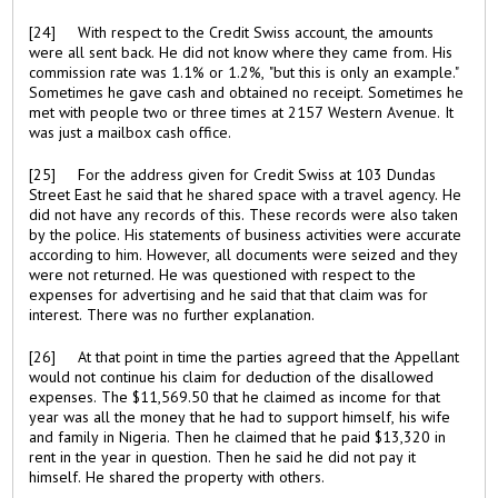
[24] With respect to the Credit Swiss account, the amounts
were all sent back. He did not know where they came from. His
commission rate was 1.1% or 1.2%, "but this is only an example."
Sometimes he gave cash and obtained no receipt. Sometimes he
met with people two or three times at 2157 Western Avenue. It
was just a mailbox cash office.
[25] For the address given for Credit Swiss at 103 Dundas
Street East he said that he shared space with a travel agency. He
did not have any records of this. These records were also taken
by the police. His statements of business activities were accurate
according to him. However, all documents were seized and they
were not returned. He was questioned with respect to the
expenses for advertising and he said that that claim was for
interest. There was no further explanation.
[26] At that point in time the parties agreed that the Appellant
would not continue his claim for deduction of the disallowed
expenses. The $11,569.50 that he claimed as income for that
year was all the money that he had to support himself, his wife
and family in Nigeria. Then he claimed that he paid $13,320 in
rent in the year in question. Then he said he did not pay it
himself. He shared the property with others.