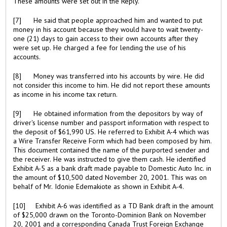
These amounts were set out in the Reply.
[7] He said that people approached him and wanted to put
money in his account because they would have to wait twenty-
one (21) days to gain access to their own accounts after they
were set up. He charged a fee for lending the use of his
accounts.
[8] Money was transferred into his accounts by wire. He did
not consider this income to him. He did not report these amounts
as income in his income tax return.
[9] He obtained information from the depositors by way of
driver's license number and passport information with respect to
the deposit of $61,990 US. He referred to Exhibit A-4 which was
a Wire Transfer Receive Form which had been composed by him.
This document contained the name of the purported sender and
the receiver. He was instructed to give them cash. He identified
Exhibit A-5 as a bank draft made payable to Domestic Auto Inc. in
the amount of $10,500 dated November 20, 2001. This was on
behalf of Mr. Idonie Edemakiote as shown in Exhibit A-4.
[10] Exhibit A-6 was identified as a TD Bank draft in the amount
of $25,000 drawn on the Toronto-Dominion Bank on November
20, 2001 and a corresponding Canada Trust Foreign Exchange