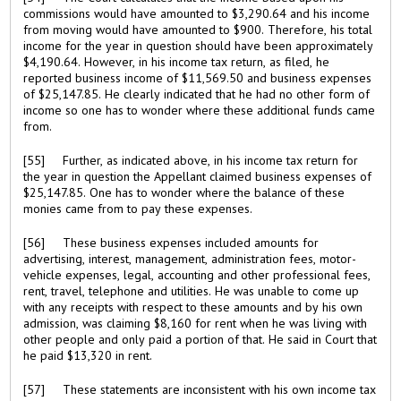
commissions would have amounted to $3,290.64 and his income
from moving would have amounted to $900. Therefore, his total
income for the year in question should have been approximately
$4,190.64. However, in his income tax return, as filed, he
reported business income of $11,569.50 and business expenses
of $25,147.85. He clearly indicated that he had no other form of
income so one has to wonder where these additional funds came
from.
[55] Further, as indicated above, in his income tax return for
the year in question the Appellant claimed business expenses of
$25,147.85. One has to wonder where the balance of these
monies came from to pay these expenses.
[56] These business expenses included amounts for
advertising, interest, management, administration fees, motor-
vehicle expenses, legal, accounting and other professional fees,
rent, travel, telephone and utilities. He was unable to come up
with any receipts with respect to these amounts and by his own
admission, was claiming $8,160 for rent when he was living with
other people and only paid a portion of that. He said in Court that
he paid $13,320 in rent.
[57] These statements are inconsistent with his own income tax