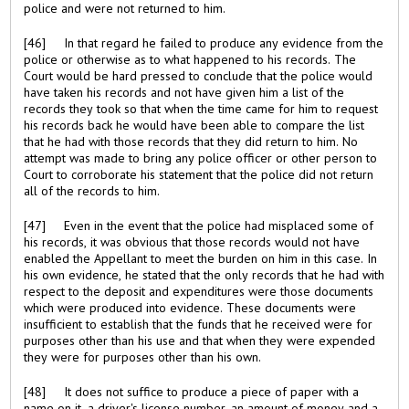
police and were not returned to him.
[46] In that regard he failed to produce any evidence from the
police or otherwise as to what happened to his records. The
Court would be hard pressed to conclude that the police would
have taken his records and not have given him a list of the
records they took so that when the time came for him to request
his records back he would have been able to compare the list
that he had with those records that they did return to him. No
attempt was made to bring any police officer or other person to
Court to corroborate his statement that the police did not return
all of the records to him.
[47] Even in the event that the police had misplaced some of
his records, it was obvious that those records would not have
enabled the Appellant to meet the burden on him in this case. In
his own evidence, he stated that the only records that he had with
respect to the deposit and expenditures were those documents
which were produced into evidence. These documents were
insufficient to establish that the funds that he received were for
purposes other than his use and that when they were expended
they were for purposes other than his own.
[48] It does not suffice to produce a piece of paper with a
name on it, a driver's license number, an amount of money and a