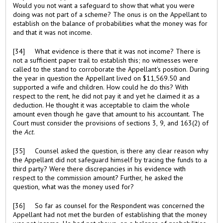
Would you not want a safeguard to show that what you were
doing was not part of a scheme? The onus is on the Appellant to
establish on the balance of probabilities what the money was for
and that it was not income.
[34] What evidence is there that it was not income? There is
not a sufficient paper trail to establish this; no witnesses were
called to the stand to corroborate the Appellant's position. During
the year in question the Appellant lived on $11,569.50 and
supported a wife and children. How could he do this? With
respect to the rent, he did not pay it and yet he claimed it as a
deduction. He thought it was acceptable to claim the whole
amount even though he gave that amount to his accountant. The
Court must consider the provisions of sections 3, 9, and 163(2) of
the
Act
.
[35] Counsel asked the question, is there any clear reason why
the Appellant did not safeguard himself by tracing the funds to a
third party? Were there discrepancies in his evidence with
respect to the commission amount? Further, he asked the
question, what was the money used for?
[36] So far as counsel for the Respondent was concerned the
Appellant had not met the burden of establishing that the money