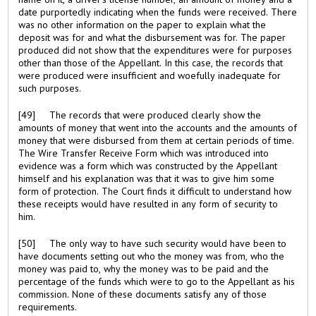
date purportedly indicating when the funds were received. There
was no other information on the paper to explain what the
deposit was for and what the disbursement was for. The paper
produced did not show that the expenditures were for purposes
other than those of the Appellant. In this case, the records that
were produced were insufficient and woefully inadequate for
such purposes.
[49] The records that were produced clearly show the
amounts of money that went into the accounts and the amounts of
money that were disbursed from them at certain periods of time.
The Wire Transfer Receive Form which was introduced into
evidence was a form which was constructed by the Appellant
himself and his explanation was that it was to give him some
form of protection. The Court finds it difficult to understand how
these receipts would have resulted in any form of security to
him.
[50] The only way to have such security would have been to
have documents setting out who the money was from, who the
money was paid to, why the money was to be paid and the
percentage of the funds which were to go to the Appellant as his
commission. None of these documents satisfy any of those
requirements.