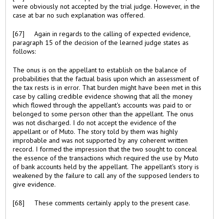
were obviously not accepted by the trial judge. However, in the
case at bar no such explanation was offered.
[67] Again in regards to the calling of expected evidence,
paragraph 15 of the decision of the learned judge states as
follows:
The onus is on the appellant to establish on the balance of
probabilities that the factual basis upon which an assessment of
the tax rests is in error. That burden might have been met in this
case by calling credible evidence showing that all the money
which flowed through the appellant's accounts was paid to or
belonged to some person other than the appellant. The onus
was not discharged. I do not accept the evidence of the
appellant or of Muto. The story told by them was highly
improbable and was not supported by any coherent written
record. I formed the impression that the two sought to conceal
the essence of the transactions which required the use by Muto
of bank accounts held by the appellant. The appellant's story is
weakened by the failure to call any of the supposed lenders to
give evidence.
[68] These comments certainly apply to the present case.