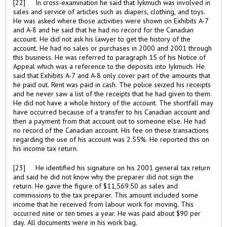
[22] In cross-examination he said that Iykmuch was involved in
sales and service of articles such as diapers, clothing, and toys.
He was asked where those activities were shown on Exhibits A-7
and A-8 and he said that he had no record for the Canadian
account. He did not ask his lawyer to get the history of the
account. He had no sales or purchases in 2000 and 2001 through
this business. He was referred to paragraph 15 of his Notice of
Appeal which was a reference to the deposits into Iykmuch. He
said that Exhibits A-7 and A-8 only cover part of the amounts that
he paid out. Rent was paid in cash. The police seized his receipts
and he never saw a list of the receipts that he had given to them.
He did not have a whole history of the account. The shortfall may
have occurred because of a transfer to his Canadian account and
then a payment from that account out to someone else. He had
no record of the Canadian account. His fee on these transactions
regarding the use of his account was 2.55%. He reported this on
his income tax return.
[23] He identified his signature on his 2001 general tax return
and said he did not know why the preparer did not sign the
return. He gave the figure of $11,569.50 as sales and
commissions to the tax preparer. This amount included some
income that he received from labour work for moving. This
occurred nine or ten times a year. He was paid about $90 per
day. All documents were in his work bag.