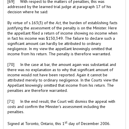
[69] With respect to the matters of penalties, this was
addressed by the learned trial judge at paragraph 17 of his
decision where he said:
By virtue of s.163(3) of the
Act
, the burden of establishing facts
justifying the assessment of the penalty is on the Minister. Here
the appellant filed a return of income showing no income when
in fact his income was $150,349. The failure to declare such a
significant amount can hardly be attributed to ordinary
negligence. In my view the appellant knowingly omitted that
income from his return. The penalty is therefore warranted.
[70] In the case at bar, the amount again was substantial and
there was no explanation as to why that significant amount of
income would not have been reported. Again it cannot be
attributed merely to ordinary negligence. In the Courts view the
Appellant knowingly omitted that income from his return. The
penalties are therefore warranted.
[71] In the end result, the Court will dismiss the appeal with
costs and confirm the Minister's assessment including the
penalties.
st
Signed at Toronto, Ontario, this 1
day of December 2006.