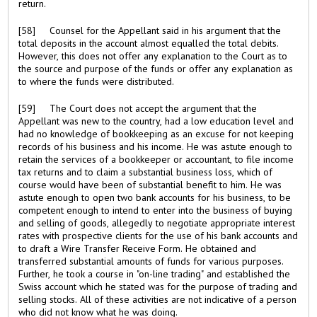
return.
[58] Counsel for the Appellant said in his argument that the
total deposits in the account almost equalled the total debits.
However, this does not offer any explanation to the Court as to
the source and purpose of the funds or offer any explanation as
to where the funds were distributed.
[59] The Court does not accept the argument that the
Appellant was new to the country, had a low education level and
had no knowledge of bookkeeping as an excuse for not keeping
records of his business and his income. He was astute enough to
retain the services of a bookkeeper or accountant, to file income
tax returns and to claim a substantial business loss, which of
course would have been of substantial benefit to him. He was
astute enough to open two bank accounts for his business, to be
competent enough to intend to enter into the business of buying
and selling of goods, allegedly to negotiate appropriate interest
rates with prospective clients for the use of his bank accounts and
to draft a Wire Transfer Receive Form. He obtained and
transferred substantial amounts of funds for various purposes.
Further, he took a course in "on-line trading" and established the
Swiss account which he stated was for the purpose of trading and
selling stocks. All of these activities are not indicative of a person
who did not know what he was doing.