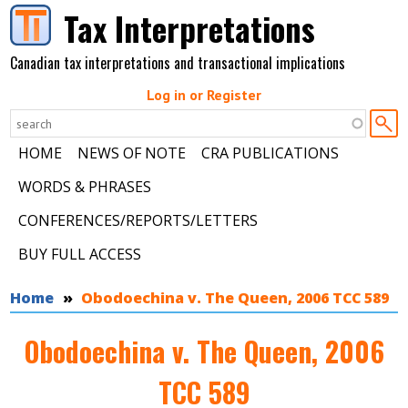
Skip to main content
Tax Interpretations
Canadian tax interpretations and transactional implications
Log in or Register
HOME
NEWS OF NOTE
CRA PUBLICATIONS
WORDS & PHRASES
CONFERENCES/REPORTS/LETTERS
BUY FULL ACCESS
You are here
Home
Obodoechina v. The Queen, 2006 TCC 589
Obodoechina v. The Queen, 2006
TCC 589