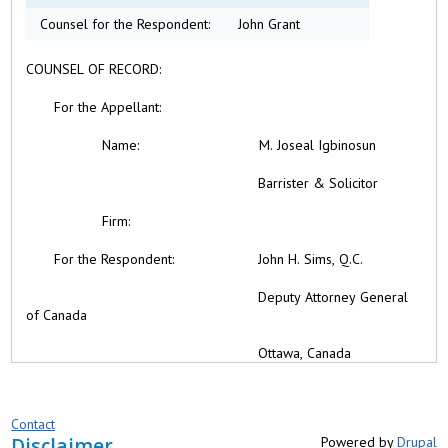
Counsel for the Respondent:
John Grant
COUNSEL OF RECORD:
For the
Appellant:
Name:
M. Joseal Igbinosun
Barrister & Solicitor
Firm:
For the Respondent: John H. Sims, Q.C.
Deputy Attorney General
of Canada
Ottawa, Canada
Contact
Disclaimer
Powered by
Drupal