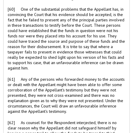
[60] One of the substantial problems that the Appellant has, in
convincing the Court that his evidence should be accepted, is the
fact that he failed to present any of the principal parties involved
in these transactions to testify before the Court. These persons
could have established that the funds in question were not his
funds nor were they placed into his account for his use. They
could have traced the source and purpose of these funds and the
reason for their disbursement. It is trite to say that where a
taxpayer fails to present in evidence those witnesses that could
really be expected to shed light upon his version of his facts and
to support his case, that an unfavourable inference can be drawn
against him.
[61] Any of the persons who forwarded money to the accounts
or dealt with the Appellant might have been able to offer some
corroboration of the Appellant's testimony but they were not
presented, they were not cross-examined and there was no
explanation given as to why they were not presented. Under the
circumstances, the Court will draw an unfavourable inference
against the Appellant's testimony.
[62] As counsel for the Respondent interjected, there is no
clear reason why the Appellant did not safeguard himself by