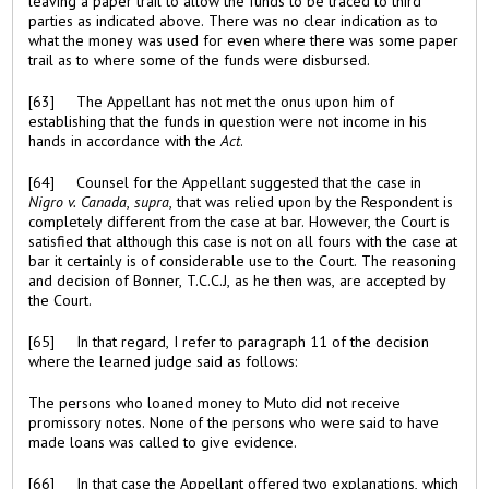
leaving a paper trail to allow the funds to be traced to third
parties as indicated above. There was no clear indication as to
what the money was used for even where there was some paper
trail as to where some of the funds were disbursed.
[63] The Appellant has not met the onus upon him of
establishing that the funds in question were not income in his
hands in accordance with the
Act
.
[64] Counsel for the Appellant suggested that the case in
Nigro v. Canada
,
supra
, that was relied upon by the Respondent is
completely different from the case at bar. However, the Court is
satisfied that although this case is not on all fours with the case at
bar it certainly is of considerable use to the Court. The reasoning
and decision of Bonner, T.C.C.J, as he then was, are accepted by
the Court.
[65] In that regard, I refer to paragraph 11 of the decision
where the learned judge said as follows:
The persons who loaned money to Muto did not receive
promissory notes. None of the persons who were said to have
made loans was called to give evidence.
[66] In that case the Appellant offered two explanations, which