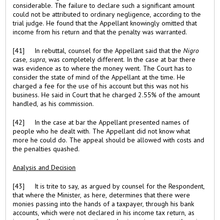
considerable. The failure to declare such a significant amount
could not be attributed to ordinary negligence, according to the
trial judge. He found that the Appellant knowingly omitted that
income from his return and that the penalty was warranted.
[41] In rebuttal, counsel for the Appellant said that the
Nigro
case
, supra
, was completely different. In the case at bar there
was evidence as to where the money went. The Court has to
consider the state of mind of the Appellant at the time. He
charged a fee for the use of his account but this was not his
business. He said in Court that he charged 2.55% of the amount
handled, as his commission.
[42] In the case at bar the Appellant presented names of
people who he dealt with. The Appellant did not know what
more he could do. The appeal should be allowed with costs and
the penalties quashed.
Analysis and Decision
[43] It is trite to say, as argued by counsel for the Respondent,
that where the Minister, as here, determines that there were
monies passing into the hands of a taxpayer, through his bank
accounts, which were not declared in his income tax return, as