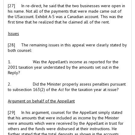
[27] In re-direct, he said that the two businesses were open in
his name. Not all of the payments that were made came out of
the USaccount. Exhibit A-5 was a Canadian account. This was the
first time that he realized that he claimed all of the rent.
Issues
[28] The remaining issues in this appeal were clearly stated by
both counsel:
1. Was the Appellant's income as reported for the
2001 taxation year understated by the amounts set out in the
Reply?
2. Did the Minister properly assess penalties pursuant
to subsection 163(2) of the
Act
for the taxation year at issue?
Argument on behalf of the Appellant
[29] In his argument, counsel for the Appellant simply stated
that his amounts that were included as income by the Minister
were amounts which were received by the Appellant in trust for
others and the funds were disbursed at their instructions. He
further stated that the total deposits as shown in the accounts