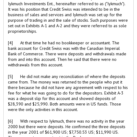
Iykmuch Investments Ent., hereinafter referred to as ("Iykmuch").
It was his position that Credit Swiss was intended to be in the
business of sales and services and Iykmuch was set up for the
purpose of trading in and the sale of stocks. Such purposes were
set out in Exhibits A-1 and A-2 and they were referred to as sole
proprietorships.
[4] At that time he had no bookkeeper or accountant. The
bank account for Credit Swiss was with the Canadian Imperial
Bank of Commerce. There were deposits and withdrawals made
from and into this account. Then he said that there were no
withdrawals from this account.
[5] He did not make any reconciliation of where the deposits
came from. The money was returned to the people who put it
there because he did not have any agreement with respect to his
fee for what he was going to do for the depositors. Exhibit A-3
was a deposit slip for this account and showed deposits of
$28,390 and $25,990. Both amounts were in US funds. Those
were the only activities in this account.
[6] With respect to Iykmuch, there was no activity in the year
2000 but there were deposits. He confirmed the three deposits
in the year 2001 of $61,900 US; $7,750.53 US; $11,990 US.