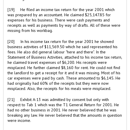
[19] He filed an income tax return for the year 2001 which
was prepared by an accountant. He claimed $25,147.85 for
expenses for his business. There were cash payments and
receipts as well as payments by way of drafts. All of these were
missing from his workbag.
[20] In his income tax return for the year 2001 he showed
business activities of $11,569.50 which he said represented his
fees. He also did general labour "here and there". In the
Statement of Business Activities, attached to his income tax return,
he claimed travel expenses of $6,200. His receipts were
misplaced. He further claimed $8,160 for rent. He could not find
the landlord to get a receipt for it and it was missing. Most of his
car expenses were paid by cash. These amounted to $6,145. He
had originally had 60% of the receipts but they were now
misplaced. Also, the receipts for his meals were misplaced.
[21] Exhibit A-13 was admitted by consent but only with
respect to Tab 1 which was the T1 General Return for 2001. He
had no other business in 2001. He never believed that he was
breaking any law. He never believed that the amounts in question
were income.