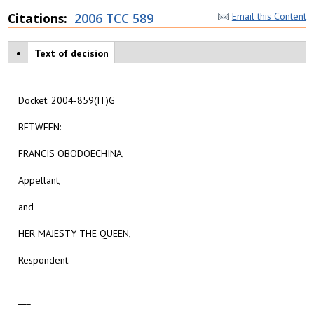
Citations
2006 TCC 589
Email this Content
Case tabs
Text of decision
(
a
c
ti
Docket:
2004-859(IT)G
v
e
BETWEEN:
t
a
FRANCIS OBODOECHINA,
b
)
Appellant,
and
HER MAJESTY THE QUEEN,
Respondent
.
_________________________________________________________________
___