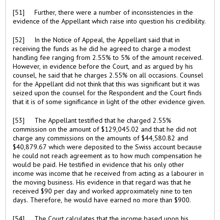
[51] Further, there were a number of inconsistencies in the
evidence of the Appellant which raise into question his credibility.
[52] In the Notice of Appeal, the Appellant said that in
receiving the funds as he did he agreed to charge a modest
handling fee ranging from 2.55% to 5% of the amount received.
However, in evidence before the Court, and as argued by his
counsel, he said that he charges 2.55% on all occasions. Counsel
for the Appellant did not think that this was significant but it was
seized upon the counsel for the Respondent and the Court finds
that it is of some significance in light of the other evidence given.
[53] The Appellant testified that he charged 2.55%
commission on the amount of $129,045.02 and that he did not
charge any commissions on the amounts of $44,580.82 and
$40,879.67 which were deposited to the Swiss account because
he could not reach agreement as to how much compensation he
would be paid. He testified in evidence that his only other
income was income that he received from acting as a labourer in
the moving business. His evidence in that regard was that he
received $90 per day and worked approximately nine to ten
days. Therefore, he would have earned no more than $900.
[54] The Court calculates that the income based upon his