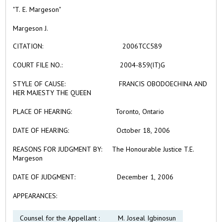
"T. E. Margeson"
Margeson J.
CITATION:
2006TCC589
COURT FILE NO.:
2004-859(IT)G
STYLE OF CAUSE:
FRANCIS OBODOECHINA AND
HER MAJESTY THE QUEEN
PLACE OF HEARING:
Toronto, Ontario
DATE OF HEARING:
October 18, 2006
REASONS FOR JUDGMENT BY:
The Honourable Justice T.E.
Margeson
DATE OF JUDGMENT:
December 1, 2006
APPEARANCES:
Counsel for the Appellant :
M. Joseal Igbinosun