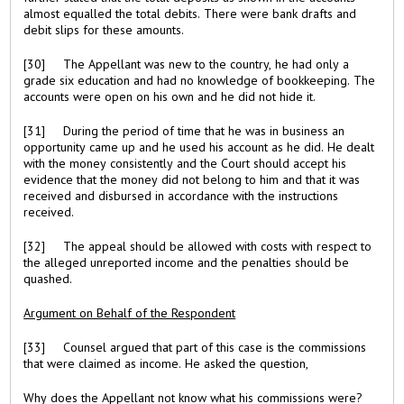
almost equalled the total debits. There were bank drafts and
debit slips for these amounts.
[30] The Appellant was new to the country, he had only a
grade six education and had no knowledge of bookkeeping. The
accounts were open on his own and he did not hide it.
[31] During the period of time that he was in business an
opportunity came up and he used his account as he did. He dealt
with the money consistently and the Court should accept his
evidence that the money did not belong to him and that it was
received and disbursed in accordance with the instructions
received.
[32] The appeal should be allowed with costs with respect to
the alleged unreported income and the penalties should be
quashed.
Argument on Behalf of the Respondent
[33] Counsel argued that part of this case is the commissions
that were claimed as income. He asked the question,
Why does the Appellant not know what his commissions were?