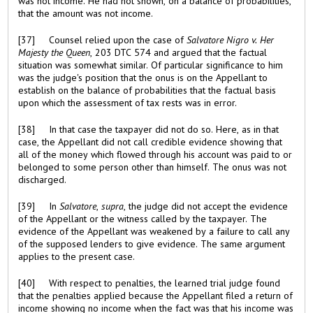
was not income. He had not shown, on a balance of probabilities,
that the amount was not income.
[37] Counsel relied upon the case of
Salvatore Nigro v. Her
Majesty the
Queen
, 203 DTC 574 and argued that the factual
situation was somewhat similar. Of particular significance to him
was the judge's position that the onus is on the Appellant to
establish on the balance of probabilities that the factual basis
upon which the assessment of tax rests was in error.
[38] In that case the taxpayer did not do so. Here, as in that
case, the Appellant did not call credible evidence showing that
all of the money which flowed through his account was paid to or
belonged to some person other than himself. The onus was not
discharged.
[39] In
Salvatore
,
supra
, the judge did not accept the evidence
of the Appellant or the witness called by the taxpayer. The
evidence of the Appellant was weakened by a failure to call any
of the supposed lenders to give evidence. The same argument
applies to the present case.
[40] With respect to penalties, the learned trial judge found
that the penalties applied because the Appellant filed a return of
income showing no income when the fact was that his income was