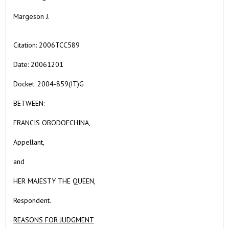
Margeson J.
Citation:
2006TCC589
Date:
20061201
Docket: 2004-859(IT)G
BETWEEN:
FRANCIS OBODOECHINA,
Appellant,
and
HER MAJESTY THE QUEEN,
Respondent.
REASONS FOR JUDGMENT