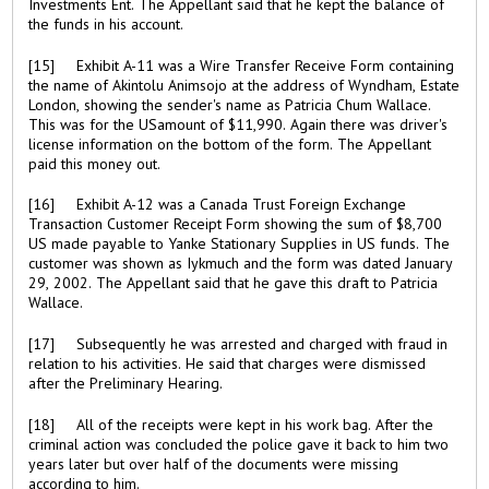
Investments Ent. The Appellant said that he kept the balance of
the funds in his account.
[15] Exhibit A-11 was a Wire Transfer Receive Form containing
the name of Akintolu Animsojo at the address of Wyndham, Estate
London, showing the sender's name as Patricia Chum Wallace.
This was for the USamount of $11,990. Again there was driver's
license information on the bottom of the form. The Appellant
paid this money out.
[16] Exhibit A-12 was a Canada Trust Foreign Exchange
Transaction Customer Receipt Form showing the sum of $8,700
US made payable to Yanke Stationary Supplies in US funds. The
customer was shown as Iykmuch and the form was dated January
29, 2002. The Appellant said that he gave this draft to Patricia
Wallace.
[17] Subsequently he was arrested and charged with fraud in
relation to his activities. He said that charges were dismissed
after the Preliminary Hearing.
[18] All of the receipts were kept in his work bag. After the
criminal action was concluded the police gave it back to him two
years later but over half of the documents were missing
according to him.