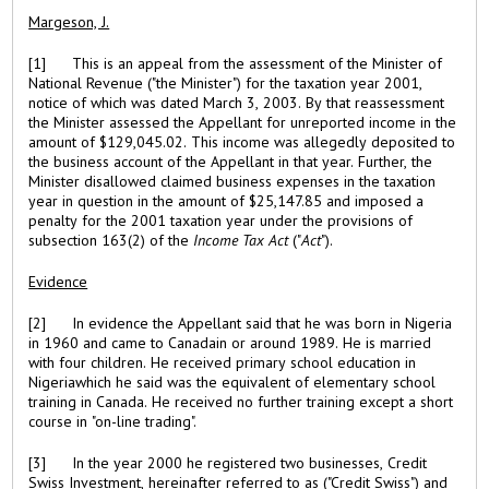
Margeson, J.
[1] This is an appeal from the assessment of the Minister of
National Revenue ("the Minister") for the taxation year 2001,
notice of which was dated March 3, 2003. By that reassessment
the Minister assessed the Appellant for unreported income in the
amount of $129,045.02. This income was allegedly deposited to
the business account of the Appellant in that year. Further, the
Minister disallowed claimed business expenses in the taxation
year in question in the amount of $25,147.85 and imposed a
penalty for the 2001 taxation year under the provisions of
subsection 163(2) of the
Income Tax Act
("
Act
").
Evidence
[2] In evidence the Appellant said that he was born in Nigeria
in 1960 and came to Canadain or around 1989. He is married
with four children. He received primary school education in
Nigeriawhich he said was the equivalent of elementary school
training in Canada. He received no further training except a short
course in "on-line trading".
[3] In the year 2000 he registered two businesses, Credit
Swiss Investment, hereinafter referred to as ("Credit Swiss") and