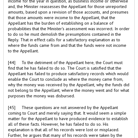
income for the year in question, as business income or otherwise
and, the Minister reassesses the Appellant for those unreported
amounts, based upon a revision of those accounts, and presumes
that those amounts were income to the Appellant, that the
Appellant has the burden of establishing on a balance of
probabilities that the Minister's assessment was incorrect. In order
to do so he must demolish the presumptions contained in the
Reply. That in effect calls for a satisfactory explanation as to
where the funds came from and that the funds were not income
to the Appellant.
[44] To the detriment of the Appellant here, the Court must
find that he has failed to do so. The Court is satisfied that the
Appellant has failed to produce satisfactory records which would
enable the Court to conclude as where the money came from,
why the money was received by the Appellant, why the funds did
not belong to the Appellant, where the money went and for what
purposes the money was disbursed.
[45] These questions are not answered by the Appellant
coming to Court and merely saying that. It would seem a simple
matter for the Appellant to have produced evidence to establish
all of these facts. However, he has failed to do so. His
explanation is that all of his records were lost or misplaced.
Further, he argues that many of his records were taken by the