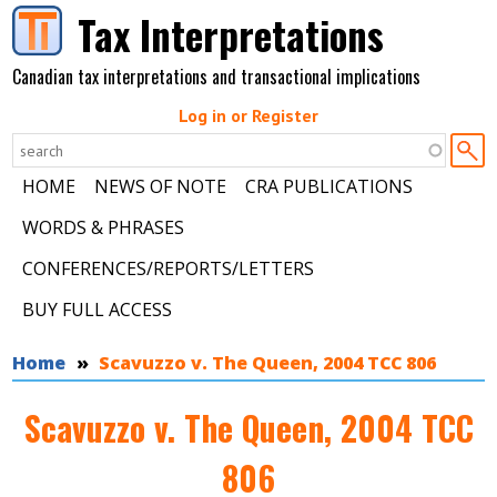
Skip to main content
Tax Interpretations
Canadian tax interpretations and transactional implications
Log in or Register
HOME
NEWS OF NOTE
CRA PUBLICATIONS
WORDS & PHRASES
CONFERENCES/REPORTS/LETTERS
BUY FULL ACCESS
You are here
Home
Scavuzzo v. The Queen, 2004 TCC 806
Scavuzzo v. The Queen, 2004 TCC
806