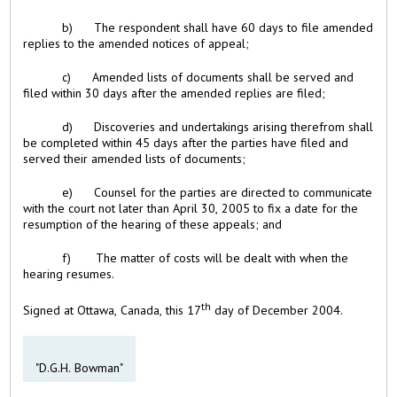
b) The respondent shall have 60 days to file amended
replies to the amended notices of appeal;
c) Amended lists of documents shall be served and
filed within 30 days after the amended replies are filed;
d) Discoveries and undertakings arising therefrom shall
be completed within 45 days after the parties have filed and
served their amended lists of documents;
e) Counsel for the parties are directed to communicate
with the court not later than April 30, 2005 to fix a date for the
resumption of the hearing of these appeals; and
f) The matter of costs will be dealt with when the
hearing resumes.
th
Signed at Ottawa, Canada, this 17
day of December 2004.
"D.G.H. Bowman"