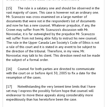
[15] The rule is a salutary one and should be observed in the
vast majority of cases. This case is however not an ordinary one.
Mr. Scavuzzo was cross-examined on a large number of
documents that were not in the respondent's list of documents
and now he has a new counsel. Whatever prejudice, if any, the
Crown may suffer from Mr. Scavuzzo's discussion with Mr.
Novoselac, it is far outweighed by the prejudice Mr. Scavuzzo
will suffer from not being able fully to instruct his new counsel.
The rule in the Upper Canada Law Society's Code of Ethics is not
a rule of this court and it is stated in any event to be subject to
the direction of the tribunal. Therefore, in my view, Mr.
Novoselac may talk to his client. This direction need not be made
the subject of a formal order.
[16] Counsel for both parties are directed to communicate
with the court on or before April 30, 2005 to fix a date for the
resumption of the cases.
[17] Notwithstanding the very lenient time limits that I have
set may I express the possibly forlorn hope that counsel will
endeavour to move these appeals along considerably more
expeditiously than has heretofore been the case.