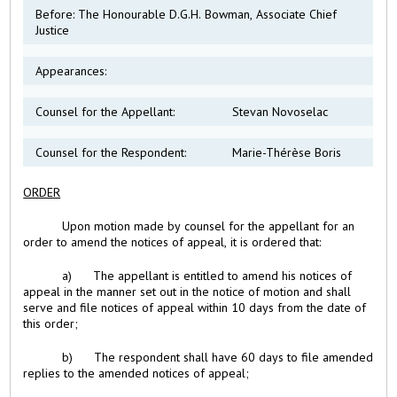
Before: The Honourable D.G.H. Bowman, Associate Chief
Justice
Appearances:
Counsel for the Appellant:
Stevan Novoselac
Counsel for the Respondent:
Marie-Thérèse Boris
ORDER
Upon motion made by counsel for the appellant for an
order to amend the notices of appeal, it is ordered that:
a) The appellant is entitled to amend his notices of
appeal in the manner set out in the notice of motion and shall
serve and file notices of appeal within 10 days from the date of
this order;
b) The respondent shall have 60 days to file amended
replies to the amended notices of appeal;