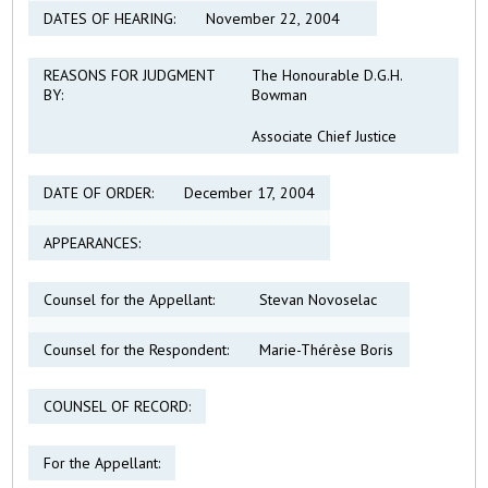
DATES OF HEARING:
November 22, 2004
REASONS FOR JUDGMENT
The Honourable D.G.H.
BY:
Bowman
Associate Chief Justice
DATE OF ORDER:
December 17, 2004
APPEARANCES:
Counsel for the Appellant:
Stevan Novoselac
Counsel for the Respondent:
Marie-Thérèse Boris
COUNSEL OF RECORD:
For the Appellant: