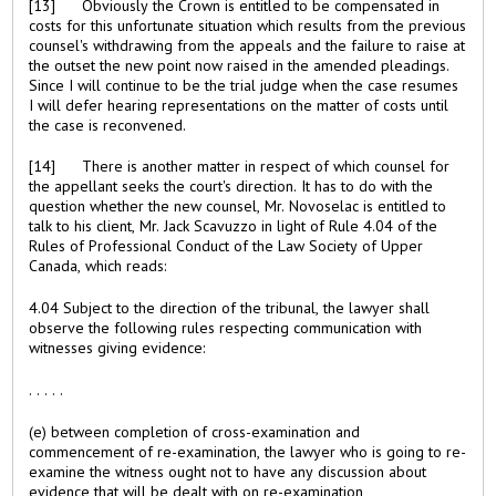
[13] Obviously the Crown is entitled to be compensated in
costs for this unfortunate situation which results from the previous
counsel's withdrawing from the appeals and the failure to raise at
the outset the new point now raised in the amended pleadings.
Since I will continue to be the trial judge when the case resumes
I will defer hearing representations on the matter of costs until
the case is reconvened.
[14] There is another matter in respect of which counsel for
the appellant seeks the court's direction. It has to do with the
question whether the new counsel, Mr. Novoselac is entitled to
talk to his client, Mr. Jack Scavuzzo in light of Rule 4.04 of the
Rules of Professional Conduct of the Law Society of Upper
Canada, which reads:
4.04 Subject to the direction of the tribunal, the lawyer shall
observe the following rules respecting communication with
witnesses giving evidence:
. . . . .
(e) between completion of cross-examination and
commencement of re-examination, the lawyer who is going to re-
examine the witness ought not to have any discussion about
evidence that will be dealt with on re-examination,