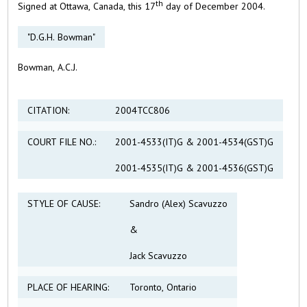
th
Signed at Ottawa, Canada, this 17
day of December 2004.
"D.G.H. Bowman"
Bowman, A.C.J.
CITATION:
2004TCC806
COURT FILE NO.:
2001-4533(IT)G & 2001-4534(GST)G
2001-4535(IT)G & 2001-4536(GST)G
STYLE OF CAUSE:
Sandro (Alex) Scavuzzo
&
Jack Scavuzzo
PLACE OF HEARING:
Toronto, Ontario