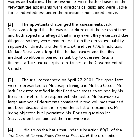
wages and salaries. The assessments were further based on the
view that the appellants were directors of Resici and were liable
for its indebtedness under the provisions mentioned above.
[2] The appellants challenged the assessments. Jack
Scavuzzo alleged that he was not a director at the relevant time
and both appellants alleged that in any event they exercised due
diligence so they were exonerated from the derivative liability
imposed on directors under the
E.T.A.
and the
I.T.A.
In addition,
Mr. Jack Scavuzzo alleged that he had cancer and that this
medical condition impaired his liability to oversee Recisi's
financial affairs, including its remittances to the Government of
Canada.
[3] The trial commenced on April 27, 2004. The appellants
were represented by Mr. Joseph Irving and Mr. Lou Ciotoli. Mr.
Jack Scavuzzo testified in chief and was cross-examined by Ms.
Boris, counsel for the respondent. She put to Mr. Scavuzzo a
large number of documents contained in two volumes that had
not been disclosed in the respondent's list of documents. Mr.
Irving objected but I permitted Ms. Boris to question Mr.
Scavuzzo on them and put them in evidence.
[4] I did so on the basis that under subsection 89(2) of the
Tax Court of Canada Rules (General Procedure)
, the prohibition