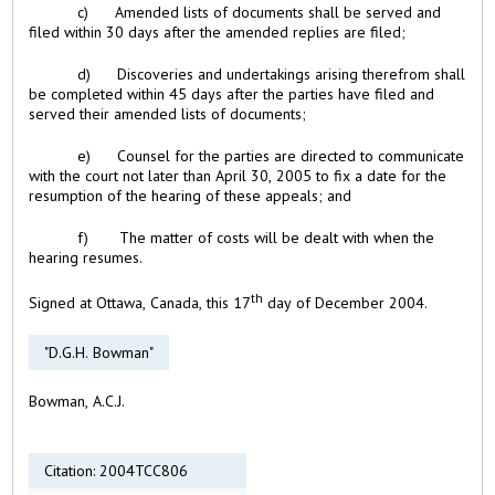
c) Amended lists of documents shall be served and
filed within 30 days after the amended replies are filed;
d) Discoveries and undertakings arising therefrom shall
be completed within 45 days after the parties have filed and
served their amended lists of documents;
e) Counsel for the parties are directed to communicate
with the court not later than April 30, 2005 to fix a date for the
resumption of the hearing of these appeals; and
f) The matter of costs will be dealt with when the
hearing resumes.
th
Signed at Ottawa, Canada, this 17
day of December 2004.
"D.G.H. Bowman"
Bowman, A.C.J.
Citation: 2004TCC806