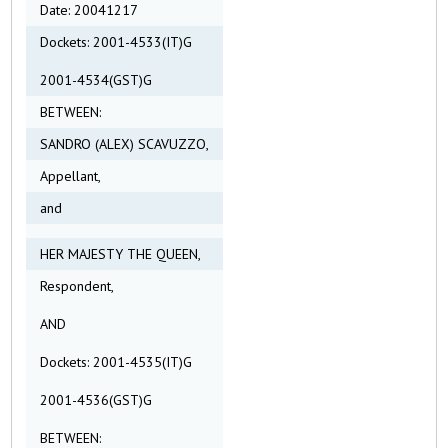
Date: 20041217
Dockets: 2001-4533(IT)G
2001-4534(GST)G
BETWEEN:
SANDRO (ALEX) SCAVUZZO,
Appellant,
and
HER MAJESTY THE QUEEN,
Respondent,
AND
Dockets: 2001-4535(IT)G
2001-4536(GST)G
BETWEEN: