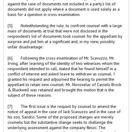
against the case of documents not included in a party's list of
documents did not apply where a document is used solely as a
basis for a question in cross-examination.
[5] Notwithstanding the rule, to confront counsel with a large
mass of documents at trial that were not disclosed in the
respondent's list of documents took counsel for the appellant by
surprise and put him at a significant and, in my view, possibly
unfair disadvantage.
[6] Following the cross-examination of Mr. Scavuzzo, Mr.
Irving, after learning of the identity of two witnesses whom the
respondent intended to call, stated that he found himself in a
conflict of interest and asked leave to withdraw as counsel. I
granted his request and adjourned the hearing to permit the
appellant to retain new counsel. Mr. Novoselac of Cassels Brock
& Blackwell was retained and brought the motion that is the
subject of these reasons.
[7] The first issue is the request by counsel to amend the
notice of appeal in the case of Jack Scavuzzo and in the case of
his son, Sandro. Some of the proposed changes are merely
cosmetic but the substantive change seeks to challenge the
underlying assessment against the company Resici. The