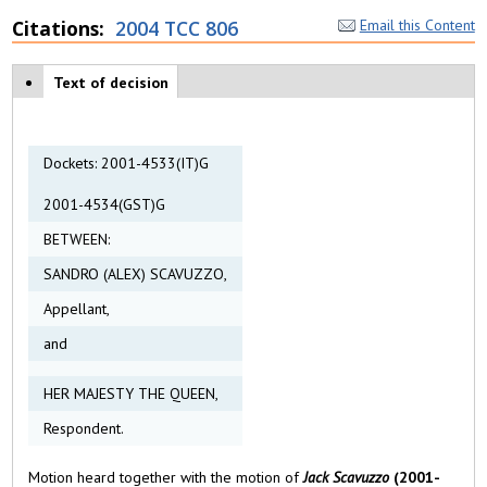
Citations
2004 TCC 806
Email this Content
Case tabs
Text of decision
(
a
c
ti
v
Dockets: 2001-4533(IT)G
e
t
2001-4534(GST)G
a
b
BETWEEN:
)
SANDRO (ALEX) SCAVUZZO,
Appellant,
and
HER MAJESTY THE QUEEN,
Respondent.
Motion heard together with the motion of
Jack Scavuzzo
(2001-