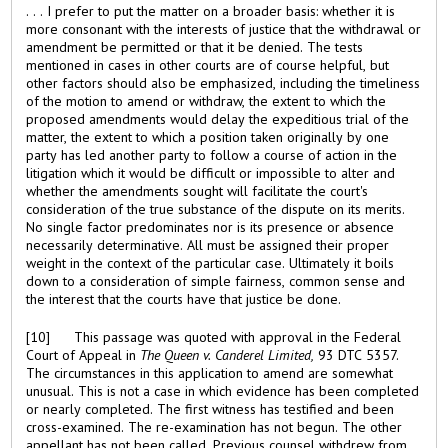
. . . I prefer to put the matter on a broader basis: whether it is
more consonant with the interests of justice that the withdrawal or
amendment be permitted or that it be denied. The tests
mentioned in cases in other courts are of course helpful, but
other factors should also be emphasized, including the timeliness
of the motion to amend or withdraw, the extent to which the
proposed amendments would delay the expeditious trial of the
matter, the extent to which a position taken originally by one
party has led another party to follow a course of action in the
litigation which it would be difficult or impossible to alter and
whether the amendments sought will facilitate the court's
consideration of the true substance of the dispute on its merits.
No single factor predominates nor is its presence or absence
necessarily determinative. All must be assigned their proper
weight in the context of the particular case. Ultimately it boils
down to a consideration of simple fairness, common sense and
the interest that the courts have that justice be done.
[10] This passage was quoted with approval in the Federal
Court of Appeal in
The Queen v. Canderel Limited,
93 DTC 5357.
The circumstances in this application to amend are somewhat
unusual. This is not a case in which evidence has been completed
or nearly completed. The first witness has testified and been
cross-examined. The re-examination has not begun. The other
appellant has not been called. Previous counsel withdrew from