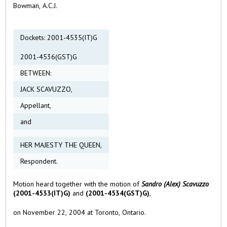
Bowman, A.C.J.
Dockets: 2001-4535(IT)G
2001-4536(GST)G
BETWEEN:
JACK SCAVUZZO,
Appellant,
and
HER MAJESTY THE QUEEN,
Respondent.
Motion heard together with the motion of
Sandro
(Alex) Scavuzzo
(2001-4533(IT)G)
and
(2001-4534(GST)G)
,
on November 22, 2004 at Toronto, Ontario.