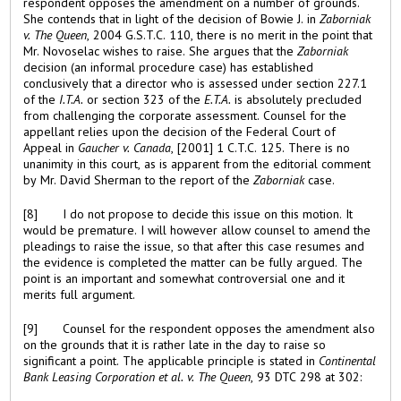
respondent opposes the amendment on a number of grounds.
She contends that in light of the decision of Bowie J. in
Zaborniak
v. The Queen
, 2004 G.S.T.C. 110, there is no merit in the point that
Mr. Novoselac wishes to raise. She argues that the
Zaborniak
decision (an informal procedure case) has established
conclusively that a director who is assessed under section 227.1
of the
I.T.A.
or section 323 of the
E.T.A.
is absolutely precluded
from challenging the corporate assessment. Counsel for the
appellant relies upon the decision of the Federal Court of
Appeal in
Gaucher
v. Canada
, [2001] 1 C.T.C. 125. There is no
unanimity in this court, as is apparent from the editorial comment
by Mr. David Sherman to the report of the
Zaborniak
case.
[8] I do not propose to decide this issue on this motion. It
would be premature. I will however allow counsel to amend the
pleadings to raise the issue, so that after this case resumes and
the evidence is completed the matter can be fully argued. The
point is an important and somewhat controversial one and it
merits full argument.
[9] Counsel for the respondent opposes the amendment also
on the grounds that it is rather late in the day to raise so
significant a point. The applicable principle is stated in
Continental
Bank Leasing Corporation et al. v. The Queen
, 93 DTC 298 at 302: