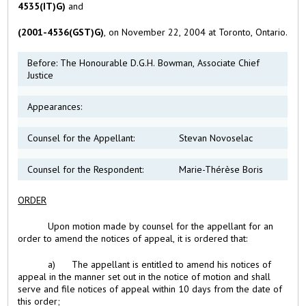
4535(IT)G)
and
(2001-4536(GST)G)
, on November 22, 2004 at Toronto, Ontario.
Before: The Honourable D.G.H. Bowman, Associate Chief
Justice
Appearances:
Counsel for the Appellant:
Stevan Novoselac
Counsel for the Respondent:
Marie-Thérèse Boris
ORDER
Upon motion made by counsel for the appellant for an
order to amend the notices of appeal, it is ordered that:
a) The appellant is entitled to amend his notices of
appeal in the manner set out in the notice of motion and shall
serve and file notices of appeal within 10 days from the date of
this order;