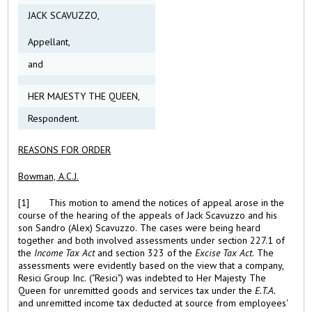
JACK SCAVUZZO,
Appellant,
and
HER MAJESTY THE QUEEN,
Respondent.
REASONS FOR ORDER
Bowman, A.C.J.
[1] This motion to amend the notices of appeal arose in the
course of the hearing of the appeals of Jack Scavuzzo and his
son Sandro (Alex) Scavuzzo. The cases were being heard
together and both involved assessments under section 227.1 of
the
Income Tax Act
and section 323 of the
Excise Tax Act
. The
assessments were evidently based on the view that a company,
Resici Group Inc. ("Resici") was indebted to Her Majesty The
Queen for unremitted goods and services tax under the
E.T.A.
and unremitted income tax deducted at source from employees'