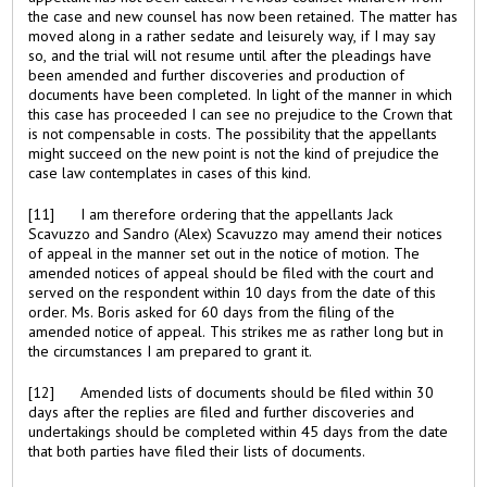
the case and new counsel has now been retained. The matter has
moved along in a rather sedate and leisurely way, if I may say
so, and the trial will not resume until after the pleadings have
been amended and further discoveries and production of
documents have been completed. In light of the manner in which
this case has proceeded I can see no prejudice to the Crown that
is not compensable in costs. The possibility that the appellants
might succeed on the new point is not the kind of prejudice the
case law contemplates in cases of this kind.
[11] I am therefore ordering that the appellants Jack
Scavuzzo and Sandro (Alex) Scavuzzo may amend their notices
of appeal in the manner set out in the notice of motion. The
amended notices of appeal should be filed with the court and
served on the respondent within 10 days from the date of this
order. Ms. Boris asked for 60 days from the filing of the
amended notice of appeal. This strikes me as rather long but in
the circumstances I am prepared to grant it.
[12] Amended lists of documents should be filed within 30
days after the replies are filed and further discoveries and
undertakings should be completed within 45 days from the date
that both parties have filed their lists of documents.