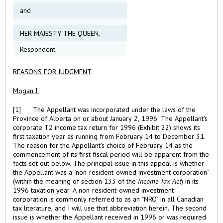
and
HER MAJESTY THE QUEEN,
Respondent.
REASONS FOR JUDGMENT
Mogan J.
[1] The Appellant was incorporated under the laws of the
Province of Alberta on or about January 2, 1996. The Appellant's
corporate T2 income tax return for 1996 (Exhibit 22) shows its
first taxation year as running from February 14 to December 31.
The reason for the Appellant's choice of February 14 as the
commencement of its first fiscal period will be apparent from the
facts set out below. The principal issue in this appeal is whether
the Appellant was a "non-resident-owned investment corporation"
(within the meaning of section 133 of the
Income Tax Act
) in its
1996 taxation year. A non-resident-owned investment
corporation is commonly referred to as an "NRO" in all Canadian
tax literature, and I will use that abbreviation herein. The second
issue is whether the Appellant received in 1996 or was required