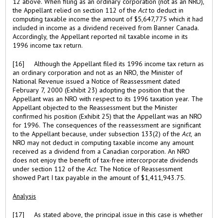
12 above. When filing as an ordinary corporation (not as an NRO),
the Appellant relied on section 112 of the
Act
to deduct in
computing taxable income the amount of $5,647,775 which it had
included in income as a dividend received from Banner Canada.
Accordingly, the Appellant reported nil taxable income in its
1996 income tax return.
[16] Although the Appellant filed its 1996 income tax return as
an ordinary corporation and not as an NRO, the Minister of
National Revenue issued a Notice of Reassessment dated
February 7, 2000 (Exhibit 23) adopting the position that the
Appellant was an NRO with respect to its 1996 taxation year. The
Appellant objected to the Reassessment but the Minister
confirmed his position (Exhibit 25) that the Appellant was an NRO
for 1996. The consequences of the reassessment are significant
to the Appellant because, under subsection 133(2) of the
Act
, an
NRO may not deduct in computing taxable income any amount
received as a dividend from a Canadian corporation. An NRO
does not enjoy the benefit of tax-free intercorporate dividends
under section 112 of the
Act
. The Notice of Reassessment
showed Part I tax payable in the amount of $1,411,943.75.
Analysis
[17] As stated above, the principal issue in this case is whether