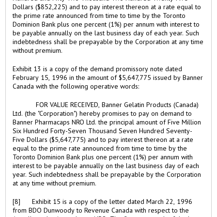
Dollars ($852,225) and to pay interest thereon at a rate equal to
the prime rate announced from time to time by the Toronto
Dominion Bank plus one percent (1%) per annum with interest to
be payable annually on the last business day of each year. Such
indebtedness shall be prepayable by the Corporation at any time
without premium.
Exhibit 13 is a copy of the demand promissory note dated
February 15, 1996 in the amount of $5,647,775 issued by Banner
Canada with the following operative words:
FOR VALUE RECEIVED, Banner Gelatin Products (Canada)
Ltd. (the "Corporation") hereby promises to pay on demand to
Banner Pharmacaps NRO Ltd. the principal amount of Five Million
Six Hundred Forty-Seven Thousand Seven Hundred Seventy-
Five Dollars ($5,647,775) and to pay interest thereon at a rate
equal to the prime rate announced from time to time by the
Toronto Dominion Bank plus one percent (1%) per annum with
interest to be payable annually on the last business day of each
year. Such indebtedness shall be prepayable by the Corporation
at any time without premium.
[8] Exhibit 15 is a copy of the letter dated March 22, 1996
from BDO Dunwoody to Revenue Canada with respect to the