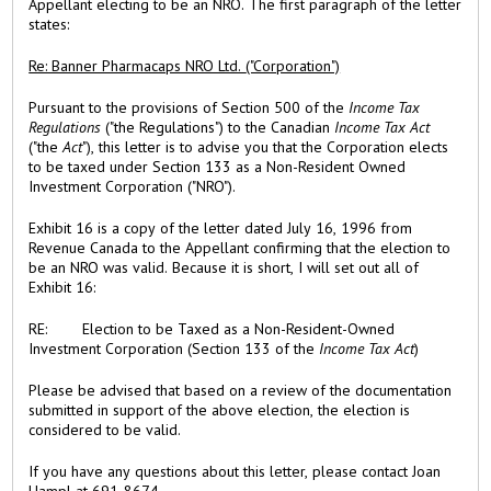
Appellant electing to be an NRO. The first paragraph of the letter
states:
Re: Banner Pharmacaps NRO Ltd. ("Corporation")
Pursuant to the provisions of Section 500 of the
Income Tax
Regulations
("the Regulations") to the Canadian
Income Tax Act
("the
Act
"), this letter is to advise you that the Corporation elects
to be taxed under Section 133 as a Non-Resident Owned
Investment Corporation ("NRO").
Exhibit 16 is a copy of the letter dated July 16, 1996 from
Revenue Canada to the Appellant confirming that the election to
be an NRO was valid. Because it is short, I will set out all of
Exhibit 16:
RE: Election to be Taxed as a Non-Resident-Owned
Investment Corporation (Section 133 of the
Income Tax Act
)
Please be advised that based on a review of the documentation
submitted in support of the above election, the election is
considered to be valid.
If you have any questions about this letter, please contact Joan
Hampl at 691-8674.