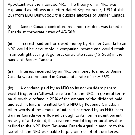
Appellant was the intended NRO. The theory of an NRO was
explained as follows in a letter dated September 7, 1994 (Exhibit
20) from BDO Dunwoody, the outside auditors of Banner Canada:
(i) Banner Canada controlled by a non-resident was taxed in
Canada at corporate rates of 45-50%.
(ii) Interest paid on borrowed money by Banner Canada to an
NRO would be deductible in computing income and would result
in an outright saving at general corporate rates (45-50%) in the
hands of Banner Canada.
(iii) Interest received by an NRO on money loaned to Banner
Canada would be taxed in Canada at a rate of only 25%.
(iv) A dividend paid by an NRO to its non-resident parent
would trigger an "allowable refund" to the NRO. In general terms,
an allowable refund is 25% of the amount of the dividend paid;
and such refund is remitted to the NRO by Revenue Canada. In
other words, if the amount of interest received by an NRO from
Banner Canada were flowed through to its non-resident parent
by way of a dividend, that dividend would trigger an allowable
refund to the NRO from Revenue Canada equal in amount to the
tax which the NRO was liable to pay on receipt of the interest