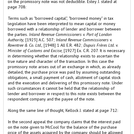
on the promissory note was not deductible. Estey J. stated at
page 708:
Terms such as "borrowed capital", "borrowed money" in tax
legislation have been interpreted to mean capital or money
borrowed with a relationship of lender and borrower between
the parties.
Inland Revenue Commissioners v. Port of London
Authority
, [1923] A.C. 507;
Inland Revenue Commissioners v.
Rowntree & Co. Ltd.
, [1948] 1 All E.R. 482;
Dupuis Frères Ltd. v.
Minister of Customs and Excise
, [1927] Ex. C.R. 207. It is necessary
in determining whether that relationship exists to ascertain the
true nature and character of the transaction. In this case the
promissory note arises out of an exchange in which, as already
detailed, the purchase price was paid by assuming outstanding
obligations, a small payment of cash, allotment of capital stock
and the execution and delivering of this promissory note. Under
such circumstances it cannot be held that the relationship of
lender and borrower in respect to this note exists between the
respondent company and the payee of the note.
Along the same line of thought, Kellock J. stated at page 712:
In the second appeal the company claims that the interest paid
on the note given to McCool for the balance of the purchase
price of the assets acquired by the company should be allowed