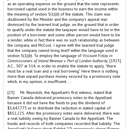
as an operating expense on the ground that the note represents
borrowed capital used in the business to earn the income within
the meaning of section 5(1)(
b
) of the statute. This claim was
disallowed by the Minister and the company's appeal was
dismissed by the learned trial judge, on the ground that in order
to qualify under the statute the taxpayer would have to be in the
position of a borrower and some other person would have to be
a lender, while in fact there was no such relationship as between
the company and McCool. I agree with the learned trial judge
that the company cannot bring itself within the language used in
section 5(1)(
b
). To employ the language of
Viscount Finlay in
Commissioners of Inland Revenue v. Port of London Authority
, [1923]
A.C., 507 at 514, in order to enable the statute to apply, "there
must be a real loan and a real borrowing". Here there is nothing
more than unpaid purchase money secured by a promissory note
which, in my opinion, is insufficient. ...
[23] Mr. Reynolds, the Appellant's first witness, stated that
Banner Canada delivered promissory notes to the Appellant
because it did not have the funds to pay the dividend of
$5,647,775 or to distribute the reduction in stated capital of
$852,225. After the promissory notes were delivered, there was
a real liability owing by Banner Canada to the Appellant. The
books and records of both companies recorded that liability. The
Appellant's balance sheet (Exhibit 27) erroneously shows Banner