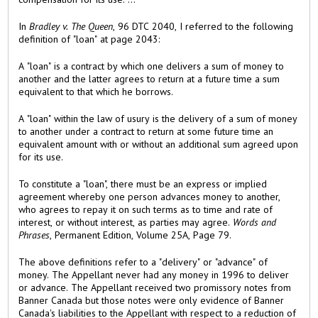
In
Bradley v. The Queen
, 96 DTC 2040, I referred to the following
definition of "loan" at page 2043:
A "loan" is a contract by which one delivers a sum of money to
another and the latter agrees to return at a future time a sum
equivalent to that which he borrows.
A "loan" within the law of usury is the delivery of a sum of money
to another under a contract to return at some future time an
equivalent amount with or without an additional sum agreed upon
for its use.
To constitute a "loan", there must be an express or implied
agreement whereby one person advances money to another,
who agrees to repay it on such terms as to time and rate of
interest, or without interest, as parties may agree.
Words and
Phrases
, Permanent Edition, Volume 25A, Page 79.
The above definitions refer to a "delivery" or "advance" of
money. The Appellant never had any money in 1996 to deliver
or advance. The Appellant received two promissory notes from
Banner Canada but those notes were only evidence of Banner
Canada's liabilities to the Appellant with respect to a reduction of