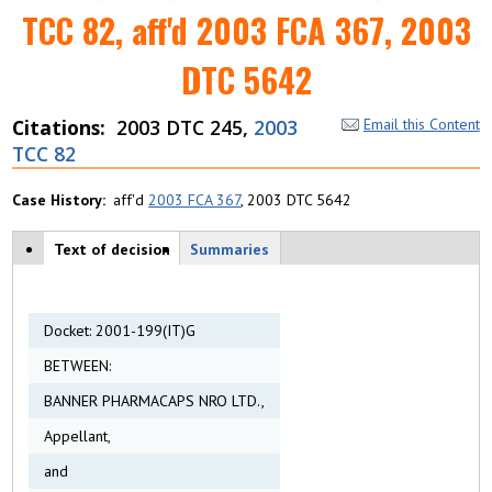
TCC 82, aff'd 2003 FCA 367, 2003
DTC 5642
Citations
2003 DTC 245,
2003
Email this Content
TCC 82
Case History
aff'd
2003 FCA 367
, 2003 DTC 5642
Case tabs
Text of decision
(
Summaries
a
c
ti
v
Docket: 2001-199(IT)G
e
BETWEEN:
t
a
BANNER PHARMACAPS NRO LTD.,
b
)
Appellant,
and