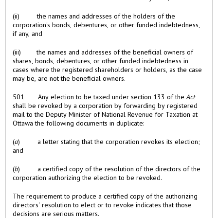
(ii) the names and addresses of the holders of the
corporation's bonds, debentures, or other funded indebtedness,
if any, and
(iii) the names and addresses of the beneficial owners of
shares, bonds, debentures, or other funded indebtedness in
cases where the registered shareholders or holders, as the case
may be, are not the beneficial owners.
501 Any election to be taxed under section 133 of the
Act
shall be revoked by a corporation by forwarding by registered
mail to the Deputy Minister of National Revenue for Taxation at
Ottawa the following documents in duplicate:
(
a
) a letter stating that the corporation revokes its election;
and
(
b
) a certified copy of the resolution of the directors of the
corporation authorizing the election to be revoked.
The requirement to produce a certified copy of the authorizing
directors' resolution to elect or to revoke indicates that those
decisions are serious matters.