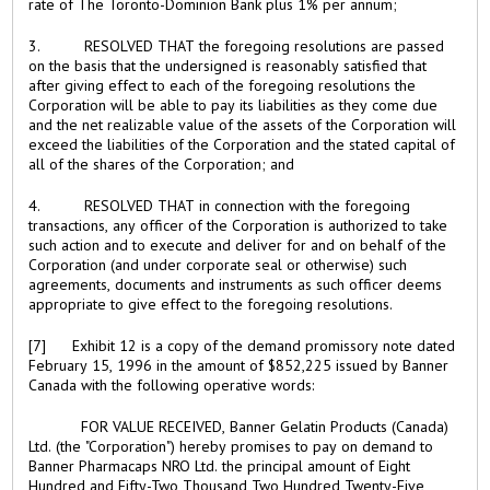
rate of The Toronto-Dominion Bank plus 1% per annum;
3. RESOLVED THAT the foregoing resolutions are passed
on the basis that the undersigned is reasonably satisfied that
after giving effect to each of the foregoing resolutions the
Corporation will be able to pay its liabilities as they come due
and the net realizable value of the assets of the Corporation will
exceed the liabilities of the Corporation and the stated capital of
all of the shares of the Corporation; and
4. RESOLVED THAT in connection with the foregoing
transactions, any officer of the Corporation is authorized to take
such action and to execute and deliver for and on behalf of the
Corporation (and under corporate seal or otherwise) such
agreements, documents and instruments as such officer deems
appropriate to give effect to the foregoing resolutions.
[7] Exhibit 12 is a copy of the demand promissory note dated
February 15, 1996 in the amount of $852,225 issued by Banner
Canada with the following operative words:
FOR VALUE RECEIVED, Banner Gelatin Products (Canada)
Ltd. (the "Corporation") hereby promises to pay on demand to
Banner Pharmacaps NRO Ltd. the principal amount of Eight
Hundred and Fifty-Two Thousand Two Hundred Twenty-Five