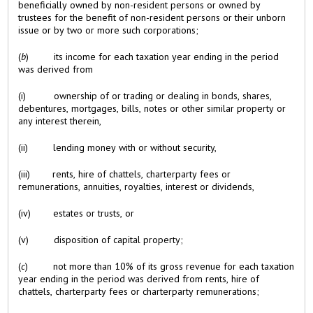
beneficially owned by non-resident persons or owned by
trustees for the benefit of non-resident persons or their unborn
issue or by two or more such corporations;
(
b
) its income for each taxation year ending in the period
was derived from
(i) ownership of or trading or dealing in bonds, shares,
debentures, mortgages, bills, notes or other similar property or
any interest therein,
(ii) lending money with or without security,
(iii) rents, hire of chattels, charterparty fees or
remunerations, annuities, royalties, interest or dividends,
(iv) estates or trusts, or
(v) disposition of capital property;
(
c
) not more than 10% of its gross revenue for each taxation
year ending in the period was derived from rents, hire of
chattels, charterparty fees or charterparty remunerations;