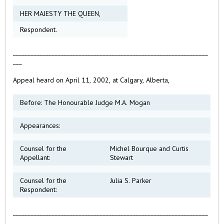
HER MAJESTY THE QUEEN,
Respondent.
_________________________________________________________________
___
Appeal heard on April 11, 2002, at Calgary, Alberta,
Before: The Honourable Judge M.A. Mogan
Appearances:
Counsel for the
Michel Bourque and Curtis
Appellant:
Stewart
Counsel for the
Julia S. Parker
Respondent:
_________________________________________________________________
___