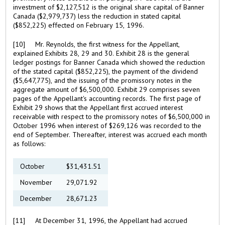
investment of $2,127,512 is the original share capital of Banner
Canada ($2,979,737) less the reduction in stated capital
($852,225) effected on February 15, 1996.
[10] Mr. Reynolds, the first witness for the Appellant,
explained Exhibits 28, 29 and 30. Exhibit 28 is the general
ledger postings for Banner Canada which showed the reduction
of the stated capital ($852,225), the payment of the dividend
($5,647,775), and the issuing of the promissory notes in the
aggregate amount of $6,500,000. Exhibit 29 comprises seven
pages of the Appellant's accounting records. The first page of
Exhibit 29 shows that the Appellant first accrued interest
receivable with respect to the promissory notes of $6,500,000 in
October 1996 when interest of $269,126 was recorded to the
end of September. Thereafter, interest was accrued each month
as follows:
October
$31,431.51
November
29,071.92
December
28,671.23
[11] At December 31, 1996, the Appellant had accrued