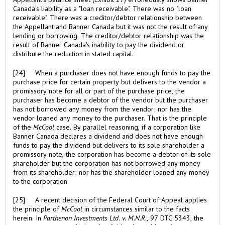
Canada's liability as a "loan receivable". There was no "loan
receivable". There was a creditor/debtor relationship between
the Appellant and Banner Canada but it was not the result of any
lending or borrowing. The creditor/debtor relationship was the
result of Banner Canada's inability to pay the dividend or
distribute the reduction in stated capital.
[24] When a purchaser does not have enough funds to pay the
purchase price for certain property but delivers to the vendor a
promissory note for all or part of the purchase price, the
purchaser has become a debtor of the vendor but the purchaser
has not borrowed any money from the vendor; nor has the
vendor loaned any money to the purchaser. That is the principle
of the
McCool
case. By parallel reasoning, if a corporation like
Banner Canada declares a dividend and does not have enough
funds to pay the dividend but delivers to its sole shareholder a
promissory note, the corporation has become a debtor of its sole
shareholder but the corporation has not borrowed any money
from its shareholder; nor has the shareholder loaned any money
to the corporation.
[25] A recent decision of the Federal Court of Appeal applies
the principle of
McCool
in circumstances similar to the facts
herein. In
Parthenon Investments Ltd. v. M.N.R.
, 97 DTC 5343, the