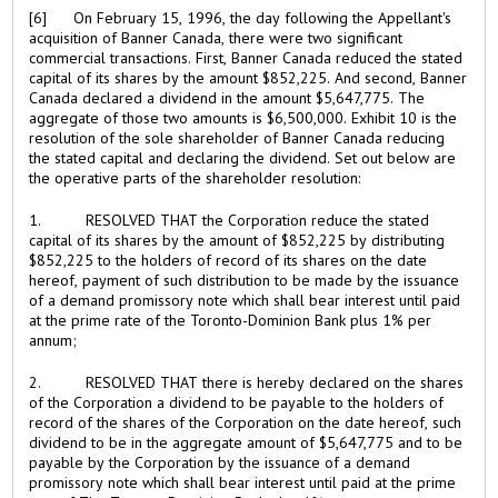
[6] On February 15, 1996, the day following the Appellant's
acquisition of Banner Canada, there were two significant
commercial transactions. First, Banner Canada reduced the stated
capital of its shares by the amount $852,225. And second, Banner
Canada declared a dividend in the amount $5,647,775. The
aggregate of those two amounts is $6,500,000. Exhibit 10 is the
resolution of the sole shareholder of Banner Canada reducing
the stated capital and declaring the dividend. Set out below are
the operative parts of the shareholder resolution:
1. RESOLVED THAT the Corporation reduce the stated
capital of its shares by the amount of $852,225 by distributing
$852,225 to the holders of record of its shares on the date
hereof, payment of such distribution to be made by the issuance
of a demand promissory note which shall bear interest until paid
at the prime rate of the Toronto-Dominion Bank plus 1% per
annum;
2. RESOLVED THAT there is hereby declared on the shares
of the Corporation a dividend to be payable to the holders of
record of the shares of the Corporation on the date hereof, such
dividend to be in the aggregate amount of $5,647,775 and to be
payable by the Corporation by the issuance of a demand
promissory note which shall bear interest until paid at the prime