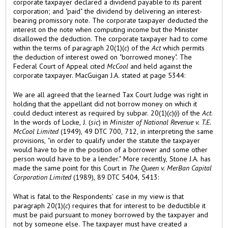
corporate taxpayer declared a dividend payable to its parent
corporation; and "paid" the dividend by delivering an interest-
bearing promissory note. The corporate taxpayer deducted the
interest on the note when computing income but the Minister
disallowed the deduction. The corporate taxpayer had to come
within the terms of paragraph 20(1)(
c
) of the
Act
which permits
the deduction of interest owed on "borrowed money". The
Federal Court of Appeal cited
McCool
and held against the
corporate taxpayer. MacGuigan J.A. stated at page 5344:
We are all agreed that the learned Tax Court Judge was right in
holding that the appellant did not borrow money on which it
could deduct interest as required by subpar. 20(1)(
c
)(i) of the
Act
.
In the words of Locke, J. (
sic
) in
Minister of National Revenue v. T.E.
McCool Limited
(1949), 49 DTC 700, 712, in interpreting the same
provisions, "in order to qualify under the statute the taxpayer
would have to be in the position of a borrower and some other
person would have to be a lender." More recently, Stone J.A. has
made the same point for this Court in
The Queen v. MerBan Capital
Corporation Limited
(1989), 89 DTC 5404, 5413:
What is fatal to the Respondents' case in my view is that
paragraph 20(1)(
c
) requires that for interest to be deductible it
must be paid pursuant to money borrowed by the taxpayer and
not by someone else. The taxpayer must have created a