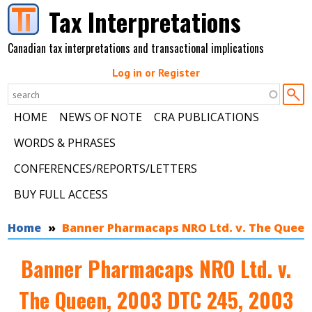
Skip to main content
Tax Interpretations
Canadian tax interpretations and transactional implications
Log in or Register
HOME
NEWS OF NOTE
CRA PUBLICATIONS
WORDS & PHRASES
CONFERENCES/REPORTS/LETTERS
BUY FULL ACCESS
You are here
Home
Banner Pharmacaps NRO Ltd. v. The Queen, 2
Banner Pharmacaps NRO Ltd. v.
The Queen, 2003 DTC 245, 2003