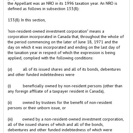
the Appellant was an NRO in its 1996 taxation year. An NRO is
defined as follows in subsection 133(8):
133(8) In this section,
"non-resident-owned investment corporation" means a
corporation incorporated in Canada that, throughout the whole of
the period commencing on the later of June 18, 1971 and the
day on which it was incorporated and ending on the last day of
the taxation year in respect of which the expression is being
applied, complied with the following conditions:
(
a
) all of its issued shares and all of its bonds, debentures
and other funded indebtedness were
(i) beneficially owned by non-resident persons (other than
any foreign affiliate of a taxpayer resident in Canada),
(ii) owned by trustees for the benefit of non-resident
persons or their unborn issue, or
(iii) owned by a non-resident-owned investment corporation,
all of the issued shares of which and all of the bonds,
debentures and other funded indebtedness of which were