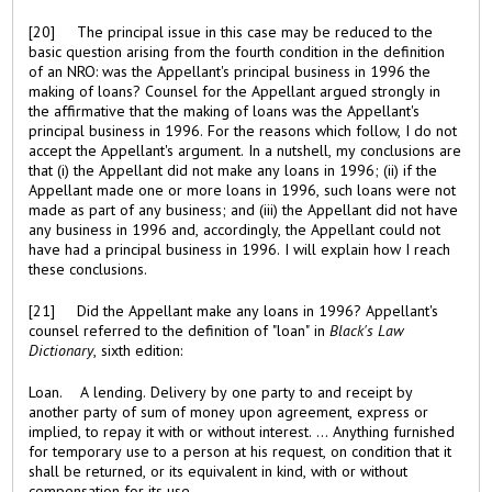
[20] The principal issue in this case may be reduced to the
basic question arising from the fourth condition in the definition
of an NRO: was the Appellant's principal business in 1996 the
making of loans? Counsel for the Appellant argued strongly in
the affirmative that the making of loans was the Appellant's
principal business in 1996. For the reasons which follow, I do not
accept the Appellant's argument. In a nutshell, my conclusions are
that (i) the Appellant did not make any loans in 1996; (ii) if the
Appellant made one or more loans in 1996, such loans were not
made as part of any business; and (iii) the Appellant did not have
any business in 1996 and, accordingly, the Appellant could not
have had a principal business in 1996. I will explain how I reach
these conclusions.
[21] Did the Appellant make any loans in 1996? Appellant's
counsel referred to the definition of "loan" in
Black's Law
Dictionary
, sixth edition:
Loan. A lending. Delivery by one party to and receipt by
another party of sum of money upon agreement, express or
implied, to repay it with or without interest. ... Anything furnished
for temporary use to a person at his request, on condition that it
shall be returned, or its equivalent in kind, with or without
compensation for its use. ...