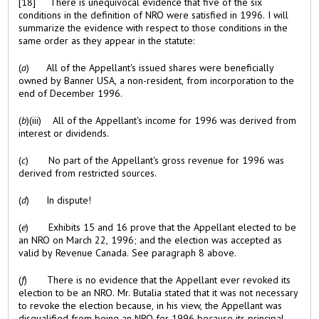
[18] There is unequivocal evidence that five of the six
conditions in the definition of NRO were satisfied in 1996. I will
summarize the evidence with respect to those conditions in the
same order as they appear in the statute:
(
a
) All of the Appellant's issued shares were beneficially
owned by Banner USA, a non-resident, from incorporation to the
end of December 1996.
(
b
)(iii) All of the Appellant's income for 1996 was derived from
interest or dividends.
(
c
) No part of the Appellant's gross revenue for 1996 was
derived from restricted sources.
(
d
) In dispute!
(
e
) Exhibits 15 and 16 prove that the Appellant elected to be
an NRO on March 22, 1996; and the election was accepted as
valid by Revenue Canada. See paragraph 8 above.
(
f
) There is no evidence that the Appellant ever revoked its
election to be an NRO. Mr. Butalia stated that it was not necessary
to revoke the election because, in his view, the Appellant was
disqualified from being an NRO for 1996 because its principal