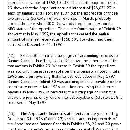
interest receivable of $358,301.38. The fourth page of Exhibit
29 shows that the Appellant accrued interest of $28,671.23 in
each of January and February 1997 but the aggregate of those
two amounts ($57,342.46) was reversed in March, probably
around the time when BDO Dunwoody began to question the
NRO status of the Appellant. That same fourth page of Exhibit 29
shows that in May 1997, the Appellant reversed the entire
amount of interest receivable ($358,301.38) which had been
accrued to December 31, 1996.
[12] Exhibit 30 comprises six pages of accounting records for
Banner Canada. In effect, Exhibit 30 shows the other side of the
transactions in Exhibit 29. Whereas in Exhibit 29 the Appellant
was accruing interest receivable on the promissory noted in late
1996 and then reversing that interest receivable in May 1997,
Banner Canada in Exhibit 30 was accruing interest payable on the
promissory notes in late 1996 and then reversing that interest
payable in May 1997. In particular, the sixth page of Exhibit 30
shows the journal entry where interest payable of $358,301.38 is
reversed in May 1997.
[13] The Appellant's financial statements for the year ending
December 31, 1996 (Exhibit 27) and the accounting records of
the Appellant and Banner Canada in Exhibits 28, 29 and 30 prove
that Banner Canada's reduction of stated capital ($852,225) and