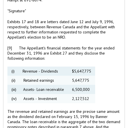
"Signature"
Exhibits 17 and 18 are letters dated June 12 and July 9, 1996,
respectively, between Revenue Canada and the Appellant with
respect to further information requested to complete the
Appellant's election to be an NRO.
[9] The Appellant's financial statements for the year ended
December 31, 1996 are Exhibit 27 and they disclose the
following information:
(i) Revenue - Dividends
$5,647,775
(ii) Retained earnings
5,647,775
(iii) Assets- Loan receivable
6,500,000
(iv) Assets - Investment
2,127,512
The revenue and retained earnings are the precise same amount
as the dividend declared on February 15, 1996 by Banner
Canada. The loan receivable is the aggregate of the two demand
promissory notes described in paragraph 7 above. And the