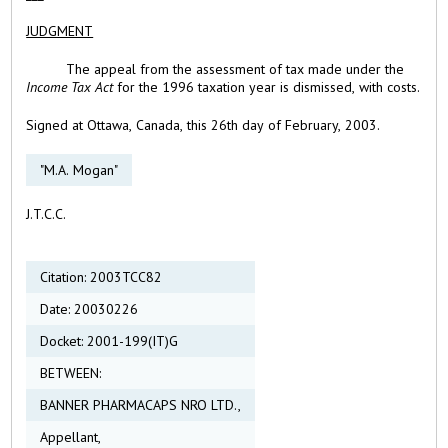
JUDGMENT
The appeal from the assessment of tax made under the
Income Tax Act
for the 1996 taxation year is dismissed, with costs.
Signed at Ottawa, Canada, this 26th day of February, 2003.
"M.A. Mogan"
J.T.C.C.
Citation: 2003TCC82
Date: 20030226
Docket: 2001-199(IT)G
BETWEEN:
BANNER PHARMACAPS NRO LTD.,
Appellant,