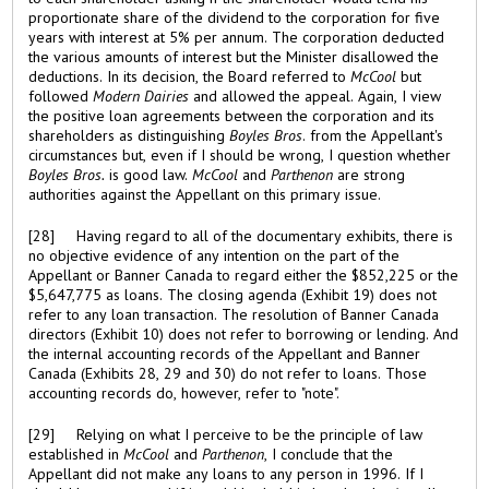
proportionate share of the dividend to the corporation for five
years with interest at 5% per annum. The corporation deducted
the various amounts of interest but the Minister disallowed the
deductions. In its decision, the Board referred to
McCool
but
followed
Modern Dairies
and allowed the appeal. Again, I view
the positive loan agreements between the corporation and its
shareholders as distinguishing
Boyles Bros
. from the Appellant's
circumstances but, even if I should be wrong, I question whether
Boyles Bros.
is good law.
McCool
and
Parthenon
are strong
authorities against the Appellant on this primary issue.
[28] Having regard to all of the documentary exhibits, there is
no objective evidence of any intention on the part of the
Appellant or Banner Canada to regard either the $852,225 or the
$5,647,775 as loans. The closing agenda (Exhibit 19) does not
refer to any loan transaction. The resolution of Banner Canada
directors (Exhibit 10) does not refer to borrowing or lending. And
the internal accounting records of the Appellant and Banner
Canada (Exhibits 28, 29 and 30) do not refer to loans. Those
accounting records do, however, refer to "note".
[29] Relying on what I perceive to be the principle of law
established in
McCool
and
Parthenon
, I conclude that the
Appellant did not make any loans to any person in 1996. If I