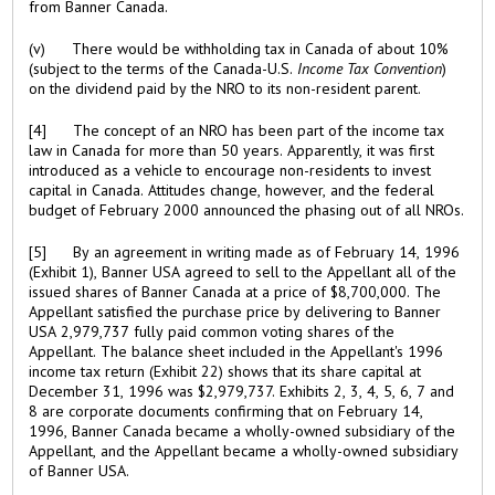
from Banner Canada.
(v) There would be withholding tax in Canada of about 10%
(subject to the terms of the Canada-U.S.
Income Tax Convention
)
on the dividend paid by the NRO to its non-resident parent.
[4] The concept of an NRO has been part of the income tax
law in Canada for more than 50 years. Apparently, it was first
introduced as a vehicle to encourage non-residents to invest
capital in Canada. Attitudes change, however, and the federal
budget of February 2000 announced the phasing out of all NROs.
[5] By an agreement in writing made as of February 14, 1996
(Exhibit 1), Banner USA agreed to sell to the Appellant all of the
issued shares of Banner Canada at a price of $8,700,000. The
Appellant satisfied the purchase price by delivering to Banner
USA 2,979,737 fully paid common voting shares of the
Appellant. The balance sheet included in the Appellant's 1996
income tax return (Exhibit 22) shows that its share capital at
December 31, 1996 was $2,979,737. Exhibits 2, 3, 4, 5, 6, 7 and
8 are corporate documents confirming that on February 14,
1996, Banner Canada became a wholly-owned subsidiary of the
Appellant, and the Appellant became a wholly-owned subsidiary
of Banner USA.