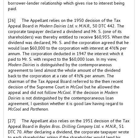
borrower-lender relationship which gives rise to interest being
paid.
[26] The Appellant relies on the 1950 decision of the Tax
Appeal Board in
Modern Dairies Ltd. v. M.N.R.
, 50 DTC 442. The
corporate taxpayer declared a dividend and Mr. S. (one of its
shareholders) was thereby entitled to receive $60,935. When the
dividend was declared, Mr. S. and the corporation agreed that he
would loan $60,000 to the corporation with interest at 4½% per
annum. The corporation deducted in 1947 the interest which it
paid to Mr. S. with respect to the $60,000 loan. In my view,
Modern Dairies
is distinguished by the contemporaneous
agreement to lend almost the whole amount of the dividend
back to the corporation at a rate of 4½% per annum. The
chairman of the Tax Appeal Board referred to the then recent
decision of the Supreme Court in
McCool
but he allowed the
appeal and did not follow
McCool
. If the decision in
Modern
Dairies
is not distinguished by the contemporaneous loan
agreement, I question whether it is good law having regard to
McCool
and
Parthenon
.
[27] The Appellant also relies on the 1951 decision of the Tax
Appeal Board in
Boyles Bros. Drilling Company Ltd. v. M.N.R.
, 51
DTC 70. After declaring a dividend, the corporate taxpayer wrote
to each shareholder asking if the shareholder would lend his