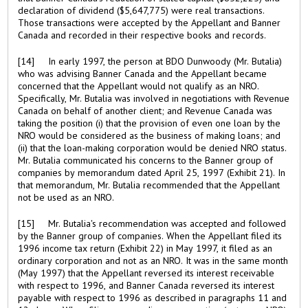
declaration of dividend ($5,647,775) were real transactions.
Those transactions were accepted by the Appellant and Banner
Canada and recorded in their respective books and records.
[14] In early 1997, the person at BDO Dunwoody (Mr. Butalia)
who was advising Banner Canada and the Appellant became
concerned that the Appellant would not qualify as an NRO.
Specifically, Mr. Butalia was involved in negotiations with Revenue
Canada on behalf of another client; and Revenue Canada was
taking the position (i) that the provision of even one loan by the
NRO would be considered as the business of making loans; and
(ii) that the loan-making corporation would be denied NRO status.
Mr. Butalia communicated his concerns to the Banner group of
companies by memorandum dated April 25, 1997 (Exhibit 21). In
that memorandum, Mr. Butalia recommended that the Appellant
not be used as an NRO.
[15] Mr. Butalia's recommendation was accepted and followed
by the Banner group of companies. When the Appellant filed its
1996 income tax return (Exhibit 22) in May 1997, it filed as an
ordinary corporation and not as an NRO. It was in the same month
(May 1997) that the Appellant reversed its interest receivable
with respect to 1996, and Banner Canada reversed its interest
payable with respect to 1996 as described in paragraphs 11 and