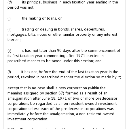
(
d
) its principal business in each taxation year ending in the
period was not
(i) the making of loans, or
(ii) trading or dealing in bonds, shares, debentures,
mortgages, bills, notes or other similar property or any interest
therein;
(
e
) it has, not later than 90 days after the commencement of
its first taxation year commencing after 1971 elected in
prescribed manner to be taxed under this section; and
(
f
) it has not, before the end of the last taxation year in the
period, revoked in prescribed manner the election so made by it;
except that in no case shall a new corporation (within the
meaning assigned by section 87) formed as a result of an
amalgamation after June 18, 1971 of two or more predecessor
corporations be regarded as a non-resident-owned investment
corporation unless each of the predecessor corporations was,
immediately before the amalgamation, a non-resident-owned
investment corporation;