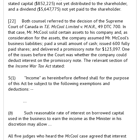
stated capital ($852,225) not yet distributed to the shareholder,
and a dividend ($5,647,775) not yet paid to the shareholder.
[22] Both counsel referred to the decision of the Supreme
Court of Canada in
T.E. McCool Limited v. M.N.R.
, 49 DTC 700. In
that case, Mr. McCool sold certain assets to his company and, as
consideration for the assets, the company assumed Mr. McCool's
business liabilities; paid a small amount of cash; issued 600 fully
paid shares; and delivered a promissory note for $123,097. One
of the issues before the Court was whether the company could
deduct interest on the promissory note. The relevant section of
the
Income War Tax Act
stated:
5(1) "Income" as hereinbefore defined shall for the purpose
of this Act be subject to the following exemptions and
deductions: --
...
(
b
) Such reasonable rate of interest on borrowed capital
used in the business to earn the income as the Minister in his
discretion may allow ...
All five judges who heard the
McCool
case agreed that interest