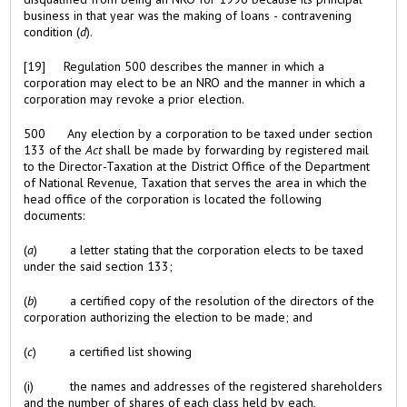
business in that year was the making of loans - contravening
condition (
d
).
[19] Regulation 500 describes the manner in which a
corporation may elect to be an NRO and the manner in which a
corporation may revoke a prior election.
500 Any election by a corporation to be taxed under section
133 of the
Act
shall be made by forwarding by registered mail
to the Director-Taxation at the District Office of the Department
of National Revenue, Taxation that serves the area in which the
head office of the corporation is located the following
documents:
(
a
) a letter stating that the corporation elects to be taxed
under the said section 133;
(
b
) a certified copy of the resolution of the directors of the
corporation authorizing the election to be made; and
(
c
) a certified list showing
(i) the names and addresses of the registered shareholders
and the number of shares of each class held by each,