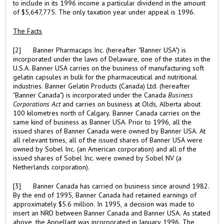
to include in its 1996 income a particular dividend in the amount
of $5,647,775. The only taxation year under appeal is 1996.
The Facts
[2] Banner Pharmacaps Inc. (hereafter "Banner USA") is
incorporated under the laws of Delaware, one of the states in the
U.S.A. Banner USA carries on the business of manufacturing soft
gelatin capsules in bulk for the pharmaceutical and nutritional
industries. Banner Gelatin Products (Canada) Ltd. (hereafter
"Banner Canada") is incorporated under the Canada
Business
Corporations Act
and carries on business at Olds, Alberta about
100 kilometres north of Calgary. Banner Canada carries on the
same kind of business as Banner USA. Prior to 1996, all the
issued shares of Banner Canada were owned by Banner USA. At
all relevant times, all of the issued shares of Banner USA were
owned by Sobel Inc. (an American corporation) and all of the
issued shares of Sobel Inc. were owned by Sobel NV (a
Netherlands corporation).
[3] Banner Canada has carried on business since around 1982.
By the end of 1995, Banner Canada had retained earnings of
approximately $5.6 million. In 1995, a decision was made to
insert an NRO between Banner Canada and Banner USA. As stated
above, the Appellant was incorporated in January 1996. The