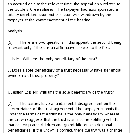
an accrued gain at the relevant time, the appeal only relates to
the Golders Green shares. The taxpayer had also appealed a
totally unrelated issue but this issue was withdrawn by the
taxpayer at the commencement of the hearing.
Analysis
[6] There are two questions in this appeal, the second being
relevant only if there is an affirmative answer to the first.
1. Is Mr. Williams the only beneficiary of the trust?
2. Does a sole beneficiary of a trust necessarily have beneficial
ownership of trust property?
Question 1: Is Mr. Williams the sole beneficiary of the trust?
[7] The parties have a fundamental disagreement on the
interpretation of the trust agreement. The taxpayer submits that
under the terms of the trust he is the only beneficiary whereas
the Crown suggests that the trust is an income-splitting vehicle
that contemplates children and grandchildren as additional
beneficiaries. If the Crown is correct, there clearly was a change