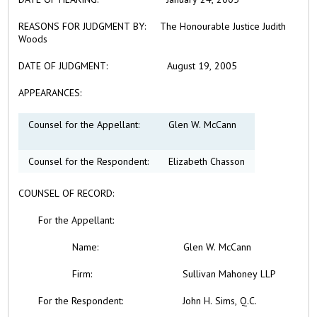
REASONS FOR JUDGMENT BY:
The Honourable Justice Judith
Woods
DATE OF JUDGMENT:
August 19, 2005
APPEARANCES:
Counsel for the Appellant:
Glen W. McCann
Counsel for the Respondent:
Elizabeth Chasson
COUNSEL OF RECORD:
For the
Appellant:
Name:
Glen W. McCann
Firm: Sullivan Mahoney LLP
For the Respondent: John H. Sims, Q.C.