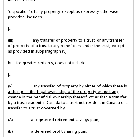
"disposition" of any property, except as expressly otherwise
provided, includes
[...]
(iii) any transfer of property to a trust, or any transfer
of property of a trust to any beneficiary under the trust, except
as provided in subparagraph (v),
but, for greater certainty, does not include
[...]
(v)
any transfer of property by virtue of which there is
a change in the legal ownership of the property without any
change in the beneficial ownership thereof
, other than a transfer
by a trust resident in Canada to a trust not resident in Canada or a
transfer to a trust governed by
(A) a registered retirement savings plan,
(B) a deferred profit sharing plan,