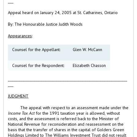
___
Appeal heard on January 24, 2005 at St. Catharines, Ontario
B
y: The Honourable Justice Judith Woods
Appearances
:
Counsel for the Appellant:
Glen W. McCann
Counsel for the Respondent:
Elizabeth Chasson
_________________________________________________________________
___
JUDGMENT
The appeal with respect to an assessment made under the
Income Tax Act
for the 1991 taxation year is allowed, without
costs, and the assessment is referred back to the Minister of
National Revenue for reconsideration and reassessment on the
basis that the transfer of shares in the capital of Golders Green
Holdings Limited to The Williams Investment Trust did not result