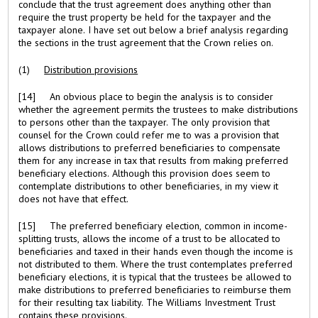
conclude that the trust agreement does anything other than
require the trust property be held for the taxpayer and the
taxpayer alone. I have set out below a brief analysis regarding
the sections in the trust agreement that the Crown relies on.
(1)
Distribution provisions
[14] An obvious place to begin the analysis is to consider
whether the agreement permits the trustees to make distributions
to persons other than the taxpayer. The only provision that
counsel for the Crown could refer me to was a provision that
allows distributions to preferred beneficiaries to compensate
them for any increase in tax that results from making preferred
beneficiary elections. Although this provision does seem to
contemplate distributions to other beneficiaries, in my view it
does not have that effect.
[15] The preferred beneficiary election, common in income-
splitting trusts, allows the income of a trust to be allocated to
beneficiaries and taxed in their hands even though the income is
not distributed to them. Where the trust contemplates preferred
beneficiary elections, it is typical that the trustees be allowed to
make distributions to preferred beneficiaries to reimburse them
for their resulting tax liability. The Williams Investment Trust
contains these provisions.