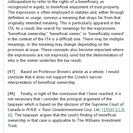
colloquialism to refer to the rights of a beneficiary, as
recognized in equity, to beneficial enjoyment of trust property.
The expression is often employed in statutes and, either through
definition or usage, conveys a meaning that strays far from that
originally intended meaning. This is particularly apparent in the
ITA. As a result, the search for meanings for the expressions
"beneficial ownership," "beneficial owner," or "beneficially owned"
in the context of the ITA is a difficult one. There may be multiple
meanings, or the meaning may change depending on the
provision at issue. These concepts also become important where
the expressions are not expressly used but the determination of
who is the owner underlies the tax result.
[47] Based on Professor Brown's article as a whole, I would
conclude that it does not support the Crown's narrow
interpretation of beneficial ownership.
[48] Finally, in light of the conclusion that I have reached, it is
not necessary that I consider the principal argument of the
taxpayer which is based on the decision of the Supreme Court of
Canada in
M.N.R. v. Trans-
Canada
Investment Corp
.
Ltd.,
[1956] S.C.R.
49
. The taxpayer argues that the court's finding of beneficial
ownership in that case is applicable to The Williams Investment
Trust.