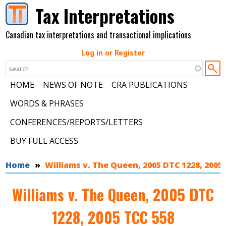
Skip to main content
Tax Interpretations
Canadian tax interpretations and transactional implications
Log in or Register
HOME
NEWS OF NOTE
CRA PUBLICATIONS
WORDS & PHRASES
CONFERENCES/REPORTS/LETTERS
BUY FULL ACCESS
You are here
Home
Williams v. The Queen, 2005 DTC 1228, 2005
Williams v. The Queen, 2005 DTC
1228, 2005 TCC 558