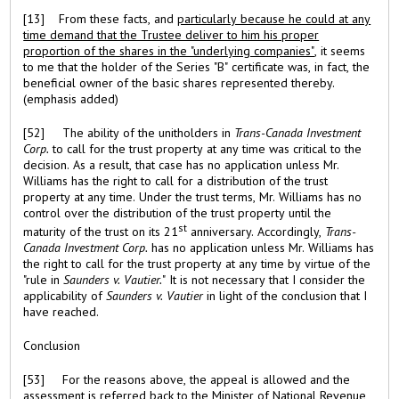
[13] From these facts, and
particularly because he could at any
time demand that the Trustee deliver to him his proper
proportion of the shares in the "underlying companies"
, it seems
to me that the holder of the Series "B" certificate was, in fact, the
beneficial owner of the basic shares represented thereby.
(emphasis added)
[52] The ability of the unitholders in
Trans-Canada Investment
Corp.
to call for the trust property at any time was critical to the
decision. As a result, that case has no application unless Mr.
Williams has the right to call for a distribution of the trust
property at any time. Under the trust terms, Mr. Williams has no
control over the distribution of the trust property until the
st
maturity of the trust on its 21
anniversary. Accordingly,
Trans-
Canada Investment Corp.
has no application unless Mr. Williams has
the right to call for the trust property at any time by virtue of the
"rule in
Saunders v. Vautier.
" It is not necessary that I consider the
applicability of
Saunders v. Vautier
in light of the conclusion that I
have reached.
Conclusion
[53] For the reasons above, the appeal is allowed and the
assessment is referred back to the Minister of National Revenue