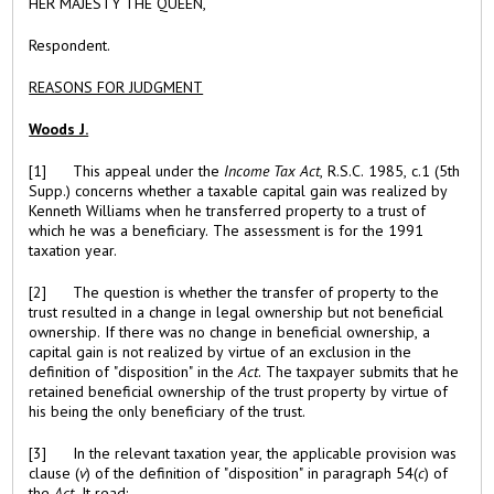
HER MAJESTY THE QUEEN,
Respondent
.
REASONS FOR JUDGMENT
Woods J.
[1] This appeal under the
Income Tax Act
, R.S.C. 1985, c.1 (5th
Supp.) concerns whether a taxable capital gain was realized by
Kenneth Williams when he transferred property to a trust of
which he was a beneficiary. The assessment is for the 1991
taxation year.
[2] The question is whether the transfer of property to the
trust resulted in a change in legal ownership but not beneficial
ownership. If there was no change in beneficial ownership, a
capital gain is not realized by virtue of an exclusion in the
definition of "disposition" in the
Act
. The taxpayer submits that he
retained beneficial ownership of the trust property by virtue of
his being the only beneficiary of the trust.
[3] In the relevant taxation year, the applicable provision was
clause (
v
) of the definition of "disposition" in paragraph 54(
c
) of
the
Act.
It read: