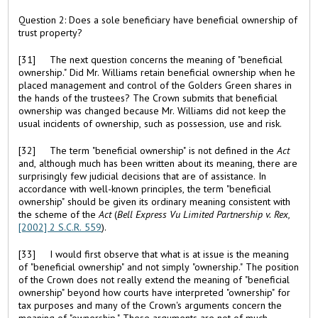
Question 2: Does a sole beneficiary have beneficial ownership of
trust property?
[31] The next question concerns the meaning of "beneficial
ownership." Did Mr. Williams retain beneficial ownership when he
placed management and control of the Golders Green shares in
the hands of the trustees? The Crown submits that beneficial
ownership was changed because Mr. Williams did not keep the
usual incidents of ownership, such as possession, use and risk.
[32] The term "beneficial ownership" is not defined in the
Act
and, although much has been written about its meaning, there are
surprisingly few judicial decisions that are of assistance. In
accordance with well-known principles, the term "beneficial
ownership" should be given its ordinary meaning consistent with
the scheme of the
Act
(
Bell Express Vu Limited Partnership v. Rex,
[2002] 2 S.C.R. 559
).
[33] I would first observe that what is at issue is the meaning
of "beneficial ownership" and not simply "ownership." The position
of the Crown does not really extend the meaning of "beneficial
ownership" beyond how courts have interpreted "ownership" for
tax purposes and many of the Crown's arguments concern the
meaning of "ownership." These arguments are not of much