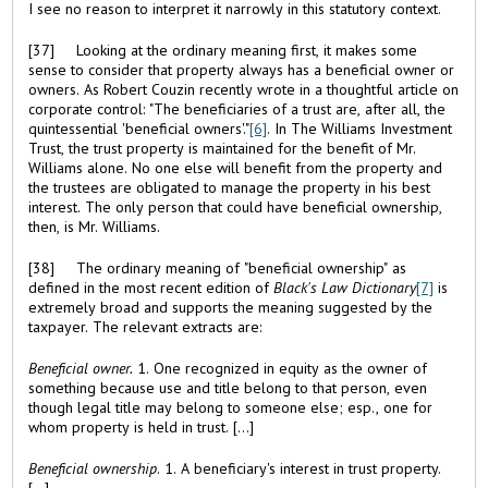
I see no reason to interpret it narrowly in this statutory context.
[37] Looking at the ordinary meaning first, it makes some
sense to consider that property always has a beneficial owner or
owners. As Robert Couzin recently wrote in a thoughtful article on
corporate control: "The beneficiaries of a trust are, after all, the
quintessential 'beneficial owners'."
[6]
. In The Williams Investment
Trust, the trust property is maintained for the benefit of Mr.
Williams alone. No one else will benefit from the property and
the trustees are obligated to manage the property in his best
interest. The only person that could have beneficial ownership,
then, is Mr. Williams.
[38] The ordinary meaning of "beneficial ownership" as
defined in the most recent edition of
Black's Law Dictionary
[7]
is
extremely broad and supports the meaning suggested by the
taxpayer. The relevant extracts are:
Beneficial owner.
1. One recognized in equity as the owner of
something because use and title belong to that person, even
though legal title may belong to someone else; esp., one for
whom property is held in trust. [...]
Beneficial ownership
. 1. A beneficiary's interest in trust property.
[...]