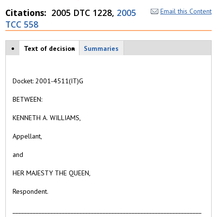
Citations
2005 DTC 1228,
2005
Email this Content
TCC 558
Case tabs
Text of decision
(
Summaries
a
c
ti
Docket: 2001-4511(IT)G
v
e
BETWEEN:
t
a
KENNETH A. WILLIAMS,
b
)
Appellant,
and
HER MAJESTY THE QUEEN,
Respondent.
_________________________________________________________________