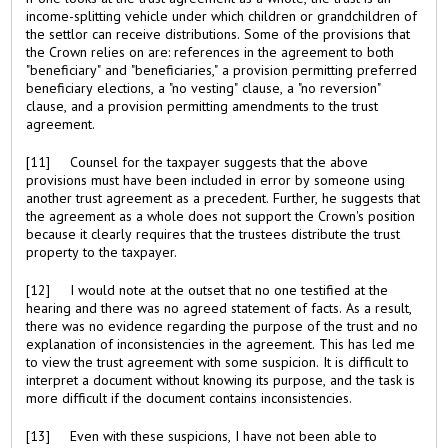
income-splitting vehicle under which children or grandchildren of
the settlor can receive distributions. Some of the provisions that
the Crown relies on are: references in the agreement to both
"beneficiary" and "beneficiaries," a provision permitting preferred
beneficiary elections, a "no vesting" clause, a "no reversion"
clause, and a provision permitting amendments to the trust
agreement.
[11] Counsel for the taxpayer suggests that the above
provisions must have been included in error by someone using
another trust agreement as a precedent. Further, he suggests that
the agreement as a whole does not support the Crown's position
because it clearly requires that the trustees distribute the trust
property to the taxpayer.
[12] I would note at the outset that no one testified at the
hearing and there was no agreed statement of facts. As a result,
there was no evidence regarding the purpose of the trust and no
explanation of inconsistencies in the agreement. This has led me
to view the trust agreement with some suspicion. It is difficult to
interpret a document without knowing its purpose, and the task is
more difficult if the document contains inconsistencies.
[13] Even with these suspicions, I have not been able to