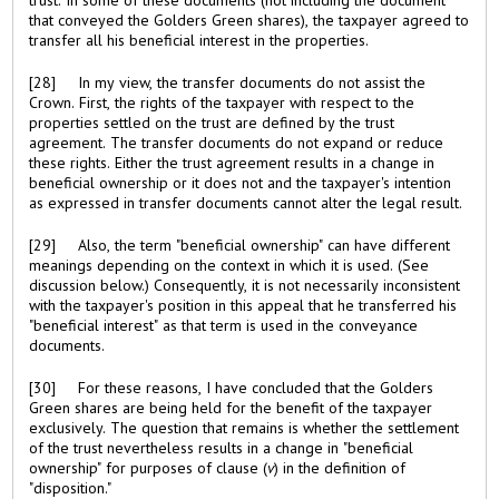
that conveyed the Golders Green shares), the taxpayer agreed to
transfer all his beneficial interest in the properties.
[28] In my view, the transfer documents do not assist the
Crown. First, the rights of the taxpayer with respect to the
properties settled on the trust are defined by the trust
agreement. The transfer documents do not expand or reduce
these rights. Either the trust agreement results in a change in
beneficial ownership or it does not and the taxpayer's intention
as expressed in transfer documents cannot alter the legal result.
[29] Also, the term "beneficial ownership" can have different
meanings depending on the context in which it is used. (See
discussion below.) Consequently, it is not necessarily inconsistent
with the taxpayer's position in this appeal that he transferred his
"beneficial interest" as that term is used in the conveyance
documents.
[30] For these reasons, I have concluded that the Golders
Green shares are being held for the benefit of the taxpayer
exclusively. The question that remains is whether the settlement
of the trust nevertheless results in a change in "beneficial
ownership" for purposes of clause (
v
) in the definition of
"disposition."