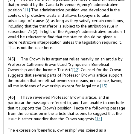
that provided by the Canada Revenue Agency's administrative
position.
[11]
The administrative position was developed in the
context of protective trusts and allows taxpayers to take
advantage of clause (
v
) as long as they satisfy certain conditions,
including that the transferor is subject to the attribution rule in
subsection 75(2). In light of the Agency's administrative position, I
would be reluctant to find that the statute should be given a
more restrictive interpretation unless the legislation required it.
That is not the case here.
[45] The Crown in its argument relies heavily on an article by
Professor Catherine Brown titled "Symposium: Beneficial
Ownership and the Income Tax Act
.
"
[12]
Counsel for the Crown
suggests that several parts of Professor Brown's article support
the position that beneficial ownership means, in essence, having
all the incidents of ownership except for legal title.
[13]
[46] I have reviewed Professor Brown's article, and in
particular the passages referred to, and I am unable to conclude
that it supports the Crown's position. I note the following passage
from the conclusion in the article that seems to suggest that the
issue is rather muddier than the Crown suggests.
[14]
The expression "beneficial ownership" was coined as a