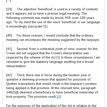
[39] The adjective "beneficial" is used in a variety of contexts
and it appears not to have a precise legal meaning. The
following comment was made by Jessel, M.R. over 100 years
ago: "To my mind the use of the word 'beneficial' in our language
is exceedingly inaccurate."
[8]
[40] For these reasons, I would conclude that the ordinary
meaning can encompass the meaning suggested by the taxpayer.
[41] Second, from a contextual point of view, counsel for the
Crown did not suggest that the Crown's interpretation was
required by the scheme of the
Act
.
[9]
In these circumstances I am
reluctant to give the statutory language anything but a broad
interpretation.
[42] Third, there was in force during the taxation year in
question a deeming provision that applied for purposes of
Quebec transactions that would result in the taxpayer's position
being applied in that province. At the relevant time, paragraph
248(3)(
f
) deemed a beneficiary to have beneficial ownership of
trust property. The provision read:
[10]
For the purposes of the application of this Act in relation to the