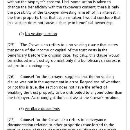
without the taxpayer's consent. Until some action is taken to
change the beneficiary with the taxpayer's consent, there is only
the possibility of the taxpayer divesting himself of his interest in
the trust property. Until that action is taken, I would conclude that
this section does not cause a change in beneficial ownership.
(4)
No vesting section
[25] The Crown also refers to a no vesting clause that states
that none of the income or capital of the trust vests in the
beneficiary before the division date. Typically, this clause would
be included in a trust agreement only if a beneficiary's interest is
subject to a contingency.
[26] Counsel for the taxpayer suggests that the no vesting
clause was put in the agreement in error. Regardless of whether
or not this is true, the section does not have the effect of
enabling the trust property to be distributed to anyone other than
the taxpayer. Accordingly, it does not assist the Crown's position.
(5)
Ancillary documents
[27] Counsel for the Crown also refers to conveyance
documentation relating to other properties transferred to the
trust. In some of these documents (not including the document