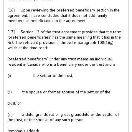
[16] Upon reviewing the preferred beneficiary section in the
agreement, I have concluded that it does not add family
members as beneficiaries to the agreement.
[17] Section 12 of the trust agreement provides that the term
"preferred beneficiaries" has the same meaning that it has in the
Act
. The relevant provision in the
Act
is paragraph 108(1)(
g
)
which at the time read:
"preferred beneficiary" under any trust means an individual
resident in Canada
who is a beneficiary under the trust
and is
(i) the settlor of the trust,
(ii) the spouse or former spouse of the settlor of the
trust, or
(iii) a child, grandchild or great grandchild of the settlor of
the trust, or the spouse of any such person;
(emphasis added)