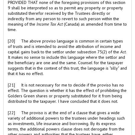
PROVIDED THAT none of the foregoing provisions of this section
9 shall be interpreted so as to permit any property or property
substituted therefor received by the Trustees directly or
indirectly from any person to revert to such person within the
meaning of the
Income Tax Act
(Canada) as amended from time to
time.
[20] The above proviso language is common in certain types
of trusts and is intended to avoid the attribution of income and
capital gains back to the settlor under subsection 75(2) of the
Act
.
It makes no sense to include this language where the settlor and
the beneficiary are one and the same. Counsel for the taxpayer
suggests that in the context of this trust, the language is "silly" and
that it has no effect.
[21] It is not necessary for me to decide if the proviso has no
effect. The question is whether it has the effect of prohibiting the
Golders Green shares or property substituted for it from being
distributed to the taxpayer. I have concluded that it does not.
[22] The proviso is at the end of a clause that gives a wide
variety of additional powers to the trustees under headings such
as investments, life insurance and borrowing. By its express
terms, the additional powers clause does not derogate from the
other powers and authorities that the trustees have, either