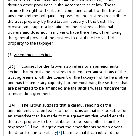
through other provisions in the agreement or at law. These
include the right to distribute income and capital of the trust at
any time and the obligation imposed on the trustees to distribute
the trust property by the 21st anniversary of the trust. The
proviso language is a limitation on the trustees' additional
powers and does not, in my view, have the effect of removing
the general power of the trustees to distribute the settled
property to the taxpayer.
(3)
Amendments section
[23] Counsel for the Crown also refers to an amendments
section that permits the trustees to amend certain sections of the
trust agreement with the consent of the taxpayer while he is alive
and has testamentary capacity. For the most part, the sections that
are permitted to be amended are the ancillary, less fundamental
terms in the agreement.
[24] The Crown suggests that a careful reading of the
amendments section leads to the conclusion that it is possible for
an amendment to be made to the agreement that would enable
the trust property to be distributed to persons other than the
taxpayer.
[1]
I would agree that the amendments section opens
the door for this possibility
[2]
but note that it cannot be done