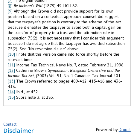
[7]
The eighth edition.
[8]
Re
Jackson
's Will
(1879) 49 LJCH 82.
[9]
Although the Crown did not provide support for its own
position based on a contextual approach, counsel did suggest
that the taxpayer's position is contrary to the scheme of the
Act
because it enables the taxpayer to avoid both a capital gain on
the transfor of property to a trust and the attribution rule in
subsection 75(2). It is not necessary that I consider this argument
because I do not agree that the taxpayer has avoided subsection
75(2). See "No reversion clause" above.
[10]
I note that this version came into force shortly before the
relevant time.
[11]
Income Tax Technical News No. 7, dated February 21, 1996.
[12]
Catherine Brown,
Symposium: Beneficial Ownership and the
Income Tax Act
, (2003) Vol. 51, No. 1 Canadian Tax Journal 401.
[13]
The Crown referred to pages 409-412, 415-416 and 436-
438.
[14]
Ibid., at 452.
[15]
Supra note 3, at 283.
Contact
Disclaimer
Powered by
Drupal