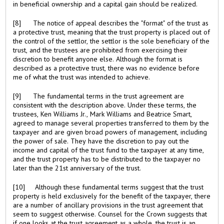
in beneficial ownership and a capital gain should be realized.
[8] The notice of appeal describes the "format" of the trust as
a protective trust, meaning that the trust property is placed out of
the control of the settlor, the settlor is the sole beneficiary of the
trust, and the trustees are prohibited from exercising their
discretion to benefit anyone else. Although the format is
described as a protective trust, there was no evidence before
me of what the trust was intended to achieve.
[9] The fundamental terms in the trust agreement are
consistent with the description above. Under these terms, the
trustees, Ken Williams Jr., Mark Williams and Beatrice Smart,
agreed to manage several properties transferred to them by the
taxpayer and are given broad powers of management, including
the power of sale. They have the discretion to pay out the
income and capital of the trust fund to the taxpayer at any time,
and the trust property has to be distributed to the taxpayer no
later than the 21st anniversary of the trust.
[10] Although these fundamental terms suggest that the trust
property is held exclusively for the benefit of the taxpayer, there
are a number of ancillary provisions in the trust agreement that
seem to suggest otherwise. Counsel for the Crown suggests that
if one looks at the trust agreement as a whole, the trust is an