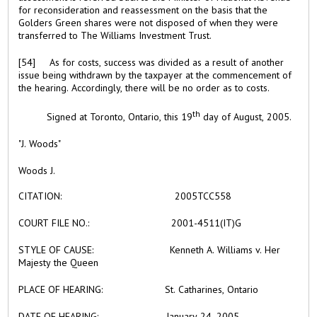
for reconsideration and reassessment on the basis that the
Golders Green shares were not disposed of when they were
transferred to The Williams Investment Trust.
[54] As for costs, success was divided as a result of another
issue being withdrawn by the taxpayer at the commencement of
the hearing. Accordingly, there will be no order as to costs.
th
Signed at Toronto, Ontario
, this
19
day of
August, 2005.
"J. Woods"
Woods J.
CITATION:
2005TCC558
COURT FILE NO.:
2001-4511(IT)G
STYLE OF CAUSE:
Kenneth A. Williams v. Her
Majesty the Queen
PLACE OF HEARING:
St. Catharines, Ontario
DATE OF HEARING:
January 24, 2005