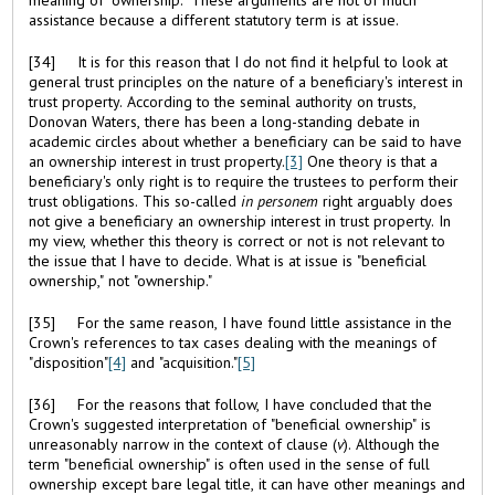
assistance because a different statutory term is at issue.
[34] It is for this reason that I do not find it helpful to look at
general trust principles on the nature of a beneficiary's interest in
trust property. According to the seminal authority on trusts,
Donovan Waters, there has been a long-standing debate in
academic circles about whether a beneficiary can be said to have
an ownership interest in trust property.
[3]
One theory is that a
beneficiary's only right is to require the trustees to perform their
trust obligations. This so-called
in personem
right arguably does
not give a beneficiary an ownership interest in trust property. In
my view, whether this theory is correct or not is not relevant to
the issue that I have to decide. What is at issue is "beneficial
ownership," not "ownership."
[35] For the same reason, I have found little assistance in the
Crown's references to tax cases dealing with the meanings of
"disposition"
[4]
and "acquisition."
[5]
[36] For the reasons that follow, I have concluded that the
Crown's suggested interpretation of "beneficial ownership" is
unreasonably narrow in the context of clause (
v
). Although the
term "beneficial ownership" is often used in the sense of full
ownership except bare legal title, it can have other meanings and