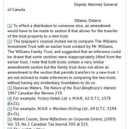
Deputy Attorney General
of Canada
Ottawa, Ontario
[1]
To effect a distribution to someone else, an amendment
would have to be made to section 8 that allows for the transfer
of the trust property to a new trust.
[2]
The taxpayer's counsel invited me to compare The Williams
Investment Trust with an earlier trust created by Mr. Williams,
The Williams Family Trust, and suggested that an inference could
be drawn that some sections were inappropriately lifted from the
earlier trust. I note that both trusts contain a very similar
amendments section but the family trust does not allow an
amendment to the section that permits transfers to a new trust. I
am not inclined to make inferences in comparing the two trusts
without having any evidentiary foundation to do so.
[3]
Donovan Waters,
The Nature of the Trust Beneficiary's Interest,
1967 Canadian Bar Review 219.
[4]
For example,
Victory Hotels Ltd. v. M.N.R.,
62 D.T.C. 1378
(Ex.Ct.).
[5]
For example,
M.N.R. v. Wardean Drilling Ltd
., 69 D.T.C. 5194
(Ex.Ct.).
[6]
Robert Couzin,
Some Reflections on Corporate Control,
(2005)
Vol. 53, No 2 Canadian Tax Journal 305 at 325.