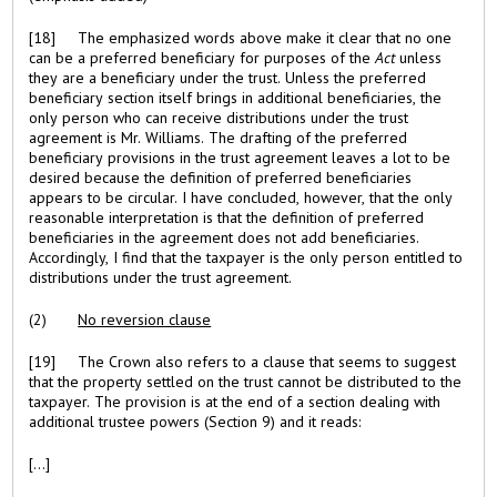
[18] The emphasized words above make it clear that no one
can be a preferred beneficiary for purposes of the
Act
unless
they are a beneficiary under the trust. Unless the preferred
beneficiary section itself brings in additional beneficiaries, the
only person who can receive distributions under the trust
agreement is Mr. Williams. The drafting of the preferred
beneficiary provisions in the trust agreement leaves a lot to be
desired because the definition of preferred beneficiaries
appears to be circular. I have concluded, however, that the only
reasonable interpretation is that the definition of preferred
beneficiaries in the agreement does not add beneficiaries.
Accordingly, I find that the taxpayer is the only person entitled to
distributions under the trust agreement.
(2)
No reversion clause
[19] The Crown also refers to a clause that seems to suggest
that the property settled on the trust cannot be distributed to the
taxpayer. The provision is at the end of a section dealing with
additional trustee powers (Section 9) and it reads:
[...]