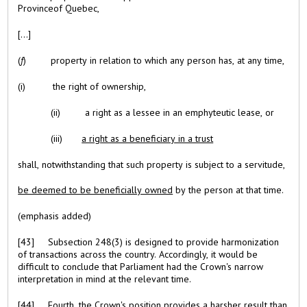
Provinceof Quebec,
[...]
(
f
) property in relation to which any person has, at any time,
(i) the right of ownership,
(ii) a right as a lessee in an emphyteutic lease, or
(iii)
a right as a beneficiary in a trust
shall, notwithstanding that such property is subject to a servitude,
be deemed to be beneficially owned
by the person at that time.
(emphasis added)
[43] Subsection 248(3) is designed to provide harmonization
of transactions across the country. Accordingly, it would be
difficult to conclude that Parliament had the Crown's narrow
interpretation in mind at the relevant time.
[44] Fourth, the Crown's position provides a harsher result than