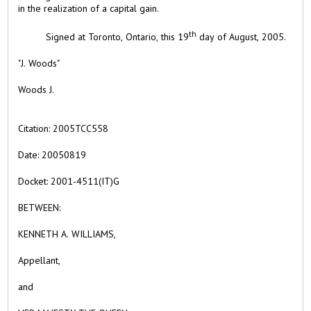
in the realization of a capital gain.
th
Signed at Toronto, Ontario, this 19
day of August, 2005.
"J. Woods"
Woods J.
Citation:
2005TCC558
Date:
20050819
Docket:
2001-4511(IT)G
BETWEEN:
KENNETH A. WILLIAMS,
Appellant,
and