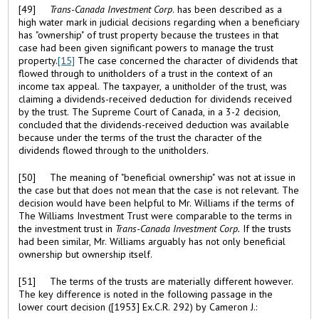
[49]
Trans-Canada Investment Corp
. has been described as a
high water mark in judicial decisions regarding when a beneficiary
has "ownership" of trust property because the trustees in that
case had been given significant powers to manage the trust
property.
[15]
The case concerned the character of dividends that
flowed through to unitholders of a trust in the context of an
income tax appeal. The taxpayer, a unitholder of the trust, was
claiming a dividends-received deduction for dividends received
by the trust. The Supreme Court of Canada, in a 3-2 decision,
concluded that the dividends-received deduction was available
because under the terms of the trust the character of the
dividends flowed through to the unitholders.
[50] The meaning of "beneficial ownership" was not at issue in
the case but that does not mean that the case is not relevant. The
decision would have been helpful to Mr. Williams if the terms of
The Williams Investment Trust were comparable to the terms in
the investment trust in
Trans-Canada Investment Corp.
If the trusts
had been similar, Mr. Williams arguably has not only beneficial
ownership but ownership itself.
[51] The terms of the trusts are materially different however.
The key difference is noted in the following passage in the
lower court decision ([1953] Ex.C.R. 292) by Cameron J.: