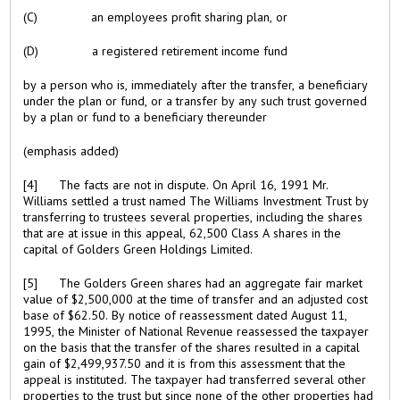
(C) an employees profit sharing plan, or
(D) a registered retirement income fund
by a person who is, immediately after the transfer, a beneficiary
under the plan or fund, or a transfer by any such trust governed
by a plan or fund to a beneficiary thereunder
(emphasis added)
[4] The facts are not in dispute. On April 16, 1991 Mr.
Williams settled a trust named The Williams Investment Trust by
transferring to trustees several properties, including the shares
that are at issue in this appeal, 62,500 Class A shares in the
capital of Golders Green Holdings Limited.
[5] The Golders Green shares had an aggregate fair market
value of $2,500,000 at the time of transfer and an adjusted cost
base of $62.50. By notice of reassessment dated August 11,
1995, the Minister of National Revenue reassessed the taxpayer
on the basis that the transfer of the shares resulted in a capital
gain of $2,499,937.50 and it is from this assessment that the
appeal is instituted. The taxpayer had transferred several other
properties to the trust but since none of the other properties had