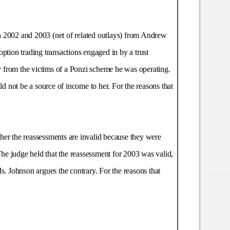
in 2002 and 2003 (net of related outlays) from Andrew
ption trading transactions engaged in by a trust
from the victims of a Ponzi scheme he was operating.
 not be a source of income to her. For the reasons that
her the reassessments are invalid because they were
 The judge held that the reassessment for 2003 was valid,
s. Johnson argues the contrary. For the reasons that