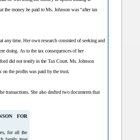
 that the money he paid to Ms. Johnson was “after tax
 at any time. Her own research consisted of seeking and
re doing. As to the tax consequences of her
ord did not testify in the Tax Court. Ms. Johnson
on the profits was paid by the trust.
e transactions. She also drafted two documents that
NSON FOR