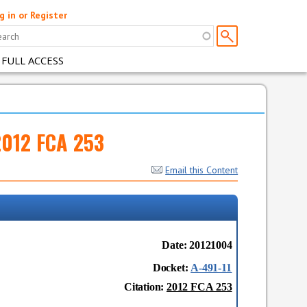
g in or Register
 FULL ACCESS
2012 FCA 253
Email this Content
Date: 20121004
Docket:
A-491-11
Citation:
2012 FCA 253