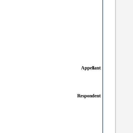
Appellant
Respondent