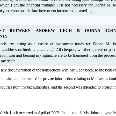
ch I am the financial manager. It is not necessary for Donna M. Johnson or her
immediate family to report and declare investment income to be taxed again.
ENT BETWEEN ANDREW LECH & DONNA JOHN
NTS
ech
, am acting as a trustee of investment funds for Donna M. Johnson,
 whether current or post-dated payable
f my death.
e any documentation of the transactions with Mr. Lech because she believed 
what she assumed would be private information relating to Mr. Lech’s fam
uiries from the tax authorities, and the second was intended to protect th
d Mr. Lech occurred in April of 2003. In that month Ms. Johnson gave M