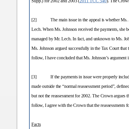
Supp.) for 2002 and 2003 (
2011 TCC 540
). The Crown
[2]
The main issue in the appeal is whether Ms.
Lech. When Ms. Johnson received the payments, she belie
managed by Mr. Lech. In fact, and unknown to Ms. Joh
Ms. Johnson argued successfully in the Tax Court that 
follow, I have concluded that Ms. Johnson’s argument i
[3]
If the payments in issue were properly inclu
made outside the “normal reassessment period”, define
but not the reassessment for 2002. The Crown argues tha
follow, I agree with the Crown that the reassessments f
Facts