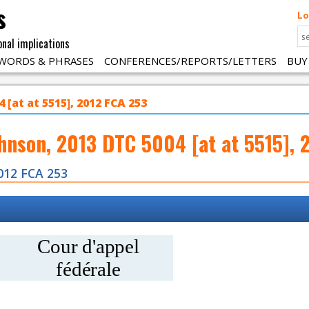
s
Lo
onal implications
WORDS & PHRASES
CONFERENCES/REPORTS/LETTERS
BUY
 [at at 5515], 2012 FCA 253
ohnson, 2013 DTC 5004 [at at 5515], 
012 FCA 253
Cour d'appel
fédérale