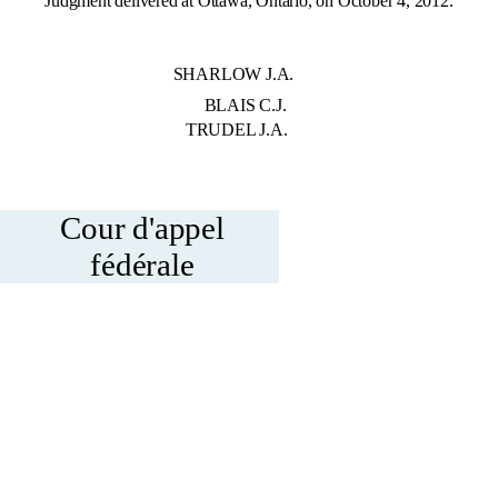
Judgment delivered at Ottawa, Ontario, on October 4, 2012.
 BY: SHARLOW J.A.
: BLAIS C.J.
 J.A.
Cour d'appel
fédérale