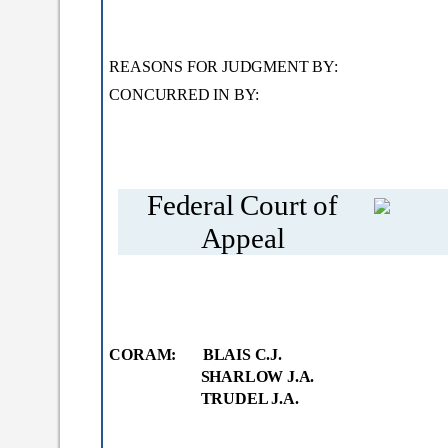
REASONS FOR JUDGMENT
CONCURRED IN BY
TRUDEL
Federal Court of
Appeal
CORAM: BLAIS C.J.
SHARLOW J.A.
TRUDEL J.A.