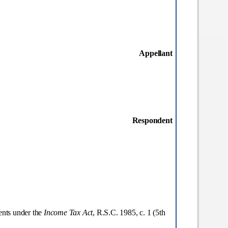
Appellant
Respondent
ents under the
Income Tax Act
, R.S.C. 1985, c. 1 (5
th