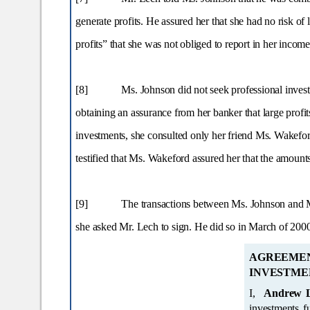
generate profits. He assured her that she had no risk of 
profits” that she was not obliged to report in her incom
[8]
Ms. Johnson did not seek professional invest
obtaining an assurance from her banker that large pro
investments, she consulted only her friend Ms. Wakefor
testified that Ms. Wakeford assured her that the amount
[9]
The transactions between Ms. Johnson and Mr
she asked Mr. Lech to sign. He did so in March of 200
AGREEME
INVESTME
I,
Andrew 
investments funded by Donna M. Johnson, have and are be