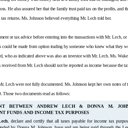
loss. He also assured her that the family trust paid tax on the profits, and
e tax returns. Ms. Johnson believed everything Mr. Lech told her.
ment or tax advice before entering into the transactions with Mr. Lech, or
fits could be made from option trading by someone who knew what they we
d, who as indicated above was also an investor with Mr. Lech. Ms. Wakef
s received from Mr. Lech should not be reported as income because the tax 
. Lech were not fully documented. Ms. Johnson kept her own notes of th
0. Those two documents read as follows:
NT BETWEEN ANDREW LECH & DONNA M. JOH
NT FUNDS AND INCOME TAX PURPOSES
Lech
, declare and certify that all taxes payable for income tax purposes, for all the
ing paid through the Lech family trust