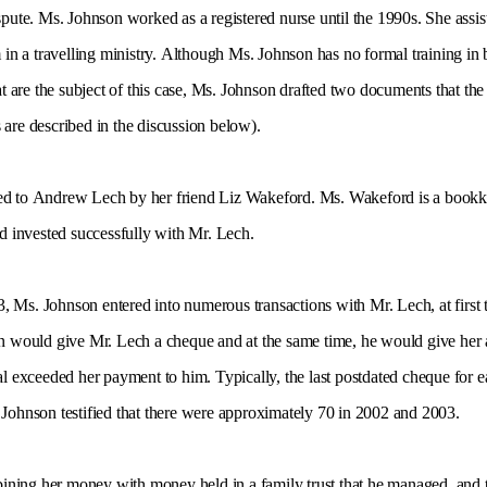
ispute. Ms. Johnson worked as a registered nurse until the 1990s. She ass
a travelling ministry. Although Ms. Johnson has no formal training in bu
at are the subject of this case, Ms. Johnson drafted two documents that the 
are described in the discussion below).
ced to Andrew Lech by her friend Liz Wakeford. Ms. Wakeford is a bookke
ad invested successfully with Mr. Lech.
, Ms. Johnson entered into numerous transactions with Mr. Lech, at first 
on would give Mr. Lech a cheque and at the same time, he would give her 
l exceeded her payment to him. Typically, the last postdated cheque for each
 Johnson testified that there were approximately 70 in 2002 and 2003.
ning her money with money held in a family trust that he managed, and t