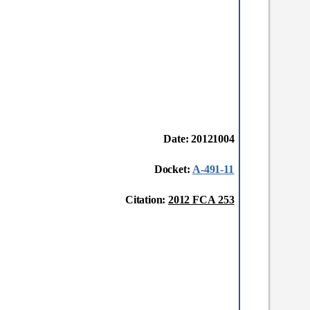
Date: 20121004
Docket:
A-491-11
Citation:
2012 FCA 253