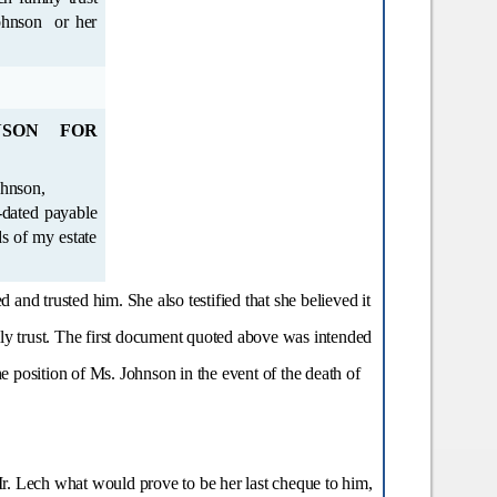
SON FOR
and trusted him. She also testified that she believed it
ily trust. The first document quoted above was intended
e position of Ms. Johnson in the event of the death of
r. Lech what would prove to be her last cheque to him,