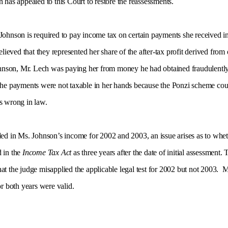
 has appealed to this Court to restore the reassessments.
 Johnson is required to pay income tax on certain payments she received 
ved that they represented her share of the after-tax profit derived from o
nson, Mr. Lech was paying her from money he had obtained fraudulently 
the payments were not taxable in her hands because the Ponzi scheme could
s wrong in law.
ded in Ms. Johnson’s income for 2002 and 2003, an issue arises as to whet
d in the
Income Tax Act
as three years after the date of initial assessment.
t the judge misapplied the applicable legal test for 2002 but not 2003. M
or both years were valid.