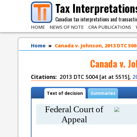
Skip to main content
Tax Interpretation
Canadian tax interpretations and transacti
HOME
NEWS OF NOTE
CRA PUBLICATIONS
You are here
Home
Canada v. Johnson, 2013 DTC 5004
Canada v. J
Citations
2013 DTC 5004 [at at 5515],
2
Case tabs
Text of decision
(
Summaries
a
c
Federal Court of
t
i
Appeal
v
e
t