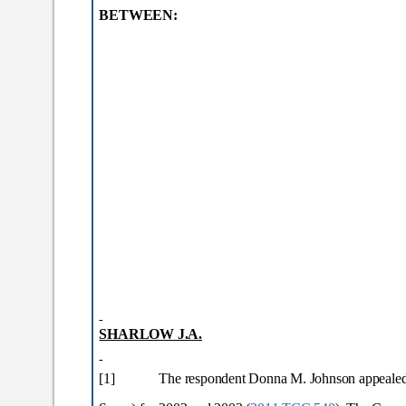
BETWEEN:
SHARLOW J.A.
[1]
The respondent Donna M. Johnson appealed s