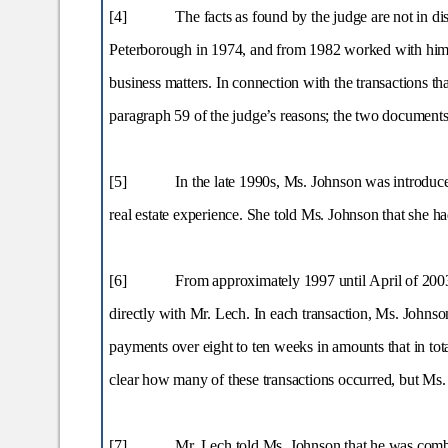
[4]
The facts as found by the judge are not in d
Peterborough in 1974, and from 1982 worked with him in 
business matters. In connection with the transactions th
paragraph 59 of the judge’s reasons; the two documents 
[5]
In the late 1990s, Ms. Johnson was introdu
real estate experience. She told Ms. Johnson that she h
[6]
From approximately 1997 until April of 2003
directly with Mr. Lech. In each transaction, Ms. Johns
payments over eight to ten weeks in amounts that in tota
clear how many of these transactions occurred, but Ms.
[7]
Mr. Lech told Ms. Johnson that he was combi