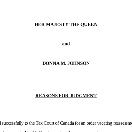
HER MAJESTY THE QUEEN
and
DONNA M. JOHNSON
REASONS FOR JUDGMENT
uccessfully to the Tax Court of Canada for an order vacating reassessm