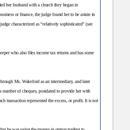
isted her husband with a church they began in
siness or finance, the judge found her to be astute in
judge characterized as “relatively sophisticated” (see
eper who also files income tax returns and has some
through Ms. Wakeford as an intermediary, and later
a number of cheques, postdated to provide her with
 transaction represented the excess, or profit. It is not
hat he was using the money in option trading to