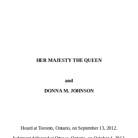
HER MAJESTY THE QUEEN
and
DONNA M. JOHNSON
Heard at Toronto, Ontario, on September 13, 2012.