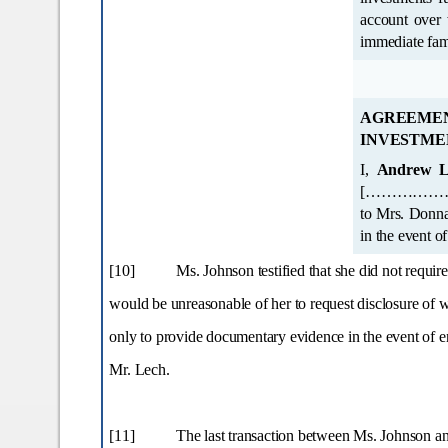
account over whi
AGREEM
INVESTME
I,
Andrew L
[………………..address omitted………..……]. All cheques,
to Mrs. Donna Johnson and bearing my signature are to be honoured from the proceeds of my estate
in the event o
[10]
Ms. Johnson testified that she did not requir
would be unreasonable of her to request disclosure of 
only to provide documentary evidence in the event of enq
Mr. Lech.
[11]
The last transaction between Ms. Johnson an