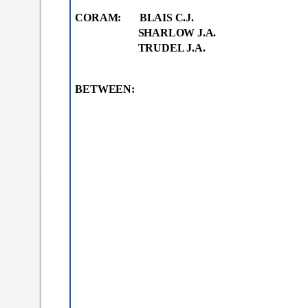
a
CORAM: BLAIS C.J.
b
)
SHARLOW J.A.
TRUDEL J.A.
BETWEEN: