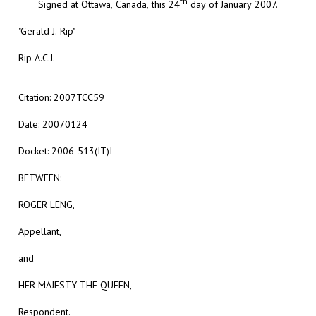
th
Signed at
Ottawa,
Canada, this
24
day of
January
2007.
"Gerald J. Rip"
Rip A.C.J.
Citation:
2007TCC59
Date:
20070124
Docket: 2006-513(IT)I
BETWEEN:
ROGER LENG,
Appellant,
and
HER MAJESTY THE QUEEN,
Respondent.