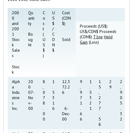
200
Qu
C
U
Cost
0
anti
o
S
(CDN
and
ty
s
$
$)
Proceeds (US$)
200
t
/
US$/CDN$ Proceeds
1
Bo
(
C
(CDN$)
T1ne
Held
Stoc
ug
U
D
Sold
Gain
(Loss)
k
ht
S
N
Sale
$
$
s
)
Stoc
k
Alph
20
8
1
12,3
9
1
1
2
2
a
0
,
.
72.2
,
.
5
9
,
Indu
07-
0
5
6
9
5
,
9
strie
No
7
3
7
3
2
0
s
v-
8
1
1
2
7
5
Inc.
00
.
6
6-
.
1
7
.
0
Dec-
6
.
3
0
00
6
5
2
8