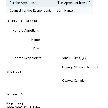
For the Appellant:
The Appellant himself
Counsel for the Respondent:
Josh Hunter
COUNSEL OF RECORD:
For the
Appellant:
Name:
Firm:
For the Respondent: John H. Sims, Q.C.
Deputy Attorney General
of Canada
Ottawa, Canada
Schedule A
Roger Leng
2000-2002 Stock Sales