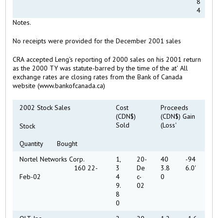
8
4
Notes.
No receipts were provided for the December 2001 sales
CRA accepted Leng's reporting of 2000 sales on his 2001 return
as the 2000 TY was statute-barred by the time of the at' All
exchange rates are closing rates from the Bank of Canada
website (www.bankofcanada.ca)
2002 Stock Sales
Cost
Proceeds
(CDN$)
(CDN$) Gain
Sold
(Loss'
Stock
Quantity Bought
Nortel Networks Corp.
1,
20-
40
-94
160 22-
3
De
3.8
6.0'
Feb-02
4
c-
0
9.
02
8
0