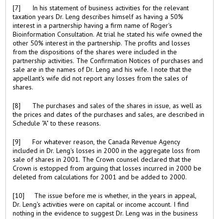
[7] In his statement of business activities for the relevant
taxation years Dr. Leng describes himself as having a 50%
interest in a partnership having a firm name of Roger's
Bioinformation Consultation. At trial he stated his wife owned the
other 50% interest in the partnership. The profits and losses
from the dispositions of the shares were included in the
partnership activities. The Confirmation Notices of purchases and
sale are in the names of Dr. Leng and his wife. I note that the
appellant's wife did not report any losses from the sales of
shares.
[8] The purchases and sales of the shares in issue, as well as
the prices and dates of the purchases and sales, are described in
Schedule "A" to these reasons.
[9] For whatever reason, the Canada Revenue Agency
included in Dr. Leng's losses in 2000 in the aggregate loss from
sale of shares in 2001. The Crown counsel declared that the
Crown is estopped from arguing that losses incurred in 2000 be
deleted from calculations for 2001 and be added to 2000.
[10] The issue before me is whether, in the years in appeal,
Dr. Leng's activities were on capital or income account. I find
nothing in the evidence to suggest Dr. Leng was in the business