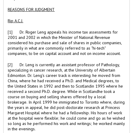
REASONS FOR JUDGMENT
Rip A.C.J.
[1] Dr. Roger Leng appeals his income tax assessments for
2001 and 2002 in which the Minister of National Revenue
considered his purchase and sale of shares in public companies,
primarily in what are commonly referred to as "hi-tech"
companies, to be on capital account and not on income account.
[2] Dr. Leng is currently an assistant professor of Pathology,
specializing in cancer research, at the University of Albertain
Edmonton. Dr. Leng's career track is interesting: he moved from
China, where he had received a Ph.D. and Medical degrees, to
the United States in 1992 and then to Scotlandin 1995 where he
received a second Ph.D. degree. While in Scotlandhe took a
course on buying and selling shares offered by a local
brokerage. In April 1999 he immigrated to Toronto where, during
the years in appeal, he did post-doctorate research at Princess
Margaret Hospital where he had a fellowship. His hours of work
at the hospital were flexible; he could come and go as he wished
so long as he performed his work and writings; he worked mainly
in the evenings.