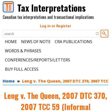
Skip to main content
Tax Interpretations
Canadian tax interpretations and transactional implications
Log in or Register
HOME
NEWS OF NOTE
CRA PUBLICATIONS
WORDS & PHRASES
CONFERENCES/REPORTS/LETTERS
BUY FULL ACCESS
You are here
Home
Leng v. The Queen, 2007 DTC 370, 2007 TCC 
Leng v. The Queen, 2007 DTC 370,
2007 TCC 59 (Informal