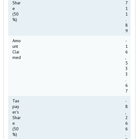
Shar
7
e
1
(50
1
%)
.
8
9
Amo
-
unt
1
Clai
6
med
,
5
3
3
.
6
7
Tax
-
pay
8
er's
,
Shar
2
e
6
(50
6
%)
.