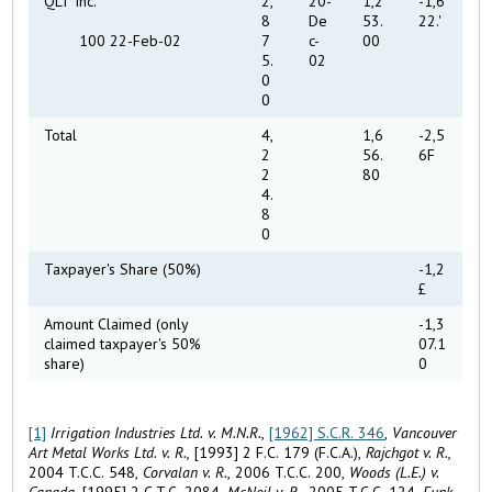
QLT Inc.
2,
20-
1,2
-1,6
8
De
53.
22.'
100 22-Feb-02
7
c-
00
5.
02
0
0
Total
4,
1,6
-2,5
2
56.
6F
2
80
4.
8
0
Taxpayer's Share (50%)
-1,2
£
Amount Claimed (only
-1,3
claimed taxpayer's 50%
07.1
share)
0
[1]
Irrigation Industries Ltd. v. M.N.R.
,
[1962] S.C.R. 346
,
Vancouver
Art Metal Works Ltd. v. R.,
[1993] 2 F.C. 179 (F.C.A.),
Rajchgot v. R.,
2004 T.C.C. 548,
Corvalan v. R.
, 2006 T.C.C. 200,
Woods (L.E.) v.