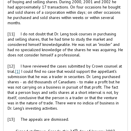
of buying and selling shares. During 2000, 2001 and 2002 he
had approximately 17 transactions. On four occasions he bought
and sold shares of a corporation within days; on other occasions
he purchased and sold shares within weeks or within several
months.
[11] I do not doubt that Dr. Leng took courses in purchasing
and selling shares, that he had time to study the market and
considered himself knowledgeable. He was not an "insider" and
had no specialized knowledge of the shares he was acquiring. He
does not consider himself a professional.
[12] I have reviewed the cases submitted by Crown counsel at
trial.
[1]
I could find no case that would support the appellant's
submission that he was a trader in securities. Dr. Leng purchased
shares - as did thousands of Canadians - to make a profit but he
was not carrying on a business in pursuit of that profit. The fact
that a person buys and sells shares at a short interval is not, by
itself, conclusive that the person is a trader or that the venture
was in the nature of trade. There were no indicia of business in
Dr. Leng's investing activities.
[13] The appeals are dismissed.
th