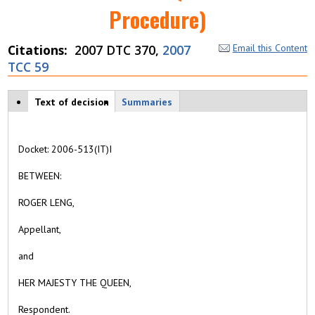
Procedure)
Citations
2007 DTC 370,
2007
Email this Content
TCC 59
Case tabs
Text of decision
(
Summaries
a
c
ti
Docket:
2006-513(IT)I
v
e
BETWEEN:
t
a
ROGER LENG,
b
)
Appellant,
and
HER MAJESTY THE QUEEN,
Respondent
.