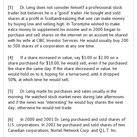
[3] Dr. Leng does not consider himself a professional stock
trader but believes he is a "good" trader. He bought and sold
shares at a profit in Scotlandrealizing that one can make money
by buying low and selling high. In Torontohe wished to make
extra money to supplement his income and in 2000 began to
purchase and sell shares on the internet on an account he shared
with his wife at CIBC Investor Services. He would usually buy 200
to 300 shares of a corporation at any one time.
[4] If a share increased in value, say $1.00 or $2.00 on a
share purchased for $10.00, he would sell, even if he purchased
the share the same day. If the share decreased in value, he
would hold on to it, hoping for a turnaround, until it dropped
50%, at which time he would sell.
[5] Dr. Leng made his purchases and sales usually in the
morning. He watched stock market news during late afternoons
and if the news was "interesting" he would buy shares the next
day; otherwise he would not trade.
[6] In 2000 and 2001 Dr. Leng purchased and sold shares of
U.S. corporations. In 2002 he purchased and sold shares of two
Canadian corporations, Nortel Network Corp. and Q.L.T. Inc.