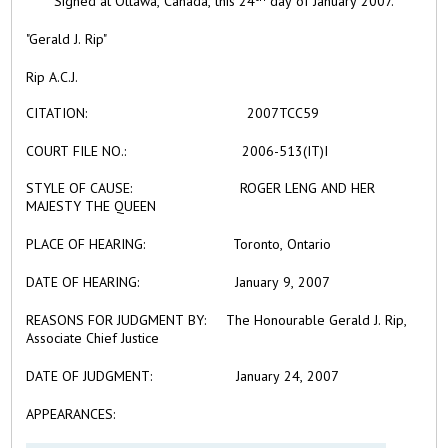
Signed at Ottawa, Canada, this 24
day of January 2007.
"Gerald J. Rip"
Rip A.C.J.
CITATION:
2007TCC59
COURT FILE NO.:
2006-513(IT)I
STYLE OF CAUSE:
ROGER LENG AND HER
MAJESTY THE QUEEN
PLACE OF HEARING:
Toronto, Ontario
DATE OF HEARING:
January 9, 2007
REASONS FOR JUDGMENT BY:
The Honourable Gerald J. Rip,
Associate Chief Justice
DATE OF JUDGMENT:
January 24, 2007
APPEARANCES: