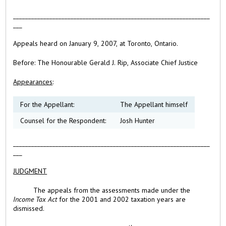
_________________________________________________________________
___
Appeals heard on January 9, 2007, at Toronto, Ontario.
Before:
The Honourable Gerald J. Rip, Associate Chief Justice
Appearances
:
For the Appellant:
The Appellant himself
Counsel for the Respondent:
Josh Hunter
_________________________________________________________________
___
JUDGMENT
The appeals from the assessments made under the
Income Tax Act
for the 2001 and 2002 taxation years are
dismissed.