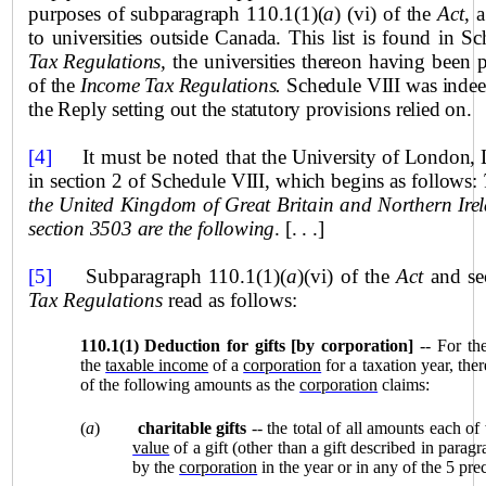
purposes of subparagraph 110.1(1)(
a
) (vi) of the
Act
, 
to universities outside Canada. This list is found in S
Tax Regulations,
the universities thereon having been 
of the
Income Tax Regulations.
Schedule VIII was indeed 
the Reply setting out the statutory provisions relied on.
[4]
It must be noted that
the University of
London
,
in section 2 of Schedule VIII, which begins as follows:
the United Kingdom of Great Britain and Northern Irel
section 3503 are the following
. [. . .]
[5]
Sub
paragraph 110.1(1)(
a
)(vi) of the
Act
and se
Tax Regulations
read as follows:
110.1(1)
Deduction for gifts [by corporation]
-- For th
the
taxable income
of a
corporation
for a taxation year, th
of the following amounts as the
corporation
claims:
(
a
)
charitable gifts
-- the total of all amounts each of
value
of a gift (other than a gift described in paragr
by the
corporation
in the year or in any of the 5 pre