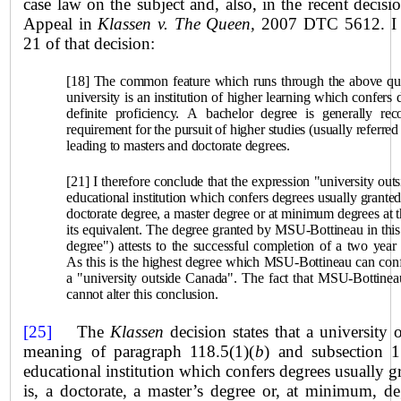
case law on the subject and, also, in the recent decisi
Appeal in
Klassen v. The Queen,
2007 DTC 5612. I q
21 of that decision:
[18] The common feature which runs through the above quot
university is an institution of higher learning which confers 
definite proficiency. A bachelor degree is generally r
requirement for the pursuit of higher studies (usually referred
leading to masters and doctorate degrees.
[21] I therefore conclude that the expression "university out
educational institution which confers degrees usually granted 
doctorate degree, a master degree or at minimum degrees at t
its equivalent. The degree granted by MSU-Bottineau in this c
degree") attests to the successful completion of a two yea
As this is the highest degree which MSU-Bottineau can confer
a "university outside Canada". The fact that MSU-Bottineau c
cannot alter this conclusion.
[25]
The
Klassen
decision states that a university
meaning of paragraph 118.5(1)(
b
) and subsection 
educational institution which confers degrees usually gr
is, a doctorate, a master’s degree or, at minimum, de