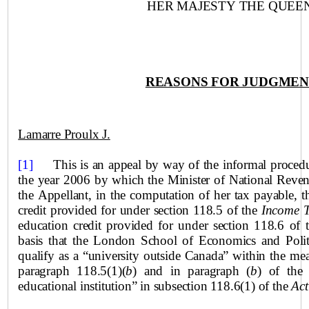
HER MAJESTY THE QUEEN
REASONS FOR JUDGME
Lamarre Proulx J.
[1]
This is an appeal by way of the informal proced
the year 2006 by which the Minister of National Reven
the Appellant, in the computation of her tax payable, t
credit provided for under section 118.5 of the
Income 
education credit provided for under section 118.6 of
basis that the London School of Economics and Polit
qualify as a “university outside
Canada
” within the mea
paragraph 118.5(1)(
b
) and in paragraph (
b
) of the 
educational institution” in subsection 118.6(1) of the
Act