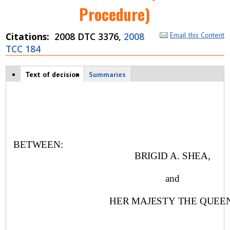
Procedure)
Citations
2008 DTC 3376,
2008
Email this Content
TCC 184
Case tabs
Text of decision
(
Summaries
a
c
ti
v
e
t
a
BETWEEN:
b
BRIGID A. SHEA,
)
and
HER MAJESTY THE QUEEN