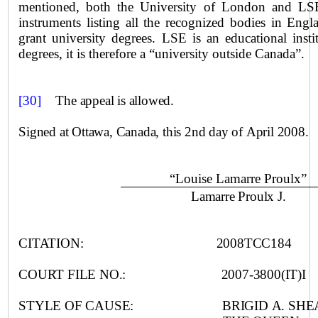
mentioned, both the University of London and LSE 
instruments listing all the recognized bodies in Engl
grant university degrees. LSE is an educational insti
degrees, it is therefore a “university outside
Canada
”.
[30]
T
he appeal is allowed.
Signed at
Ottawa
,
Canada
, this 2nd day of April 2008.
“Louise Lamarre Proulx”
Lamarre Proulx J.
CITATION:
2008TCC184
COURT FILE NO.:
2007-3800(IT)I
STYLE OF CAUSE:
BRIGID A. SHE