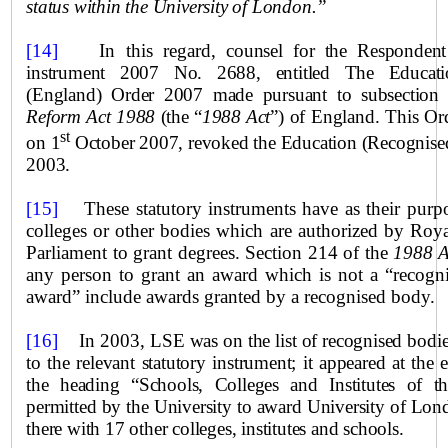
status within
the
University
of
London
.”
[14]
In this regard,
counsel for the Respondent 
instrument 2007 No. 2688, entitled The Educati
(England) Order 2007 made pursuant to subsection
Reform Act 1988
(the “
1988 Act
”) of England. This Or
st
on 1
October 2007, revoked the Education (Recognised
2003.
[15]
These statutory instruments have as their purpo
colleges or other bodies which are authorized by Roya
Parliament to grant degrees. Section 214 of the
1988 A
any person to grant an award which is not a “recogn
award” include awards granted by a recognised body.
[16]
In 2003,
LSE was on the list of recognised bodie
to the relevant statutory instrument; it appeared at the
the heading “Schools, Colleges and Institutes of 
permitted by the University to award
University
of Londo
there with 17 other colleges, institutes and schools.