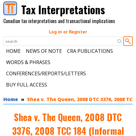
Skip to main content
Tax Interpretations
Canadian tax interpretations and transactional implications
Log in or Register
HOME
NEWS OF NOTE
CRA PUBLICATIONS
WORDS & PHRASES
CONFERENCES/REPORTS/LETTERS
BUY FULL ACCESS
You are here
Home
Shea v. The Queen, 2008 DTC 3376, 2008 TCC
Shea v. The Queen, 2008 DTC
3376, 2008 TCC 184 (Informal