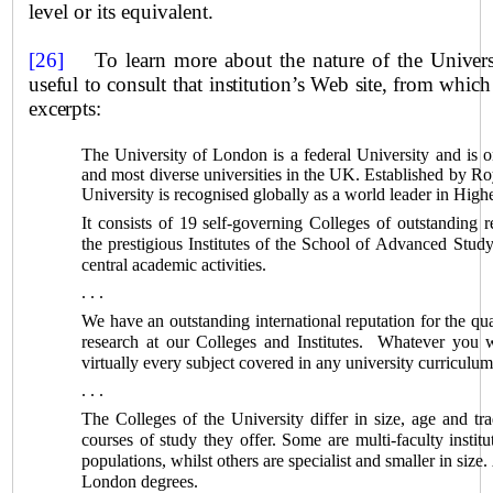
level or its equivalent.
[26]
To learn more about the nature of the
Univer
useful to consult that institution’s Web site, from whic
excerpts:
The University of
London
is a federal University and is o
and most diverse universities in the
UK
. Established by Ro
University is recognised globally as a world leader in Hig
It consists of 19 self-governing Colleges of outstanding r
the prestigious Institutes of the
School
of Advanced Study 
central academic activities.
. . .
We have an outstanding international reputation for the qua
research at our Colleges and Institutes. Whatever you w
virtually every subject covered in any university curriculu
. . .
The Colleges of the University differ in size, age and tra
courses of study they offer. Some are multi-faculty institu
populations, whilst others are specialist and smaller in size
London
degrees.