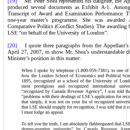
[19]
Mr. Peter Shea represented his daughter, the Ap
produced several documents as Exhibit A‑1. Among 
Transcript of Award and Examination Performance. T
one‑year master’s programme. She was awarded 
Comparative Politics (Conflict Studies). The awarding 
LSE “on behalf of the
University
of London”.
[20]
I quote three paragraphs from the Appellant’s n
April 27, 2007, to show Mr. Shea’s understandable dis
Minister’s position in this matter:
When I spoke by telephone (1-800-959-7381), to one of y
how the London School of Economics and Political Sci
1895, (recognized as a school of the University of Lond
most prestigious and recognized international unive
“recognized by Canada Revenue Agency”, I was told th
“problems with their dealings of LSE’s application for reco
that simply, it was not on your list of recognized univer
that LSE should reapply for recognition, I was told that it 
I must lodge an appeal.
To tell you the truth, I am absolutely flabbergasted that LS
degree‑granting university” by Canada Revenue Age