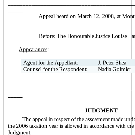
___________________________________________
_____
Appeal heard on March 12, 2008, at
Montr
Before:
The Honourable Justice Louise La
Appearances
:
Agent for the Appellant:
J. Peter Shea
Counsel for the Respondent:
Nadia Golmier
___________________________________________
_____
JUDGMENT
The appeal in respect of the assessment made und
the 2006 taxation year is allowed in accordance with the
Judgment.