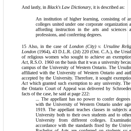
And lastly, in
Black's Law Dictionary
, it is described as:
An institution of higher learning, consisting of 
colleges united under one corporate organization
affording instruction in the arts and sciences 
professions, and conferring degrees.
15 Also, in the case of
London (City) v. Ursuline Relig
London
(1964), 43 D.L.R. (2d) 220 (Ont. C.A.), the Ursu
of religious women who sought to achieve an exemptio
Act
, R.S.O. 1960 on the basis that it was a university beca
campus of the University of Western Ontario. The Ursuli
affiliated with the
University
of Western Ontario and auth
accepted by the University. Therefore, it sought exempti
Act
which granted such exemption to any university. The
the Ontario Court of Appeal was delivered by Schroeder
facts of the case, he said at page 222:
... The appellant has no power to confer degrees b
with the
University of
Western Ontario
under agr
1919. The appellant teaches classes in subjects 
University both to their own students and to other
University from different colleges. Examinati
accordance with the standards fixed by the Univer
Bachelor of Arts are conferred on students so 