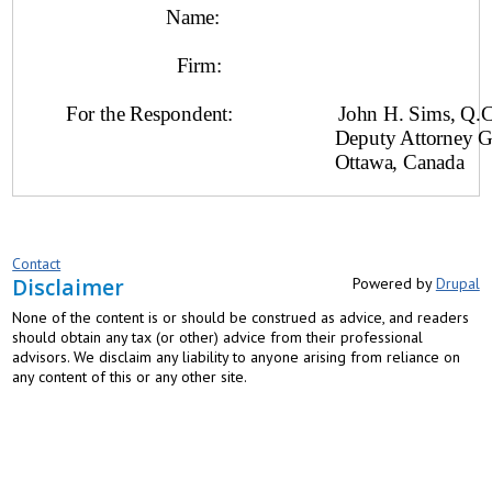
Name:
Firm:
For the Respondent: John H. Sims, Q.C
Deputy Attorney General o
Ottawa, Canada
Contact
Disclaimer
Powered by
Drupal
None of the content is or should be construed as advice, and readers
should obtain any tax (or other) advice from their professional
advisors. We disclaim any liability to anyone arising from reliance on
any content of this or any other site.