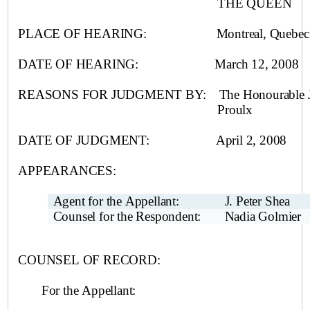
THE QUEEN
PLACE OF HEARING:
Montreal
, Quebec
DATE OF HEARING:
March 12, 2008
REASONS FOR JUDGMENT BY:
The Honourable J
Proulx
DATE OF JUDGMENT:
April 2, 2008
APPEARANCES:
Agent for the Appellant:
J. Peter Shea
Counsel for the Respondent:
Nadia Golmier
COUNSEL OF RECORD:
For the
Appellant: