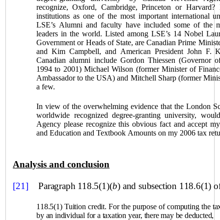
recognize,
Oxford
, Cambridge,
Princeton
or Harvard? 
institutions as one of the most important international un
LSE’s Alumni and faculty have included some of the most
leaders in the world. Listed among LSE’s 14 Nobel Lau
Government or Heads of State, are Canadian Prime Minister
and Kim Campbell, and American President John F. K
Canadian alumni include Gordon Thiessen (Governor o
1994 to 2001) Michael Wilson (former Minister of Financ
Ambassador to the
USA
) and Mitchell Sharp (former Mini
a few.
In view of the overwhelming evidence that the London Sc
worldwide recognized degree‑granting university, wou
Agency please recognize this obvious fact and accept my
and Education and Textbook Amounts on my 2006 tax retu
Analysis and conclusion
[21]
Paragraph 118.5(1)(
b
) and subsection 118.6(1) o
118.5(1) Tuition credit. For the purpose of computing the ta
by an individual for a taxation year, there may be deducted,