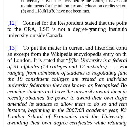
University. Given the facts before the Court, I have conc
requirements for the tuition tax and education credits set o
(
b
) and 118.6(1)(
b
) have not been met.
[12]
Counsel for the Respondent stated that the point a
to the CRA,
LSE is not a degree-granting instituti
university outside
Canada
.
[13]
To put the matter in current and historical cont
an excerpt from the Wikipedia encyclopedia entry on th
of London. It is stated that “
[t]he University is a feder
of 31 affiliates (19 colleges and 12 institutes). . . . F
ranging from admission of students to negotiating fun
the 19 constituent colleges are treated as individual
university federation they are known as Recognised Bod
examine students and have the university award them d
recently obtained the power to award their own degre
amended its statutes to allow them to do so and rema
instance, beginning in the 2007/08 academic year, Ki
London
School
of Economics and the University
awarding their own degree certificates while retaining 