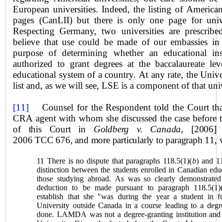
European universities. Indeed, the listing of America
pages (CanLII) but there is only one page for univ
Respecting Germany, two universities are prescrib
believe that use could be made of our embassies in 
purpose of determining whether an educational insti
authorized to grant degrees at the baccalaureate le
educational system of a country. At any rate, the
Unive
list and, as we will see, LSE is a component of that uni
[11]
Counsel for the Respondent told the Court that
CRA agent with whom she discussed the case before 
of this Court in
Goldberg v. Canada
, [2006]
2006 TCC 676, and more particularly to paragraph 11, w
11 There is no dispute that paragraphs 118.5(1)(
b
) and 1
distinction between the students enrolled in Canadian educ
those studying abroad. As was so clearly demonstrate
deduction to be made pursuant to paragraph 118.5(1)
establish that she "was during the year a student in fu
University outside
Canada
in a course leading to a degr
done. LAMDA was not a degree-granting institution and 