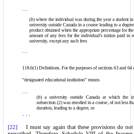
. . .
(
b
) where the individual was during the year a student in 
university outside Canada in a course leading to a degre
product obtained when the appropriate percentage for the 
amount of any fees for the individual’s tuition paid in r
university, except any such fees
. . .
118.6(1) Definitions. For the purposes of sections 63 and 64 o
“designated educational institution” means
. . .
(
b
) a university outside Canada at which the ind
subsection (2) was enrolled in a course, of not less 
duration, leading to a degree, or
. . .
[22]
I must say again that these provisions do not r
prescribed. Therefore, Schedule VIII of the
Income 