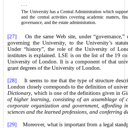
. . .
The University has a Central Administration which support
and the central activities covering academic matters, fi
governance, and the estate administration.
[27]
On the same Web site, under “governance,” on
governing the University, to the University’s statut
Under “history”, the role of the
University
of Londo
institutes is explained. LSE is on the list of the 19 c
University of
London
. It is a component of that univ
grant degrees of the
University
of London.
[28]
It seems to me that the type of structure descri
London closely corresponds to the definition of unive
Dictionary
, which is one of the definitions given in
Gi
of higher learning, consisting of an assemblage of 
corporate organization and government, affording in
sciences and the learned professions, and conferring d
[29]
Moreover, what is important from a legal standpoi