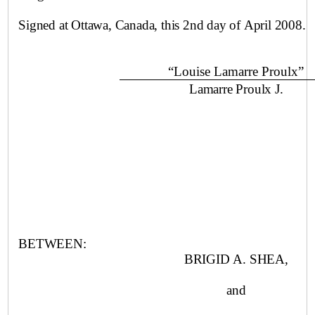
Signed at
Ottawa
,
Canada
, this
2nd day of April
2008.
“Louise Lamarre Proulx”
Lamarre Proulx J.
BETWEEN:
BRIGID A. SHEA,
and