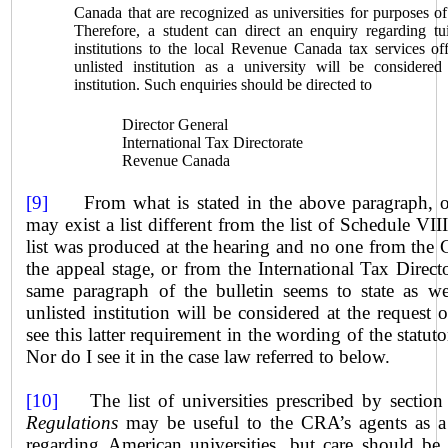
Canada
that are recognized as universities for purposes o
Therefore, a student can direct an enquiry regarding tu
institutions to the local Revenue Canada tax services of
unlisted institution as a university will be considered
institution. Such enquiries should be directed to
Director General
International Tax Directorate
Revenue
Canada
[9]
From what is stated in the above paragraph, on
may exist a list different from the list of Schedule VI
list was produced at the hearing and no one from the C
the appeal stage, or from the International Tax Directo
same paragraph of the bulletin seems to state as we
unlisted institution will be considered at the request o
see this latter requirement in the wording of the statut
Nor do I see it in the case law referred to below.
[10]
The list of universities prescribed by section
Regulations
may be useful to the CRA’s agents as a f
regarding American universities, but care should be 