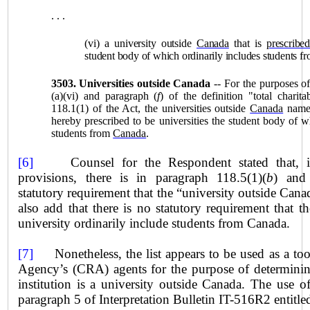
. . .
(vi) a university outside
Canada
that is
prescribed
student body of which ordinarily includes students f
3503.
Universities outside Canada
-- For the purposes o
(a)(vi) and paragraph (
f
) of the definition "total charita
118.1(1) of the Act, the universities outside
Canada
named
hereby prescribed to be universities the student body of w
students from
Canada
.
[6]
Counsel for the Respondent stated that, 
provisions, there is in paragraph 118.5(1)(
b
) and
statutory requirement that the “university outside Cana
also add that there is no statutory requirement that 
university ordinarily include students from
Canada
.
[7]
Nonetheless, the list appears to be used as a to
Agency’s (CRA) agents for the purpose of determinin
institution is a university outside
Canada
. The use of
paragraph 5 of Interpretation Bulletin IT-516R2 entitle