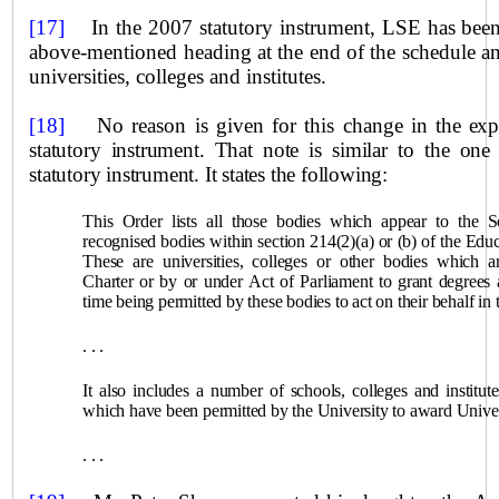
[17]
In the 2007 statutory instrument, LSE has bee
above‑mentioned heading at the end of the schedule a
universities, colleges and institutes.
[18]
No reason is given for this change in
the exp
statutory instrument. That note is similar to the on
statutory instrument. It states the following:
This Order lists all those bodies which appear to the S
recognised bodies within section 214(2)(a) or (b) of the Ed
These are universities, colleges or other bodies which 
Charter or by or under Act of Parliament to grant degrees 
time being permitted by these bodies to act on their behalf in 
. . .
It also includes a number of schools, colleges and institut
which have been permitted by the University to award
Unive
. . .