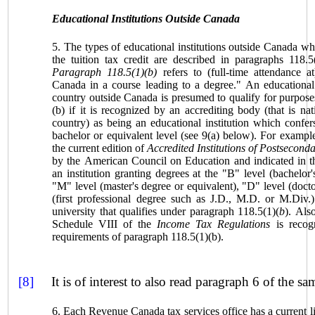
Educational Institutions Outside
Canada
5. The types of educational institutions outside
Canada
who
the tuition tax credit are described in paragraphs 118.5
Paragraph 118.5(1)(b)
refers to (full-time attendance at
Canada
in a course leading to a degree." An educational i
country outside Canada is presumed to qualify for purpose
(b) if it is recognized by an accrediting body (that is nat
country) as being an educational institution which confers
bachelor or equivalent level (see 9(a) below). For example, 
the current edition of
Accredited Institutions of Postsecond
by the American Council on Education and indicated in th
an institution granting degrees at the "B" level (bachelor'
"M" level (master's degree or equivalent), "D" level (docto
(first professional degree such as J.D., M.D. or M.Div.
university that qualifies under paragraph 118.5(1)(
b
). Also
Schedule VIII of the
Income Tax Regulations
is recogn
requirements of paragraph 118.5(1)(b).
[8]
It is of interest to also read paragraph 6 of the sam
6. Each Revenue
Canada
tax services office has a current li