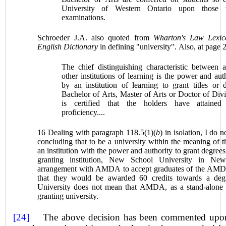
University of Western Ontario
upon those 
examinations.
Schroeder J.A. also quoted from
Wharton's Law Lexic
English Dictionary
in defining "university". Also, at page 2
The chief distinguishing characteristic between 
other institutions of learning is the power and aut
by an institution of learning to grant titles or
Bachelor of Arts, Master of Arts or Doctor of Divi
is certified that the holders have attained
proficiency....
16 Dealing with paragraph 118.5(1)(
b
) in isolation, I do 
concluding that to be a university within the meaning of t
an institution with the power and authority to grant degrees
granting institution, New School University in Ne
arrangement with AMDA to accept graduates of the AMD
that they would be awarded 60 credits towards a de
University does not mean that AMDA, as a stand-alone in
granting university.
[24]
The above decision has been commented upon f