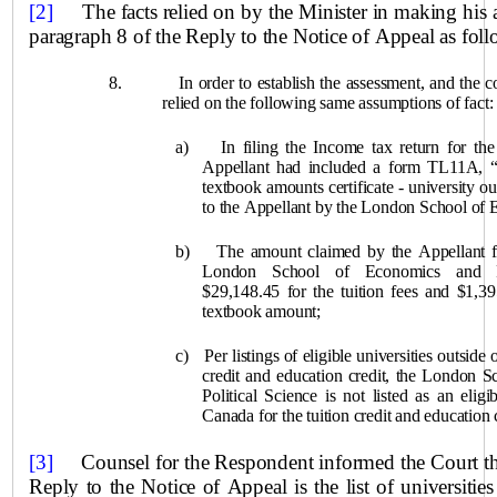
[2]
The facts relied on by the Minister in making his 
paragraph
8 of the Reply to the Notice of Appeal as foll
8.
In order to establish the assessment, and the c
relied on the following same assumptions of fact:
a)
In filing the Income tax return for th
Appellant had included a form TL11A, “T
textbook amounts certificate ‑ university o
to the Appellant by the London School of
b)
The amount claimed by the Appellant fo
London School of Economics and Po
$29,148.45 for the tuition fees and $1,3
textbook amount;
c)
Per listings of eligible universities outside 
credit and education credit, the London 
Political Science is not listed as an eligi
Canada for the tuition credit and education c
[3]
Counsel for the Respondent informed the Court that 
Reply to the Notice of Appeal is the list of universities