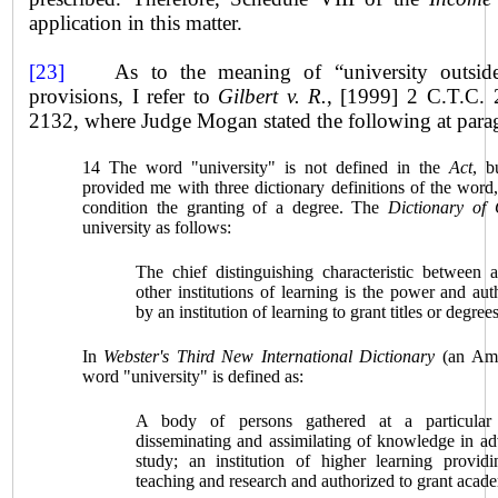
application in this matter.
[23]
As to the meaning of “university outsi
provisions, I refer to
Gilbert v. R.
,
[1999] 2 C.T.C. 
2132, where Judge Mogan stated the following at para
14 The word "university" is not defined in the
Act
, b
provided me with three dictionary definitions of the word
condition the granting of a degree. The
Dictionary of
university as follows:
The chief distinguishing characteristic between 
other institutions of learning is the power and aut
by an institution of learning to grant titles or degrees
In
Webster's Third New International Dictionary
(an Amer
word "university" is defined as:
A body of persons gathered at a particular
disseminating and assimilating of knowledge in ad
study; an institution of higher learning providin
teaching and research and authorized to grant acad