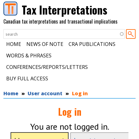
Skip to main content
Tax Interpretations
Canadian tax interpretations and transactional implications
HOME
NEWS OF NOTE
CRA PUBLICATIONS
WORDS & PHRASES
CONFERENCES/REPORTS/LETTERS
BUY FULL ACCESS
You are here
Home
User account
Log in
Log in
You are not logged in.