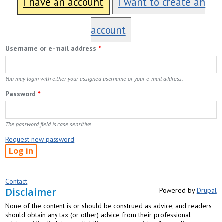
I have an account
I want to create an
account
Username or e-mail address
*
You may login with either your assigned username or your e-mail address.
Password
*
The password field is case sensitive.
Request new password
Contact
Disclaimer
Powered by
Drupal
None of the content is or should be construed as advice, and readers
should obtain any tax (or other) advice from their professional