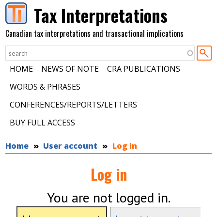
Skip to main content
Tax Interpretations
Canadian tax interpretations and transactional implications
HOME
NEWS OF NOTE
CRA PUBLICATIONS
WORDS & PHRASES
CONFERENCES/REPORTS/LETTERS
BUY FULL ACCESS
You are here
Home
User account
Log in
Log in
You are not logged in.