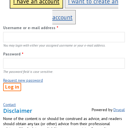
I have an account
I want to create an
account
Username or e-mail address
*
You may login with either your assigned username or your e-mail address.
Password
*
The password field is case sensitive.
Request new password
Contact
Disclaimer
Powered by
Drupal
None of the content is or should be construed as advice, and readers
should obtain any tax (or other) advice from their professional