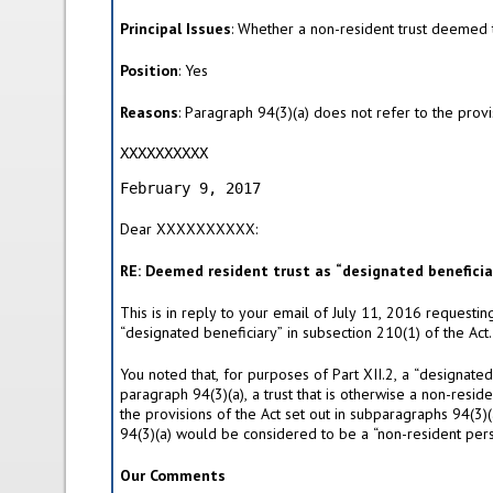
i
v
Principal Issues
: Whether a non-resident trust deemed t
e
t
Position
: Yes
a
b
Reasons
: Paragraph 94(3)(a) does not refer to the provis
)
XXXXXXXXXX                                 
                                           
February 9, 2017
Dear XXXXXXXXXX:
RE: Deemed resident trust as “designated beneficiar
This is in reply to your email of July 11, 2016 requestin
“designated beneficiary” in subsection 210(1) of the Act.
You noted that, for purposes of Part XII.2, a “designate
paragraph 94(3)(a), a trust that is otherwise a non-resid
the provisions of the Act set out in subparagraphs 94(3)
94(3)(a) would be considered to be a “non-resident perso
Our Comments