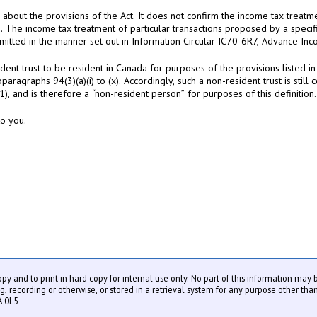
bout the provisions of the Act. It does not confirm the income tax treatmen
n. The income tax treatment of particular transactions proposed by a specif
mitted in the manner set out in Information Circular IC70-6R7, Advance Inc
ent trust to be resident in Canada for purposes of the provisions listed in 
ubparagraphs 94(3)(a)(i) to (x). Accordingly, such a non-resident trust is sti
1), and is therefore a “non-resident person” for purposes of this definition.
to you.
copy and to print in hard copy for internal use only. No part of this information may
recording or otherwise, or stored in a retrieval system for any purpose other than
A 0L5