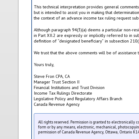
This technical interpretation provides general comments a
but is intended to assist you in making that determinatio
the context of an advance income tax ruling request sub
Although paragraph 94(3)(a) deems a particular non-resid
in Part XII.2 are expressly or implicitly referred to in s
definition of “designated beneficiary” in subsection 210(
We trust that the above comments will be of assistance 
Yours truly,
Steve Fron CPA, CA
Manager Trust Section II
Financial Institutions and Trust Division
Income Tax Rulings Directorate
Legislative Policy and Regulatory Affairs Branch
Canada Revenue Agency
All rights reserved. Permission is granted to electronically 
form or by any means, electronic, mechanical, photocopying, 
permission of Canada Revenue Agency, Ottawa, Ontario K1