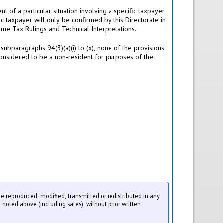
t of a particular situation involving a specific taxpayer
ic taxpayer will only be confirmed by this Directorate in
ome Tax Rulings and Technical Interpretations.
subparagraphs 94(3)(a)(i) to (x), none of the provisions
ll considered to be a non-resident for purposes of the
 be reproduced, modified, transmitted or redistributed in any
 noted above (including sales), without prior written