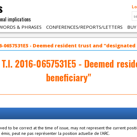
s
Lo
onal implications
WORDS & PHRASES
CONFERENCES/REPORTS/LETTERS
BUY
016-0657531E5 - Deemed resident trust and "designated
 T.I. 2016-0657531E5 - Deemed resid
beneficiary"
ed to be correct at the time of issue, may not represent the current posit
mis, peut ne pas représenter la position actuelle de l'ARC.