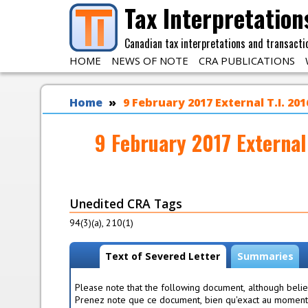
Skip to main content
Tax Interpretation
Canadian tax interpretations and transacti
HOME
NEWS OF NOTE
CRA PUBLICATIONS
You are here
Home
9 February 2017 External T.I. 2
9 February 2017 External
Unedited CRA Tags
94(3)(a), 210(1)
View modes
Text of Severed Letter
(
Summaries
a
c
Please note that the following document, although believ
t
Prenez note que ce document, bien qu'exact au moment é