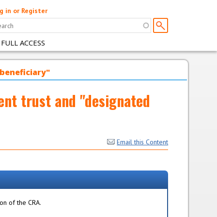
g in or Register
 FULL ACCESS
 beneficiary"
ent trust and "designated
Email this Content
ion of the CRA.