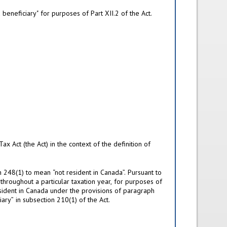
eneficiary" for purposes of Part XII.2 of the Act.
x Act (the Act) in the context of the definition of
n 248(1) to mean “not resident in Canada”. Pursuant to
 throughout a particular taxation year, for purposes of
resident in Canada under the provisions of paragraph
ary” in subsection 210(1) of the Act.