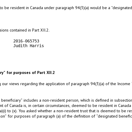
o be resident in Canada under paragraph 94(3)(a) would be a "designated b
ions contained in Part XII.2.
     2016-065753

     Judith Harris

y” for purposes of Part XII.2
g our views regarding the application of paragraph 94(3)(a) of the Income Ta
d beneficiary” includes a non-resident person, which is defined in subsectio
ent of Canada is, in certain circumstances, deemed to be resident in Canada
(a)(i) to (x). You asked whether a non-resident trust that is deemed to be 
n” for purposes of paragraph (a) of the definition of “designated benefici