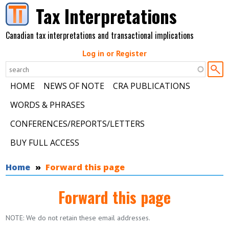
Skip to main content
Tax Interpretations
Canadian tax interpretations and transactional implications
Log in or Register
HOME
NEWS OF NOTE
CRA PUBLICATIONS
WORDS & PHRASES
CONFERENCES/REPORTS/LETTERS
BUY FULL ACCESS
You are here
Home
Forward this page
Forward this page
NOTE: We do not retain these email addresses.