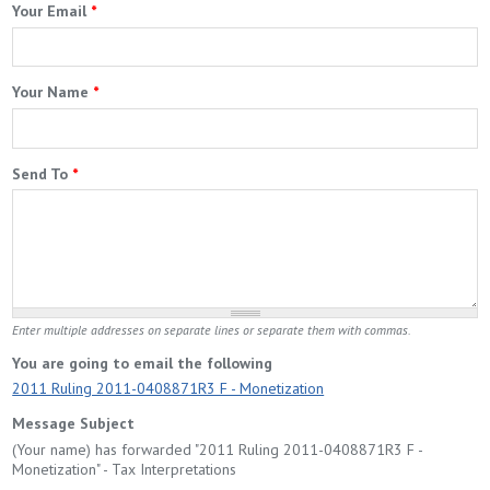
Your Email
*
Your Name
*
Send To
*
Enter multiple addresses on separate lines or separate them with commas.
You are going to email the following
2011 Ruling 2011-0408871R3 F - Monetization
Message Subject
(Your name) has forwarded "2011 Ruling 2011-0408871R3 F -
Monetization" - Tax Interpretations