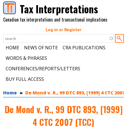
Skip to main content
Tax Interpretations
Canadian tax interpretations and transactional implications
Log in or Register
HOME
NEWS OF NOTE
CRA PUBLICATIONS
WORDS & PHRASES
CONFERENCES/REPORTS/LETTERS
BUY FULL ACCESS
You are here
Home
De Mond v. R., 99 DTC 893, [1999] 4 CTC 2007
De Mond v. R., 99 DTC 893, [1999]
4 CTC 2007 (TCC)