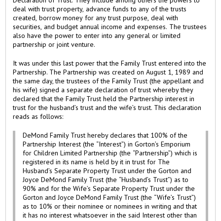
Declaration of Trust. They include among others the powers to
deal with trust property, advance funds to any of the trusts
created, borrow money for any trust purpose, deal with
securities, and budget annual income and expenses. The trustees
also have the power to enter into any general or limited
partnership or joint venture.
It was under this last power that the Family Trust entered into the
Partnership. The Partnership was created on August 1, 1989 and
the same day, the trustees of the Family Trust (the appellant and
his wife) signed a separate declaration of trust whereby they
declared that the Family Trust held the Partnership interest in
trust for the husband’s trust and the wife’s trust. This declaration
reads as follows:
DeMond Family Trust hereby declares that 100% of the
Partnership Interest (the “Interest”) in Gorton’s Emporium
for Children Limited Partnership (the “Partnership”) which is
registered in its name is held by it in trust for The
Husband’s Separate Property Trust under the Gorton and
Joyce DeMond Family Trust (the “Husband’s Trust”) as to
90% and for the Wife’s Separate Property Trust under the
Gorton and Joyce DeMond Family Trust (the “Wife’s Trust”)
as to 10% or their nominee or nominees in writing and that
it has no interest whatsoever in the said Interest other than