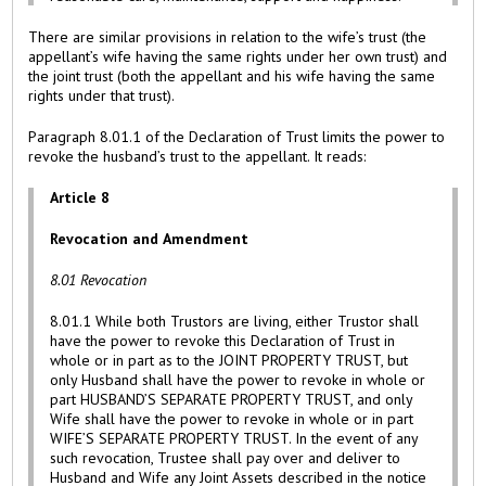
There are similar provisions in relation to the wife’s trust (the
appellant’s wife having the same rights under her own trust) and
the joint trust (both the appellant and his wife having the same
rights under that trust).
Paragraph 8.01.1 of the Declaration of Trust limits the power to
revoke the husband’s trust to the appellant. It reads:
Article 8
Revocation and Amendment
8.01 Revocation
8.01.1 While both Trustors are living, either Trustor shall
have the power to revoke this Declaration of Trust in
whole or in part as to the JOINT PROPERTY TRUST, but
only Husband shall have the power to revoke in whole or
part HUSBAND’S SEPARATE PROPERTY TRUST, and only
Wife shall have the power to revoke in whole or in part
WIFE’S SEPARATE PROPERTY TRUST. In the event of any
such revocation, Trustee shall pay over and deliver to
Husband and Wife any Joint Assets described in the notice