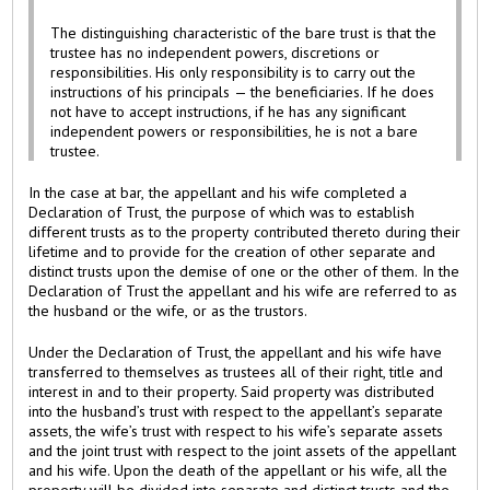
The distinguishing characteristic of the bare trust is that the
trustee has no independent powers, discretions or
responsibilities. His only responsibility is to carry out the
instructions of his principals — the beneficiaries. If he does
not have to accept instructions, if he has any significant
independent powers or responsibilities, he is not a bare
trustee.
In the case at bar, the appellant and his wife completed a
Declaration of Trust, the purpose of which was to establish
different trusts as to the property contributed thereto during their
lifetime and to provide for the creation of other separate and
distinct trusts upon the demise of one or the other of them. In the
Declaration of Trust the appellant and his wife are referred to as
the husband or the wife, or as the trustors.
Under the Declaration of Trust, the appellant and his wife have
transferred to themselves as trustees all of their right, title and
interest in and to their property. Said property was distributed
into the husband’s trust with respect to the appellant’s separate
assets, the wife’s trust with respect to his wife’s separate assets
and the joint trust with respect to the joint assets of the appellant
and his wife. Upon the death of the appellant or his wife, all the
property will be divided into separate and distinct trusts and the