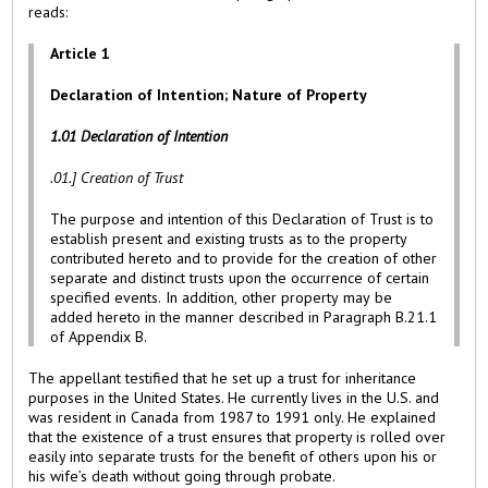
reads:
Article 1
Declaration of Intention; Nature of Property
1.01
Declaration
of
Intention
.01.] Creation of Trust
The purpose and intention of this Declaration of Trust is to
establish present and existing trusts as to the property
contributed hereto and to provide for the creation of other
separate and distinct trusts upon the occurrence of certain
specified events. In addition, other property may be
added hereto in the manner described in Paragraph B.21.1
of Appendix B.
The appellant testified that he set up a trust for inheritance
purposes in the United States. He currently lives in the U.S. and
was resident in Canada from 1987 to 1991 only. He explained
that the existence of a trust ensures that property is rolled over
easily into separate trusts for the benefit of others upon his or
his wife’s death without going through probate.