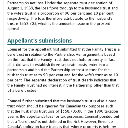
Partnership’s net loss. Under the separate trust declaration of
August 1, 1989, the loss flows through to the husband’s trust and
the wife’s trust in a proportion of 90 per cent and 10 per cent
respectively. The loss therefore attributable to the husband’s
trust is $358,703, which is the amount in issue in the present
appeal.
Appellant’s submissions
Counsel for the appellant first submitted that the Family Trust is a
bare trust in relation to the Partnership. Her argument is based
on the fact that the Family Trust does not hold property. In fact,
all it did was to establish three separate trusts, enter into a
partnership and hold the Partnership interest in trust for the
husband’s trust as to 90 per cent and for the wife’s trust as to 10
per cent. The separate declaration of trust clearly indicates that
the Family Trust had no interest in the Partnership other than that
of a bare trustee.
Counsel further submitted that the husband’s trust is also a bare
trust which should be ignored for Canadian tax purposes such
that the husband’s trust loss of $358,703.00 in the 1990 taxation
year is the appellant’s loss for tax purposes. Counsel pointed out
that a “bare trust” is not defined in the
Act.
However, Revenue
Canada’s policy on bare trusts is that, where property is held by