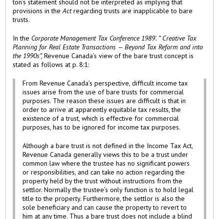
ton’s statement should not be interpreted as implying that
provisions in the
Act
regarding trusts are inapplicable to bare
trusts.
In the
Corporate Management Tax Conference 1989'. ” Creative Tax
Planning for Real Estate Transactions — Beyond Tax Reform and into
the 1990s”,
Revenue Canada’s view of the bare trust concept is
stated as follows at p. 8:1:
From Revenue Canada’s perspective, difficult income tax
issues arise from the use of bare trusts for commercial
purposes. The reason these issues are difficult is that in
order to arrive at apparently equitable tax results, the
existence of a trust, which is effective for commercial
purposes, has to be ignored for income tax purposes.
Although a bare trust is not defined in the Income Tax Act,
Revenue Canada generally views this to be a trust under
common law where the trustee has no significant powers
or responsibilities, and can take no action regarding the
property held by the trust without instructions from the
settlor. Normally the trustee’s only function is to hold legal
title to the property. Furthermore, the settlor is also the
sole beneficiary and can cause the property to revert to
him at any time. Thus a bare trust does not include a blind