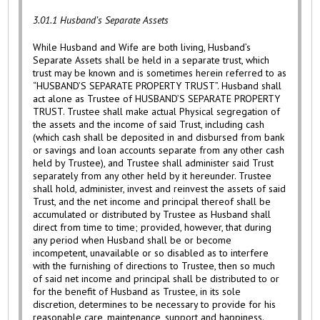
3.01.1 Husband’s Separate Assets
While Husband and Wife are both living, Husband’s
Separate Assets shall be held in a separate trust, which
trust may be known and is sometimes herein referred to as
“HUSBAND’S SEPARATE PROPERTY TRUST”. Husband shall
act alone as Trustee of HUSBAND’S SEPARATE PROPERTY
TRUST. Trustee shall make actual Physical segregation of
the assets and the income of said Trust, including cash
(which cash shall be deposited in and disbursed from bank
or savings and loan accounts separate from any other cash
held by Trustee), and Trustee shall administer said Trust
separately from any other held by it hereunder. Trustee
shall hold, administer, invest and reinvest the assets of said
Trust, and the net income and principal thereof shall be
accumulated or distributed by Trustee as Husband shall
direct from time to time; provided, however, that during
any period when Husband shall be or become
incompetent, unavailable or so disabled as to interfere
with the furnishing of directions to Trustee, then so much
of said net income and principal shall be distributed to or
for the benefit of Husband as Trustee, in its sole
discretion, determines to be necessary to provide for his
reasonable care, maintenance, support and happiness.