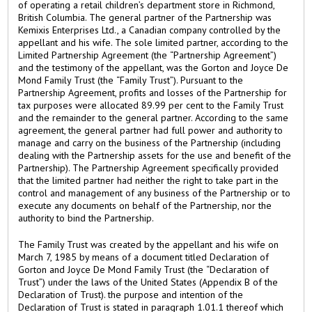
of operating a retail children’s department store in Richmond,
British Columbia. The general partner of the Partnership was
Kemixis Enterprises Ltd., a Canadian company controlled by the
appellant and his wife. The sole limited partner, according to the
Limited Partnership Agreement (the “Partnership Agreement”)
and the testimony of the appellant, was the Gorton and Joyce De
Mond Family Trust (the “Family Trust”). Pursuant to the
Partnership Agreement, profits and losses of the Partnership for
tax purposes were allocated 89.99 per cent to the Family Trust
and the remainder to the general partner. According to the same
agreement, the general partner had full power and authority to
manage and carry on the business of the Partnership (including
dealing with the Partnership assets for the use and benefit of the
Partnership). The Partnership Agreement specifically provided
that the limited partner had neither the right to take part in the
control and management of any business of the Partnership or to
execute any documents on behalf of the Partnership, nor the
authority to bind the Partnership.
The Family Trust was created by the appellant and his wife on
March 7, 1985 by means of a document titled Declaration of
Gorton and Joyce De Mond Family Trust (the “Declaration of
Trust”) under the laws of the United States (Appendix B of the
Declaration of Trust). the purpose and intention of the
Declaration of Trust is stated in paragraph 1.01.1 thereof which