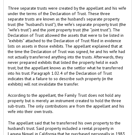
Three separate trusts were created by the appellant and his wife
under the terms of the Declaration of Trust. These three
separate trusts are known as the husband’s separate property
trust (the “husband’s trust”), the wife’s separate property trust (the
“wife’s trust”) and the joint property trust (the “joint trust”). The
Declaration of Trust allowed the assets that were to be listed in
“exhibits” attached to the Declaration of Trust filed in evidence
lists on assets in those exhibits. The appellant explained that at
the time the Declaration of Trust was signed, he and his wife had
not actually transferred anything into the trusts. Afterwards, they
never prepared exhibits that listed the property held in each
trust, but the appellant knows as the settlor what he transferred
into his trust. Paragraph 1.02.4 of the Declaration of Trust
indicates that a failure to so describe such property (in the
exhibits) will not invalidate the transfer.
According to the appellant, the Family Trust does not hold any
property but is merely an instrument created to hold the three
sub-trusts. The only contributions are from the appellant and his
wife into their own trusts.
The appellant said that he transferred his own property to the
husband’s trust. Said property included a rental property in
Laguna Niguel in California that he purchased personally in 1983