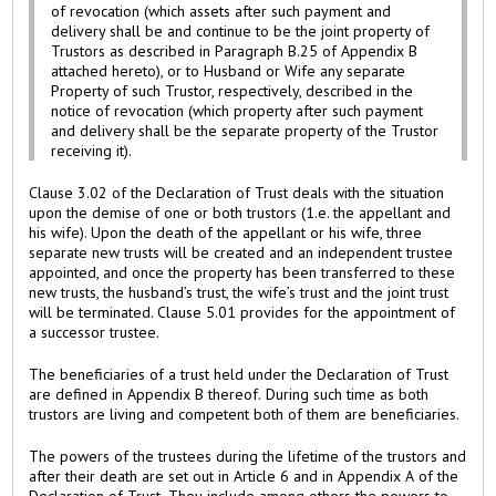
of revocation (which assets after such payment and
delivery shall be and continue to be the joint property of
Trustors as described in Paragraph B.25 of Appendix B
attached hereto), or to Husband or Wife any separate
Property of such Trustor, respectively, described in the
notice of revocation (which property after such payment
and delivery shall be the separate property of the Trustor
receiving it).
Clause 3.02 of the Declaration of Trust deals with the situation
upon the demise of one or both trustors (1.e. the appellant and
his wife). Upon the death of the appellant or his wife, three
separate new trusts will be created and an independent trustee
appointed, and once the property has been transferred to these
new trusts, the husband’s trust, the wife’s trust and the joint trust
will be terminated. Clause 5.01 provides for the appointment of
a successor trustee.
The beneficiaries of a trust held under the Declaration of Trust
are defined in Appendix B thereof. During such time as both
trustors are living and competent both of them are beneficiaries.
The powers of the trustees during the lifetime of the trustors and
after their death are set out in Article 6 and in Appendix A of the