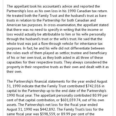
The appellant took his accountant’s advice and reported the
Partnership’s loss as his own loss in his 1990 Canadian tax return.
He treated both the Family Trust and the husband’s trust as bare
trusts in relation to the Partnership for both Canadian and
American tax purposes. In cross-examination, the appellant stated
that there was no need to specify in writing that the income or
loss would actually be attributable to him or his wife personally
through the husband’s trust or the wife’s trust. He said that the
whole trust was just a flow-through vehicle for inheritance tax
purposes. In fact, he and his wife did not differentiate between
the roles each of them played as settlor, trustee and beneficiary
of his or her own trust, as they both acted in all three of these
capacities for their respective trusts. They always considered the
property in their respective trusts as their own and dealt with it as
their own.
The Partnership’s financial statements for the year ended August
31, 1990 indicate that the Family Trust contributed $742,016 in
capital to the Partnership up to the end date of the Partnership’s
1990 fiscal year. The appellant personally contributed 80.99 per
cent of that capital contribution, or $601,039.74, out of his own
assets. The Partnership’s net loss for the fiscal year ended
August 31, 1990 was $442,892. The Family Trust’s loss for the
same fiscal year was $398,559, or 89.99 per cent of the