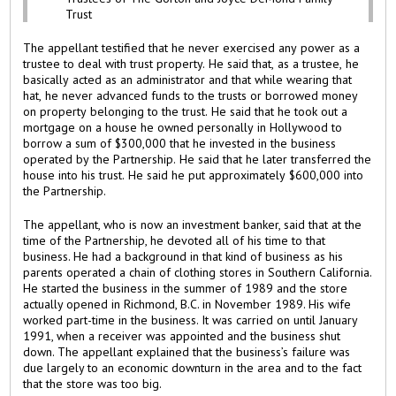
Trust
The appellant testified that he never exercised any power as a
trustee to deal with trust property. He said that, as a trustee, he
basically acted as an administrator and that while wearing that
hat, he never advanced funds to the trusts or borrowed money
on property belonging to the trust. He said that he took out a
mortgage on a house he owned personally in Hollywood to
borrow a sum of $300,000 that he invested in the business
operated by the Partnership. He said that he later transferred the
house into his trust. He said he put approximately $600,000 into
the Partnership.
The appellant, who is now an investment banker, said that at the
time of the Partnership, he devoted all of his time to that
business. He had a background in that kind of business as his
parents operated a chain of clothing stores in Southern California.
He started the business in the summer of 1989 and the store
actually opened in Richmond, B.C. in November 1989. His wife
worked part-time in the business. It was carried on until January
1991, when a receiver was appointed and the business shut
down. The appellant explained that the business’s failure was
due largely to an economic downturn in the area and to the fact
that the store was too big.