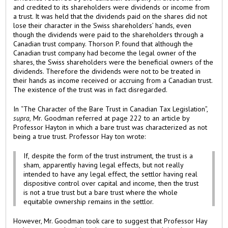
and credited to its shareholders were dividends or income from
a trust. It was held that the dividends paid on the shares did not
lose their character in the Swiss shareholders’ hands, even
though the dividends were paid to the shareholders through a
Canadian trust company. Thorson P. found that although the
Canadian trust company had become the legal owner of the
shares, the Swiss shareholders were the beneficial owners of the
dividends. Therefore the dividends were not to be treated in
their hands as income received or accruing from a Canadian trust.
The existence of the trust was in fact disregarded.
In “The Character of the Bare Trust in Canadian Tax Legislation”,
supra,
Mr. Goodman referred at page 222 to an article by
Professor Hayton in which a bare trust was characterized as not
being a true trust. Professor Hay ton wrote:
If, despite the form of the trust instrument, the trust is a
sham, apparently having legal effects, but not really
intended to have any legal effect, the settlor having real
dispositive control over capital and income, then the trust
is not a true trust but a bare trust where the whole
equitable ownership remains in the settlor.
However, Mr. Goodman took care to suggest that Professor Hay