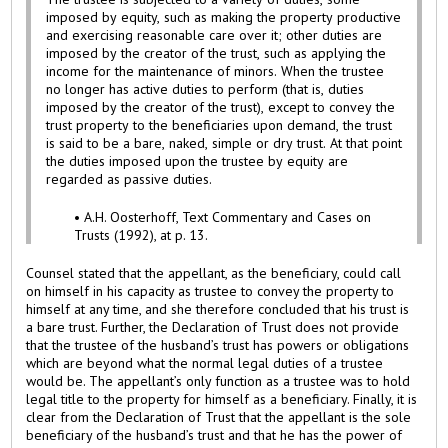
imposed by equity, such as making the property productive
and exercising reasonable care over it; other duties are
imposed by the creator of the trust, such as applying the
income for the maintenance of minors. When the trustee
no longer has active duties to perform (that is, duties
imposed by the creator of the trust), except to convey the
trust property to the beneficiaries upon demand, the trust
is said to be a bare, naked, simple or dry trust. At that point
the duties imposed upon the trustee by equity are
regarded as passive duties.
• A.H. Oosterhoff, Text Commentary and Cases on
Trusts (1992), at p. 13.
Counsel stated that the appellant, as the beneficiary, could call
on himself in his capacity as trustee to convey the property to
himself at any time, and she therefore concluded that his trust is
a bare trust. Further, the Declaration of Trust does not provide
that the trustee of the husband’s trust has powers or obligations
which are beyond what the normal legal duties of a trustee
would be. The appellant’s only function as a trustee was to hold
legal title to the property for himself as a beneficiary. Finally, it is
clear from the Declaration of Trust that the appellant is the sole
beneficiary of the husband’s trust and that he has the power of