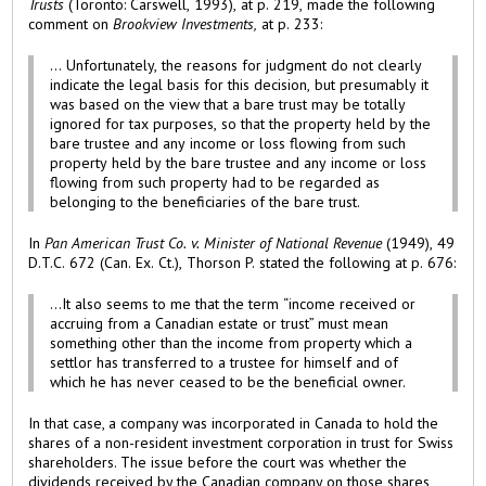
Trusts
(Toronto: Carswell, 1993), at p. 219, made the following
comment on
Brookview Investments,
at p. 233:
... Unfortunately, the reasons for judgment do not clearly
indicate the legal basis for this decision, but presumably it
was based on the view that a bare trust may be totally
ignored for tax purposes, so that the property held by the
bare trustee and any income or loss flowing from such
property held by the bare trustee and any income or loss
flowing from such property had to be regarded as
belonging to the beneficiaries of the bare trust.
In
Pan American Trust Co. v. Minister of National Revenue
(1949), 49
D.T.C. 672 (Can. Ex. Ct.), Thorson P. stated the following at p. 676:
...It also seems to me that the term “income received or
accruing from a Canadian estate or trust” must mean
something other than the income from property which a
settlor has transferred to a trustee for himself and of
which he has never ceased to be the beneficial owner.
In that case, a company was incorporated in Canada to hold the
shares of a non-resident investment corporation in trust for Swiss
shareholders. The issue before the court was whether the
dividends received by the Canadian company on those shares