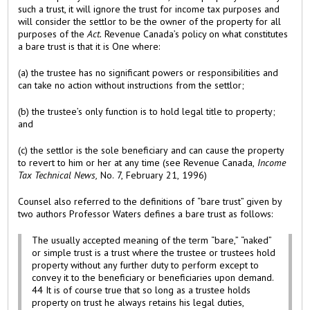
such a trust, it will ignore the trust for income tax purposes and
will consider the settlor to be the owner of the property for all
purposes of the
Act.
Revenue Canada’s policy on what constitutes
a bare trust is that it is One where:
(a) the trustee has no significant powers or responsibilities and
can take no action without instructions from the settlor;
(b) the trustee’s only function is to hold legal title to property;
and
(c) the settlor is the sole beneficiary and can cause the property
to revert to him or her at any time (see Revenue Canada,
Income
Tax Technical News,
No. 7, February 21, 1996)
Counsel also referred to the definitions of “bare trust” given by
two authors Professor Waters defines a bare trust as follows:
The usually accepted meaning of the term “bare,” “naked”
or simple trust is a trust where the trustee or trustees hold
property without any further duty to perform except to
convey it to the beneficiary or beneficiaries upon demand.
44 It is of course true that so long as a trustee holds
property on trust he always retains his legal duties,