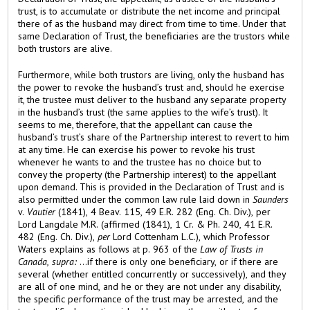
trust, is to accumulate or distribute the net income and principal
there of as the husband may direct from time to time. Under that
same Declaration of Trust, the beneficiaries are the trustors while
both trustors are alive.
Furthermore, while both trustors are living, only the husband has
the power to revoke the husband’s trust and, should he exercise
it, the trustee must deliver to the husband any separate property
in the husband’s trust (the same applies to the wife’s trust). It
seems to me, therefore, that the appellant can cause the
husband’s trust’s share of the Partnership interest to revert to him
at any time. He can exercise his power to revoke his trust
whenever he wants to and the trustee has no choice but to
convey the property (the Partnership interest) to the appellant
upon demand. This is provided in the Declaration of Trust and is
also permitted under the common law rule laid down in
Saunders
v.
Vautier
(1841), 4 Beav. 115, 49 E.R. 282 (Eng. Ch. Div.), per
Lord Langdale M.R. (affirmed (1841), 1 Cr. & Ph. 240, 41 E.R.
482 (Eng. Ch. Div.),
per
Lord Cottenham L.C.), which Professor
Waters explains as follows at p. 963 of the
Law of Trusts in
Canada, supra:
...if there is only one beneficiary, or if there are
several (whether entitled concurrently or successively), and they
are all of one mind, and he or they are not under any disability,
the specific performance of the trust may be arrested, and the