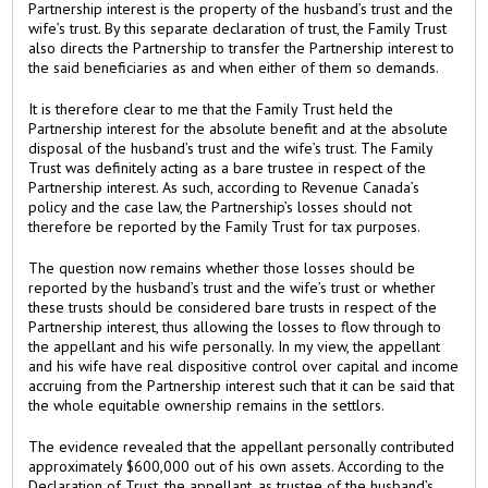
Partnership interest is the property of the husband’s trust and the
wife’s trust. By this separate declaration of trust, the Family Trust
also directs the Partnership to transfer the Partnership interest to
the said beneficiaries as and when either of them so demands.
It is therefore clear to me that the Family Trust held the
Partnership interest for the absolute benefit and at the absolute
disposal of the husband’s trust and the wife’s trust. The Family
Trust was definitely acting as a bare trustee in respect of the
Partnership interest. As such, according to Revenue Canada’s
policy and the case law, the Partnership’s losses should not
therefore be reported by the Family Trust for tax purposes.
The question now remains whether those losses should be
reported by the husband’s trust and the wife’s trust or whether
these trusts should be considered bare trusts in respect of the
Partnership interest, thus allowing the losses to flow through to
the appellant and his wife personally. In my view, the appellant
and his wife have real dispositive control over capital and income
accruing from the Partnership interest such that it can be said that
the whole equitable ownership remains in the settlors.
The evidence revealed that the appellant personally contributed
approximately $600,000 out of his own assets. According to the
Declaration of Trust, the appellant, as trustee of the husband’s