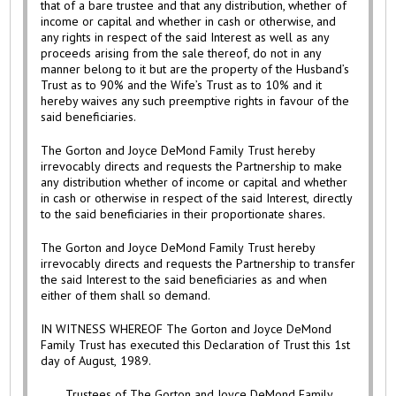
that of a bare trustee and that any distribution, whether of
income or capital and whether in cash or otherwise, and
any rights in respect of the said Interest as well as any
proceeds arising from the sale thereof, do not in any
manner belong to it but are the property of the Husband’s
Trust as to 90% and the Wife’s Trust as to 10% and it
hereby waives any such preemptive rights in favour of the
said beneficiaries.
The Gorton and Joyce DeMond Family Trust hereby
irrevocably directs and requests the Partnership to make
any distribution whether of income or capital and whether
in cash or otherwise in respect of the said Interest, directly
to the said beneficiaries in their proportionate shares.
The Gorton and Joyce DeMond Family Trust hereby
irrevocably directs and requests the Partnership to transfer
the said Interest to the said beneficiaries as and when
either of them shall so demand.
IN WITNESS WHEREOF The Gorton and Joyce DeMond
Family Trust has executed this Declaration of Trust this 1st
day of August, 1989.
Trustees of The Gorton and Joyce DeMond Family