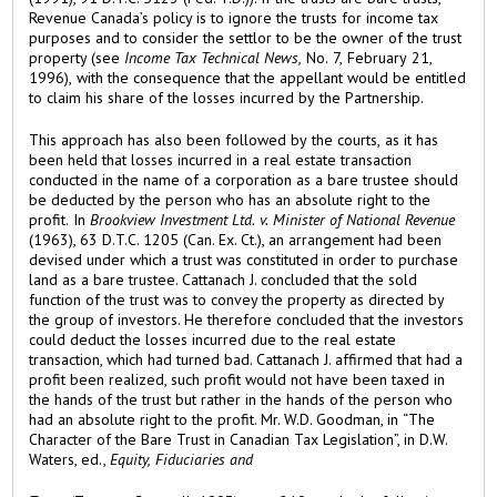
Revenue Canada’s policy is to ignore the trusts for income tax
purposes and to consider the settlor to be the owner of the trust
property (see
Income Tax Technical News,
No. 7, February 21,
1996), with the consequence that the appellant would be entitled
to claim his share of the losses incurred by the Partnership.
This approach has also been followed by the courts, as it has
been held that losses incurred in a real estate transaction
conducted in the name of a corporation as a bare trustee should
be deducted by the person who has an absolute right to the
profit. In
Brookview Investment Ltd. v. Minister of National Revenue
(1963), 63 D.T.C. 1205 (Can. Ex. Ct.), an arrangement had been
devised under which a trust was constituted in order to purchase
land as a bare trustee. Cattanach J. concluded that the sold
function of the trust was to convey the property as directed by
the group of investors. He therefore concluded that the investors
could deduct the losses incurred due to the real estate
transaction, which had turned bad. Cattanach J. affirmed that had a
profit been realized, such profit would not have been taxed in
the hands of the trust but rather in the hands of the person who
had an absolute right to the profit. Mr. W.D. Goodman, in “The
Character of the Bare Trust in Canadian Tax Legislation”, in D.W.
Waters, ed.,
Equity, Fiduciaries and