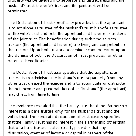
husband’s trust, the wife’s trust and the joint trust will be
terminated.
The Declaration of Trust specifically provides that the appellant
is to act alone as trustee of the husband’s trust, his wife as trustee
of the wife’s trust and both the appellant and his wife as trustees
of the joint trust. The beneficiaries during such time as both
trustors (the appellant and his wife) are living and competent are
the trustors. Upon both trustors becoming incom- petent or upon
the demise of both, the Declaration of Trust provides for other
potential beneficiaries.
The Declaration of Trust also specifies that the appellant, as
trustee, is to administer the husband’s trust separately from any
other trust created thereunder and is to accumulate or distribute
the net income and principal thereof as “husband” (the appellant)
may direct from time to time.
The evidence revealed that the Family Trust held the Partnership
interest as a bare trustee only, for the husband’s trust and the
wife’s trust. The separate declaration of trust clearly specifies
that the Family Trust has no interest in the Partnership other than
that of a bare trustee. It also clearly provides that any
distribution, whether of income or capital in respect of the