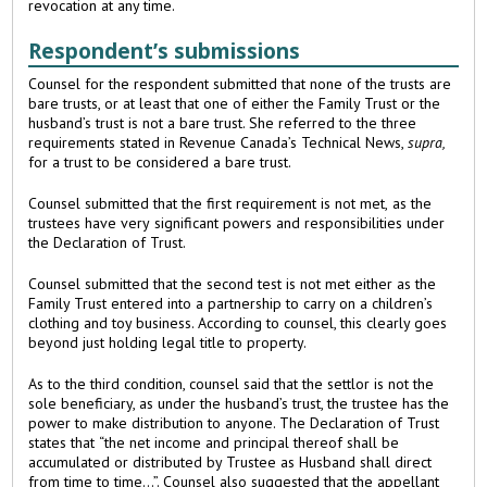
revocation at any time.
Respondent’s submissions
Counsel for the respondent submitted that none of the trusts are
bare trusts, or at least that one of either the Family Trust or the
husband’s trust is not a bare trust. She referred to the three
requirements stated in Revenue Canada’s Technical News,
supra,
for a trust to be considered a bare trust.
Counsel submitted that the first requirement is not met, as the
trustees have very significant powers and responsibilities under
the Declaration of Trust.
Counsel submitted that the second test is not met either as the
Family Trust entered into a partnership to carry on a children’s
clothing and toy business. According to counsel, this clearly goes
beyond just holding legal title to property.
As to the third condition, counsel said that the settlor is not the
sole beneficiary, as under the husband’s trust, the trustee has the
power to make distribution to anyone. The Declaration of Trust
states that “the net income and principal thereof shall be
accumulated or distributed by Trustee as Husband shall direct
from time to time...”. Counsel also suggested that the appellant