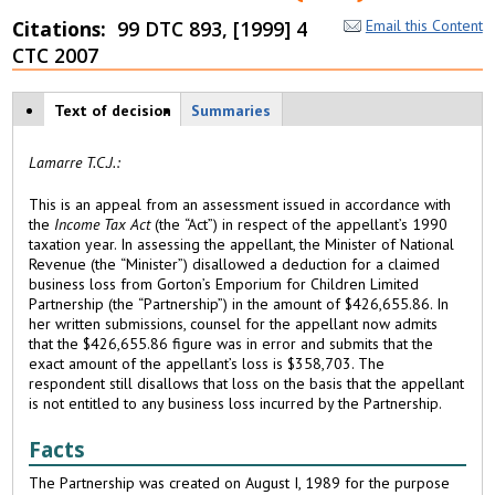
Citations
99 DTC 893, [1999] 4
Email this Content
CTC 2007
Case tabs
Text of decision
(
Summaries
a
c
Lamarre T.C.J.:
ti
v
This is an appeal from an assessment issued in accordance with
e
the
Income Tax Act
(the “Act”) in respect of the appellant’s 1990
t
taxation year. In assessing the appellant, the Minister of National
a
Revenue (the “Minister”) disallowed a deduction for a claimed
b
business loss from Gorton’s Emporium for Children Limited
)
Partnership (the “Partnership”) in the amount of $426,655.86. In
her written submissions, counsel for the appellant now admits
that the $426,655.86 figure was in error and submits that the
exact amount of the appellant’s loss is $358,703. The
respondent still disallows that loss on the basis that the appellant
is not entitled to any business loss incurred by the Partnership.
Facts
The Partnership was created on August I, 1989 for the purpose