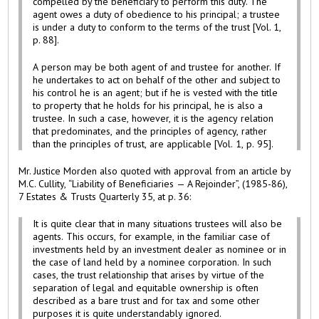
compelled by the beneficiary to perform this duty. The
agent owes a duty of obedience to his principal; a trustee
is under a duty to conform to the terms of the trust [Vol. 1,
p. 88].
A person may be both agent of and trustee for another. If
he undertakes to act on behalf of the other and subject to
his control he is an agent; but if he is vested with the title
to property that he holds for his principal, he is also a
trustee. In such a case, however, it is the agency relation
that predominates, and the principles of agency, rather
than the principles of trust, are applicable [Vol. 1, p. 95].
Mr. Justice Morden also quoted with approval from an article by
M.C. Cullity, “Liability of Beneficiaries — A Rejoinder”, (1985-86),
7 Estates & Trusts Quarterly 35, at p. 36:
It is quite clear that in many situations trustees will also be
agents. This occurs, for example, in the familiar case of
investments held by an investment dealer as nominee or in
the case of land held by a nominee corporation. In such
cases, the trust relationship that arises by virtue of the
separation of legal and equitable ownership is often
described as a bare trust and for tax and some other
purposes it is quite understandably ignored.