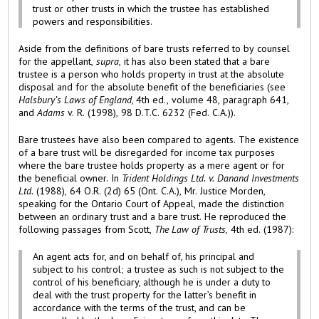
trust or other trusts in which the trustee has established
powers and responsibilities.
Aside from the definitions of bare trusts referred to by counsel
for the appellant,
supra,
it has also been stated that a bare
trustee is a person who holds property in trust at the absolute
disposal and for the absolute benefit of the beneficiaries (see
Halsbury’s Laws of England,
4th ed., volume 48, paragraph 641,
and
Adams
v. R. (1998), 98 D.T.C. 6232 (Fed. C.A.)).
Bare trustees have also been compared to agents. The existence
of a bare trust will be disregarded for income tax purposes
where the bare trustee holds property as a mere agent or for
the beneficial owner. In
Trident Holdings Ltd. v. Danand Investments
Ltd.
(1988), 64 O.R. (2d) 65 (Ont. C.A.), Mr. Justice Morden,
speaking for the Ontario Court of Appeal, made the distinction
between an ordinary trust and a bare trust. He reproduced the
following passages from Scott,
The Law of Trusts,
4th ed. (1987):
An agent acts for, and on behalf of, his principal and
subject to his control; a trustee as such is not subject to the
control of his beneficiary, although he is under a duty to
deal with the trust property for the latter’s benefit in
accordance with the terms of the trust, and can be