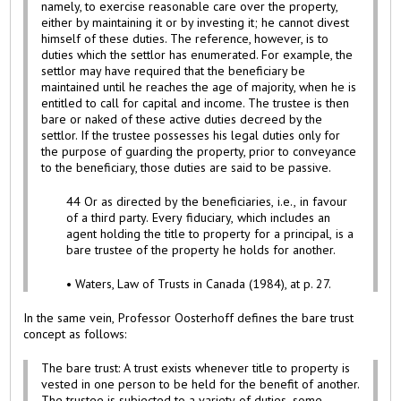
namely, to exercise reasonable care over the property,
either by maintaining it or by investing it; he cannot divest
himself of these duties. The reference, however, is to
duties which the settlor has enumerated. For example, the
settlor may have required that the beneficiary be
maintained until he reaches the age of majority, when he is
entitled to call for capital and income. The trustee is then
bare or naked of these active duties decreed by the
settlor. If the trustee possesses his legal duties only for
the purpose of guarding the property, prior to conveyance
to the beneficiary, those duties are said to be passive.
44 Or as directed by the beneficiaries, i.e., in favour
of a third party. Every fiduciary, which includes an
agent holding the title to property for a principal, is a
bare trustee of the property he holds for another.
• Waters, Law of Trusts in Canada (1984), at p. 27.
In the same vein, Professor Oosterhoff defines the bare trust
concept as follows:
The bare trust: A trust exists whenever title to property is
vested in one person to be held for the benefit of another.
The trustee is subjected to a variety of duties, some