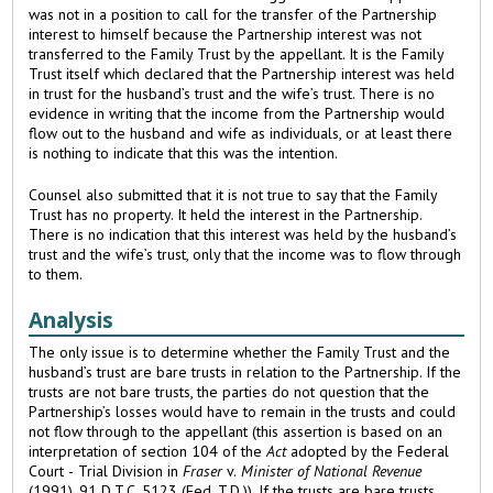
was not in a position to call for the transfer of the Partnership
interest to himself because the Partnership interest was not
transferred to the Family Trust by the appellant. It is the Family
Trust itself which declared that the Partnership interest was held
in trust for the husband’s trust and the wife’s trust. There is no
evidence in writing that the income from the Partnership would
flow out to the husband and wife as individuals, or at least there
is nothing to indicate that this was the intention.
Counsel also submitted that it is not true to say that the Family
Trust has no property. It held the interest in the Partnership.
There is no indication that this interest was held by the husband’s
trust and the wife’s trust, only that the income was to flow through
to them.
Analysis
The only issue is to determine whether the Family Trust and the
husband’s trust are bare trusts in relation to the Partnership. If the
trusts are not bare trusts, the parties do not question that the
Partnership’s losses would have to remain in the trusts and could
not flow through to the appellant (this assertion is based on an
interpretation of section 104 of the
Act
adopted by the Federal
Court - Trial Division in
Fraser
v.
Minister of National Revenue
(1991), 91 D.T.C. 5123 (Fed. T.D.)). If the trusts are bare trusts,