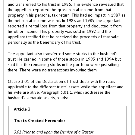
and transferred to his trust in 1985. The evidence revealed that
the appellant reported the gross rental income from that
property in his personal tax return. This had no impact in 1987 as
the net rental income was nil. In 1988 and 1989, the appellant
reported a rental loss from that property and deducted it from
his other income. This property was sold in 1992 and the
appellant testified that he received the proceeds of that sale
personally as the beneficiary of his trust.
The appellant also transferred some stocks to the husband’s
trust. He cashed in some of those stocks in 1993 and 1994 but
said that the remaining stocks in the portfolio were just sitting
there. There were no transactions involving them.
Clause 3.01 of the Declaration of Trust deals with the rules
applicable to the different trusts’ assets while the appellant and
his wife are alive. Paragraph 3.01.1, which addresses the
husband’s separate assets, reads:
Article 3
Trusts Created Hereunder
3.01 Prior to and upon the Demise of a Trustor