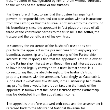
trust modified or extinguished by him or them without reference
to the wishes of the settlor or the trustees.
It is therefore difficult to say that the trustee has significant
powers or responsibilities and can take action without instructions
from the settlor, or that the trustee is not subject to the control of
his beneficiary, since the appellant in fact plays the roles of all
three of the constituent parties to the trust: he is the settlor, the
trustee and the beneficiary of his own trust.
In summary, the existence of the husband’s trust does not
preclude the appellant in the present case from enjoying both
beneficial ownership and legal ownership of the Partnership
interest. In this respect, I find that the appellant is the true owner
of the Partnership interest even though the said interest appears
to have been legally conveyed to a trust. In that sense, it is
correct to say that the absolute right to the husband’s trust
property remains with the appellant. Accordingly, as Cattanach J.
suggested in
Brookview Investments,
if the Partnership had made
any profits, these would have been taxed in the hands of the
appellant. It follows that the losses incurred by the Partnership
may be deducted from the appellant’s income.
The appeal is therefore allowed with costs and the assessment is
referred back to the Minister of National Revenue for