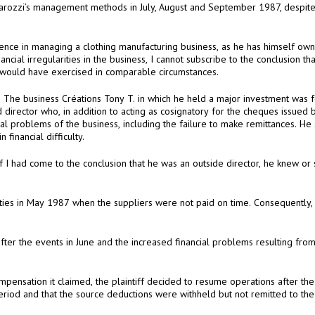
to prevent the failure that a reasonably prudent person would have exercised in comparable circumstances.
changed in the management, although the business was in financial difficulty.