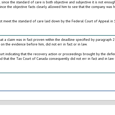
r,
since the standard of care is both objective and subjective it is not enough for a director to say that he did his best: [this] cannot
In these circumstances, I conclude that the plaintiff did not meet the standard of care laid down by the Federal Court of Appeal in
circumstances the Tax Court of Canada judge, who ruled on the evidence before him, did not err in fact or in law.