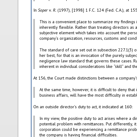
In
Soper
v.
R.
inherently flexible. Rather than treating directors as a homogeneous group of professionals whose conduct is governed by a single, unchanging standard, that provision embraces a
The standard of care set out in subsection 227.1(3) of the Act is, therefore, not purely objective. Nor is it purely subjective. It is not enough for a director to say he or she did his or
her best, for that is an invocation of the purely subjective standard. Equally clear is that honesty is not enough. However, the standard is not a professional one. Nor is it the
negligence law standard that governs these cases. Rather, the Act contains both objective elements — embodied in the reasonable person language — and subjective elements —
At the same time, however, it is difficult to deny that inside directors, meaning those involved in the day-to-day management of the company and who influence the conduct of its
On an outside director’s duty to act, it indicated at 160:
In my view, the positive duty to act arises where a director obtains information, or becomes aware of facts, which might lead one to conclude that there is, or could reasonably be, a
potential problem with remittances. Put differently, it is indeed incumbent upon an outside director to take positive steps if he or she knew, or ought to have known, that the
corporation could be experiencing a remittance problem. The typical situation in which a director is, or ought to have been, apprised of the possibility of such a problem is where
the company is having financial difficulties.