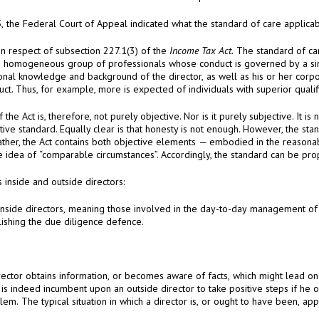
This is a convenient place to summarize my findings in respect of subsection 227.1(3) of the
Income Tax Act.
The standard of care laid down in subsection 227.1(3) of the Act is
At 156, the Court made distinctions between a company’s inside and outside directors:
business affairs, will have the most difficulty in establishing the due diligence defence.