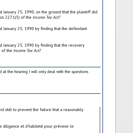
not establish that he had acted as a reasonably prudent person would have done in such circumstances in accordance with subsection 227.1(3) of the
Income Tax Act?
proceedings were brought within the two years in which the plaintiff ceased to be a director in accordance with subsection 227.1(4) of the
Income Tax Act?