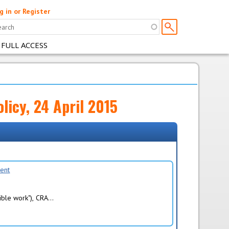
g in or Register
 FULL ACCESS
licy, 24 April 2015
ment
ble work"), CRA...