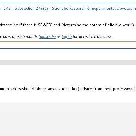
ion 248 - Subsection 248(1) - Scientific Research & Experimental Develop
"determine if there is SR&ED" and "determine the extent of eligible work"), 
five days of each month.
Subscribe
or
log in
for unrestricted access.
nd readers should obtain any tax (or other) advice from their professional 