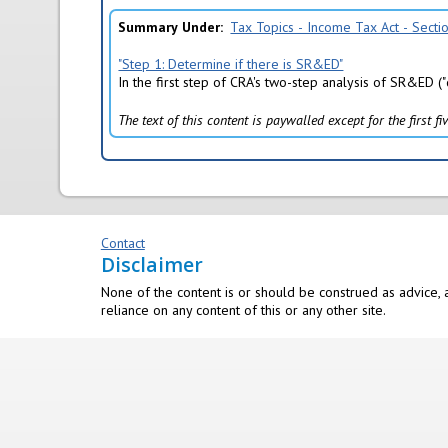
)
Summary Under
Tax Topics - Income Tax Act - Sect
"Step 1: Determine if there is SR&ED"
In the first step of CRA's two-step analysis of SR&ED (
The text of this content is paywalled except for the first 
Contact
Disclaimer
None of the content is or should be construed as advice, a
reliance on any content of this or any other site.