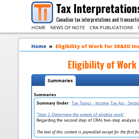
Skip to main content
Tax Interpretation
Canadian tax interpretations and transacti
HOME
NEWS OF NOTE
CRA PUBLICATIONS
You are here
Home
Eligibility of Work for SR&ED In
Eligibility of Wor
Policy Tabs
Summaries
(
a
c
Summaries
t
Summary Under
Tax Topics - Income Tax Act - Sect
i
v
"Step 2: Determine the extent of eligible work"
e
Regarding the second step of CRA's two-step analysis o
t
a
The text of this content is paywalled except for the first 
b