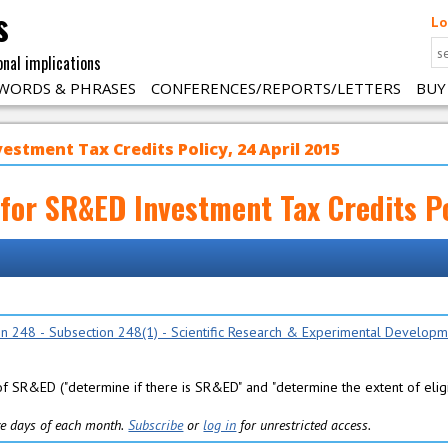
s
Lo
onal implications
WORDS & PHRASES
CONFERENCES/REPORTS/LETTERS
BUY
vestment Tax Credits Policy, 24 April 2015
k for SR&ED Investment Tax Credits Po
ion 248 - Subsection 248(1) - Scientific Research & Experimental Develop
f SR&ED ("determine if there is SR&ED" and "determine the extent of eligi
five days of each month.
Subscribe
or
log in
for unrestricted access.