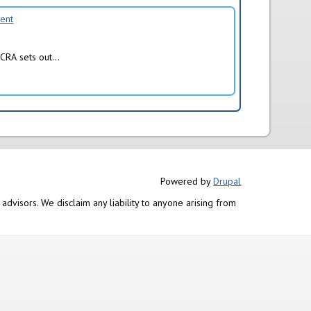
ment
CRA sets out...
Powered by
Drupal
advisors. We disclaim any liability to anyone arising from