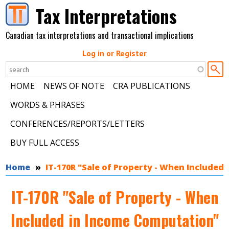
Skip to main content
Tax Interpretations
Canadian tax interpretations and transactional implications
Log in or Register
HOME
NEWS OF NOTE
CRA PUBLICATIONS
WORDS & PHRASES
CONFERENCES/REPORTS/LETTERS
BUY FULL ACCESS
You are here
Home
IT-170R "Sale of Property - When Included
IT-170R "Sale of Property - When
Included in Income Computation"