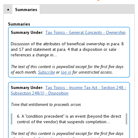
Policy Tabs
Summaries
(
a
c
Summaries
ti
v
Summary Under
Tax Topics - General Concepts - Ownership
e
t
Discussion of the attributes of beneficial ownership in para. 8
a
and 17 and statement at para. 4 that a disposition or sale
b
references a change in...
)
The text of this content is paywalled except for the first five days
of each month.
Subscribe
or
log in
for unrestricted access.
Summary Under
Tax Topics - Income Tax Act - Section 248 -
Subsection 248(1) - Disposition
Time that entitlement to proceeds arises
6. A "condition precedent" is an event (beyond the direct
control of the vendor) that suspends completion...
The text of this content is paywalled except for the first five days