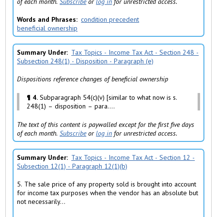
of each month.
Subscribe
or
log in
for unrestricted access.
Words and Phrases
condition precedent
beneficial ownership
Summary Under
Tax Topics - Income Tax Act - Section 248 -
Subsection 248(1) - Disposition - Paragraph (e)
Dispositions reference changes of beneficial ownership
¶ 4.
Subparagraph 54(c)(v) [similar to what now is s.
248(1) – disposition – para....
The text of this content is paywalled except for the first five days
of each month.
Subscribe
or
log in
for unrestricted access.
Summary Under
Tax Topics - Income Tax Act - Section 12 -
Subsection 12(1) - Paragraph 12(1)(b)
5. The sale price of any property sold is brought into account
for income tax purposes when the vendor has an absolute but
not necessarily...