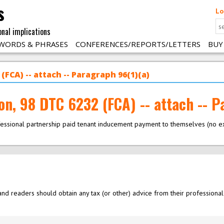
s
Lo
onal implications
WORDS & PHRASES
CONFERENCES/REPORTS/LETTERS
BUY
(FCA) -- attach -- Paragraph 96(1)(a)
on, 98 DTC 6232 (FCA) -- attach -- P
fessional partnership paid tenant inducement payment to themselves (no 
nd readers should obtain any tax (or other) advice from their professional 