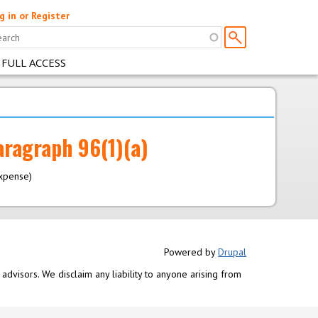
g in or Register
 FULL ACCESS
aragraph 96(1)(a)
expense)
Powered by
Drupal
advisors. We disclaim any liability to anyone arising from