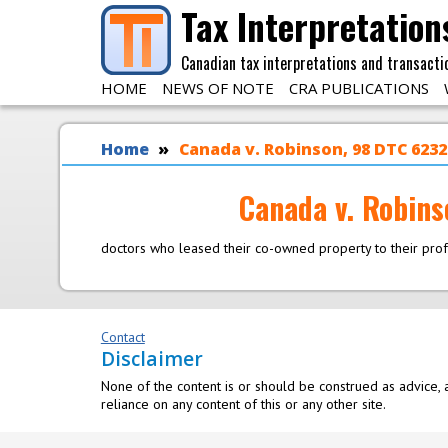
Skip to main content
Tax Interpretation
Canadian tax interpretations and transacti
HOME
NEWS OF NOTE
CRA PUBLICATIONS
You are here
Home
Canada v. Robinson, 98 DTC 6232 
Canada v. Robins
doctors who leased their co-owned property to their pro
Contact
Disclaimer
None of the content is or should be construed as advice, a
reliance on any content of this or any other site.