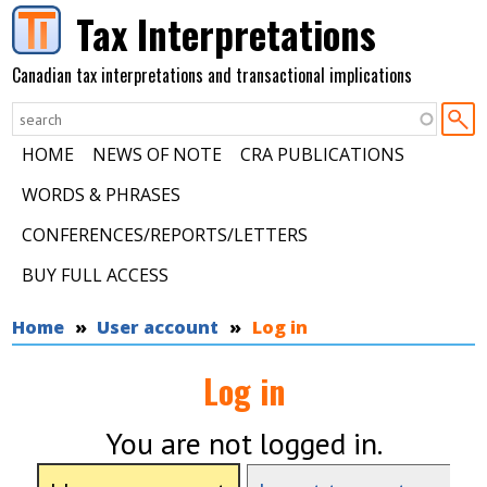
Skip to main content
Tax Interpretations
Canadian tax interpretations and transactional implications
HOME
NEWS OF NOTE
CRA PUBLICATIONS
WORDS & PHRASES
CONFERENCES/REPORTS/LETTERS
BUY FULL ACCESS
You are here
Home
User account
Log in
Log in
You are not logged in.