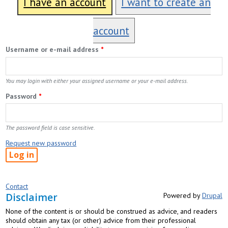
I have an account
I want to create an
account
Username or e-mail address
*
You may login with either your assigned username or your e-mail address.
Password
*
The password field is case sensitive.
Request new password
Contact
Disclaimer
Powered by
Drupal
None of the content is or should be construed as advice, and readers
should obtain any tax (or other) advice from their professional