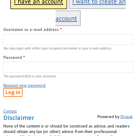
I have an account
I want to create an
account
Username or e-mail address
*
You may login with either your assigned username or your e-mail address.
Password
*
The password field is case sensitive.
Request new password
Contact
Disclaimer
Powered by
Drupal
None of the content is or should be construed as advice, and readers
should obtain any tax (or other) advice from their professional