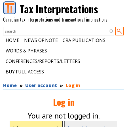
Skip to main content
Tax Interpretations
Canadian tax interpretations and transactional implications
HOME
NEWS OF NOTE
CRA PUBLICATIONS
WORDS & PHRASES
CONFERENCES/REPORTS/LETTERS
BUY FULL ACCESS
You are here
Home
User account
Log in
Log in
You are not logged in.