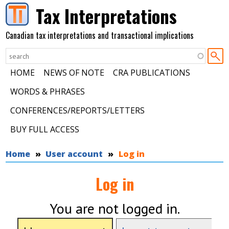
Skip to main content
Tax Interpretations
Canadian tax interpretations and transactional implications
HOME
NEWS OF NOTE
CRA PUBLICATIONS
WORDS & PHRASES
CONFERENCES/REPORTS/LETTERS
BUY FULL ACCESS
You are here
Home
User account
Log in
Log in
You are not logged in.