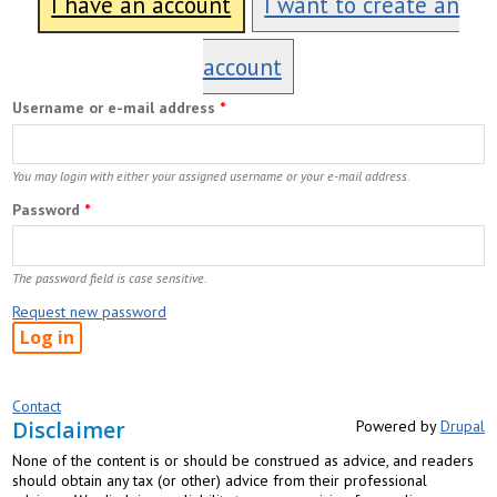
I have an account
I want to create an
account
Username or e-mail address
*
You may login with either your assigned username or your e-mail address.
Password
*
The password field is case sensitive.
Request new password
Contact
Disclaimer
Powered by
Drupal
None of the content is or should be construed as advice, and readers
should obtain any tax (or other) advice from their professional